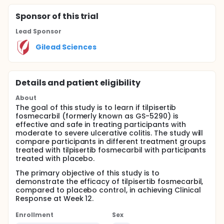
Sponsor
of this trial
Lead Sponsor
Gilead Sciences
Details and patient eligibility
About
The goal of this study is to learn if tilpisertib
fosmecarbil (formerly known as GS-5290) is
effective and safe in treating participants with
moderate to severe ulcerative colitis. The study will
compare participants in different treatment groups
treated with tilpisertib fosmecarbil with participants
treated with placebo.
The primary objective of this study is to
demonstrate the efficacy of tilpisertib fosmecarbil,
compared to placebo control, in achieving Clinical
Response at Week 12.
Enrollment
Sex