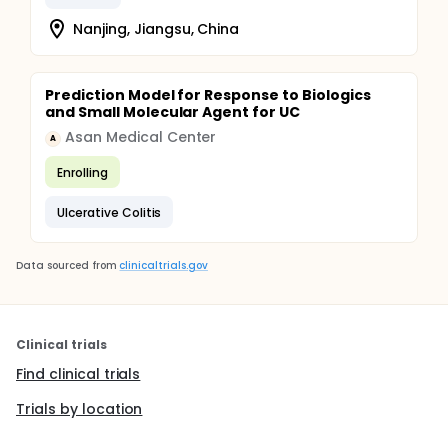
Nanjing, Jiangsu, China
Prediction Model for Response to Biologics
and Small Molecular Agent for UC
Asan Medical Center
A
Enrolling
Ulcerative Colitis
Data sourced from
clinicaltrials.gov
Clinical trials
Find clinical trials
Trials by location