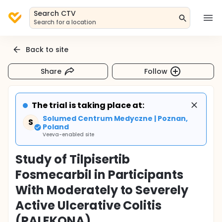
Search CTV
Search for a location
Back to site
Share
Follow
The trial is taking place at:
Solumed Centrum Medyczne | Poznan,
S
Poland
Veeva-enabled site
Study of Tilpisertib
Fosmecarbil in Participants
With Moderately to Severely
Active Ulcerative Colitis
(PALEKONA)