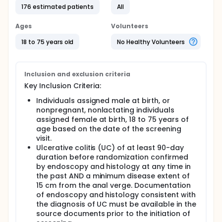
176 estimated patients
All
Ages
Volunteers
18 to 75 years old
No Healthy Volunteers
Inclusion and exclusion criteria
Key Inclusion Criteria:
Individuals assigned male at birth, or
nonpregnant, nonlactating individuals
assigned female at birth, 18 to 75 years of
age based on the date of the screening
visit.
Ulcerative colitis (UC) of at least 90-day
duration before randomization confirmed
by endoscopy and histology at any time in
the past AND a minimum disease extent of
15 cm from the anal verge. Documentation
of endoscopy and histology consistent with
the diagnosis of UC must be available in the
source documents prior to the initiation of