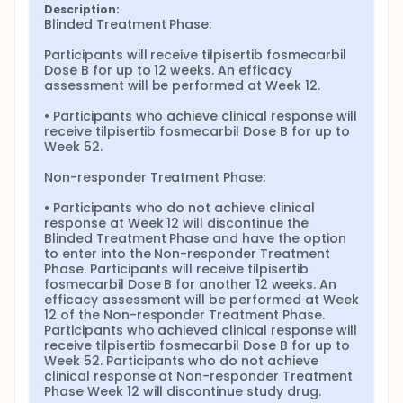
Description:
Blinded Treatment Phase:

Participants will receive tilpisertib fosmecarbil 
Dose B for up to 12 weeks. An efficacy 
assessment will be performed at Week 12.

• Participants who achieve clinical response will 
receive tilpisertib fosmecarbil Dose B for up to 
Week 52.

Non-responder Treatment Phase:

• Participants who do not achieve clinical 
response at Week 12 will discontinue the 
Blinded Treatment Phase and have the option 
to enter into the Non-responder Treatment 
Phase. Participants will receive tilpisertib 
fosmecarbil Dose B for another 12 weeks. An 
efficacy assessment will be performed at Week 
12 of the Non-responder Treatment Phase. 
Participants who achieved clinical response will 
receive tilpisertib fosmecarbil Dose B for up to 
Week 52. Participants who do not achieve 
clinical response at Non-responder Treatment 
Phase Week 12 will discontinue study drug.