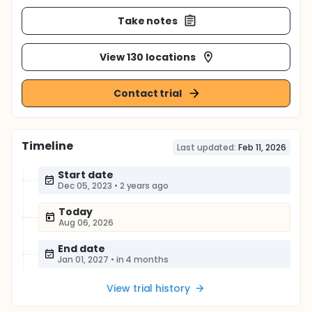
Take notes
View 130 locations
Contact trial
Timeline
Last updated:
Feb 11, 2026
Start date
Dec 05, 2023
•
2 years ago
Today
Aug 06, 2026
End date
Jan 01, 2027
•
in 4 months
View trial history