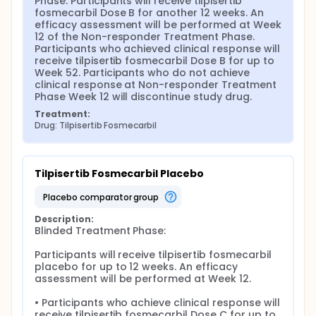
Phase. Participants will receive tilpisertib 
fosmecarbil Dose B for another 12 weeks. An 
efficacy assessment will be performed at Week 
12 of the Non-responder Treatment Phase. 
Participants who achieved clinical response will 
receive tilpisertib fosmecarbil Dose B for up to 
Week 52. Participants who do not achieve 
clinical response at Non-responder Treatment 
Phase Week 12 will discontinue study drug.
Treatment:
Drug: Tilpisertib Fosmecarbil
Tilpisertib Fosmecarbil Placebo
placebo comparator group
Description:
Blinded Treatment Phase:

Participants will receive tilpisertib fosmecarbil 
placebo for up to 12 weeks. An efficacy 
assessment will be performed at Week 12.

• Participants who achieve clinical response will 
receive tilpisertib fosmecarbil Dose C for up to 