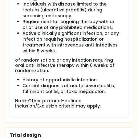
Individuals with disease limited to the
rectum (ulcerative proctitis) during
screening endoscopy.
Requirement for ongoing therapy with or
prior use of any prohibited medications.
Active clinically significant infection, or any
infection requiring hospitalization or
treatment with intravenous anti-infectives
within 8 weeks.
of randomization; or any infection requiring
oral anti-infective therapy within 6 weeks of
randomization.
History of opportunistic infection.
Current diagnosis of acute severe colitis,
fulminant colitis, or toxic megacolon.
Note: Other protocol-defined
Inclusion/Exclusion criteria may apply.
Trial design