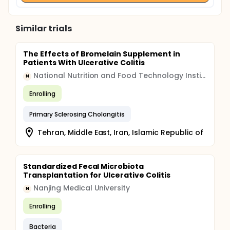
Similar trials
The Effects of Bromelain Supplement in
Patients With Ulcerative Colitis
National Nutrition and Food Technology Institute
N
Enrolling
Primary Sclerosing Cholangitis
Tehran, Middle East, Iran, Islamic Republic of
Standardized Fecal Microbiota
Transplantation for Ulcerative Colitis
Nanjing Medical University
N
Enrolling
Bacteria