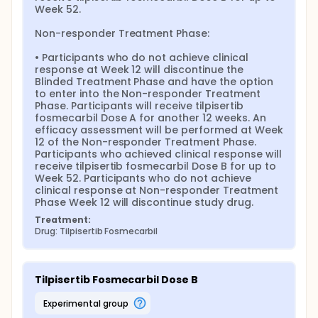
Week 52.

Non-responder Treatment Phase:

• Participants who do not achieve clinical 
response at Week 12 will discontinue the 
Blinded Treatment Phase and have the option 
to enter into the Non-responder Treatment 
Phase. Participants will receive tilpisertib 
fosmecarbil Dose A for another 12 weeks. An 
efficacy assessment will be performed at Week 
12 of the Non-responder Treatment Phase. 
Participants who achieved clinical response will 
receive tilpisertib fosmecarbil Dose B for up to 
Week 52. Participants who do not achieve 
clinical response at Non-responder Treatment 
Phase Week 12 will discontinue study drug.
Treatment:
Drug: Tilpisertib Fosmecarbil
Tilpisertib Fosmecarbil Dose B
experimental group