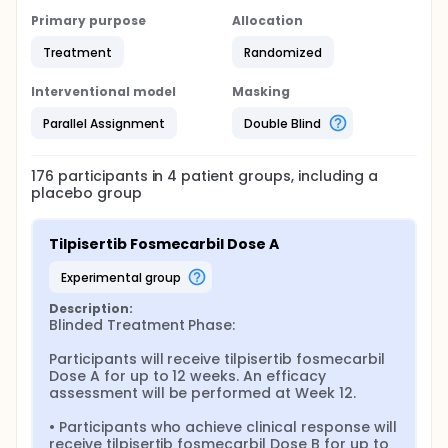
Primary purpose
Allocation
Treatment
Randomized
Interventional model
Masking
Parallel Assignment
Double Blind
176
participants in
4
patient
groups
, including a
placebo group
Tilpisertib Fosmecarbil Dose A
experimental group
Description:
Blinded Treatment Phase:

Participants will receive tilpisertib fosmecarbil 
Dose A for up to 12 weeks. An efficacy 
assessment will be performed at Week 12.

• Participants who achieve clinical response will 
receive tilpisertib fosmecarbil Dose B for up to 