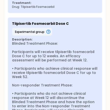
Treatment:
Drug: Tilpisertib Fosmecarbil
Tilpisertib Fosmecarbil Dose C
experimental group
Description:
Blinded Treatment Phase:

Participants will receive tilpisertib fosmecarbil 
Dose C for up to 12 weeks. An efficacy 
assessment will be performed at Week 12.

• Participants who achieve clinical response will 
receive tilpisertib fosmecarbil Dose C for up to 
Week 52.

Non-responder Treatment Phase:

• Participants who do not achieve clinical 
response at Week 12 will discontinue the 
Blinded Treatment Phase and have the option 
to enter into the Non-responder Treatment 