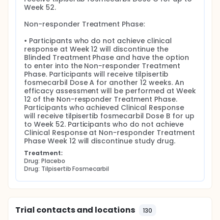
Week 52.

Non-responder Treatment Phase:

• Participants who do not achieve clinical 
response at Week 12 will discontinue the 
Blinded Treatment Phase and have the option 
to enter into the Non-responder Treatment 
Phase. Participants will receive tilpisertib 
fosmecarbil Dose A for another 12 weeks. An 
efficacy assessment will be performed at Week 
12 of the Non-responder Treatment Phase. 
Participants who achieved Clinical Response 
will receive tilpisertib fosmecarbil Dose B for up 
to Week 52. Participants who do not achieve 
Clinical Response at Non-responder Treatment 
Phase Week 12 will discontinue study drug.
Treatment:
Drug: Placebo
Drug: Tilpisertib Fosmecarbil
Trial contacts and locations
130