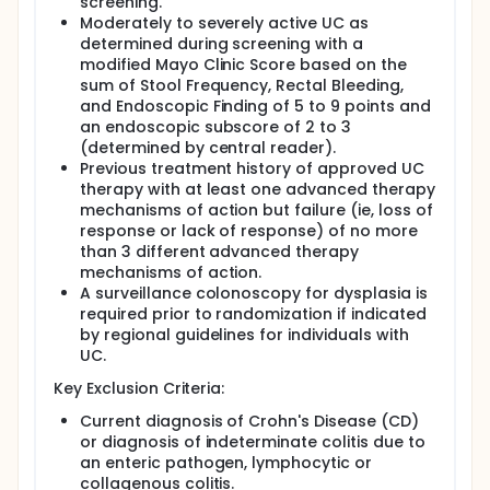
screening.
Moderately to severely active UC as
determined during screening with a
modified Mayo Clinic Score based on the
sum of Stool Frequency, Rectal Bleeding,
and Endoscopic Finding of 5 to 9 points and
an endoscopic subscore of 2 to 3
(determined by central reader).
Previous treatment history of approved UC
therapy with at least one advanced therapy
mechanisms of action but failure (ie, loss of
response or lack of response) of no more
than 3 different advanced therapy
mechanisms of action.
A surveillance colonoscopy for dysplasia is
required prior to randomization if indicated
by regional guidelines for individuals with
UC.
Key Exclusion Criteria:
Current diagnosis of Crohn's Disease (CD)
or diagnosis of indeterminate colitis due to
an enteric pathogen, lymphocytic or
collagenous colitis.