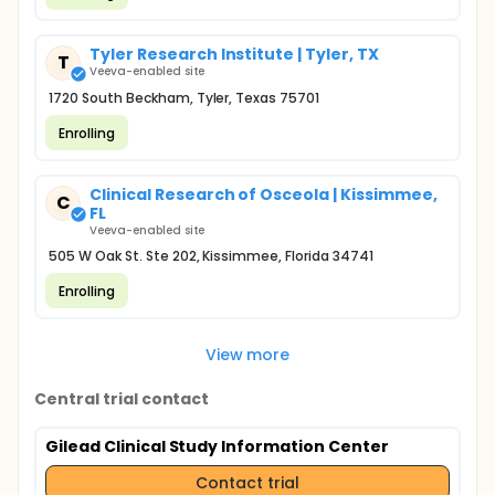
Tyler Research Institute | Tyler, TX
T
Veeva-enabled site
1720 South Beckham, Tyler, Texas 75701
Enrolling
Clinical Research of Osceola | Kissimmee,
C
FL
Veeva-enabled site
505 W Oak St. Ste 202, Kissimmee, Florida 34741
Enrolling
View more
Central trial contact
Gilead Clinical Study Information Center
Contact trial