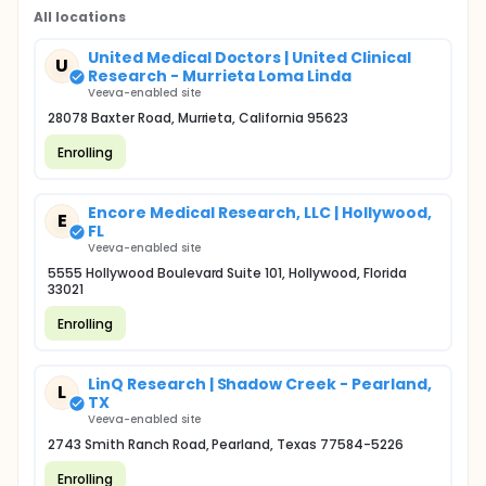
All locations
United Medical Doctors | United Clinical
U
Research - Murrieta Loma Linda
Veeva-enabled site
28078 Baxter Road, Murrieta, California 95623
Enrolling
Encore Medical Research, LLC | Hollywood,
E
FL
Veeva-enabled site
5555 Hollywood Boulevard Suite 101, Hollywood, Florida
33021
Enrolling
LinQ Research | Shadow Creek - Pearland,
L
TX
Veeva-enabled site
2743 Smith Ranch Road, Pearland, Texas 77584-5226
Enrolling