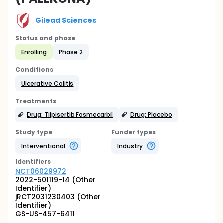
Gilead Sciences
Status and phase
Enrolling
Phase 2
Conditions
Ulcerative Colitis
Treatments
Drug: Tilpisertib Fosmecarbil
Drug: Placebo
Study type
Funder types
Interventional
Industry
Identifier
s
NCT06029972
2022-501119-14 (Other
Identifier)
jRCT2031230403 (Other
Identifier)
GS-US-457-6411