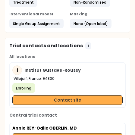
Treatment
Non-Randomized
Interventional model
Masking
Single Group Assignment
None (Open label)
Trial contacts and locations
1
All locations
I
Institut Gustave-Roussy
Villejuif, France, 94800
Enrolling
Contact site
Central trial contact
Annie REY
; Odile OBERLIN, MD