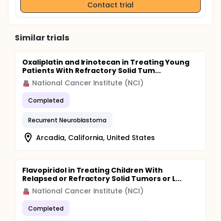
Contact trial
Similar trials
Oxaliplatin and Irinotecan in Treating Young
Patients With Refractory Solid Tum...
National Cancer Institute (NCI)
Completed
Recurrent Neuroblastoma
Arcadia, California, United States
Flavopiridol in Treating Children With
Relapsed or Refractory Solid Tumors or L...
National Cancer Institute (NCI)
Completed