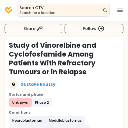
Search CTV
Search for a location
Share
Follow
Study of Vinorelbine and
Cyclofosfamide Among
Patients With Refractory
Tumours or in Relapse
G
Gustave Roussy
Status and phase
Unknown
Phase 2
Conditions
Neuroblastomas
Medulloblastomas