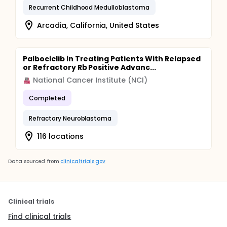
Recurrent Childhood Medulloblastoma
Arcadia, California, United States
Palbociclib in Treating Patients With Relapsed
or Refractory Rb Positive Advanc...
National Cancer Institute (NCI)
Completed
Refractory Neuroblastoma
116 locations
Data sourced from
clinicaltrials.gov
Clinical trials
Find clinical trials