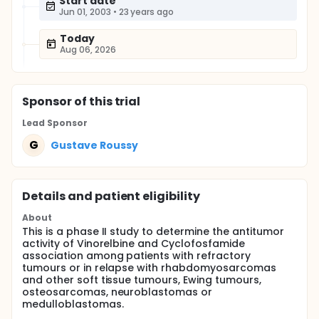
Start date
Jun 01, 2003
•
23 years ago
Today
Aug 06, 2026
Sponsor
of this trial
Lead Sponsor
G
Gustave Roussy
Details and patient eligibility
About
This is a phase II study to determine the antitumor
activity of Vinorelbine and Cyclofosfamide
association among patients with refractory
tumours or in relapse with rhabdomyosarcomas
and other soft tissue tumours, Ewing tumours,
osteosarcomas, neuroblastomas or
medulloblastomas.