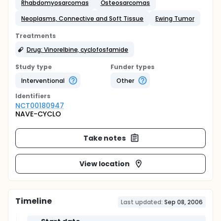
Rhabdomyosarcomas
Osteosarcomas
Neoplasms, Connective and Soft Tissue
Ewing Tumor
Treatments
Drug: Vinorelbine, cyclofosfamide
Study type
Funder types
Interventional
Other
Identifier
s
NCT00180947
NAVE-CYCLO
Take notes
View location
Timeline
Last updated:
Sep 08, 2006