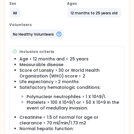
Sex
Ages
All
12 months to 25 years old
Volunteers
No Healthy Volunteers
Inclusion criteria
Age > 12 months and < 25 years
Measurable disease
Score of Lansky > 30 or World Health
Organization (WHO) score < 2
Life expectancy > 2 months
Satisfactory hematologic conditions:
Polynuclear neutrophiles > 1 X 10^9/l.
Platelets > 100 X 10^9/l or > 50 X 10^9 in the
event of medullary invasion.
Creatinine < 1.5 of normal for age or
clearance > 70 ml/min/1.73 m2
Normal hepatic function: