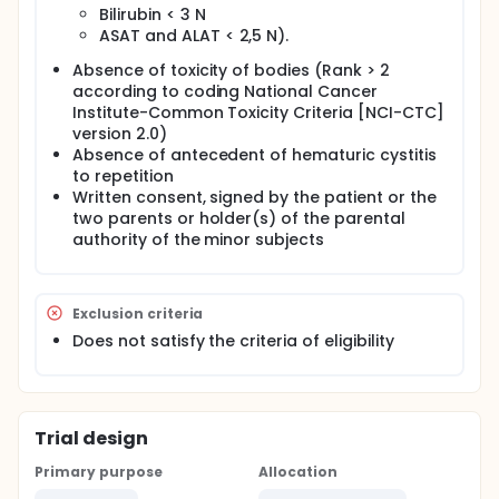
Bilirubin < 3 N
ASAT and ALAT < 2,5 N).
Absence of toxicity of bodies (Rank > 2
according to coding National Cancer
Institute-Common Toxicity Criteria [NCI-CTC]
version 2.0)
Absence of antecedent of hematuric cystitis
to repetition
Written consent, signed by the patient or the
two parents or holder(s) of the parental
authority of the minor subjects
Exclusion criteria
Does not satisfy the criteria of eligibility
Trial design
Primary purpose
Allocation