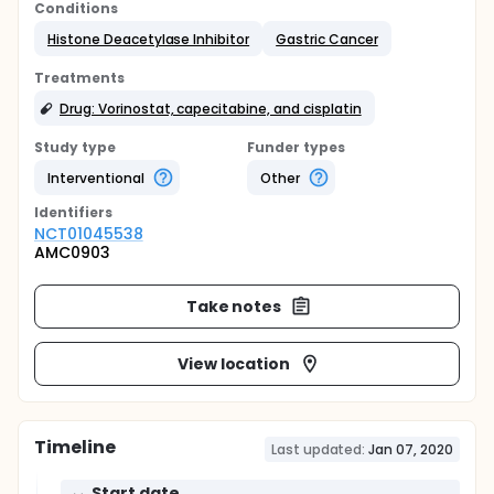
Conditions
Histone Deacetylase Inhibitor
Gastric Cancer
Treatments
Drug: Vorinostat, capecitabine, and cisplatin
Study type
Funder types
Interventional
Other
Identifier
s
NCT01045538
AMC0903
Take notes
View location
Timeline
Last updated:
Jan 07, 2020
Start date