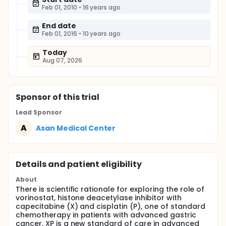
Feb 01, 2010
•
16 years ago
End date
Feb 01, 2016
•
10 years ago
Today
Aug 07, 2026
Sponsor
of this trial
Lead Sponsor
A
Asan Medical Center
Details and patient eligibility
About
There is scientific rationale for exploring the role of
vorinostat, histone deacetylase inhibitor with
capecitabine (X) and cisplatin (P), one of standard
chemotherapy in patients with advanced gastric
cancer. XP is a new standard of care in advanced