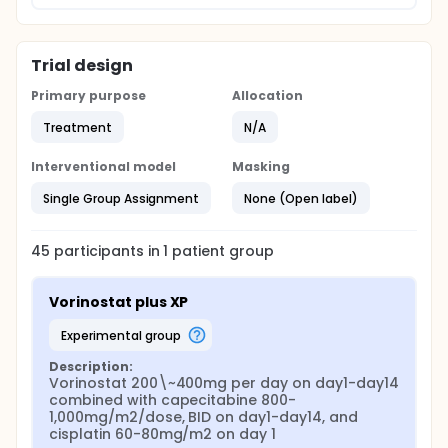
Trial design
Primary purpose
Allocation
Treatment
N/A
Interventional model
Masking
Single Group Assignment
None (Open label)
45
participants in
1
patient
group
Vorinostat plus XP
experimental group
Description:
Vorinostat 200\~400mg per day on day1-day14 
combined with capecitabine 800-
1,000mg/m2/dose, BID on day1-day14, and 
cisplatin 60-80mg/m2 on day 1