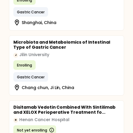
Enrolling
Gastric Cancer
Shanghai, China
Microbiota and Metabolomics of Intestinal
Type of Gastric Cancer
Jilin University
J
Enrolling
Gastric Cancer
Chang chun, Ji Lin, China
Disitamab Vedotin Combined With Sintilimab
and XELOX Perioperative Treatment fo...
Henan Cancer Hospital
H
Not yet enrolling