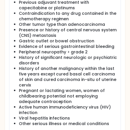
Previous adjuvant treatment with
capecitabine or platinums
Contraindication to any drug contained in the
chemotherapy regimen
Other tumor type than adenocarcinoma
Presence or history of central nervous system
(CNS) metastasis
Gastric outlet or bowel obstruction
Evidence of serious gastrointestinal bleeding
Peripheral neuropathy > grade 2
History of significant neurologic or psychiatric
disorders
History of another malignancy within the last
five years except cured basal cell carcinoma
of skin and cured carcinoma in-situ of uterine
cervix
Pregnant or lactating women, women of
childbearing potential not employing
adequate contraception
Active human immunodeficiency virus (HIV)
infection
Viral hepatitis infections
Other serious illness or medical conditions