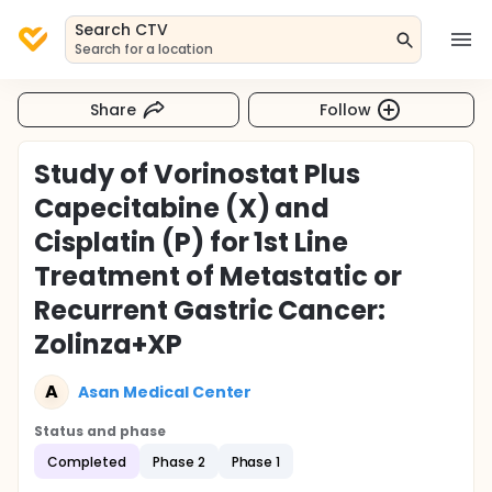
Search CTV
Search for a location
Share
Follow
Study of Vorinostat Plus
Capecitabine (X) and
Cisplatin (P) for 1st Line
Treatment of Metastatic or
Recurrent Gastric Cancer:
Zolinza+XP
A
Asan Medical Center
Status and phase
Completed
Phase 2
Phase 1