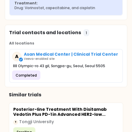
Treatment:
Drug: Vorinostat, capecitabine, and cisplatin
Trial contacts and locations
1
All locations
Asan Medical Center | Clinical Trial Center
A
Veeva-enabled site
88 Olympic-ro 43 gil, Songpa-gu, Seoul, Seoul 5505
Completed
Similar trials
Posterior-line Treatment With Disitamab
Vedotin Plus PD-1 in Advanced HER2-low...
Tongji University
T