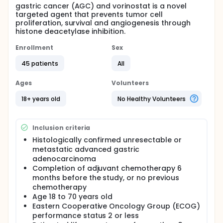
gastric cancer (AGC) and vorinostat is a novel
targeted agent that prevents tumor cell
proliferation, survival and angiogenesis through
histone deacetylase inhibition.
Enrollment
Sex
45 patients
All
Ages
Volunteers
18+ years old
No Healthy Volunteers
Inclusion criteria
Histologically confirmed unresectable or
metastatic advanced gastric
adenocarcinoma
Completion of adjuvant chemotherapy 6
months before the study, or no previous
chemotherapy
Age 18 to 70 years old
Eastern Cooperative Oncology Group (ECOG)
performance status 2 or less