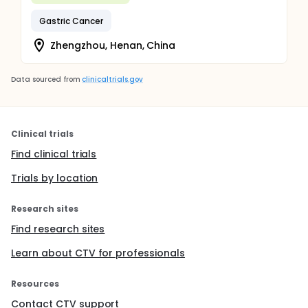
Gastric Cancer
Zhengzhou, Henan, China
Data sourced from
clinicaltrials.gov
Clinical trials
Find clinical trials
Trials by location
Research sites
Find research sites
Learn about CTV for professionals
Resources
Contact CTV support