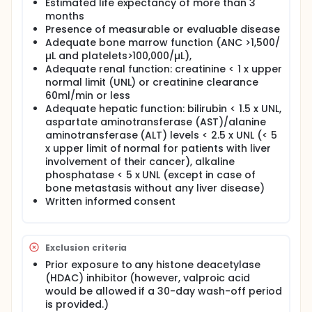
Estimated life expectancy of more than 3
months
Presence of measurable or evaluable disease
Adequate bone marrow function (ANC >1,500/
µL and platelets>100,000/µL),
Adequate renal function: creatinine < 1 x upper
normal limit (UNL) or creatinine clearance
60ml/min or less
Adequate hepatic function: bilirubin < 1.5 x UNL,
aspartate aminotransferase (AST)/alanine
aminotransferase (ALT) levels < 2.5 x UNL (< 5
x upper limit of normal for patients with liver
involvement of their cancer), alkaline
phosphatase < 5 x UNL (except in case of
bone metastasis without any liver disease)
Written informed consent
Exclusion criteria
Prior exposure to any histone deacetylase
(HDAC) inhibitor (however, valproic acid
would be allowed if a 30-day wash-off period
is provided.)