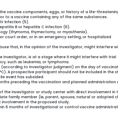
the vaccine components, eggs, or history of a life-threatenin
y or to a vaccine containing any of the same substances.
V infection (5).
atitis B or hepatitis C infection (6).
hology (thymoma, thymectomy, or myasthenia).
r court order, or in an emergency setting, or hospitalized
use that, in the opinion of the Investigator, might interfere w
he Investigator, is at a stage where it might interfere with trial
ncy, such as leukemia, or lymphoma.
n (according to Investigator judgment) on the day of vaccinat
8°C). A prospective participant should not be included in the 
rile event has subsided.
 months preceding the vaccination and planned administration 
f the Investigator or study center with direct involvement in 
iate family member (ie, parent, spouse, natural or adopted c
t involvement in the proposed study.
hin 6 months of investigational or control vaccine administrat