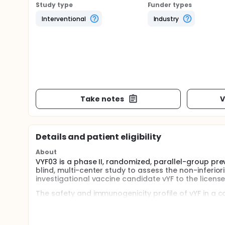
Study type
Funder types
Interventional
Industry
Take notes
V
Details and patient eligibility
About
VYF03 is a phase II, randomized, parallel-group pre
blind, multi-center study to assess the non-inferio
investigational vaccine candidate vYF to the license
The safety and immunogenicity profile of vYF in a co
be described. The study will also assess the immunog
Participants will be randomized in a 2:1 ratio to rec