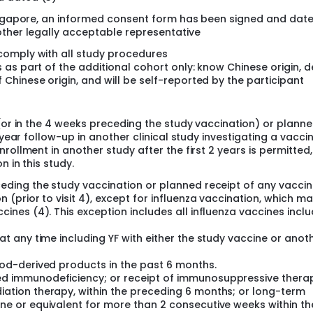
Singapore, an informed consent form has been signed and dat
other legally acceptable representative
 comply with all study procedures
s as part of the additional cohort only: know Chinese origin, d
 Chinese origin, and will be self-reported by the participant
 (or in the 4 weeks preceding the study vaccination) or plann
-year follow-up in another clinical study investigating a vaccin
rollment in another study after the first 2 years is permitted,
 in this study.
eding the study vaccination or planned receipt of any vaccin
 (prior to visit 4), except for influenza vaccination, which m
ines (4). This exception includes all influenza vaccines inclu
at any time including YF with either the study vaccine or anot
ood-derived products in the past 6 months.
d immunodeficiency; or receipt of immunosuppressive thera
ation therapy, within the preceding 6 months; or long-term
ne or equivalent for more than 2 consecutive weeks within th