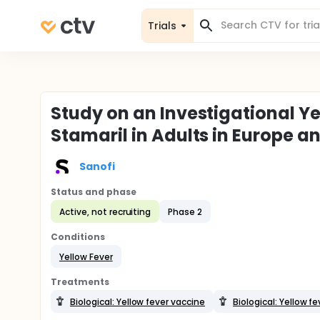
Trials
Study on an Investigational 
Stamaril in Adults in Europe a
Sanofi
Status and phase
Active, not recruiting
Phase 2
Conditions
Yellow Fever
Treatments
Biological: Yellow fever vaccine
Biological: Yellow 