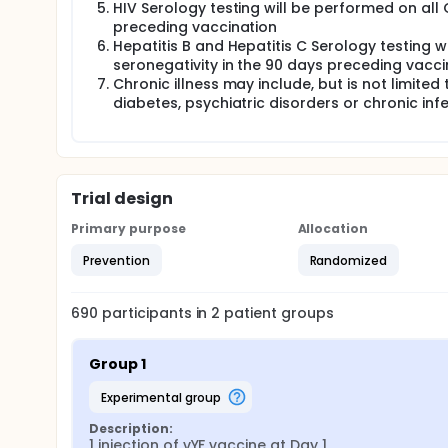
HIV Serology testing will be performed on all 
preceding vaccination
Hepatitis B and Hepatitis C Serology testing w
seronegativity in the 90 days preceding vacci
Chronic illness may include, but is not limite
diabetes, psychiatric disorders or chronic inf
Trial design
Primary purpose
Allocation
Prevention
Randomized
690
participants in
2
patient
groups
Group 1
experimental group
Description:
1 injection of vYF vaccine at Day 1