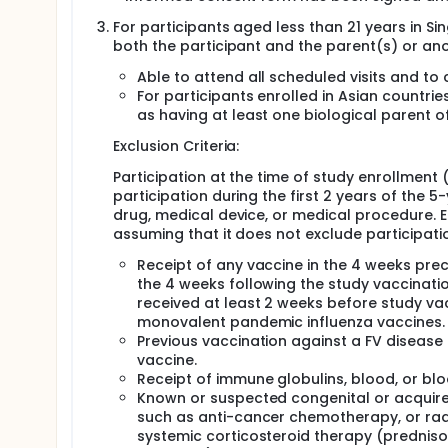
For participants aged less than 21 years in 
both the participant and the parent(s) or an
Able to attend all scheduled visits and to
For participants enrolled in Asian countrie
as having at least one biological parent of
Exclusion Criteria:
Participation at the time of study enrollment
participation during the first 2 years of the 5
drug, medical device, or medical procedure. En
assuming that it does not exclude participation
Receipt of any vaccine in the 4 weeks prec
the 4 weeks following the study vaccination
received at least 2 weeks before study vacc
monovalent pandemic influenza vaccines.
Previous vaccination against a FV disease 
vaccine.
Receipt of immune globulins, blood, or bl
Known or suspected congenital or acquire
such as anti-cancer chemotherapy, or radi
systemic corticosteroid therapy (predniso