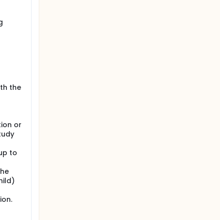
g
ith the
ion or
study
up to
the
hild)
ion.