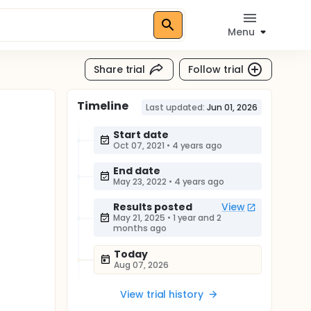
Menu
Share trial
Follow trial
Timeline
Last updated:
Jun 01, 2026
Start date
Oct 07, 2021
•
4 years ago
End date
May 23, 2022
•
4 years ago
Results posted
View
May 21, 2025
•
1 year and 2
months ago
Today
Aug 07, 2026
View trial history