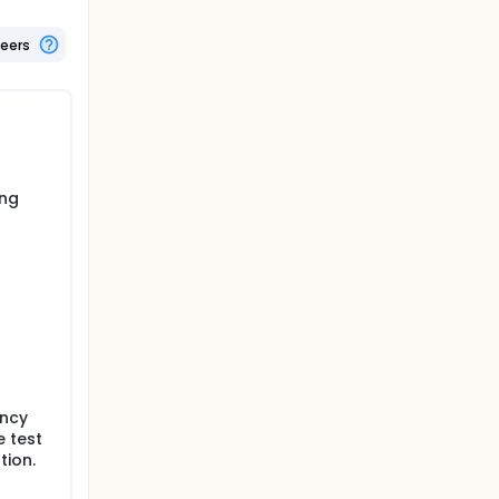
pants of
teers
ing
ancy
e test
tion.