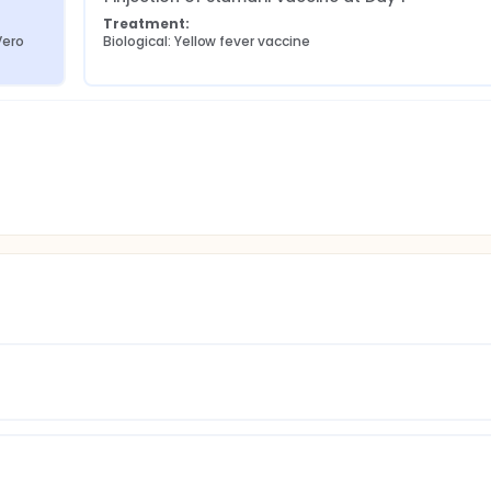
Treatment:
ero 
Biological: Yellow fever vaccine