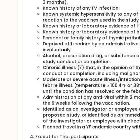
3 months).
Known history of any FV infection.
Known systemic hypersensitivity to any of 
reaction to the vaccines used in the stud
Known history or laboratory evidence of HI
Known history or laboratory evidence of hep
Personal or family history of thymic pat
Deprived of freedom by an administrative o
involuntarily.
Alcohol, prescription drug, or substance ab
study conduct or completion.
Chronic illness (7) that, in the opinion of t
conduct or completion, including maligna
Moderate or severe acute illness/infectio
febrile illness (temperature ≥ 100.4°F or 3
until the condition has resolved or the feb
Administration of any anti-viral within 2
the 6 weeks following the vaccination.
Identified as an Investigator or employee o
proposed study, or identified as an immed
of the Investigator or employee with direc
Planned travel in a YF endemic country wit
Except for Thai participants