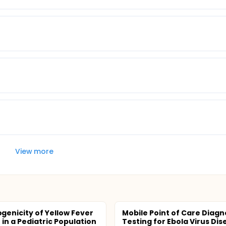
View more
enicity of Yellow Fever
Mobile Point of Care Diagn
 in a Pediatric Population
Testing for Ebola Virus Dis