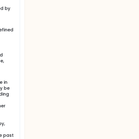
ed by
efined
ed
e,
e in
ay be
ding
her
py,
e past