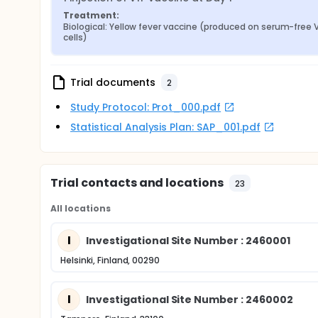
Treatment:
Biological: Yellow fever vaccine (produced on serum-free V
cells)
Trial documents
2
Study Protocol: Prot_000.pdf
Statistical Analysis Plan: SAP_001.pdf
Trial contacts and locations
23
All locations
I
Investigational Site Number : 2460001
Helsinki, Finland, 00290
I
Investigational Site Number : 2460002