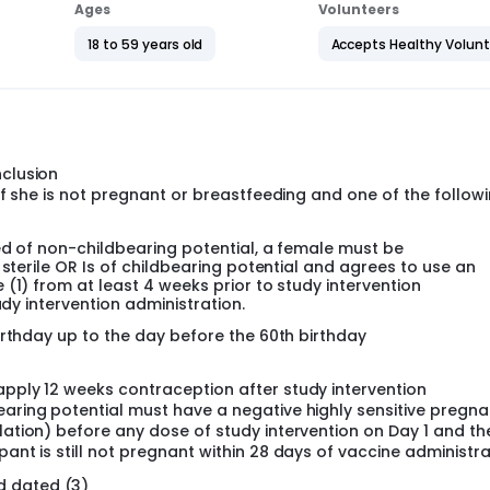
gin in Asia) or Stamaril (190 participants in EU and 40 partici
Ages
Volunteers
18 to 59 years old
Accepts Healthy Volun
l be approximately 5 years.
l be approximately 5 years.
nclusion
e if she is not pregnant or breastfeeding and one of the follow
ed of non-childbearing potential, a female must be
 sterile OR Is of childbearing potential and agrees to use an
(1) from at least 4 weeks prior to study intervention
udy intervention administration.
irthday up to the day before the 60th birthday
apply 12 weeks contraception after study intervention
earing potential must have a negative highly sensitive pregn
lation) before any dose of study intervention on Day 1 and th
pant is still not pregnant within 28 days of vaccine administra
d dated (3)