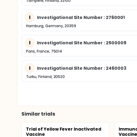
Tampere, Finland, 33100
I
Investigational Site Number : 2760001
Hamburg, Germany, 20359
I
Investigational Site Number : 2500009
Paris, France, 75014
I
Investigational Site Number : 2460003
Turku, Finland, 20520
Similar trials
Trial of Yellow Fever Inactivated
Immunog
Vaccine
Vaccine