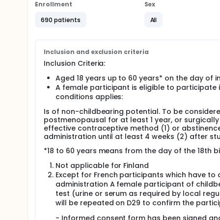
participants in EU and 80 participants of Chinese ori
Enrollment
Sex
Chinese origin in Asia), on Day 01.
690 patients
All
The duration of each participant's participation wil
Full description
The duration of each participant's participation wil
Inclusion and exclusion criteria
Inclusion Criteria:
Aged 18 years up to 60 years* on the day of i
A female participant is eligible to participat
conditions applies:
Is of non-childbearing potential. To be consider
postmenopausal for at least 1 year, or surgically
effective contraceptive method (1) or abstinence 
administration until at least 4 weeks (2) after st
*18 to 60 years means from the day of the 18th b
Not applicable for Finland
Except for French participants which have to 
administration A female participant of childb
test (urine or serum as required by local regu
will be repeated on D29 to confirm the partici
- Informed consent form has been signed an