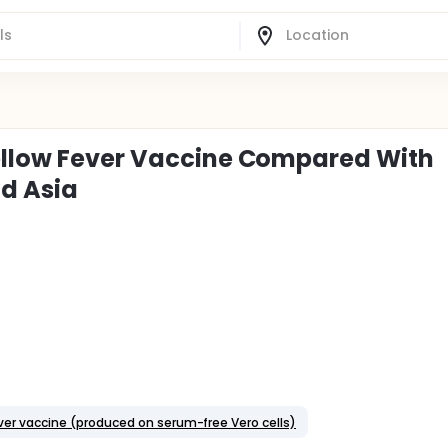
Yellow Fever Vaccine Compared With
nd Asia
fever vaccine (produced on serum-free Vero cells)