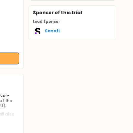
Sponsor
of this trial
Lead Sponsor
Sanofi
rver-
of the
U).
ll also
(380