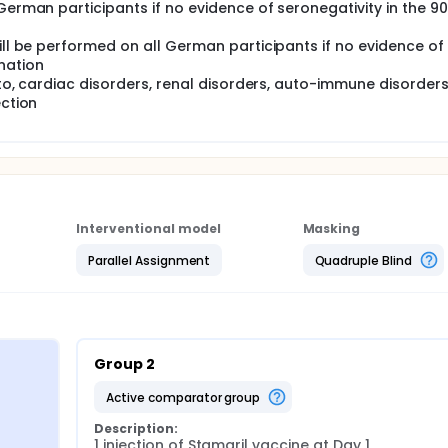
German participants if no evidence of seronegativity in the 9
ill be performed on all German participants if no evidence of
nation
d to, cardiac disorders, renal disorders, auto-immune disorders
ection
Interventional model
Masking
Parallel Assignment
Quadruple Blind
Group 2
active comparator group
Description:
1 injection of Stamaril vaccine at Day 1