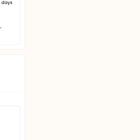
0 days
,