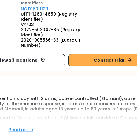
Identifier
s
NCT05011123
U1111-1260-4650 (Registry
Identifier)
VYF03
2022-502047-35 (Registry
Identifier)
2020-005566-33 (EudraCT
Number)
iew 23 locations
Contact trial
vention study with 2 arms, active-controlled (Stamaril), obse
rity of the immune response, in terms of seroconversion rates 
d Stamaril, in adults aged 18 years up to 60 years in Europe (E
hort of Asian population of Chinese origin outside of China wi
enicity profiles and the safety profiles of vYF and Stamaril.
Read more
eive a single subcutaneous injection of either the vYF vaccine 