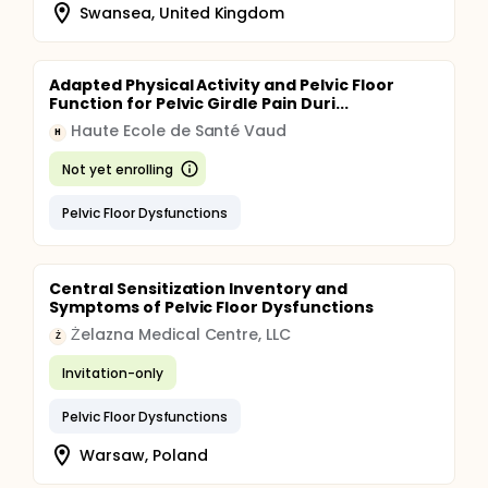
Swansea, United Kingdom
Adapted Physical Activity and Pelvic Floor
Function for Pelvic Girdle Pain Duri...
Haute Ecole de Santé Vaud
H
Not yet enrolling
Pelvic Floor Dysfunctions
Central Sensitization Inventory and
Symptoms of Pelvic Floor Dysfunctions
Żelazna Medical Centre, LLC
Ż
Invitation-only
Pelvic Floor Dysfunctions
Warsaw, Poland