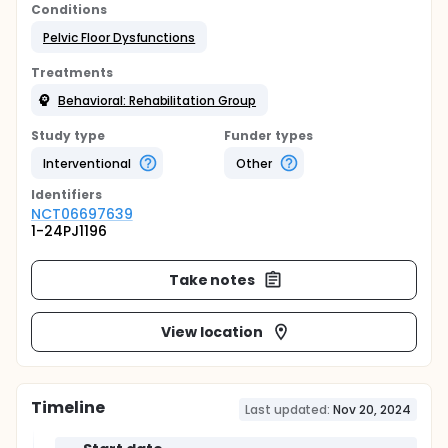
Conditions
Pelvic Floor Dysfunctions
Treatments
Behavioral: Rehabilitation Group
Study type
Funder types
Interventional
Other
Identifier
s
NCT06697639
1-24PJ1196
Take notes
View location
Timeline
Last updated:
Nov 20, 2024