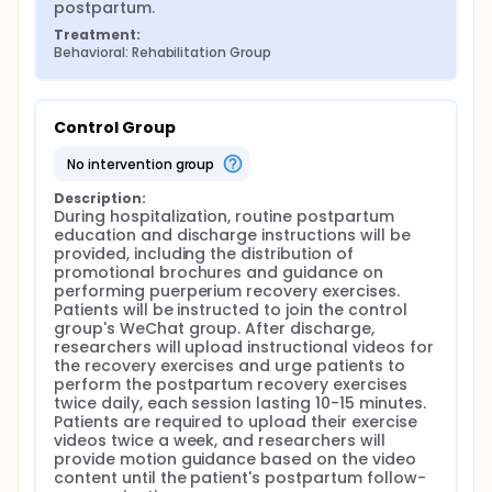
postpartum.
Treatment:
Behavioral: Rehabilitation Group
Control Group
no intervention group
Description:
During hospitalization, routine postpartum 
education and discharge instructions will be 
provided, including the distribution of 
promotional brochures and guidance on 
performing puerperium recovery exercises. 
Patients will be instructed to join the control 
group's WeChat group. After discharge, 
researchers will upload instructional videos for 
the recovery exercises and urge patients to 
perform the postpartum recovery exercises 
twice daily, each session lasting 10-15 minutes. 
Patients are required to upload their exercise 
videos twice a week, and researchers will 
provide motion guidance based on the video 
content until the patient's postpartum follow-