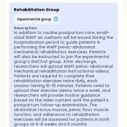
provides a basis for establishing a new model of
puerperium rehabilitation and improving continuous
Rehabilitation Group
obstetrical nursing.
experimental group
Description:
In addition to routine postpartum care, small-
sized WAFF air cushions will be issued during the 
hospitalization period to guide patients in 
performing the WAFF pelvic-abdominal 
mechanical rehabilitation exercises. Patients 
will also be instructed to join the experimental 
group's WeChat group. After discharge, 
researchers will upload WAFF pelvic-abdominal 
mechanical rehabilitation instructional videos. 
Patients are required to complete their 
rehabilitation exercises twice daily, each 
session lasting 10-15 minutes. Patients need to 
upload their exercise videos twice a week, and 
researchers will provide motion guidance 
based on the video content until the patient's 
postpartum follow-up examination. The 
abdominal rectus muscle, pelvic floor muscle 
function, and adherence to rehabilitation 
exercises will be assessed for patients in both 
groups at 6-8 weeks and 6 months 