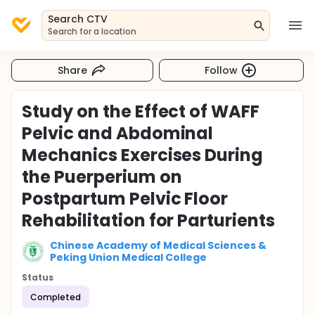
Search CTV
Search for a location
Share
Follow
Study on the Effect of WAFF
Pelvic and Abdominal
Mechanics Exercises During
the Puerperium on
Postpartum Pelvic Floor
Rehabilitation for Parturients
Chinese Academy of Medical Sciences &
Peking Union Medical College
Status
Completed