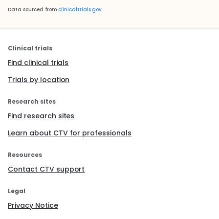
Data sourced from
clinicaltrials.gov
Clinical trials
Find clinical trials
Trials by location
Research sites
Find research sites
Learn about CTV for professionals
Resources
Contact CTV support
Legal
Privacy Notice