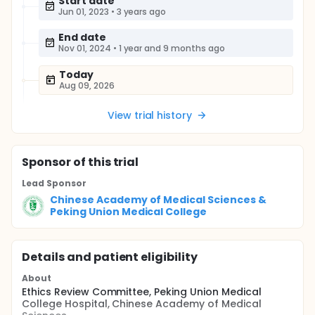
Start date
Jun 01, 2023
•
3 years ago
End date
Nov 01, 2024
•
1 year and 9 months ago
Today
Aug 09, 2026
View trial history
Sponsor
of this trial
Lead Sponsor
Chinese Academy of Medical Sciences &
Peking Union Medical College
Details and patient eligibility
About
Ethics Review Committee, Peking Union Medical
College Hospital, Chinese Academy of Medical