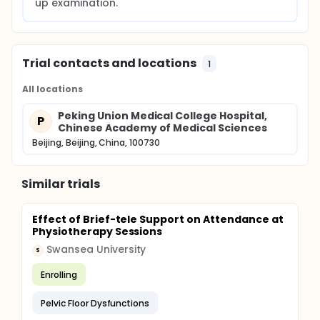
up examination.
Trial contacts and locations
1
All locations
Peking Union Medical College Hospital,
P
Chinese Academy of Medical Sciences
Beijing, Beijing, China, 100730
Similar trials
Effect of Brief-tele Support on Attendance at
Physiotherapy Sessions
Swansea University
S
Enrolling
Pelvic Floor Dysfunctions