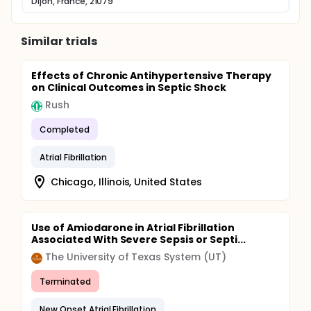
Dijon, France, 21079
Similar trials
Effects of Chronic Antihypertensive Therapy
on Clinical Outcomes in Septic Shock
Rush
Completed
Atrial Fibrillation
Chicago, Illinois, United States
Use of Amiodarone in Atrial Fibrillation
Associated With Severe Sepsis or Septi...
The University of Texas System (UT)
Terminated
New Onset Atrial Fibrillation