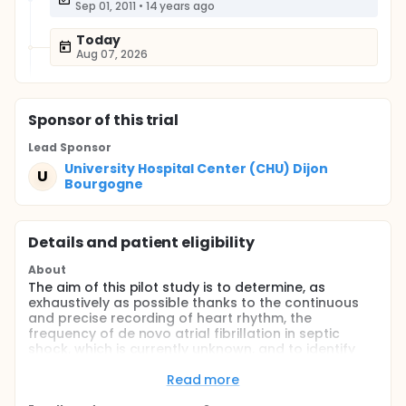
Sep 01, 2011
•
14 years ago
Today
Aug 07, 2026
Sponsor
of this trial
Lead Sponsor
University Hospital Center (CHU) Dijon
U
Bourgogne
Details and patient eligibility
About
The aim of this pilot study is to determine, as
exhaustively as possible thanks to the continuous
and precise recording of heart rhythm, the
frequency of de novo atrial fibrillation in septic
shock, which is currently unknown, and to identify
specific factors that could be associated with the
condition. These will be investigated more precisely
Read more
in a future study. This constitutes the first step in a