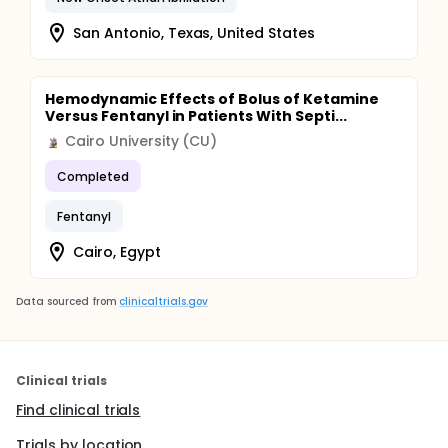
San Antonio, Texas, United States
Hemodynamic Effects of Bolus of Ketamine
Versus Fentanyl in Patients With Septi...
Cairo University (CU)
Completed
Fentanyl
Cairo, Egypt
Data sourced from
clinicaltrials.gov
Clinical trials
Find clinical trials
Trials by location