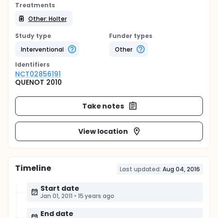
Treatments
Other: Holter
Study type
Funder types
Interventional
Other
Identifier
s
NCT02856191
QUENOT 2010
Take notes
View location
Timeline
Last updated:
Aug 04, 2016
Start date
Jan 01, 2011
•
15 years ago
End date