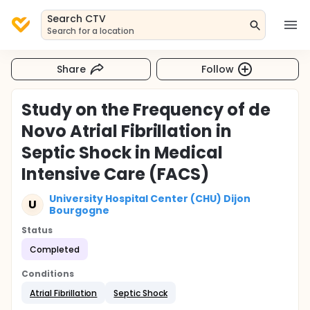
Search CTV
Search for a location
Share
Follow
Study on the Frequency of de
Novo Atrial Fibrillation in
Septic Shock in Medical
Intensive Care (FACS)
University Hospital Center (CHU) Dijon
U
Bourgogne
Status
Completed
Conditions
Atrial Fibrillation
Septic Shock