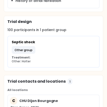
History of atrial fibrillation
Trial design
100
participants in
1
patient
group
Septic shock
other group
Treatment:
Other: Holter
Trial contacts and locations
1
All locations
C
CHU Dijon Bourgogne