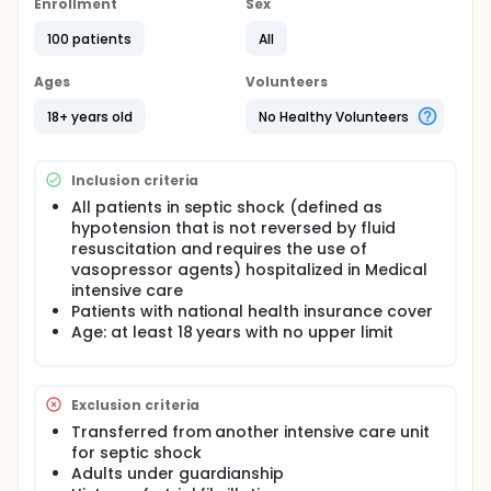
reflection on the management of Cardiac
Enrollment
Sex
Arrhythmia by Atrial fibrillation (ACFA) in septic
100 patients
All
shock in Medical Intensive Care, known as a major
prognostic factor for morbimortality, but for which
management is uncertain in the absence of
Ages
Volunteers
reference data.
18+ years old
No Healthy Volunteers
Inclusion criteria
All patients in septic shock (defined as
hypotension that is not reversed by fluid
resuscitation and requires the use of
vasopressor agents) hospitalized in Medical
intensive care
Patients with national health insurance cover
Age: at least 18 years with no upper limit
Exclusion criteria
Transferred from another intensive care unit
for septic shock
Adults under guardianship