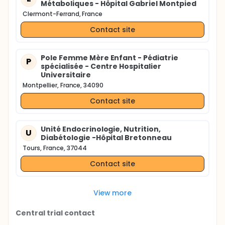
Métaboliques - Hôpital Gabriel Montpied
Clermont-Ferrand, France
Contact site
Pole Femme Mère Enfant - Pédiatrie
P
spécialisée - Centre Hospitalier
Universitaire
Montpellier, France, 34090
Contact site
Unité Endocrinologie, Nutrition,
U
Diabétologie -Hôpital Bretonneau
Tours, France, 37044
Contact site
View more
Central trial contact