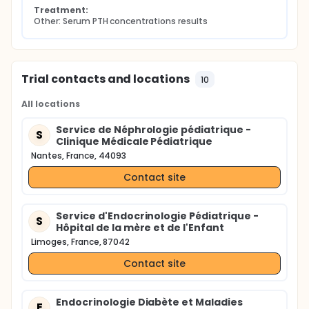
Treatment:
Other: Serum PTH concentrations results
Trial contacts and locations
10
All locations
Service de Néphrologie pédiatrique -
S
Clinique Médicale Pédiatrique
Nantes, France, 44093
Contact site
Service d'Endocrinologie Pédiatrique -
S
Hôpital de la mère et de l'Enfant
Limoges, France, 87042
Contact site
Endocrinologie Diabète et Maladies
E