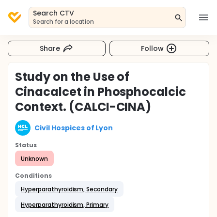
Search CTV
Search for a location
Share
Follow
Study on the Use of
Cinacalcet in Phosphocalcic
Context. (CALCI-CINA)
Civil Hospices of Lyon
Status
Unknown
Conditions
Hyperparathyroidism, Secondary
Hyperparathyroidism, Primary