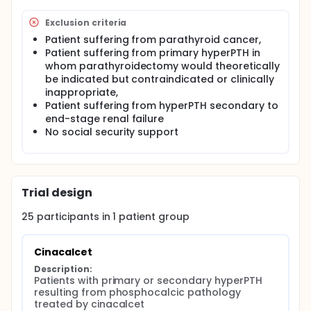
Exclusion criteria
Patient suffering from parathyroid cancer,
Patient suffering from primary hyperPTH in
whom parathyroidectomy would theoretically
be indicated but contraindicated or clinically
inappropriate,
Patient suffering from hyperPTH secondary to
end-stage renal failure
No social security support
Trial design
25
participants in
1
patient
group
Cinacalcet
Description:
Patients with primary or secondary hyperPTH 
resulting from phosphocalcic pathology 
treated by cinacalcet