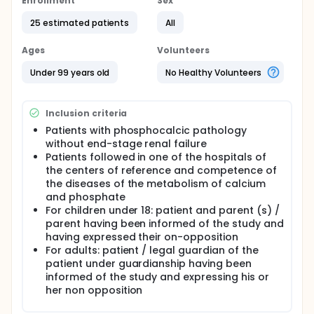
Enrollment
Sex
In pediatric patients, data on its use are restricted
due to its recent marketing authorization (2017) and
25 estimated patients
All
limited to dialysis patients suffering from secondary
hyperPTH.
Ages
Volunteers
Nevertheless, some patients with phosphocalcic
Under 99 years old
No Healthy Volunteers
pathologies without renal insufficiency must be
treated off-label by cinacalcet in the presence of
severe hyperPTH, without any other chronic
treatment available to date.
Inclusion criteria
Patients with phosphocalcic pathology
The objective of this study is therefore to evaluate
without end-stage renal failure
the use in France of cinacalcet in phosphocalcic
Patients followed in one of the hospitals of
pathologies without renal insufficiency, in order to
obtain efficacy and safety data in order to improve
the centers of reference and competence of
our knowledge on the management of these
the diseases of the metabolism of calcium
orphan diseases.
and phosphate
For children under 18: patient and parent (s) /
parent having been informed of the study and
having expressed their on-opposition
For adults: patient / legal guardian of the
patient under guardianship having been
informed of the study and expressing his or
her non opposition