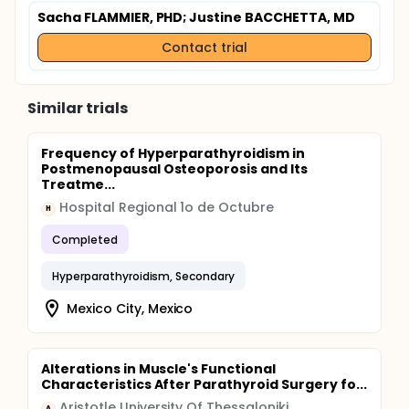
Sacha FLAMMIER, PHD
; Justine BACCHETTA, MD
Contact trial
Similar trials
Frequency of Hyperparathyroidism in
Postmenopausal Osteoporosis and Its
Treatme...
Hospital Regional 1o de Octubre
H
Completed
Hyperparathyroidism, Secondary
Mexico City, Mexico
Alterations in Muscle's Functional
Characteristics After Parathyroid Surgery fo...
Aristotle University Of Thessaloniki
A