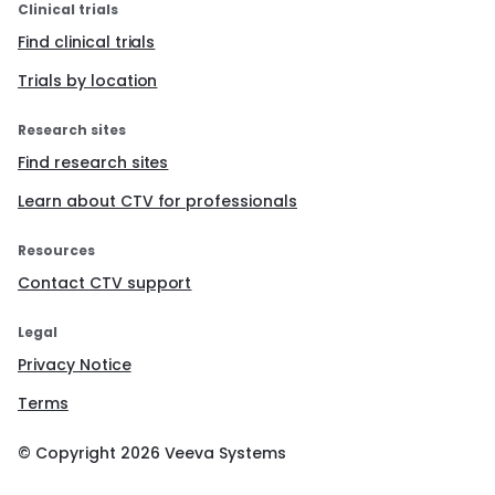
Clinical trials
Find clinical trials
Trials by location
Research sites
Find research sites
Learn about CTV for professionals
Resources
Contact CTV support
Legal
Privacy Notice
Terms
© Copyright
2026
Veeva Systems