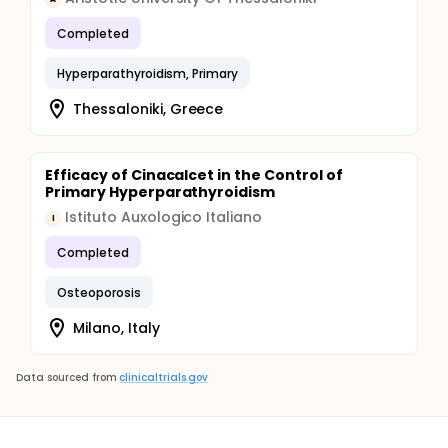
Completed
Hyperparathyroidism, Primary
Thessaloniki, Greece
Efficacy of Cinacalcet in the Control of
Primary Hyperparathyroidism
Istituto Auxologico Italiano
I
Completed
Osteoporosis
Milano, Italy
Data sourced from
clinicaltrials.gov