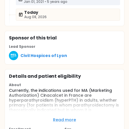
Jan 01, 2021
•
5 years ago
Today
Aug 08, 2026
Sponsor
of this trial
Lead Sponsor
Civil Hospices of Lyon
Details and patient eligibility
About
Currently, the indications used for MA (Marketing
Authorization) Cinacalcet in France are
hyperparathyroidism (hyperPTH) in adults, whether
primary (for patients in whom parathyroidectomy is
theoretically indicated but in whom it is
contraindicated or not is not clinically appropriate)
or secondary to a chronic kidney disease, and
Read more
parathyroid carcinomas.