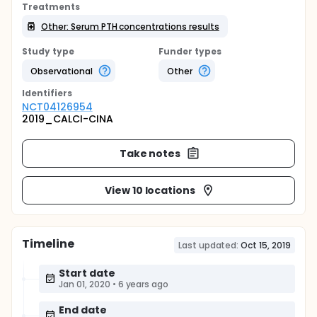
Treatments
Other: Serum PTH concentrations results
Study type
Funder types
Observational
Other
Identifier
s
NCT04126954
2019_CALCI-CINA
Take notes
View 10 locations
Timeline
Last updated:
Oct 15, 2019
Start date
Jan 01, 2020
•
6 years ago
End date