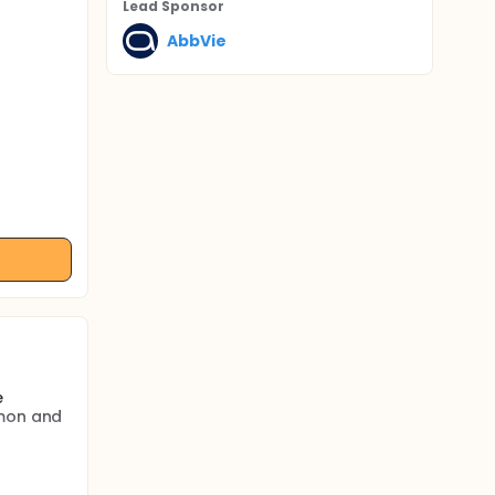
Lead Sponsor
AbbVie
e
mmon and
6-17