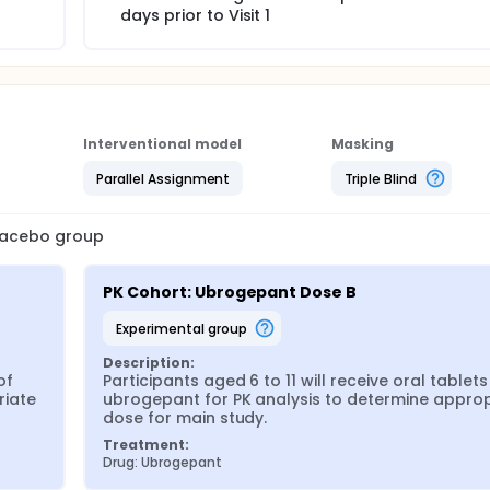
days prior to Visit 1
Interventional model
Masking
Parallel Assignment
Triple Blind
placebo group
PK Cohort: Ubrogepant Dose B
experimental group
Description:
f 
Participants aged 6 to 11 will receive oral tablets 
iate 
ubrogepant for PK analysis to determine appropr
dose for main study.
Treatment:
Drug: Ubrogepant