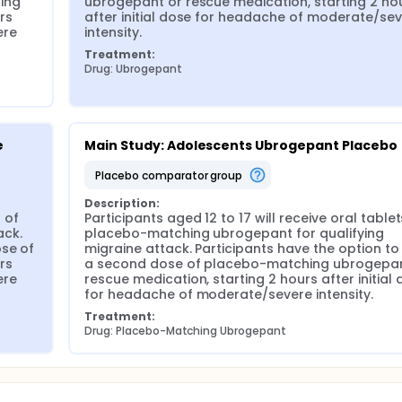
ng 
ubrogepant or rescue medication, starting 2 hou
s 
after initial dose for headache of moderate/sev
re 
intensity.
Treatment:
Drug: Ubrogepant
e
Main Study: Adolescents Ubrogepant Placebo
placebo comparator group
Description:
 of 
Participants aged 12 to 17 will receive oral tablets
ck. 
placebo-matching ubrogepant for qualifying 
se of 
migraine attack. Participants have the option to 
s 
a second dose of placebo-matching ubrogepant
re 
rescue medication, starting 2 hours after initial 
for headache of moderate/severe intensity.
Treatment:
Drug: Placebo-Matching Ubrogepant