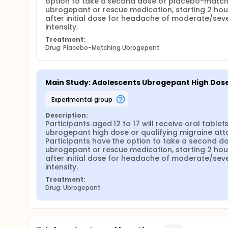
option to take a second dose of placebo-matchi
ubrogepant or rescue medication, starting 2 hour
after initial dose for headache of moderate/seve
intensity.
Treatment:
Drug: Placebo-Matching Ubrogepant
Main Study: Adolescents Ubrogepant High Dos
experimental group
Description:
Participants aged 12 to 17 will receive oral tablets
ubrogepant high dose or qualifying migraine atta
Participants have the option to take a second do
ubrogepant or rescue medication, starting 2 hour
after initial dose for headache of moderate/seve
intensity.
Treatment:
Drug: Ubrogepant