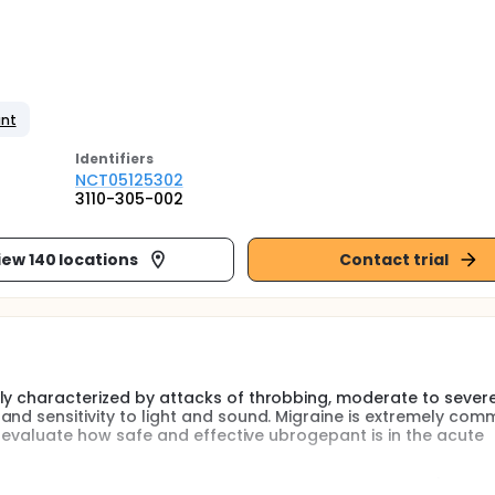
ant
Identifier
s
NCT05125302
3110-305-002
iew 140 locations
Contact trial
ly characterized by attacks of throbbing, moderate to sever
and sensitivity to light and sound. Migraine is extremely co
to evaluate how safe and effective ubrogepant is in the acute
ment of migraine in adults. Children and adolescents (aged 