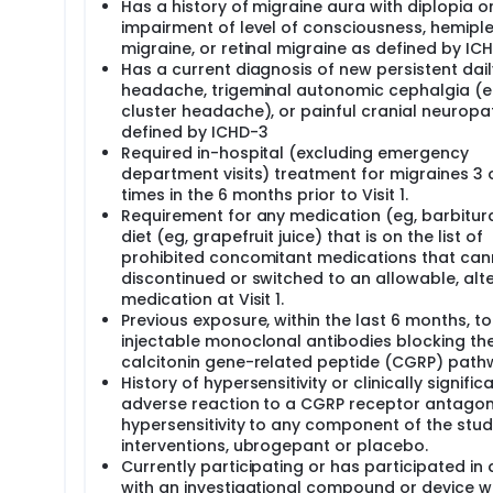
Has a history of migraine aura with diplopia o
impairment of level of consciousness, hemipl
migraine, or retinal migraine as defined by IC
Has a current diagnosis of new persistent dail
headache, trigeminal autonomic cephalgia (e
cluster headache), or painful cranial neuropa
defined by ICHD-3
Required in-hospital (excluding emergency
department visits) treatment for migraines 3
times in the 6 months prior to Visit 1.
Requirement for any medication (eg, barbitur
diet (eg, grapefruit juice) that is on the list of
prohibited concomitant medications that can
discontinued or switched to an allowable, alt
medication at Visit 1.
Previous exposure, within the last 6 months, to
injectable monoclonal antibodies blocking th
calcitonin gene-related peptide (CGRP) pat
History of hypersensitivity or clinically signific
adverse reaction to a CGRP receptor antagon
hypersensitivity to any component of the stu
interventions, ubrogepant or placebo.
Currently participating or has participated in 
with an investigational compound or device wi