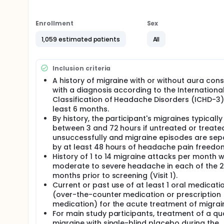
years) with a history of migraine will be enrolled. 
Study (non-PK cohort). Participants aged 6-11 years
analysis to determine dose selection for the main st
Enrollment
Sex
will be randomized to receive either low or high do
participant will be assigned to placebo. Adolescent
1,059 estimated patients
All
dose of Ubrogepant or placebo with a 1 in 3 chanc
For qualifying migraine attacks, participants will re
Inclusion criteria
an option to take a second dose of double-blind stud
least 2 hours after the initial dose, for headache o
A history of migraine with or without aura cons
in the study in approximately 120 sites in the United
with a diagnosis according to the Internationa
Classification of Headache Disorders (ICHD-3)
There may be higher treatment burden for participant
least 6 months.
attend regular visits during the study at a hospital
assessments, blood tests, checking for side effect
By history, the participant's migraines typically
between 3 and 72 hours if untreated or treate
unsuccessfully and migraine episodes are se
by at least 48 hours of headache pain freedo
History of 1 to 14 migraine attacks per month w
moderate to severe headache in each of the 2
months prior to screening (Visit 1).
Current or past use of at least 1 oral medicati
(over-the-counter medication or prescription
medication) for the acute treatment of migrai
For main study participants, treatment of a qua
migraine with single-blind placebo during the