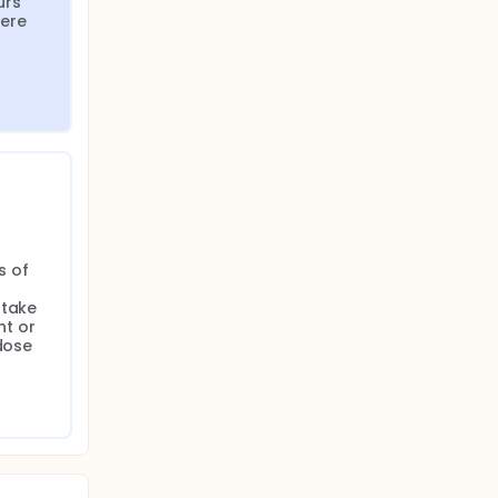
rs 
ere 
 of 
take 
 or 
dose 