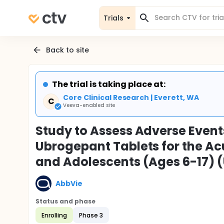
Trials
Back to site
The trial is taking place at:
Core Clinical Research | Everett, WA
C
Veeva-enabled site
Study to Assess Adverse Events
Ubrogepant Tablets for the Ac
and Adolescents (Ages 6-17) 
AbbVie
Status and phase
Enrolling
Phase 3