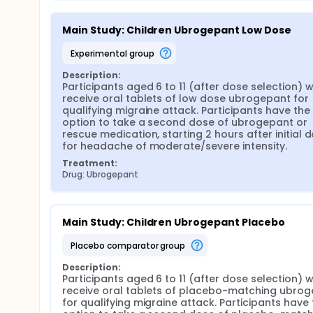
Main Study: Children Ubrogepant Low Dose
experimental group
Description:
Participants aged 6 to 11 (after dose selection) wil
receive oral tablets of low dose ubrogepant for 
qualifying migraine attack. Participants have the 
option to take a second dose of ubrogepant or 
rescue medication, starting 2 hours after initial d
for headache of moderate/severe intensity.
Treatment:
Drug: Ubrogepant
Main Study: Children Ubrogepant Placebo
placebo comparator group
Description:
Participants aged 6 to 11 (after dose selection) wil
receive oral tablets of placebo-matching ubrog
for qualifying migraine attack. Participants have 