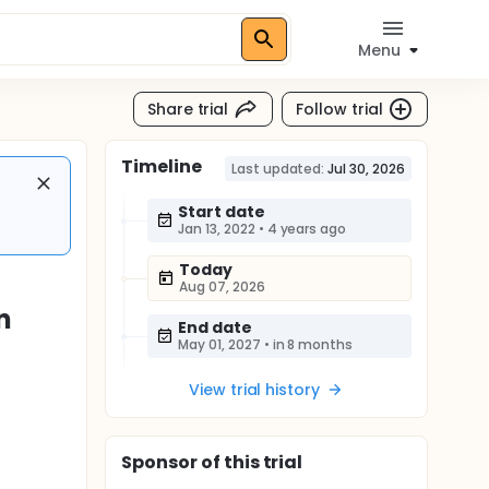
Menu
Share trial
Follow trial
Timeline
Last updated:
Jul 30, 2026
Start date
Jan 13, 2022
•
4 years ago
Today
Aug 07, 2026
n
End date
May 01, 2027
•
in 8 months
View trial history
Sponsor
of this trial