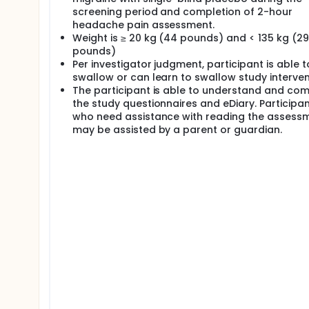
screening period and completion of 2-hour
headache pain assessment.
Weight is ≥ 20 kg (44 pounds) and < 135 kg (2
pounds)
Per investigator judgment, participant is able t
swallow or can learn to swallow study interven
The participant is able to understand and co
the study questionnaires and eDiary. Participa
who need assistance with reading the assess
may be assisted by a parent or guardian.