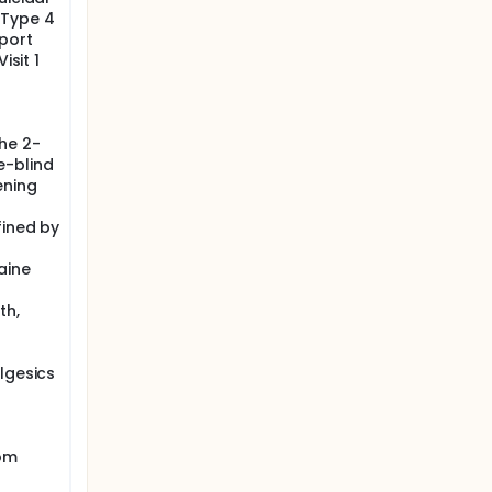
, Type 4
eport
isit 1
he 2-
e-blind
ening
fined by
aine
th,
lgesics
rom