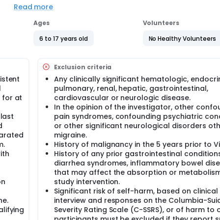
The study will include 2 cohorts of participants - PK Cohort an
Read more
 in the PK Cohort will receive Dose A or Dose B of Ubrogepant
udy. In the main study, after dose selection, children aged 6-
Ages
Volunteers
se of Ubrogepant or placebo. There is a 1 in 3 chance that a
s aged 12-17 years will be randomized to receive either low o
6 to 17 years old
No Healthy Volunteers
e of placebo assignment.
ceive oral tablets of the double-blind study intervention. There
Exclusion criteria
y intervention (identical to initial dose), or rescue medicati
f moderate/severe intensity. Around 1059 participants will be 
istent
Any clinically significant hematologic, endocri
 States. The study duration will be up to 6 months.
l
pulmonary, renal, hepatic, gastrointestinal,
 for at
cardiovascular or neurologic disease.
s in this trial compared to their standard of care. Participan
In the opinion of the investigator, other conf
 or clinic. The effect of the treatment will be checked by medi
s and completing questionnaires.
 last
pain syndromes, confounding psychiatric cond
d
or other significant neurological disorders ot
parated
migraine.
m.
History of malignancy in the 5 years prior to Vis
ith
History of any prior gastrointestinal condition
diarrhea syndromes, inflammatory bowel dis
that may affect the absorption or metabolism
on
study intervention.
Significant risk of self-harm, based on clinical
ne.
interview and responses on the Columbia-Sui
lifying
Severity Rating Scale (C-SSRS), or of harm to 
participants must be excluded if they report s