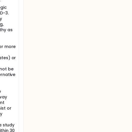
r
egic
HD-3.
y
g,
thy as
 or more
ates) or
not be
ernative
e
hway
ant
ist or
dy
a study
thin 30