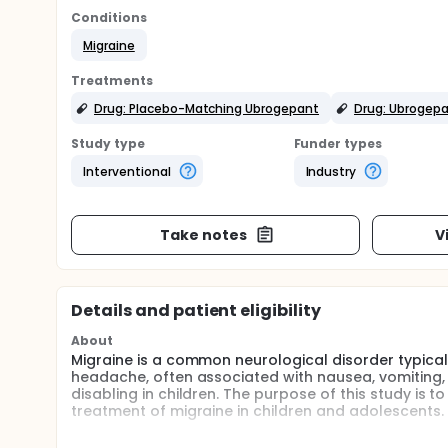
Conditions
Migraine
Treatments
Drug: Placebo-Matching Ubrogepant
Drug: Ubrogep
Study type
Funder types
Interventional
Industry
Take notes
V
Details and patient eligibility
About
Migraine is a common neurological disorder typical
headache, often associated with nausea, vomiting, 
disabling in children. The purpose of this study is 
treatment of migraine in children and adolescents.
Ubrogepant is a drug approved for the acute treat