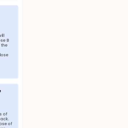
ll 
se B 
the 
dose 
e
 of 
ack. 
se of 