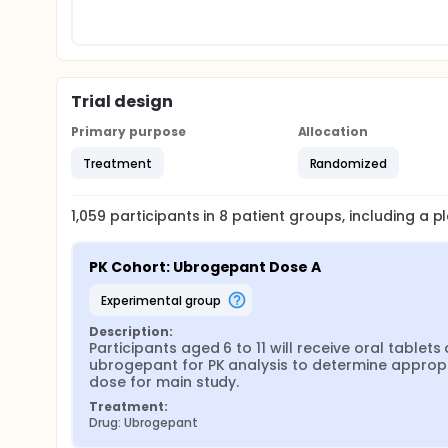
Trial design
Primary purpose
Allocation
Treatment
Randomized
1,059
participants in
8
patient
groups
, including a 
PK Cohort: Ubrogepant Dose A
experimental group
Description:
Participants aged 6 to 11 will receive oral tablets o
ubrogepant for PK analysis to determine appropr
dose for main study.
Treatment:
Drug: Ubrogepant