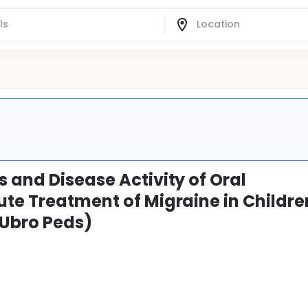
 and Disease Activity of Oral
ute Treatment of Migraine in Childre
(Ubro Peds)