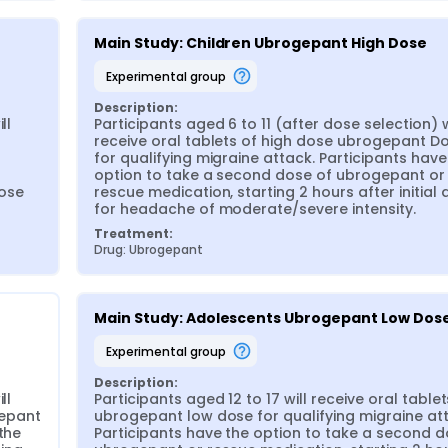
Main Study: Children Ubrogepant High Dose
experimental group
Description:
l 
Participants aged 6 to 11 (after dose selection) wi
receive oral tablets of high dose ubrogepant Do
for qualifying migraine attack. Participants have 
option to take a second dose of ubrogepant or 
ose 
rescue medication, starting 2 hours after initial 
for headache of moderate/severe intensity.
Treatment:
Drug: Ubrogepant
Main Study: Adolescents Ubrogepant Low Dos
experimental group
Description:
l 
Participants aged 12 to 17 will receive oral tablets
epant 
ubrogepant low dose for qualifying migraine att
the 
Participants have the option to take a second do