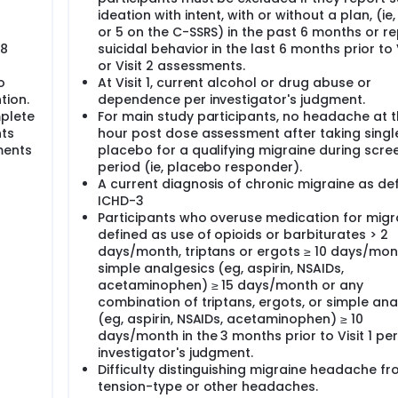
ideation with intent, with or without a plan, (ie
or 5 on the C-SSRS) in the past 6 months or r
98
suicidal behavior in the last 6 months prior to V
or Visit 2 assessments.
o
At Visit 1, current alcohol or drug abuse or
tion.
dependence per investigator's judgment.
mplete
For main study participants, no headache at t
nts
hour post dose assessment after taking singl
ments
placebo for a qualifying migraine during scre
period (ie, placebo responder).
A current diagnosis of chronic migraine as de
ICHD-3
Participants who overuse medication for migr
defined as use of opioids or barbiturates > 2
days/month, triptans or ergots ≥ 10 days/mon
simple analgesics (eg, aspirin, NSAIDs,
acetaminophen) ≥ 15 days/month or any
combination of triptans, ergots, or simple ana
(eg, aspirin, NSAIDs, acetaminophen) ≥ 10
days/month in the 3 months prior to Visit 1 per
investigator's judgment.
Difficulty distinguishing migraine headache f
tension-type or other headaches.