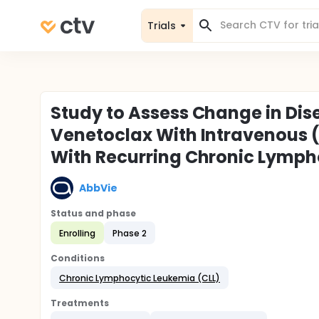
Trials
Study to Assess Change in Dise
Venetoclax With Intravenous (
With Recurring Chronic Lymph
AbbVie
Status and phase
Enrolling
Phase 2
Conditions
Chronic Lymphocytic Leukemia (CLL)
Treatments