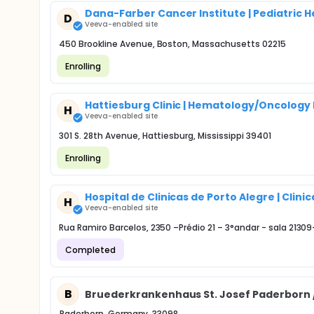
Dana-Farber Cancer Institute | Pediatric
D
Veeva-enabled site
450 Brookline Avenue, Boston, Massachusetts 02215
Enrolling
Hattiesburg Clinic | Hematology/Oncolog
H
Veeva-enabled site
301 S. 28th Avenue, Hattiesburg, Mississippi 39401
Enrolling
Hospital de Clinicas de Porto Alegre | Cli
H
Veeva-enabled site
Rua Ramiro Barcelos, 2350 –Prédio 21 – 3°andar - sala 2130
Completed
B
Bruederkrankenhaus St. Josef Paderborn 
Paderborn, Germany, 33098