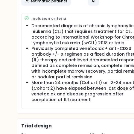
75 estimated patients
All
per cohort, followed by 6 to 18 cycles of venetoclax
cohort.
There may be higher treatment burden for participant
Inclusion criteria
attend regular visits during the study at a hospital
Documented diagnosis of chronic lymphocytic
assessments, blood tests, checking for side effect
leukemia (CLL) that requires treatment for CLL
according to International Workshop for Chro
Lymphocytic Leukemia (iwCLL) 2018 criteria.
Previously completed venetoclax + anti-CD20
antibody +/- X regimen as a fixed duration first
(1L) therapy and achieved documented respon
defined as complete remission, complete remi
with incomplete marrow recovery, partial remis
or nodular partial remission.
More than 24 months (Cohort 1) or 12-24 mon
(Cohort 2) have elapsed between last dose of
venetoclax and disease progression after
completion of 1L treatment.
Trial design