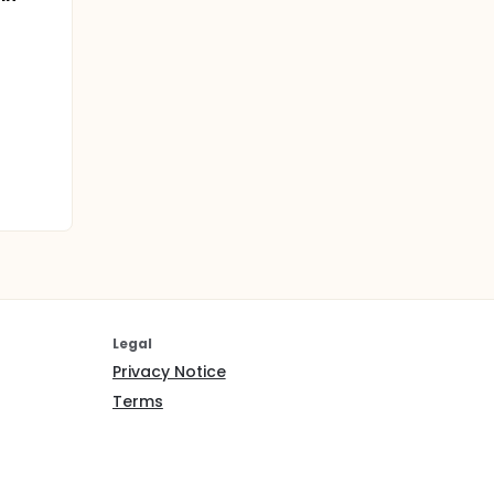
Legal
Privacy Notice
Terms