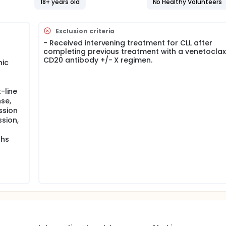
18+ years old
No Healthy Volunteers
 alone, for a total treatment of 12 to 24 cycles, depending on
s in this trial compared to their standard of care. Participan
Exclusion criteria
 or clinic. The effect of the treatment will be checked by medi
- Received intervening treatment for CLL after
s and completing questionnaires.
completing previous treatment with a venetoclax 
CD20 antibody +/- X regimen.
nic
-line
se,
ssion
sion,
ths