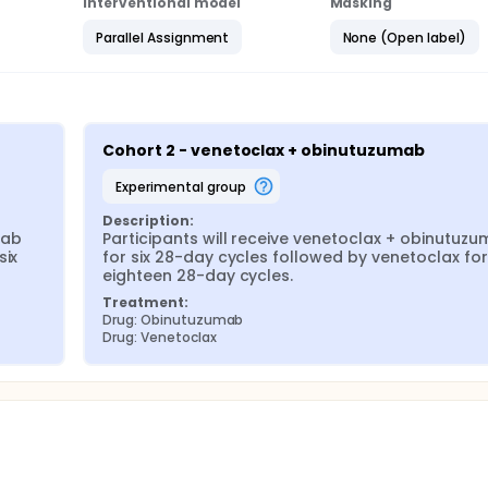
Interventional model
Masking
Parallel Assignment
None (Open label)
Cohort 2 - venetoclax + obinutuzumab
experimental group
Description:
ab 
Participants will receive venetoclax + obinutuzu
ix 
for six 28-day cycles followed by venetoclax for 
eighteen 28-day cycles.
Treatment:
Drug: Obinutuzumab
Drug: Venetoclax