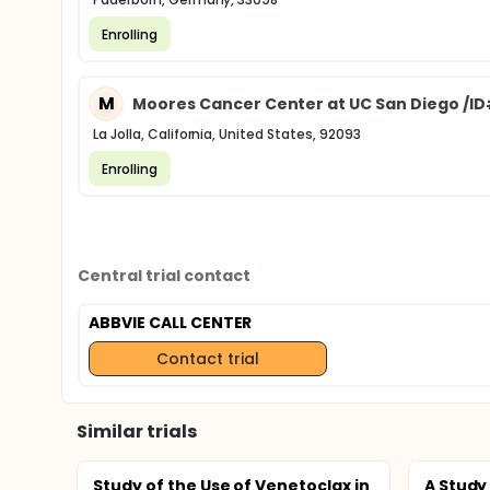
Enrolling
M
Moores Cancer Center at UC San Diego /ID
La Jolla, California, United States, 92093
Enrolling
Central trial contact
ABBVIE CALL CENTER
Contact trial
Similar trials
Study of the Use of Venetoclax in
A Study