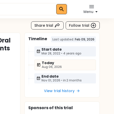
Menu
Share trial
Follow trial
Timeline
Oral
Last updated:
Feb 09, 2026
ants
Start date
Mar 28, 2022
•
4 years ago
Today
Aug 06, 2026
End date
Nov 01, 2026
•
in 2 months
View trial history
Sponsor
s
of this trial