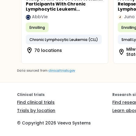
Participants With Chronic
Relapse
Lymphocytic Leukemi...
Lymphoc
AbbVie
Juno 
J
Enrolling
Enrollin
Chronic Lymphocytic Leukemia (CLL)
Small L
Milw
70 locations
Stat
Data sourced from
clinicaltrials.gov
Clinical trials
Research si
Find clinical trials
Find resea
Trials by location
Learn abou
© Copyright
2026
Veeva Systems