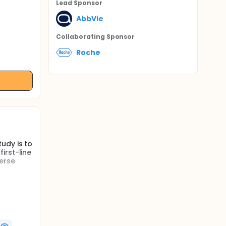
Lead Sponsor
AbbVie
Collaborating Sponsor
Roche
udy is to
irst-line
verse
led
lt
l be
6 cycles