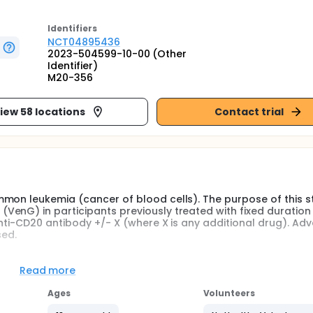
Identifier
s
NCT04895436
2023-504599-10-00 (Other
Identifier)
M20-356
iew 58 locations
Contact trial
mon leukemia (cancer of blood cells). The purpose of this st
enG) in participants previously treated with fixed duration f
nti-CD20 antibody +/- X (where X is any additional drug). Ad
sed.
 CLL. Study doctors put the participants in 1 of 2 groups, cal
after previous treatment in first-line. Approximately 75 adu
Read more
enetoclax in combination with an anti-CD20 antibody +/- X wil
dwide.
Ages
Volunteers
umab + oral venetoclax (VenG) in 28-day cycles for a total of 