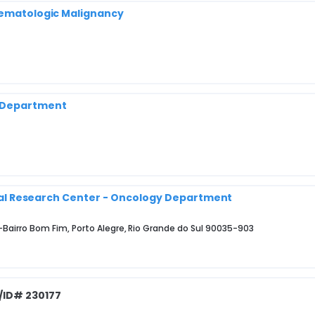
 Hematologic Malignancy
y Department
nical Research Center - Oncology Department
9-Bairro Bom Fim, Porto Alegre, Rio Grande do Sul 90035-903
/ID# 230177