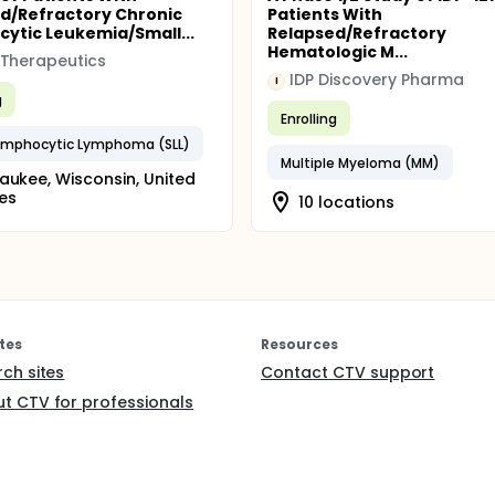
d/Refractory Chronic
Patients With
ytic Leukemia/Small...
Relapsed/Refractory
Hematologic M...
Therapeutics
IDP Discovery Pharma
I
g
Enrolling
ymphocytic Lymphoma (SLL)
Multiple Myeloma (MM)
aukee, Wisconsin, United
es
10 locations
tes
Resources
rch sites
Contact CTV support
t CTV for professionals