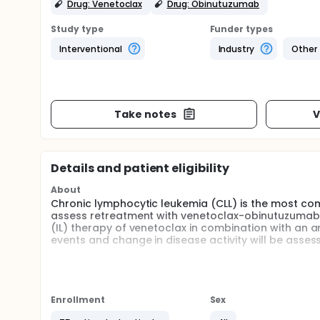
Drug: Venetoclax
Drug: Obinutuzumab
Study type
Funder types
Interventional
Industry
Other
Take notes
V
Details and patient eligibility
About
Chronic lymphocytic leukemia (CLL) is the most com
assess retreatment with venetoclax-obinutuzumab (V
(IL) therapy of venetoclax in combination with an a
events and change in disease activity will be asses
Venetoclax is an approved drug for the treatment of
cohorts, based on when symptoms of CLL came back 
participants with CLL who have been treated with v
enrolled in the study in approximately 60 sites worl
Enrollment
Sex
Participants will receive intravenous (IV) obinutuz