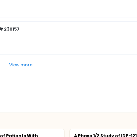
# 230157
View more
 of Patients With
A Phase 1/2 Study of IDP-121