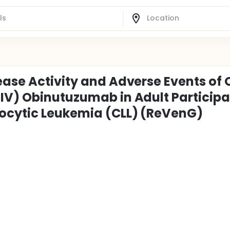
ase Activity and Adverse Events of 
IV) Obinutuzumab in Adult Particip
ocytic Leukemia (CLL) (ReVenG)