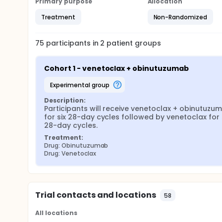
Primary purpose
Allocation
Treatment
Non-Randomized
75
participants in
2
patient
groups
Cohort 1 - venetoclax + obinutuzumab
experimental group
Description:
Participants will receive venetoclax + obinutuzum
for six 28-day cycles followed by venetoclax for s
28-day cycles.
Treatment:
Drug: Obinutuzumab
Drug: Venetoclax
Trial contacts and locations
58
All locations