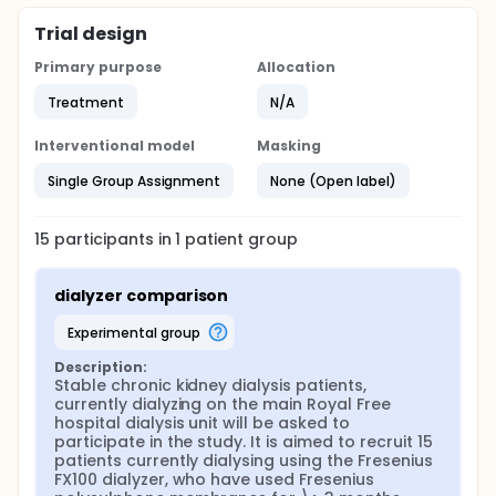
and samples of both blood and dialysate taken to
assess, both clearances and bio-compatibility.
Trial design
Thereafter patients would be switched to dialyse
Primary purpose
Allocation
using the ELISIOTM-H dialyzer, but continue with the
same dialysis prescription, and after 3 months,
Treatment
N/A
measurements repeated
Assessments Primary Clearances : on-line Kt/V, dual
Interventional model
Masking
pool Kt/V, phosphate, b2microglobulin, cystatin C
Secondary Serum :isoprostane generation
Single Group Assignment
None (Open label)
complement activation platelet activation -
coagulation activation - thrombophilic markers -
Other Anticoagulation requirements & clotted
15
participants in
1
patient
group
circuits erythropoietin requirements, phosphate
control therapy CRP
dialyzer comparison
experimental group
Description:
Stable chronic kidney dialysis patients, 
currently dialyzing on the main Royal Free 
hospital dialysis unit will be asked to 
participate in the study. It is aimed to recruit 15 
patients currently dialysing using the Fresenius 
FX100 dialyzer, who have used Fresenius 