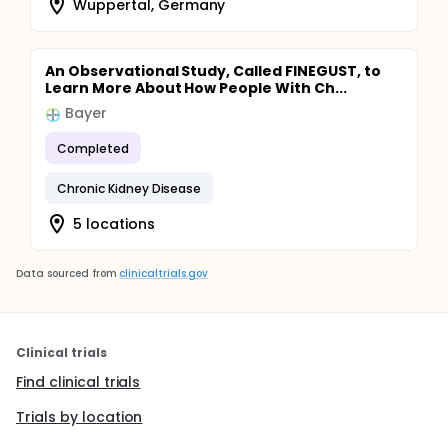
Wuppertal, Germany
An Observational Study, Called FINEGUST, to
Learn More About How People With Ch...
Bayer
Completed
Chronic Kidney Disease
5 locations
Data sourced from
clinicaltrials.gov
Clinical trials
Find clinical trials
Trials by location