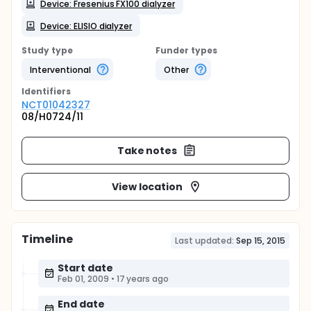
Device: Fresenius FX100 dialyzer
Device: ELISIO dialyzer
Study type
Funder types
Interventional
Other
Identifier
s
NCT01042327
08/H0724/11
Take notes
View location
Timeline
Last updated:
Sep 15, 2015
Start date
Feb 01, 2009
•
17 years ago
End date