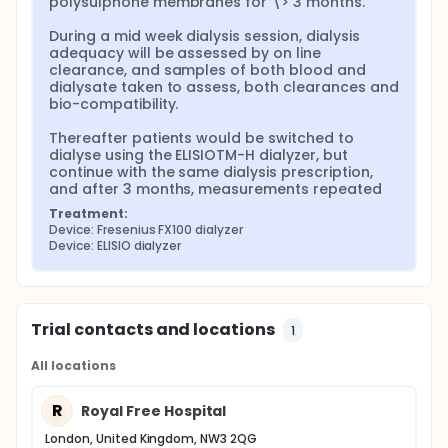
polysulphone membranes for \> 3 months.

During a mid week dialysis session, dialysis 
adequacy will be assessed by on line 
clearance, and samples of both blood and 
dialysate taken to assess, both clearances and 
bio-compatibility.

Thereafter patients would be switched to 
dialyse using the ELISIOTM-H dialyzer, but 
continue with the same dialysis prescription, 
and after 3 months, measurements repeated
Treatment:
Device: Fresenius FX100 dialyzer
Device: ELISIO dialyzer
Trial contacts and locations
1
All locations
R
Royal Free Hospital
London, United Kingdom, NW3 2QG