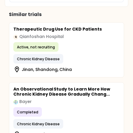
Similar trials
Therapeutic Drug Use for CKD Patients
Qianfoshan Hospital
Q
Active, not recruiting
Chronic Kidney Disease
Jinan, Shandong, China
An Observational Study to Learn More How
Chronic Kidney Disease Gradually Chang...
Bayer
Completed
Chronic Kidney Disease