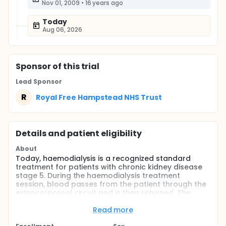
Nov 01, 2009
•
16 years ago
Today
Aug 06, 2026
Sponsor
of this trial
Lead Sponsor
R
Royal Free Hampstead NHS Trust
Details and patient eligibility
About
Today, haemodialysis is a recognized standard
treatment for patients with chronic kidney disease
stage 5. During the haemodialysis treatment
session, blood passes from the patient through the
extracorporeal circuit and is then returned. The
dialyzer represents the greatest surface are of the
extracorporeal circuit, as dialysis treatment is
Read more
essentially based on the removal of small