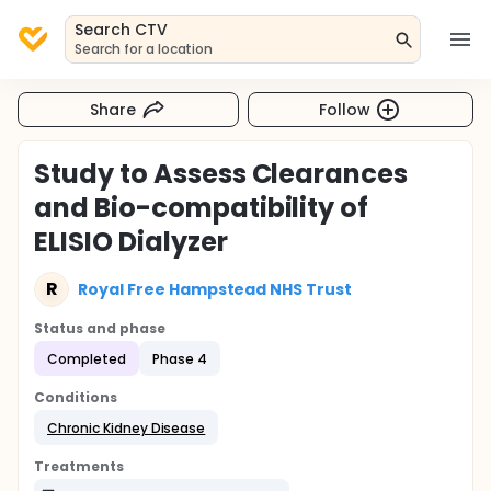
Search CTV
Search for a location
Share
Follow
Study to Assess Clearances
and Bio-compatibility of
ELISIO Dialyzer
R
Royal Free Hampstead NHS Trust
Status and phase
Completed
Phase 4
Conditions
Chronic Kidney Disease
Treatments