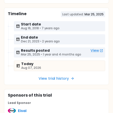
Timeline
Last updated:
Mar 25, 2025
Start date
Aug 16, 2018
•
7 years ago
End date
Dec 21, 2023
•
2 years ago
Results posted
View
Mar 25, 2025
•
1 year and 4 months ago
Today
Aug 07, 2026
View trial history
Sponsor
s
of this trial
Lead Sponsor
Eisai