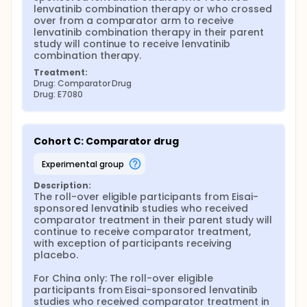
lenvatinib combination therapy or who crossed 
over from a comparator arm to receive 
lenvatinib combination therapy in their parent 
study will continue to receive lenvatinib 
combination therapy.
Treatment:
Drug: Comparator Drug
Drug: E7080
Cohort C: Comparator drug
experimental group
Description:
The roll-over eligible participants from Eisai-
sponsored lenvatinib studies who received 
comparator treatment in their parent study will 
continue to receive comparator treatment, 
with exception of participants receiving 
placebo.

For China only: The roll-over eligible 
participants from Eisai-sponsored lenvatinib 
studies who received comparator treatment in 