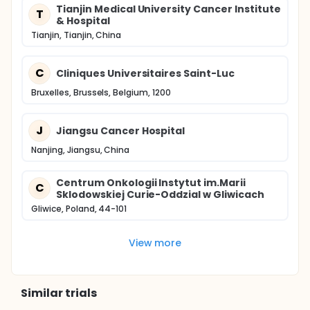
Tianjin Medical University Cancer Institute
T
& Hospital
Tianjin, Tianjin, China
C
Cliniques Universitaires Saint-Luc
Bruxelles, Brussels, Belgium, 1200
J
Jiangsu Cancer Hospital
Nanjing, Jiangsu, China
Centrum Onkologii Instytut im.Marii
C
Sklodowskiej Curie-Oddzial w Gliwicach
Gliwice, Poland, 44-101
View more
Similar trials