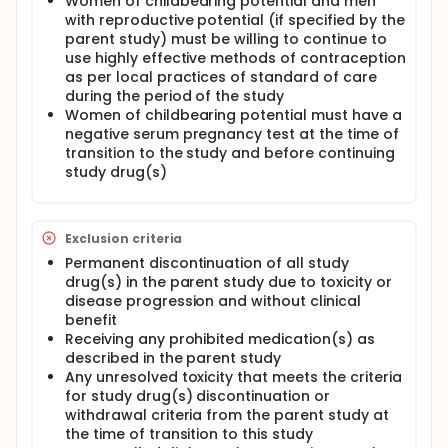
Women of childbearing potential and men
with reproductive potential (if specified by the
parent study) must be willing to continue to
use highly effective methods of contraception
as per local practices of standard of care
during the period of the study
Women of childbearing potential must have a
negative serum pregnancy test at the time of
transition to the study and before continuing
study drug(s)
Exclusion criteria
Permanent discontinuation of all study
drug(s) in the parent study due to toxicity or
disease progression and without clinical
benefit
Receiving any prohibited medication(s) as
described in the parent study
Any unresolved toxicity that meets the criteria
for study drug(s) discontinuation or
withdrawal criteria from the parent study at
the time of transition to this study