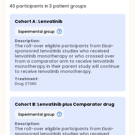
40
participants in
3
patient
groups
Cohort A : Lenvatinib
experimental group
Description:
The roll-over eligible participants from Eisai-
sponsored lenvatinib studies who received 
lenvatinib monotherapy or who crossed over 
from a comparator arm to receive lenvatinib 
monotherapy in their parent study will continue 
to receive lenvatinib monotherapy.
Treatment:
Drug: E7080
Cohort B: Lenvatinib plus Comparator drug
experimental group
Description:
The roll-over eligible participants from Eisai-
sponsored lenvatinib studies who received 