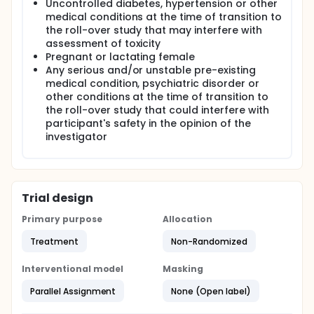
Uncontrolled diabetes, hypertension or other
medical conditions at the time of transition to
the roll-over study that may interfere with
assessment of toxicity
Pregnant or lactating female
Any serious and/or unstable pre-existing
medical condition, psychiatric disorder or
other conditions at the time of transition to
the roll-over study that could interfere with
participant's safety in the opinion of the
investigator
Trial design
Primary purpose
Allocation
Treatment
Non-Randomized
Interventional model
Masking
Parallel Assignment
None (Open label)