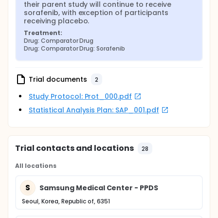
their parent study will continue to receive 
sorafenib, with exception of participants 
receiving placebo.
Treatment:
Drug: Comparator Drug
Drug: Comparator Drug: Sorafenib
Trial documents
2
Study Protocol: Prot_000.pdf
Statistical Analysis Plan: SAP_001.pdf
Trial contacts and locations
28
All locations
S
Samsung Medical Center - PPDS
Seoul, Korea, Republic of, 6351