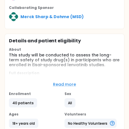
Collaborating Sponsor
Merck Sharp & Dohme (MSD)
Details and patient eligibility
About
This study will be conducted to assess the long-
term safety of study drug(s) in participants who are
enrolled in Eisai-sponsored lenvatinib studies.
Full description
This is an open-label extension study to roll-over
eligible participants from Eisai-sponsored lenvatinib
Read more
studies. The participants may roll-over no sooner
than the primary completion dates in their parent
Enrollment
Sex
study or after all study data for the primary
outcome measure have been collected for the
40 patients
All
parent study. The parent study is defined as the
Eisai-sponsored lenvatinib clinical study in which the
Ages
Volunteers
participant was receiving lenvatinib either as
monotherapy or as combination therapy or was
18+ years old
No Healthy Volunteers
receiving any other comparator therapy. The