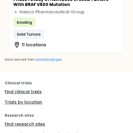
With BRAF V600 Mutation
Haisco Pharmaceutical Group
H
Enrolling
Solid Tumors
11 locations
Data sourced from
clinicaltrials.gov
Clinical trials
Find clinical trials
Trials by location
Research sites
Find research sites