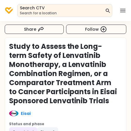
Search CTV
Search for a location
Share
Follow
Study to Assess the Long-
term Safety of Lenvatinib
Monotherapy, a Lenvatinib
Combination Regimen, or a
Comparator Treatment Arm
to Cancer Participants in Eisai
Sponsored Lenvatinib Trials
Eisai
Status and phase