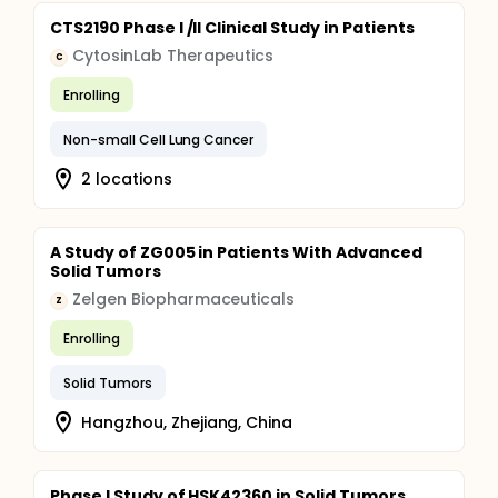
CTS2190 Phase I /II Clinical Study in Patients
CytosinLab Therapeutics
C
Enrolling
Non-small Cell Lung Cancer
2 locations
A Study of ZG005 in Patients With Advanced
Solid Tumors
Zelgen Biopharmaceuticals
Z
Enrolling
Solid Tumors
Hangzhou, Zhejiang, China
Phase I Study of HSK42360 in Solid Tumors