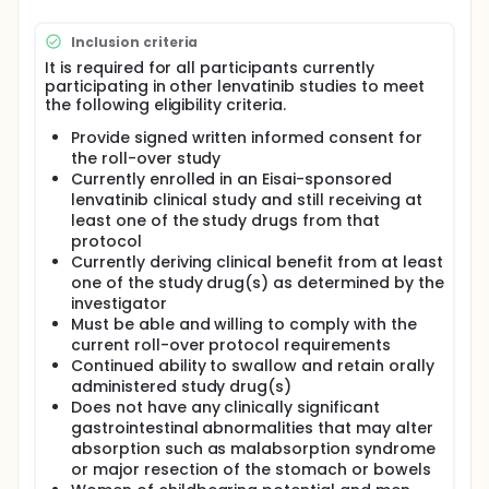
participant can be enrolled in the current study for
the purpose of long-term safety data collection if
Inclusion criteria
all the selection criteria for the current study are
It is required for all participants currently
met. The intention is that the participant will not be
participating in other lenvatinib studies to meet
without study drug during the transition from the
the following eligibility criteria.
parent study to the rollover study.
Provide signed written informed consent for
the roll-over study
Currently enrolled in an Eisai-sponsored
lenvatinib clinical study and still receiving at
least one of the study drugs from that
protocol
Currently deriving clinical benefit from at least
one of the study drug(s) as determined by the
investigator
Must be able and willing to comply with the
current roll-over protocol requirements
Continued ability to swallow and retain orally
administered study drug(s)
Does not have any clinically significant
gastrointestinal abnormalities that may alter
absorption such as malabsorption syndrome
or major resection of the stomach or bowels