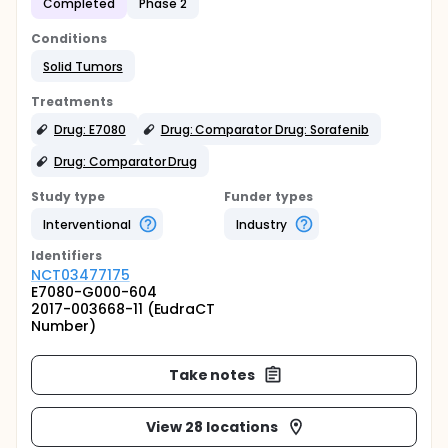
Completed
Phase 2
Conditions
Solid Tumors
Treatments
Drug: E7080
Drug: Comparator Drug: Sorafenib
Drug: Comparator Drug
Study type
Funder types
Interventional
Industry
Identifier
s
NCT03477175
E7080-G000-604
2017-003668-11 (EudraCT
Number)
Take notes
View 28 locations