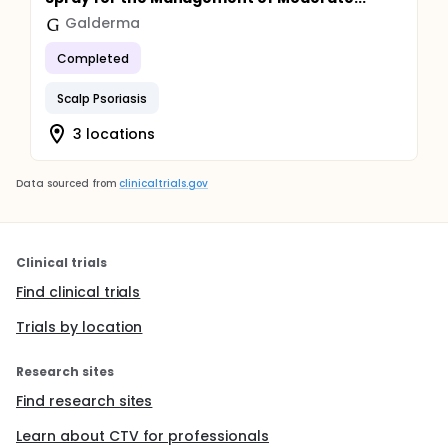
Galderma
Completed
Scalp Psoriasis
3 locations
Data sourced from
clinicaltrials.gov
Clinical trials
Find clinical trials
Trials by location
Research sites
Find research sites
Learn about CTV for professionals