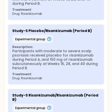
during Period B.
Treatment:
Drug: Risankizumab
Study-S Placebo/Risankizumab (Period B)
experimental group
Description:
Participants with moderate to severe scalp 
psoriasis received placebo for risankizumab 
during Period A, and 150 mg of risankizumab 
subcutaneously at Weeks 16, 28, and 40 during 
Period B.
Treatment:
Drug: Risankizumab
Study-S Risankizumab/Risankizumab (Period 
B)
experimental group