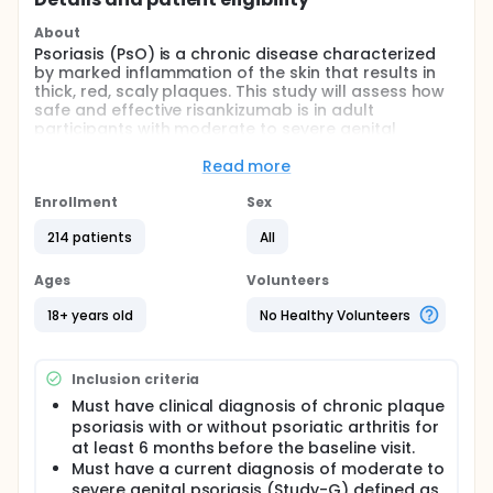
About
Psoriasis (PsO) is a chronic disease characterized
by marked inflammation of the skin that results in
thick, red, scaly plaques. This study will assess how
safe and effective risankizumab is in adult
participants with moderate to severe genital
psoriasis or moderate to severe scalp psoriasis.
Adverse events and change in disease signs and
Read more
symptoms will be monitored.
Enrollment
Sex
Risankizumab (Skyrizi) is a drug being studied for the
treatment of moderate to severe genital psoriasis
214 patients
All
or moderate to severe scalp psoriasis.
Approximately 200 participants with moderate to
Ages
Volunteers
severe genital psoriasis or moderate to severe
scalp psoriasis will be enrolled across
18+ years old
No Healthy Volunteers
approximately 45 sites globally.
The study will be broken up into 2 studies by disease
location, participants with moderate to severe
Inclusion criteria
genital psoriasis (Study-G) and moderate to severe
Must have clinical diagnosis of chronic plaque
scalp psoriasis (Study-S). In both studies
psoriasis with or without psoriatic arthritis for
participants will receive subcutaneous (SC)
at least 6 months before the baseline visit.
injections of risankizumab during the 52 week
Must have a current diagnosis of moderate to
treatment period, or SC injections of placebo
severe genital psoriasis (Study-G) defined as
risankizumab during the 16 week treatment period