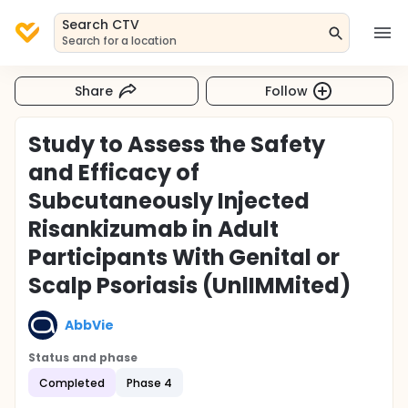
Search CTV
Search for a location
Share
Follow
Study to Assess the Safety
and Efficacy of
Subcutaneously Injected
Risankizumab in Adult
Participants With Genital or
Scalp Psoriasis (UnlIMMited)
AbbVie
Status and phase
Completed
Phase 4