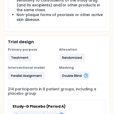
sensitivity to constituents of the study drug
(and its excipients) and/or other products in
the same class.
Non-plaque forms of psoriasis or other active
skin disease.
Trial design
Primary purpose
Allocation
Treatment
Randomized
Interventional model
Masking
Parallel Assignment
Double Blind
214
participants in
8
patient
groups
, including a
placebo group
Study-G Placebo (Period A)