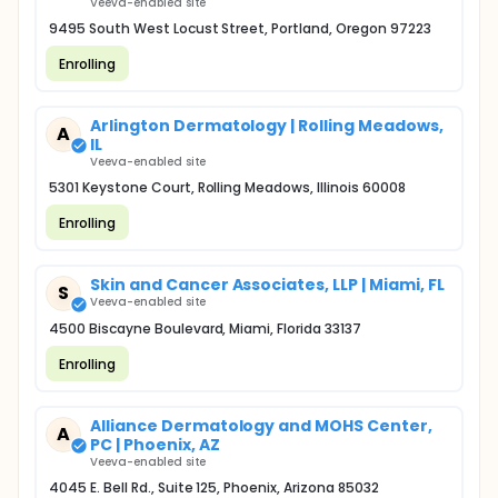
Veeva-enabled site
9495 South West Locust Street, Portland, Oregon 97223
Enrolling
Arlington Dermatology | Rolling Meadows,
A
IL
Veeva-enabled site
5301 Keystone Court, Rolling Meadows, Illinois 60008
Enrolling
Skin and Cancer Associates, LLP | Miami, FL
S
Veeva-enabled site
4500 Biscayne Boulevard, Miami, Florida 33137
Enrolling
Alliance Dermatology and MOHS Center,
A
PC | Phoenix, AZ
Veeva-enabled site
4045 E. Bell Rd., Suite 125, Phoenix, Arizona 85032