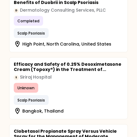
Benefits of Duobrii in Scalp Psoriasis
Dermatology Consulting Services, PLLC
D
Completed
Scalp Psoriasis
High Point, North Carolina, United States
Efficacy and Safety of 0.25% Desoximetasone
Cream (Topoxy®) in the Treatment of...
Siriraj Hospital
S
Unknown
Scalp Psoriasis
Bangkok, Thailand
Clobetasol Propionate Spray Versus Vehicle
Spray for the Management of Moderate...