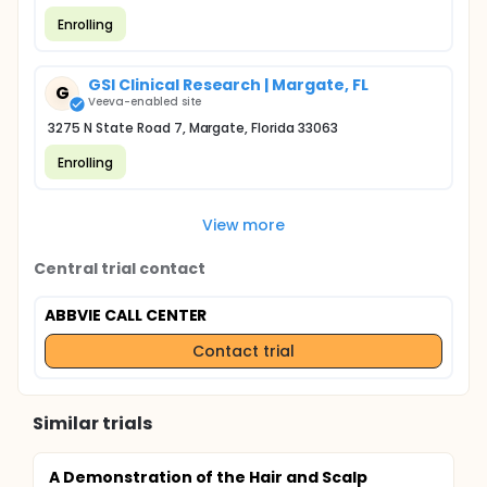
Enrolling
GSI Clinical Research | Margate, FL
G
Veeva-enabled site
3275 N State Road 7, Margate, Florida 33063
Enrolling
View more
Central trial contact
ABBVIE CALL CENTER
Contact trial
Similar trials
A Demonstration of the Hair and Scalp