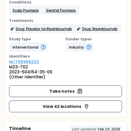
Conditions
Scalp Psoriasis
Genital Psoriasis
Treatments
Drug: Placebo for Risankizumab
Drug: Risankizumab
Study type
Funder types
Interventional
Industry
Identifier
s
NCT05969223
M23-702
2023-504154-35-00
(Other Identifier)
Take notes
View 42 locations
Timeline
Last updated:
Feb 24, 2026