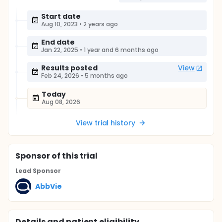
Start date
Aug 10, 2023
•
2 years ago
End date
Jan 22, 2025
•
1 year and 6 months ago
Results posted
View
Feb 24, 2026
•
5 months ago
Today
Aug 08, 2026
View trial history
Sponsor
of this trial
Lead Sponsor
AbbVie
Details and patient eligibility