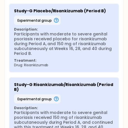
Study-G Placebo/Risankizumab (Period B)
experimental group
Description:
Participants with moderate to severe genital 
psoriasis received placebo for risankizumab 
during Period A, and 150 mg of risankizumab 
subcutaneously at Weeks 16, 28, and 40 during 
Period B.
Treatment:
Drug: Risankizumab
Study-G Risankizumab/Risankizumab (Period 
B)
experimental group
Description:
Participants with moderate to severe genital 
psoriasis received 150 mg of risankizumab 
subcutaneously during Period A, and continued 
with this treatment at Weeks 16, 28, and 40 