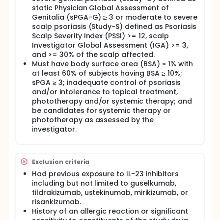
followed by SC injections of risankizumab during the
static Physician Global Assessment of
36 week treatment period, with an 8-week follow-up
Genitalia (sPGA-G) ≥ 3 or moderate to severe
period after the 52 week treatment period.
scalp psoriasis (Study-S) defined as Psoriasis
Scalp Severity Index (PSSI) >= 12, scalp
There may be higher treatment burden for
Investigator Global Assessment (IGA) >= 3,
participants in this trial compared to their standard
and >= 30% of the scalp affected.
of care. Participants will attend regular visits during
the study at a hospital or clinic. The effect of the
Must have body surface area (BSA) ≥ 1% with
treatment will be checked by medical assessments,
at least 60% of subjects having BSA ≥ 10%;
blood tests, checking for side effects and
sPGA ≥ 3; inadequate control of psoriasis
completing questionnaires.
and/or intolerance to topical treatment,
phototherapy and/or systemic therapy; and
Full description
be candidates for systemic therapy or
Safety and efficacy data through 22 January 2025
phototherapy as assessed by the
are included in the interim analysis, which was
conducted after all participants completed Week 16
investigator.
of Study-G or Study-S in Period A.
Exclusion criteria
Had previous exposure to IL-23 inhibitors
including but not limited to guselkumab,
tildrakizumab, ustekinumab, mirikizumab, or
risankizumab.
History of an allergic reaction or significant