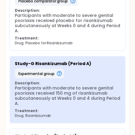
placebo comparator group
Description:
Participants with moderate to severe genital 
psoriasis received placebo for risankizumab 
subcutaneously at Weeks 0 and 4 during Period 
A.
Treatment:
Drug: Placebo for Risankizumab
Study-G Risankizumab (Period A)
experimental group
Description:
Participants with moderate to severe genital 
psoriasis received 150 mg of risankizumab 
subcutaneously at Weeks 0 and 4 during Period 
A.
Treatment:
Drug: Risankizumab