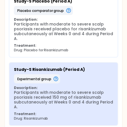
Study-S Placebo (Period A)
placebo comparator group
Description:
Participants with moderate to severe scalp 
psoriasis received placebo for risankizumab 
subcutaneously at Weeks 0 and 4 during Period 
A.
Treatment:
Drug: Placebo for Risankizumab
Study-S Risankizumab (Period A)
experimental group
Description:
Participants with moderate to severe scalp 
psoriasis received 150 mg of risankizumab 
subcutaneously at Weeks 0 and 4 during Period 
A.
Treatment:
Drug: Risankizumab