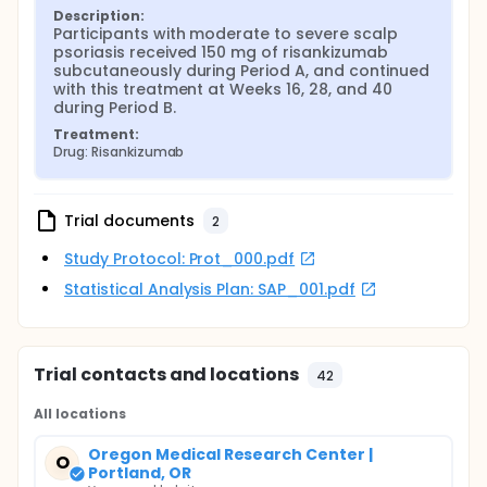
Description:
Participants with moderate to severe scalp 
psoriasis received 150 mg of risankizumab 
subcutaneously during Period A, and continued 
with this treatment at Weeks 16, 28, and 40 
during Period B.
Treatment:
Drug: Risankizumab
Trial documents
2
Study Protocol: Prot_000.pdf
Statistical Analysis Plan: SAP_001.pdf
Trial contacts and locations
42
All locations
Oregon Medical Research Center |
O
Portland, OR