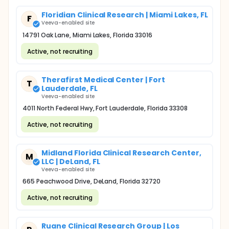
Floridian Clinical Research | Miami Lakes, FL
F
Veeva-enabled site
14791 Oak Lane, Miami Lakes, Florida 33016
Active, not recruiting
Therafirst Medical Center | Fort
T
Lauderdale, FL
Veeva-enabled site
4011 North Federal Hwy, Fort Lauderdale, Florida 33308
Active, not recruiting
Midland Florida Clinical Research Center,
M
LLC | DeLand, FL
Veeva-enabled site
665 Peachwood Drive, DeLand, Florida 32720
Active, not recruiting
Ruane Clinical Research Group | Los