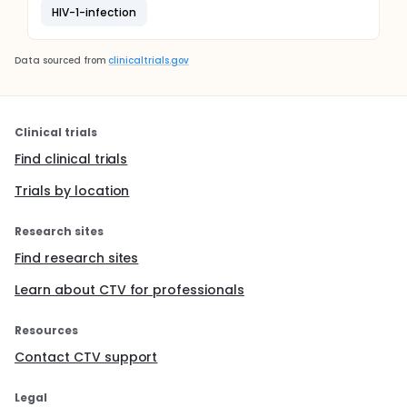
HIV-1-infection
Data sourced from
clinicaltrials.gov
Clinical trials
Find clinical trials
Trials by location
Research sites
Find research sites
Learn about CTV for professionals
Resources
Contact CTV support
Legal