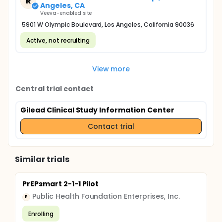
R
Angeles, CA
Veeva-enabled site
5901 W Olympic Boulevard, Los Angeles, California 90036
Active, not recruiting
View more
Central trial contact
Gilead Clinical Study Information Center
Contact trial
Similar trials
PrEPsmart 2-1-1 Pilot
Public Health Foundation Enterprises, Inc.
P
Enrolling