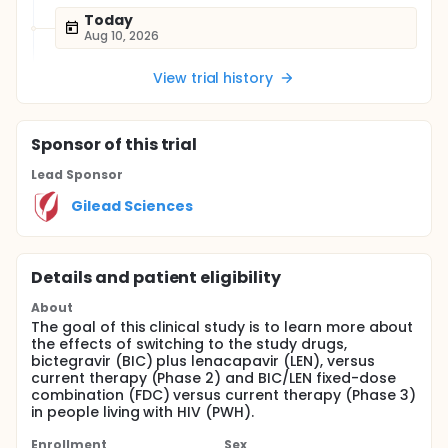
Today
Aug 10, 2026
View trial history
Sponsor
of this trial
Lead Sponsor
Gilead Sciences
Details and patient eligibility
About
The goal of this clinical study is to learn more about
the effects of switching to the study drugs,
bictegravir (BIC) plus lenacapavir (LEN), versus
current therapy (Phase 2) and BIC/LEN fixed-dose
combination (FDC) versus current therapy (Phase 3)
in people living with HIV (PWH).
Enrollment
Sex