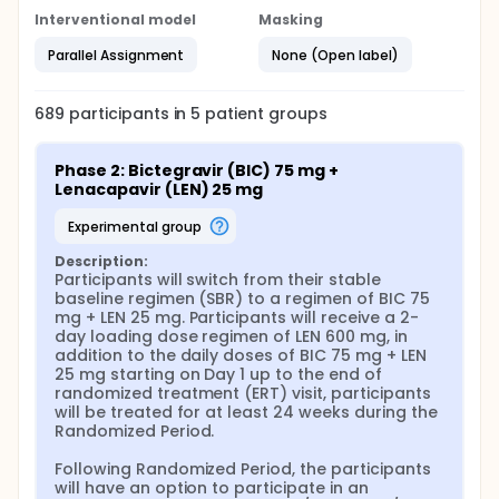
Interventional model
Masking
Parallel Assignment
None (Open label)
689
participants in
5
patient
groups
Phase 2: Bictegravir (BIC) 75 mg + 
Lenacapavir (LEN) 25 mg
experimental group
Description:
Participants will switch from their stable 
baseline regimen (SBR) to a regimen of BIC 75 
mg + LEN 25 mg. Participants will receive a 2-
day loading dose regimen of LEN 600 mg, in 
addition to the daily doses of BIC 75 mg + LEN 
25 mg starting on Day 1 up to the end of 
randomized treatment (ERT) visit, participants 
will be treated for at least 24 weeks during the 
Randomized Period.

Following Randomized Period, the participants 
will have an option to participate in an 