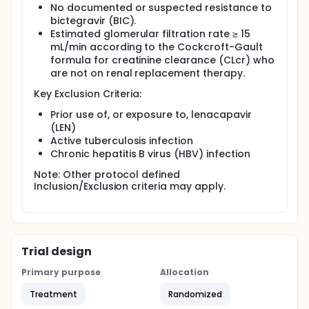
No documented or suspected resistance to
bictegravir (BIC).
Estimated glomerular filtration rate ≥ 15
mL/min according to the Cockcroft-Gault
formula for creatinine clearance (CLcr) who
are not on renal replacement therapy.
Key Exclusion Criteria:
Prior use of, or exposure to, lenacapavir
(LEN)
Active tuberculosis infection
Chronic hepatitis B virus (HBV) infection
Note: Other protocol defined
Inclusion/Exclusion criteria may apply.
Trial design
Primary purpose
Allocation
Treatment
Randomized