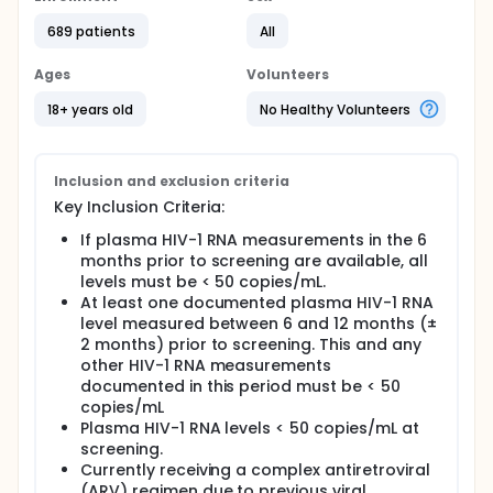
689 patients
All
Ages
Volunteers
18+ years old
No Healthy Volunteers
Inclusion and exclusion criteria
Key Inclusion Criteria:
If plasma HIV-1 RNA measurements in the 6
months prior to screening are available, all
levels must be < 50 copies/mL.
At least one documented plasma HIV-1 RNA
level measured between 6 and 12 months (±
2 months) prior to screening. This and any
other HIV-1 RNA measurements
documented in this period must be < 50
copies/mL
Plasma HIV-1 RNA levels < 50 copies/mL at
screening.
Currently receiving a complex antiretroviral
(ARV) regimen due to previous viral