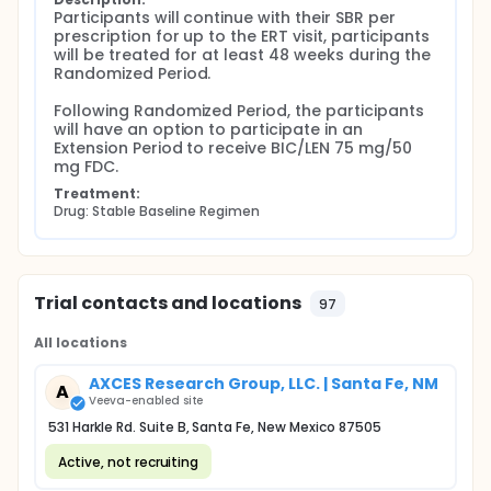
Participants will continue with their SBR per 
prescription for up to the ERT visit, participants 
will be treated for at least 48 weeks during the 
Randomized Period.

Following Randomized Period, the participants 
will have an option to participate in an 
Extension Period to receive BIC/LEN 75 mg/50 
mg FDC.
Treatment:
Drug: Stable Baseline Regimen
Trial contacts and locations
97
All locations
AXCES Research Group, LLC. | Santa Fe, NM
A
Veeva-enabled site
531 Harkle Rd. Suite B, Santa Fe, New Mexico 87505
Active, not recruiting