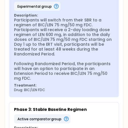
experimental group
Description:
Participants will switch from their SBR to a 
regimen of BIC/LEN 75 mg/50 mg FDC. 
Participants will receive a 2-day loading dose 
regimen of LEN 600 mg, in addition to the daily 
doses of BIC/LEN 75 mg/50 mg FDC starting on 
Day 1 up to the ERT visit, participants will be 
treated for at least 48 weeks during the 
Randomized Period.

Following Randomized Period, the participants 
will have an option to participate in an 
Extension Period to receive BIC/LEN 75 mg/50 
mg FDC.
Treatment:
Drug: BIC/LEN FDC
Phase 3: Stable Baseline Regimen
active comparator group
Description: