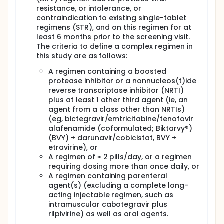
resistance, or intolerance, or
contraindication to existing single-tablet
regimens (STR), and on this regimen for at
least 6 months prior to the screening visit.
The criteria to define a complex regimen in
this study are as follows:
A regimen containing a boosted
protease inhibitor or a nonnucleos(t)ide
reverse transcriptase inhibitor (NRTI)
plus at least 1 other third agent (ie, an
agent from a class other than NRTIs)
(eg, bictegravir/emtricitabine/tenofovir
alafenamide (coformulated; Biktarvy®)
(BVY) + darunavir/cobicistat, BVY +
etravirine), or
A regimen of ≥ 2 pills/day, or a regimen
requiring dosing more than once daily, or
A regimen containing parenteral
agent(s) (excluding a complete long-
acting injectable regimen, such as
intramuscular cabotegravir plus
rilpivirine) as well as oral agents.