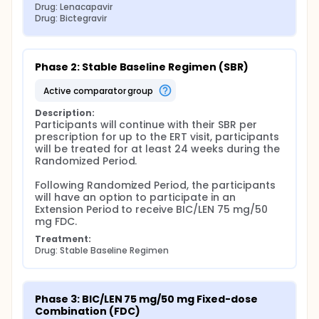
Drug: Lenacapavir
Drug: Bictegravir
Phase 2: Stable Baseline Regimen (SBR)
active comparator group
Description:
Participants will continue with their SBR per 
prescription for up to the ERT visit, participants 
will be treated for at least 24 weeks during the 
Randomized Period.

Following Randomized Period, the participants 
will have an option to participate in an 
Extension Period to receive BIC/LEN 75 mg/50 
mg FDC.
Treatment:
Drug: Stable Baseline Regimen
Phase 3: BIC/LEN 75 mg/50 mg Fixed-dose 
Combination (FDC)