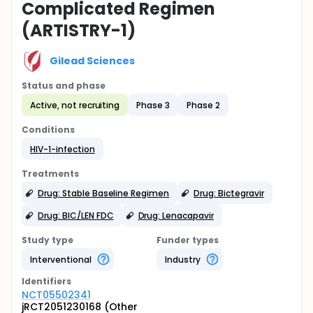
Complicated Regimen
(ARTISTRY-1)
Gilead Sciences
Status and phase
Active, not recruiting
Phase 3
Phase 2
Conditions
HIV-1-infection
Treatments
Drug: Stable Baseline Regimen
Drug: Bictegravir
Drug: BIC/LEN FDC
Drug: Lenacapavir
Study type
Funder types
Interventional
Industry
Identifier
s
NCT05502341
jRCT2051230168 (Other