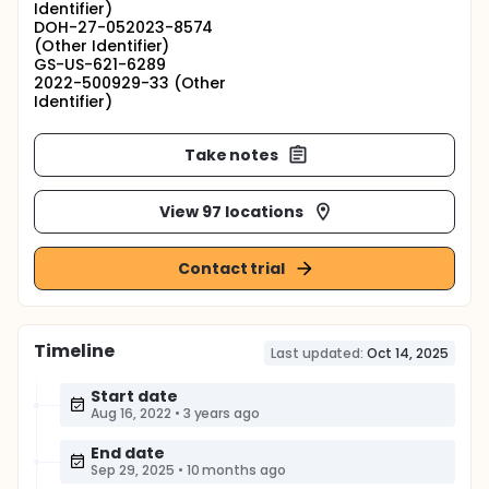
Identifier)
DOH-27-052023-8574
(Other Identifier)
GS-US-621-6289
2022-500929-33 (Other
Identifier)
Take notes
View 97 locations
Contact trial
Timeline
Last updated:
Oct 14, 2025
Start date
Aug 16, 2022
•
3 years ago
End date
Sep 29, 2025
•
10 months ago