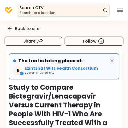
Search CTV
Search for a location
Back to site
Share
Follow
The trial is taking place at:
Ezintsha | Wits Health Consortium
E
Veeva-enabled site
Study to Compare
Bictegravir/Lenacapavir
Versus Current Therapy in
People With HIV-1 Who Are
Successfully Treated With a