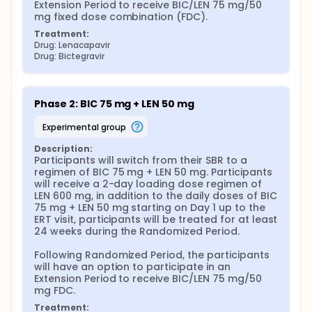
Extension Period to receive BIC/LEN 75 mg/50 
mg fixed dose combination (FDC).
Treatment:
Drug: Lenacapavir
Drug: Bictegravir
Phase 2: BIC 75 mg + LEN 50 mg
experimental group
Description:
Participants will switch from their SBR to a 
regimen of BIC 75 mg + LEN 50 mg. Participants 
will receive a 2-day loading dose regimen of 
LEN 600 mg, in addition to the daily doses of BIC 
75 mg + LEN 50 mg starting on Day 1 up to the 
ERT visit, participants will be treated for at least 
24 weeks during the Randomized Period.

Following Randomized Period, the participants 
will have an option to participate in an 
Extension Period to receive BIC/LEN 75 mg/50 
mg FDC.
Treatment: