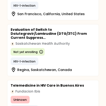
HIV-1-infection
San Francisco, California, United States
Evaluation of Switch to
Dolutegravir/Lamivudine (DTG/3TC) From
Current Suppress...
Saskatchewan Health Authority
S
Not yet enrolling
HIV-1-infection
Regina, Saskatchewan, Canada
Telemedicine in HIV Care in Buenos Aires
Fundacion Ibis
F
Unknown