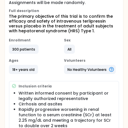
Assignments will be made randomly.
Full description
The primary objective of this trial is to confirm the
efficacy and safety of intravenous terlipressin
versus placebo in the treatment of adult subjects
with hepatorenal syndrome (HRS) Type 1.
Enrollment
Sex
300 patients
All
Ages
Volunteers
18+ years old
No Healthy Volunteers
Inclusion criteria
Written informed consent by participant or
legally authorized representative
Cirrhosis and ascites
Rapidly progressive worsening in renal
function to a serum creatinine (SCr) at least
2.25 mg/dL and meeting a trajectory for SCr
to double over 2 weeks