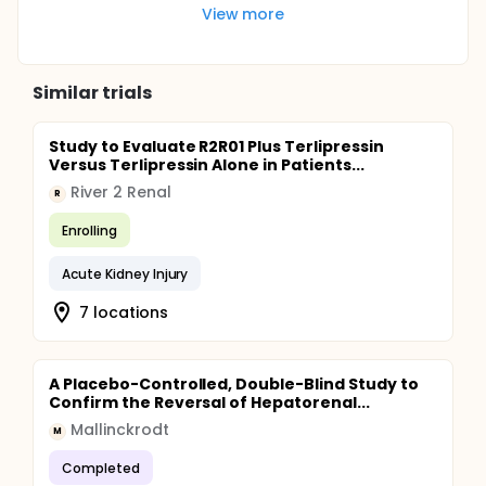
View more
Similar trials
Study to Evaluate R2R01 Plus Terlipressin
Versus Terlipressin Alone in Patients...
River 2 Renal
R
Enrolling
Acute Kidney Injury
7 locations
A Placebo-Controlled, Double-Blind Study to
Confirm the Reversal of Hepatorenal...
Mallinckrodt
M
Completed