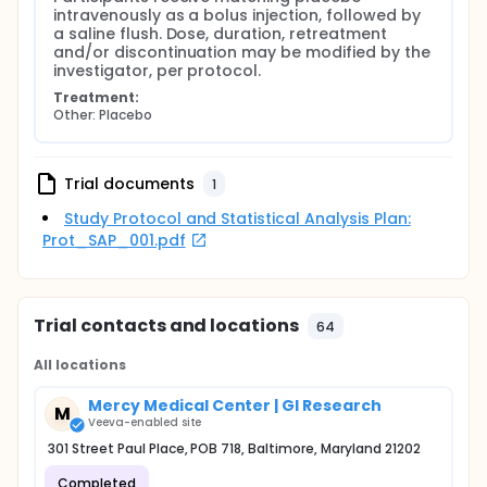
intravenously as a bolus injection, followed by 
a saline flush. Dose, duration, retreatment 
and/or discontinuation may be modified by the 
investigator, per protocol.
Treatment:
Other: Placebo
Trial documents
1
Study Protocol and Statistical Analysis Plan:
Prot_SAP_001.pdf
Trial contacts and locations
64
All locations
Mercy Medical Center | GI Research
M
Veeva-enabled site
301 Street Paul Place, POB 718, Baltimore, Maryland 21202
Completed