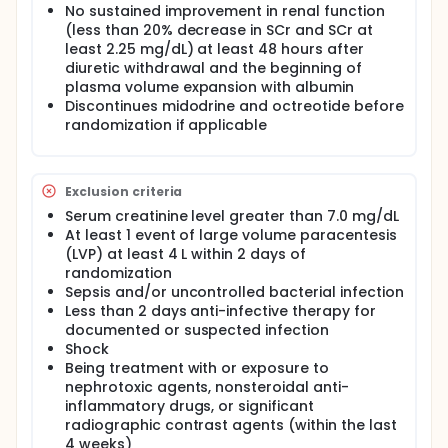
No sustained improvement in renal function
(less than 20% decrease in SCr and SCr at
least 2.25 mg/dL) at least 48 hours after
diuretic withdrawal and the beginning of
plasma volume expansion with albumin
Discontinues midodrine and octreotide before
randomization if applicable
Exclusion criteria
Serum creatinine level greater than 7.0 mg/dL
At least 1 event of large volume paracentesis
(LVP) at least 4 L within 2 days of
randomization
Sepsis and/or uncontrolled bacterial infection
Less than 2 days anti-infective therapy for
documented or suspected infection
Shock
Being treatment with or exposure to
nephrotoxic agents, nonsteroidal anti-
inflammatory drugs, or significant
radiographic contrast agents (within the last
4 weeks)