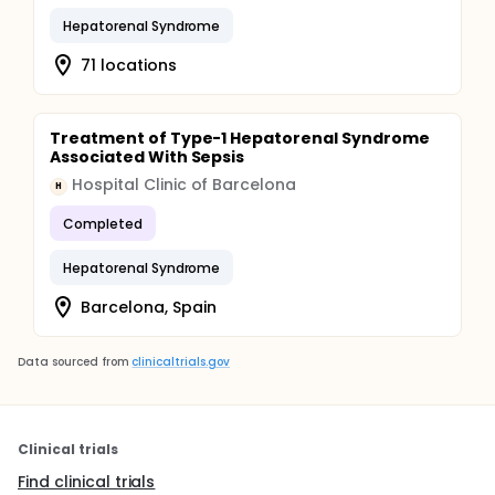
Hepatorenal Syndrome
71 locations
Treatment of Type-1 Hepatorenal Syndrome
Associated With Sepsis
Hospital Clinic of Barcelona
H
Completed
Hepatorenal Syndrome
Barcelona, Spain
Data sourced from
clinicaltrials.gov
Clinical trials
Find clinical trials