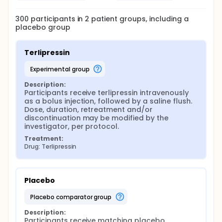
300
participants in
2
patient
groups
, including a
placebo group
Terlipressin
experimental group
Description:
Participants receive terlipressin intravenously 
as a bolus injection, followed by a saline flush. 
Dose, duration, retreatment and/or 
discontinuation may be modified by the 
investigator, per protocol.
Treatment:
Drug: Terlipressin
Placebo
placebo comparator group
Description:
Participants receive matching placebo 