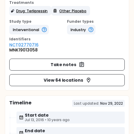
Treatments
Drug: Terlipressin
Other: Placebo
Study type
Funder types
Interventional
Industry
Identifier
s
NCT02770716
MNK19013058
Take notes
View 64 locations
Timeline
Last updated:
Nov 29, 2022
Start date
Jul 13, 2016
•
10 years ago
End date