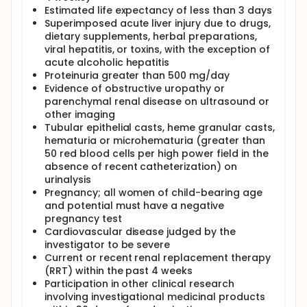
Estimated life expectancy of less than 3 days
Superimposed acute liver injury due to drugs,
dietary supplements, herbal preparations,
viral hepatitis, or toxins, with the exception of
acute alcoholic hepatitis
Proteinuria greater than 500 mg/day
Evidence of obstructive uropathy or
parenchymal renal disease on ultrasound or
other imaging
Tubular epithelial casts, heme granular casts,
hematuria or microhematuria (greater than
50 red blood cells per high power field in the
absence of recent catheterization) on
urinalysis
Pregnancy; all women of child-bearing age
and potential must have a negative
pregnancy test
Cardiovascular disease judged by the
investigator to be severe
Current or recent renal replacement therapy
(RRT) within the past 4 weeks
Participation in other clinical research
involving investigational medicinal products