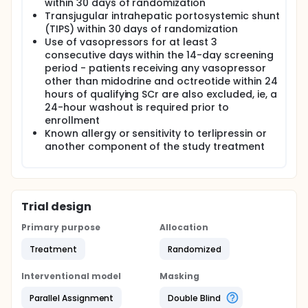
within 30 days of randomization
Transjugular intrahepatic portosystemic shunt
(TIPS) within 30 days of randomization
Use of vasopressors for at least 3
consecutive days within the 14-day screening
period - patients receiving any vasopressor
other than midodrine and octreotide within 24
hours of qualifying SCr are also excluded, ie, a
24-hour washout is required prior to
enrollment
Known allergy or sensitivity to terlipressin or
another component of the study treatment
Trial design
Primary purpose
Allocation
Treatment
Randomized
Interventional model
Masking
Parallel Assignment
Double Blind