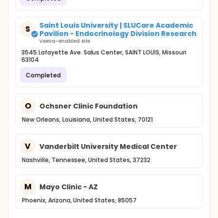
Saint Louis University | SLUCare Academic
S
Pavilion - Endocrinology Division Research
Veeva-enabled site
3545 Lafayette Ave. Salus Center, SAINT LOUIS, Missouri
63104
Completed
O
Ochsner Clinic Foundation
New Orleans, Louisiana, United States, 70121
V
Vanderbilt University Medical Center
Nashville, Tennessee, United States, 37232
M
Mayo Clinic - AZ
Phoenix, Arizona, United States, 85057