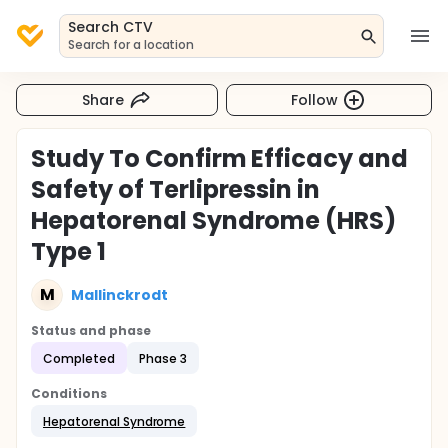
Search CTV
Search for a location
Share
Follow
Study To Confirm Efficacy and
Safety of Terlipressin in
Hepatorenal Syndrome (HRS)
Type 1
M
Mallinckrodt
Status and phase
Completed
Phase 3
Conditions
Hepatorenal Syndrome