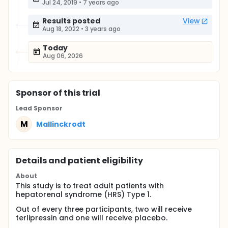
Jul 24, 2019
•
7 years ago
Results posted
View
Aug 18, 2022
•
3 years ago
Today
Aug 06, 2026
Sponsor
of this trial
Lead Sponsor
M
Mallinckrodt
Details and patient eligibility
About
This study is to treat adult patients with
hepatorenal syndrome (HRS) Type 1.
Out of every three participants, two will receive
terlipressin and one will receive placebo.