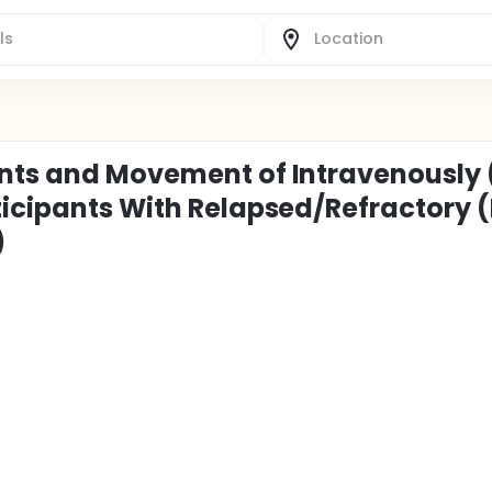
nts and Movement of Intravenously 
ticipants With Relapsed/Refractory 
)