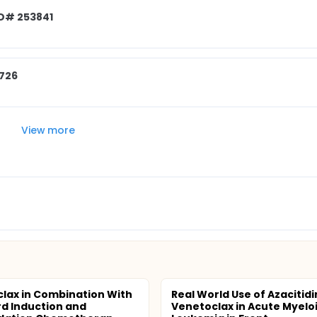
ID# 253841
3726
View more
lax in Combination With
Real World Use of Azacitid
d Induction and
Venetoclax in Acute Myelo