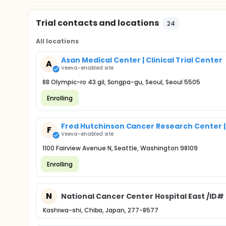
Trial contacts and locations
24
All locations
Asan Medical Center | Clinical Trial Center
A
Veeva-enabled site
88 Olympic-ro 43 gil, Songpa-gu, Seoul, Seoul 5505
Enrolling
Fred Hutchinson Cancer Research Center |
F
Veeva-enabled site
1100 Fairview Avenue N, Seattle, Washington 98109
Enrolling
N
National Cancer Center Hospital East /ID#
Kashiwa-shi, Chiba, Japan, 277-8577