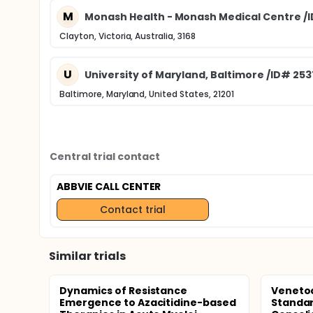
M
Monash Health - Monash Medical Centre /
Clayton, Victoria, Australia, 3168
U
University of Maryland, Baltimore /ID# 25
Baltimore, Maryland, United States, 21201
Central trial contact
ABBVIE CALL CENTER
Contact trial
Similar trials
Dynamics of Resistance
Venetoc
Emergence to Azacitidine-based
Standar