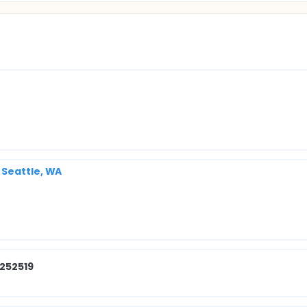
 Seattle, WA
 252519