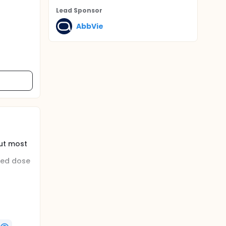
Lead Sponsor
AbbVie
ut most
ted dose
 in
th a
ipant is