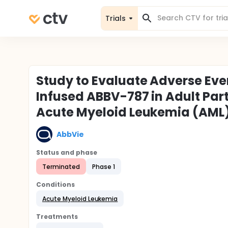
Trials
Study to Evaluate Adverse Eve
Infused ABBV-787 in Adult Par
Acute Myeloid Leukemia (AML
AbbVie
Status and phase
Terminated
Phase 1
Conditions
Acute Myeloid Leukemia
Treatments