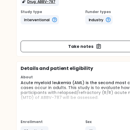
Drug: ABBV-787
Study type
Funder types
Interventional
Industry
Take notes
Details and patient eligibility
About
Acute myeloid leukemia (AML) is the second most 
cases occur in adults. This study is to evaluate ho
participants with relapsed/refractory (R/R) acute
(MTD) of ABBV-787 will be assessed.
ABBV-787 is an investigational drug being developed
escalating doses until the maximum tolerated dose 
diagnosis of AML will be enrolled worldwide.
Enrollment
Sex
Participants will receive intravenous (IV) infusions
followed.