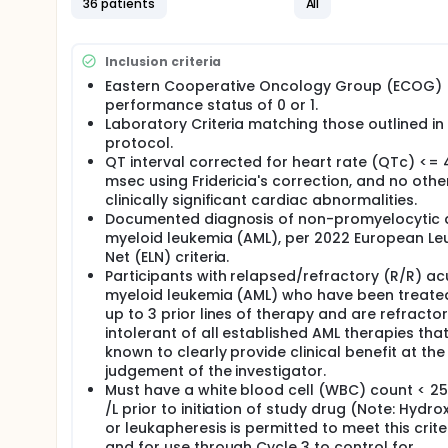
36 patients
All
There may be higher treatment burden for participant
attend regular visits during the study at a hospital
assessments, blood tests and checking for side eff
Inclusion criteria
Eastern Cooperative Oncology Group (ECOG)
performance status of 0 or 1.
Laboratory Criteria matching those outlined in
protocol.
QT interval corrected for heart rate (QTc) <=
msec using Fridericia's correction, and no othe
clinically significant cardiac abnormalities.
Documented diagnosis of non-promyelocytic 
myeloid leukemia (AML), per 2022 European L
Net (ELN) criteria.
Participants with relapsed/refractory (R/R) ac
myeloid leukemia (AML) who have been treate
up to 3 prior lines of therapy and are refractor
intolerant of all established AML therapies tha
known to clearly provide clinical benefit at the
judgement of the investigator.
Must have a white blood cell (WBC) count < 25
/L prior to initiation of study drug (Note: Hydr
or leukapheresis is permitted to meet this crite
and for use through Cycle 3 to control for