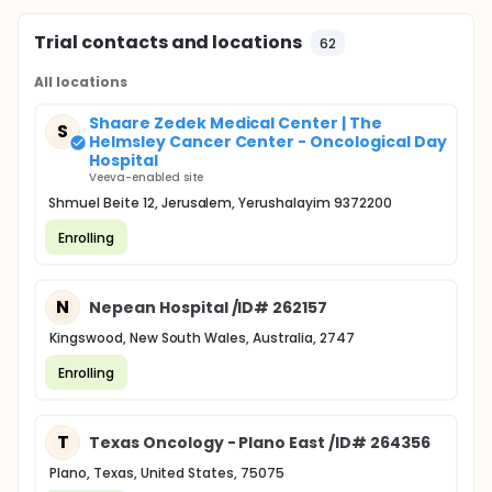
Trial contacts and locations
62
All locations
Shaare Zedek Medical Center | The
S
Helmsley Cancer Center - Oncological Day
Hospital
Veeva-enabled site
Shmuel Beite 12, Jerusalem, Yerushalayim 9372200
Enrolling
N
Nepean Hospital /ID# 262157
Kingswood, New South Wales, Australia, 2747
Enrolling
T
Texas Oncology - Plano East /ID# 264356
Plano, Texas, United States, 75075