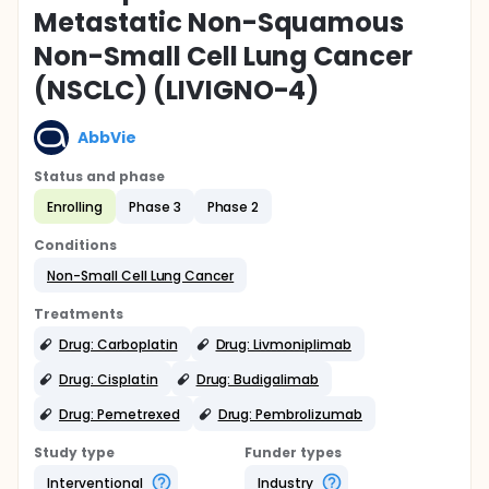
Metastatic Non-Squamous
Non-Small Cell Lung Cancer
(NSCLC) (LIVIGNO-4)
AbbVie
Status and phase
Enrolling
Phase 3
Phase 2
Conditions
Non-Small Cell Lung Cancer
Treatments
Drug: Carboplatin
Drug: Livmoniplimab
Drug: Cisplatin
Drug: Budigalimab
Drug: Pemetrexed
Drug: Pembrolizumab
Study type
Funder types
Interventional
Industry