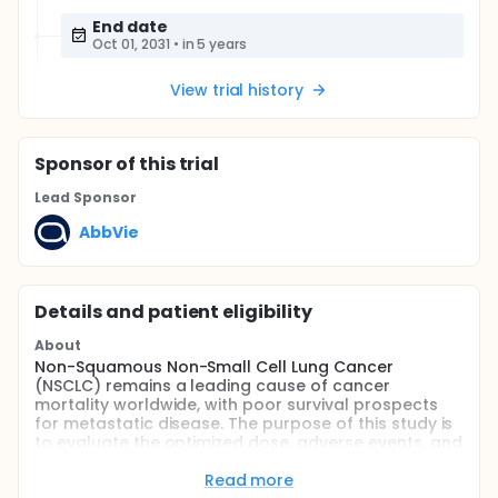
End date
Oct 01, 2031
•
in 5 years
View trial history
Sponsor
of this trial
Lead Sponsor
AbbVie
Details and patient eligibility
About
Non-Squamous Non-Small Cell Lung Cancer
(NSCLC) remains a leading cause of cancer
mortality worldwide, with poor survival prospects
for metastatic disease. The purpose of this study is
to evaluate the optimized dose, adverse events, and
efficacy of livmoniplimab in combination with
budigalimab plus chemotherapy versus
Read more