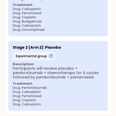
Treatment:
Drug: Carboplatin
Drug: Pemetrexed
Drug: Cisplatin
Drug: Budigalimab
Drug: Carboplatin
Drug: Livmoniplimab
Stage 2 (Arm 2): Placebo
experimental group
Description:
Participants will receive placebo + 
pembrolizumab + chemotherapy for 4 cycles 
followed by pembrolizumab + pemetrexed.
Treatment:
Drug: Pembrolizumab
Drug: Carboplatin
Drug: Pemetrexed
Drug: Cisplatin
Drug: Carboplatin