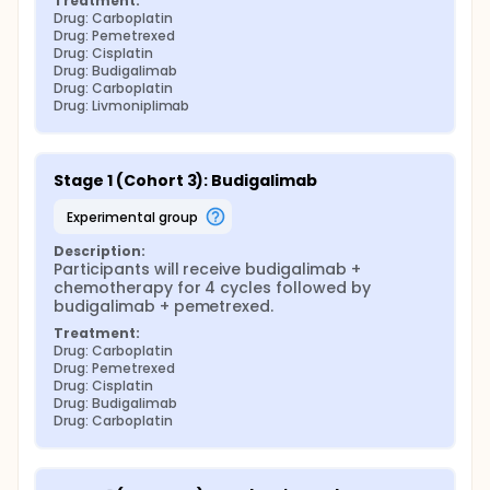
Treatment:
Drug: Carboplatin
Drug: Pemetrexed
Drug: Cisplatin
Drug: Budigalimab
Drug: Carboplatin
Drug: Livmoniplimab
Stage 1 (Cohort 3): Budigalimab
experimental group
Description:
Participants will receive budigalimab + 
chemotherapy for 4 cycles followed by 
budigalimab + pemetrexed.
Treatment:
Drug: Carboplatin
Drug: Pemetrexed
Drug: Cisplatin
Drug: Budigalimab
Drug: Carboplatin