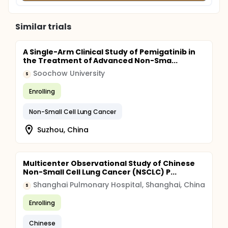
Similar trials
A Single-Arm Clinical Study of Pemigatinib in
the Treatment of Advanced Non-Sma...
Soochow University
S
Enrolling
Non-Small Cell Lung Cancer
Suzhou, China
Multicenter Observational Study of Chinese
Non-Small Cell Lung Cancer (NSCLC) P...
Shanghai Pulmonary Hospital, Shanghai, China
S
Enrolling
Chinese