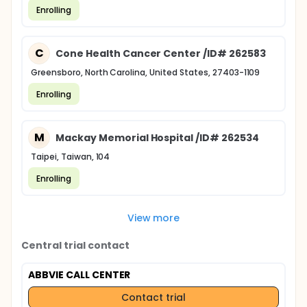
Enrolling
C
Cone Health Cancer Center /ID# 262583
Greensboro, North Carolina, United States, 27403-1109
Enrolling
M
Mackay Memorial Hospital /ID# 262534
Taipei, Taiwan, 104
Enrolling
View more
Central trial contact
ABBVIE CALL CENTER
Contact trial