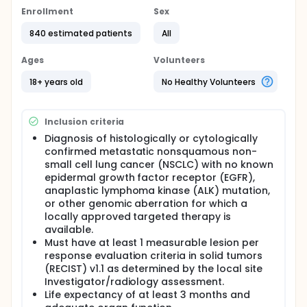
pembrolizumab plus chemotherapy in participants
with untreated metastatic non-squamous non-
Enrollment
Sex
small cell lung cancer.
840 estimated patients
All
Livmoniplimab is an investigational drug being
developed for the treatment of NSCLC. There are 2
Ages
Volunteers
stages to this study. In Stage 1, there are 4
treatment arms. Participants will either receive
18+ years old
No Healthy Volunteers
livmoniplimab (at different doses) in combination
with budigalimab (another investigational drug) +
chemotherapy, budigalimab +chemotherapy, or
Inclusion criteria
pembrolizumab +chemotherapy. In Stage 2, there
are 2 treatments arms. Participants will either
Diagnosis of histologically or cytologically
receive livmoniplimab (optimized dose) in
confirmed metastatic nonsquamous non-
combination with budigalimab +chemotherapy or
small cell lung cancer (NSCLC) with no known
placebo in combination with pembrolizumab
epidermal growth factor receptor (EGFR),
+chemotherapy. Chemotherapy consists of IV
anaplastic lymphoma kinase (ALK) mutation,
Infused pemetrexed + IV infused cisplatin or IV
or other genomic aberration for which a
infused or injected carboplatin. Approximately 840
locally approved targeted therapy is
adult participants will be enrolled in the study
available.
across 200 sites worldwide.
Must have at least 1 measurable lesion per
Stage 1: In cohort 1, participants will receive
response evaluation criteria in solid tumors
intravenously (IV) infused livmoniplimab (dose A)+
(RECIST) v1.1 as determined by the local site
IV infused budigalimab, + chemotherapy for 4
Investigator/radiology assessment.
cycles followed by livmoniplimab + budigalimab + IV
Life expectancy of at least 3 months and
Infused pemetrexed. In cohort 2, participants will