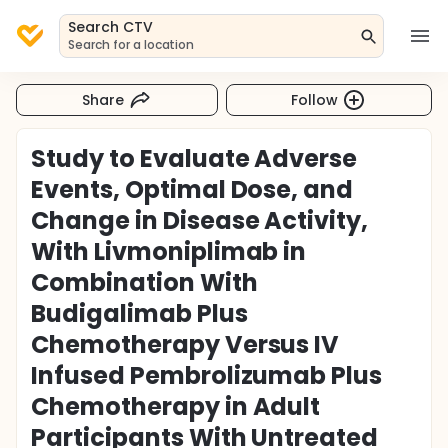
Search CTV
Search for a location
Share
Follow
Study to Evaluate Adverse
Events, Optimal Dose, and
Change in Disease Activity,
With Livmoniplimab in
Combination With
Budigalimab Plus
Chemotherapy Versus IV
Infused Pembrolizumab Plus
Chemotherapy in Adult
Participants With Untreated