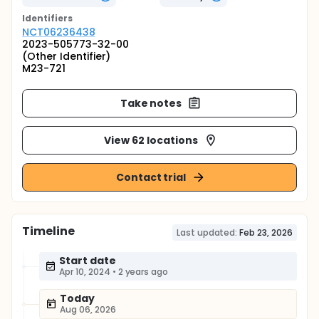
Identifier
s
NCT06236438
2023-505773-32-00
(Other Identifier)
M23-721
Take notes
View 62 locations
Contact trial
Timeline
Last updated:
Feb 23, 2026
Start date
Apr 10, 2024
•
2 years ago
Today
Aug 06, 2026