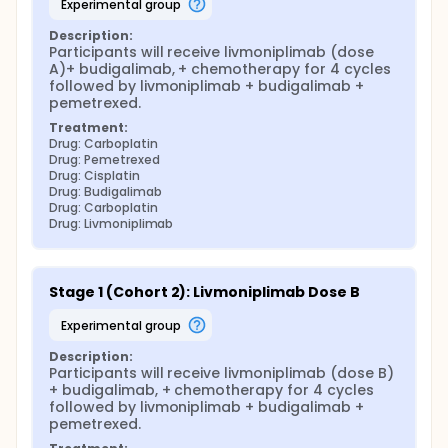
experimental group
Description:
Participants will receive livmoniplimab (dose 
A)+ budigalimab, + chemotherapy for 4 cycles 
followed by livmoniplimab + budigalimab + 
pemetrexed.
Treatment:
Drug: Carboplatin
Drug: Pemetrexed
Drug: Cisplatin
Drug: Budigalimab
Drug: Carboplatin
Drug: Livmoniplimab
Stage 1 (Cohort 2): Livmoniplimab Dose B
experimental group
Description:
Participants will receive livmoniplimab (dose B) 
+ budigalimab, + chemotherapy for 4 cycles 
followed by livmoniplimab + budigalimab + 
pemetrexed.