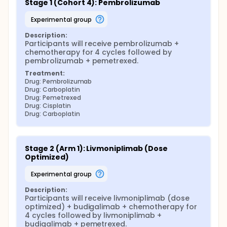
Stage 1 (Cohort 4): Pembrolizumab
experimental group
Description:
Participants will receive pembrolizumab + 
chemotherapy for 4 cycles followed by 
pembrolizumab + pemetrexed.
Treatment:
Drug: Pembrolizumab
Drug: Carboplatin
Drug: Pemetrexed
Drug: Cisplatin
Drug: Carboplatin
Stage 2 (Arm 1): Livmoniplimab (Dose 
Optimized)
experimental group
Description:
Participants will receive livmoniplimab (dose 
optimized) + budigalimab + chemotherapy for 
4 cycles followed by livmoniplimab + 
budigalimab + pemetrexed.