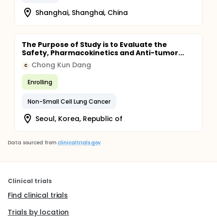
Shanghai, Shanghai, China
The Purpose of Study is to Evaluate the
Safety, Pharmacokinetics and Anti-tumor...
Chong Kun Dang
C
Enrolling
Non-Small Cell Lung Cancer
Seoul, Korea, Republic of
Data sourced from
clinicaltrials.gov
Clinical trials
Find clinical trials
Trials by location