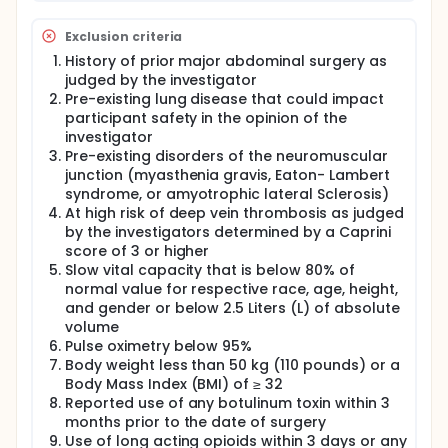
Exclusion criteria
History of prior major abdominal surgery as
judged by the investigator
Pre-existing lung disease that could impact
participant safety in the opinion of the
investigator
Pre-existing disorders of the neuromuscular
junction (myasthenia gravis, Eaton- Lambert
syndrome, or amyotrophic lateral Sclerosis)
At high risk of deep vein thrombosis as judged
by the investigators determined by a Caprini
score of 3 or higher
Slow vital capacity that is below 80% of
normal value for respective race, age, height,
and gender or below 2.5 Liters (L) of absolute
volume
Pulse oximetry below 95%
Body weight less than 50 kg (110 pounds) or a
Body Mass Index (BMI) of ≥ 32
Reported use of any botulinum toxin within 3
months prior to the date of surgery
Use of long acting opioids within 3 days or any