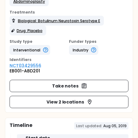
Abdominoplasty
Treatments
Biological: Botulinum Neurotoxin Serotype E
Drug: Placebo
Study type
Funder types
Interventional
Industry
Identifier
s
NCT03429556
EB001-ABD201
Take notes
View 2 locations
Timeline
Last updated:
Aug 05, 2019