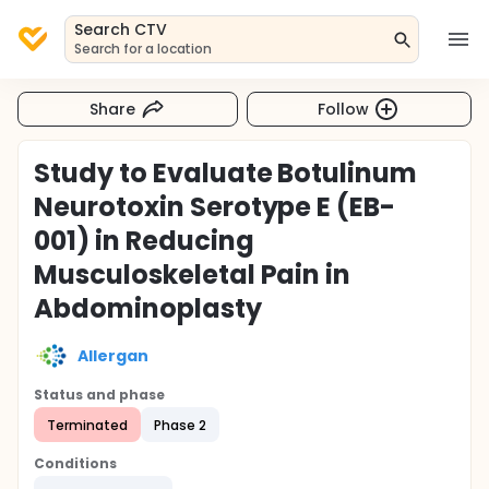
Search CTV
Search for a location
Share
Follow
Study to Evaluate Botulinum
Neurotoxin Serotype E (EB-
001) in Reducing
Musculoskeletal Pain in
Abdominoplasty
Allergan
Status and phase
Terminated
Phase 2
Conditions