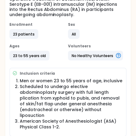
Serotype E (EB-001) intramuscular (IM) injections
into the Rectus Abdominus (RA) in participants
undergoing abdominoplasty.
Enrollment
Sex
23 patients
All
Ages
Volunteers
23 to 55 years old
No Healthy Volunteers
Inclusion criteria
Men or women 23 to 55 years of age, inclusive
Scheduled to undergo elective
abdominoplasty surgery with full length
plication from xyphoid to pubis, and removal
of skin/fat flap under general anesthesia
(endotracheal or otherwise) without
liposuction
American Society of Anesthesiologist (ASA)
Physical Class 1-2.