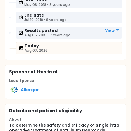
Start date
May 08, 2018
•
8 years ago
End date
Jul 10, 2018
•
8 years ago
Results posted
View
Aug 05, 2019
•
7 years ago
Today
Aug 07, 2026
Sponsor
of this trial
Lead Sponsor
Allergan
Details and patient eligibility
About
To determine the safety and efficacy of single intra-
operative treatment of Botulinum Neurotoxin