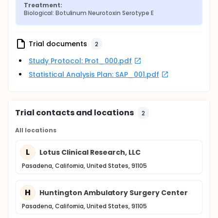
Treatment:
Biological: Botulinum Neurotoxin Serotype E
Trial documents
2
Study Protocol: Prot_000.pdf
Statistical Analysis Plan: SAP_001.pdf
Trial contacts and locations
2
All locations
L
Lotus Clinical Research, LLC
Pasadena, California, United States, 91105
H
Huntington Ambulatory Surgery Center
Pasadena, California, United States, 91105