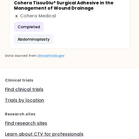
Cohera TissuGlu® Surgical Adhesive in the
Management of Wound Drainage
Cohera Medical
C
Completed
Abdominoplasty
Data sourced from
clinicaltrials.gov
Clinical trials
Find clinical trials
Trials by location
Research sites
Find research sites
Learn about CTV for professionals