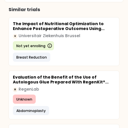
Similar trials
The Impact of Nutritional Optimization to
Enhance Postoperative Outcomes Using...
Universitair Ziekenhuis Brussel
U
Not yet enrolling
Breast Reduction
Evaluation of the Benefit of the Use of
Autologous Glue Prepared With RegenKit®...
RegenLab
R
Unknown
Abdominoplasty