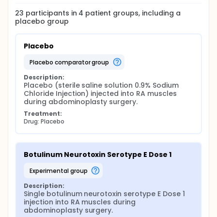
23
participants in
4
patient
groups
, including a
placebo group
Placebo
placebo comparator group
Description:
Placebo (sterile saline solution 0.9% Sodium 
Chloride Injection) injected into RA muscles 
during abdominoplasty surgery.
Treatment:
Drug: Placebo
Botulinum Neurotoxin Serotype E Dose 1
experimental group
Description:
Single botulinum neurotoxin serotype E Dose 1 
injection into RA muscles during 
abdominoplasty surgery.