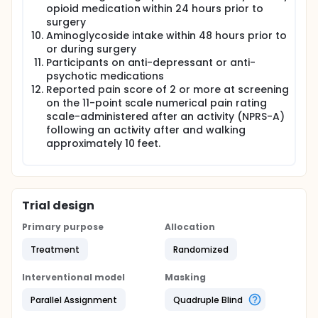
opioid medication within 24 hours prior to
surgery
Aminoglycoside intake within 48 hours prior to
or during surgery
Participants on anti-depressant or anti-
psychotic medications
Reported pain score of 2 or more at screening
on the 11-point scale numerical pain rating
scale-administered after an activity (NPRS-A)
following an activity after and walking
approximately 10 feet.
Trial design
Primary purpose
Allocation
Treatment
Randomized
Interventional model
Masking
Parallel Assignment
Quadruple Blind