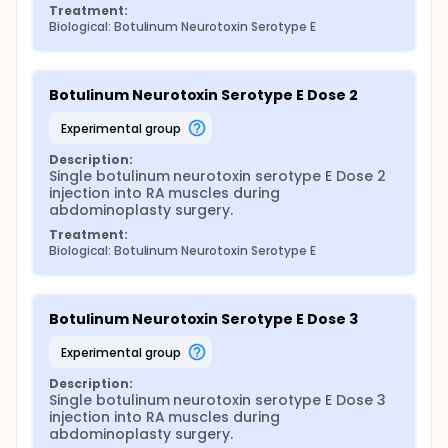
Treatment:
Biological: Botulinum Neurotoxin Serotype E
Botulinum Neurotoxin Serotype E Dose 2
experimental group
Description:
Single botulinum neurotoxin serotype E Dose 2 
injection into RA muscles during 
abdominoplasty surgery.
Treatment:
Biological: Botulinum Neurotoxin Serotype E
Botulinum Neurotoxin Serotype E Dose 3
experimental group
Description:
Single botulinum neurotoxin serotype E Dose 3 
injection into RA muscles during 
abdominoplasty surgery.