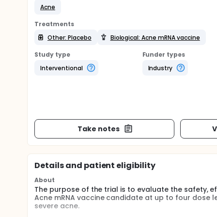
Acne
Treatments
Other: Placebo
Biological: Acne mRNA vaccine
Study type
Funder types
Interventional
Industry
Take notes
V
Details and patient eligibility
About
The purpose of the trial is to evaluate the safety, 
Acne mRNA vaccine candidate at up to four dose lev
severe acne.