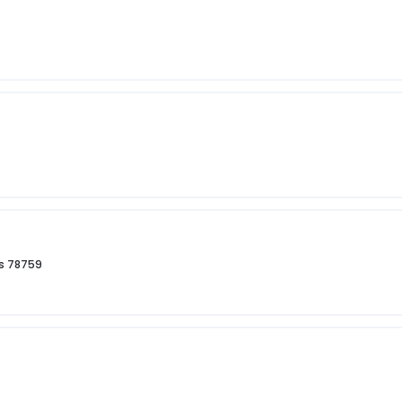
as 78759