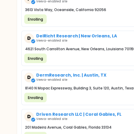
Veeva-enabled site
3613 Vista Way, Oceanside, California 92056
Enrolling
DelRicht Research | New Orleans, LA
D
Veeva-enabled site
4621 South Carrollton Avenue, New Orleans, Louisiana 70119
Enrolling
DermResearch, Inc. | Austin, TX
D
Veeva-enabled site
8140 N Mopac Expressway, Building 3, Suite 120, Austin, Tex
Enrolling
Driven Research LLC | Coral Gables, FL
D
Veeva-enabled site
201 Madeira Avenue, Coral Gables, Florida 33134