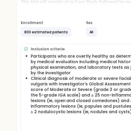
This trial will consist of a Core Study followed by 
The Core Study will consist of:
Two cohorts evaluating the 2-administration re
Enrollment
Sex
Two cohorts evaluating the 3-administration re
800 estimated patients
All
Participants from Sentinel Cohorts A and B and fro
after completing their last planned Core Study visi
Main Cohort B will be invited to another LTE study
Inclusion criteria
Full description
Participants who are overtly healthy as deter
Acne vulgaris (acne) is a highly prevalent inflamma
by medical evaluation including medical histor
estimated to affect 231 million people worldwide, t
also one of the top causes of years lived with disa
physical examination, and laboratory tests as
prevalent diseases worldwide, the mainstays of a
by the investigator
years. To date there is still no safe and effective 
Clinical diagnosis of moderate or severe facia
vulgaris with Investigator's Global Assessment
The aim of this first-in-human (FIH), Phase I/II tria
score of Moderate or Severe (grade 3 or grad
mRNA vaccine candidate at four different dose leve
the 5-grade IGA scale) and ≥ 25 non-inflamm
results of this FIH and proof of concept study will a
efficacy trial(s) and to generate preliminary data t
lesions (ie, open and closed comedones) and 
inflammatory lesions (ie, papules and pustule
≤ 2 nodulocystic lesions (ie, nodules and cysts