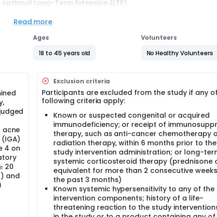
an optional Long-Term Extension (LTE).
Read more
gimen (Cohorts A): Sentinel Cohort A and Main Cohort A.
Ages
Volunteers
gimen (Cohorts B): Sentinel Cohort B and Main Cohort B.
18 to 45 years old
No Healthy Volunteers
m Main Cohort A will be invited to an additional 30-month fol
t to assess the long-term effects of the vaccine. Participants
 managed through a separate protocol.
Exclusion criteria
Participants are excluded from the study if any o
mined
tory skin disease, especially in adolescents and young adults
following criteria apply:
y,
herefore being one of the most prevalent diseases globally. A
bility and nonfatal disease burden. Despite being one of the 
 judged
Known or suspected congenital or acquired
cne treatment have remained largely unchanged over the pas
immunodeficiency; or receipt of immunosuppr
treatment that can prevent and cure this disease.
l acne
therapy, such as anti-cancer chemotherapy o
 (IGA)
l is to evaluate the safety, efficacy and immunogenicity of the
radiation therapy, within 6 months prior to the 
e 4 on
ls in adults aged 18 to 45 years with moderate to severe acn
study intervention administration; or long-te
atory
llow selection of the vaccine dose level to be used in Phase III
systemic corticosteroid therapy (prednisone 
o further select the vaccine regimen.
≥ 20
equivalent for more than 2 consecutive weeks
s) and
the past 3 months)
)
Known systemic hypersensitivity to any of the
intervention components; history of a life-
threatening reaction to the study interventio
in the study or to a product containing any of