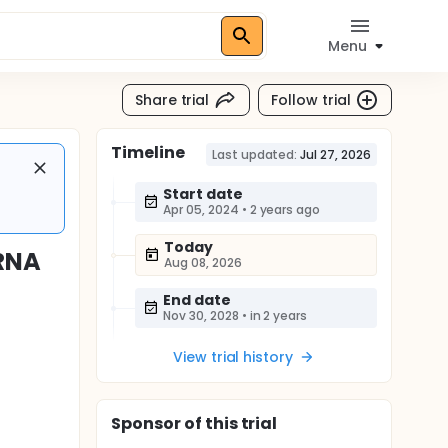
Menu
Share trial
Follow trial
Timeline
Last updated:
Jul 27, 2026
Start date
Apr 05, 2024
•
2 years ago
Today
mRNA
Aug 08, 2026
End date
Nov 30, 2028
•
in 2 years
View trial history
Sponsor
of this trial