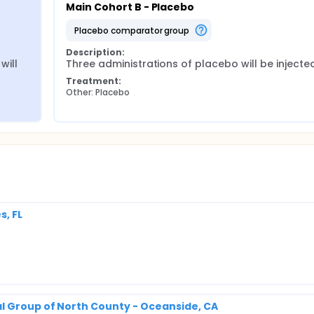
Main Cohort B - Placebo
placebo comparator group
Description:
ill 
Three administrations of placebo will be injecte
Treatment:
Other: Placebo
s, FL
l Group of North County - Oceanside, CA