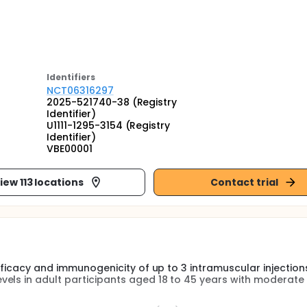
Identifier
s
NCT06316297
2025-521740-38 (Registry
Identifier)
U1111-1295-3154 (Registry
Identifier)
VBE00001
iew 113 locations
Contact trial
efficacy and immunogenicity of up to 3 intramuscular injection
els in adult participants aged 18 to 45 years with moderate