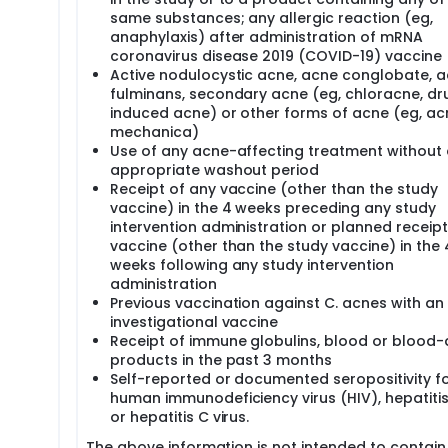
same substances; any allergic reaction (eg,
anaphylaxis) after administration of mRNA
coronavirus disease 2019 (COVID-19) vaccine
Active nodulocystic acne, acne conglobate, 
fulminans, secondary acne (eg, chloracne, dr
induced acne) or other forms of acne (eg, ac
mechanica)
Use of any acne-affecting treatment without
appropriate washout period
Receipt of any vaccine (other than the study
vaccine) in the 4 weeks preceding any study
intervention administration or planned receipt
vaccine (other than the study vaccine) in the 
weeks following any study intervention
administration
Previous vaccination against C. acnes with an
investigational vaccine
Receipt of immune globulins, blood or blood-
products in the past 3 months
Self-reported or documented seropositivity f
human immunodeficiency virus (HIV), hepatitis 
or hepatitis C virus.
The above information is not intended to contain 