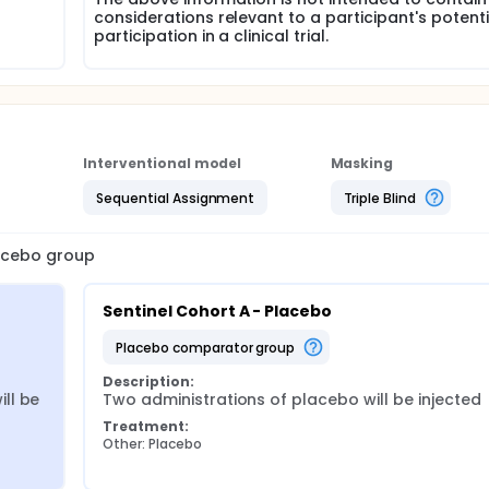
considerations relevant to a participant's potenti
participation in a clinical trial.
Interventional model
Masking
Sequential Assignment
Triple Blind
lacebo group
Sentinel Cohort A - Placebo
placebo comparator group
Description:
l be 
Two administrations of placebo will be injected
Treatment:
Other: Placebo