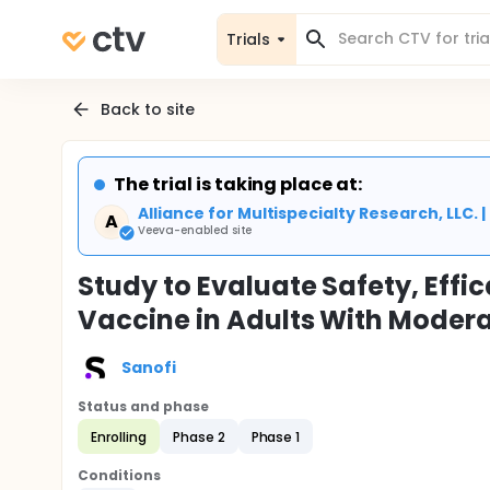
Trials
Back to site
The trial is taking place at:
Alliance for Multispecialty Research, LLC. 
A
Veeva-enabled site
Study to Evaluate Safety, Ef
Vaccine in Adults With Modera
Sanofi
Status and phase
Enrolling
Phase 2
Phase 1
Conditions