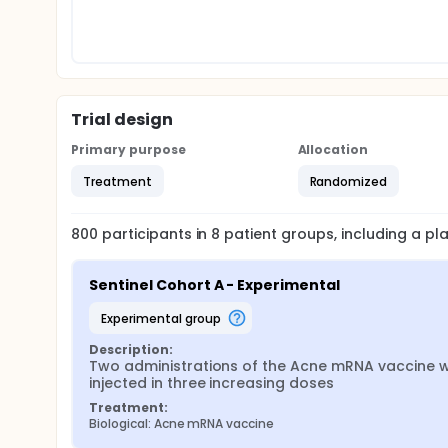
Trial design
Primary purpose
Allocation
Treatment
Randomized
800
participants in
8
patient
groups
, including a p
Sentinel Cohort A - Experimental
experimental group
Description:
Two administrations of the Acne mRNA vaccine wil
injected in three increasing doses
Treatment:
Biological: Acne mRNA vaccine