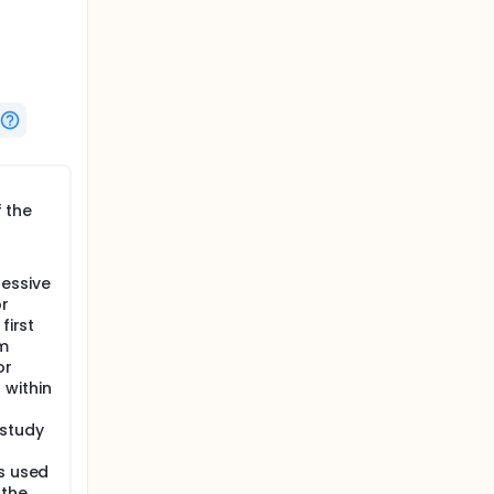
low up
 from
f the
. Acne is
cne is
most
t 30
essive
r
 Acne
first
e. The
rm
 pivotal
or
 within
 study
ns used
 the