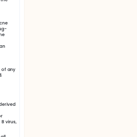
acne
ug-
ne
 an
 of any
4
derived
or
B virus,
all