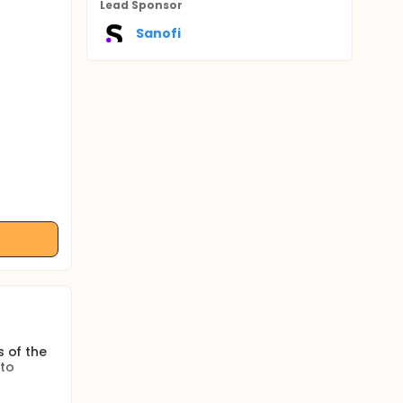
Lead Sponsor
Sanofi
s of the
 to