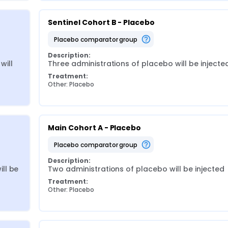
Sentinel Cohort B - Placebo
placebo comparator group
Description:
ill 
Three administrations of placebo will be injecte
Treatment:
Other: Placebo
Main Cohort A - Placebo
placebo comparator group
Description:
l be 
Two administrations of placebo will be injected
Treatment:
Other: Placebo