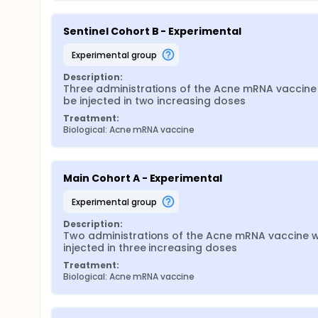
Sentinel Cohort B - Experimental
experimental group
Description:
Three administrations of the Acne mRNA vaccine w
be injected in two increasing doses
Treatment:
Biological: Acne mRNA vaccine
Main Cohort A - Experimental
experimental group
Description:
Two administrations of the Acne mRNA vaccine wil
injected in three increasing doses
Treatment:
Biological: Acne mRNA vaccine