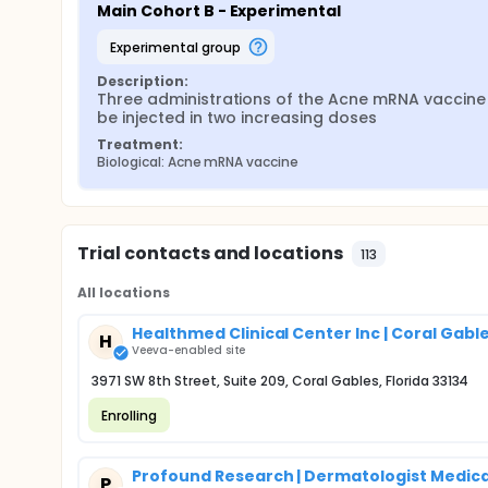
Main Cohort B - Experimental
experimental group
Description:
Three administrations of the Acne mRNA vaccine w
be injected in two increasing doses
Treatment:
Biological: Acne mRNA vaccine
Trial contacts and locations
113
All locations
Healthmed Clinical Center Inc | Coral Gable
H
Veeva-enabled site
3971 SW 8th Street, Suite 209, Coral Gables, Florida 33134
Enrolling
Profound Research | Dermatologist Medica
P