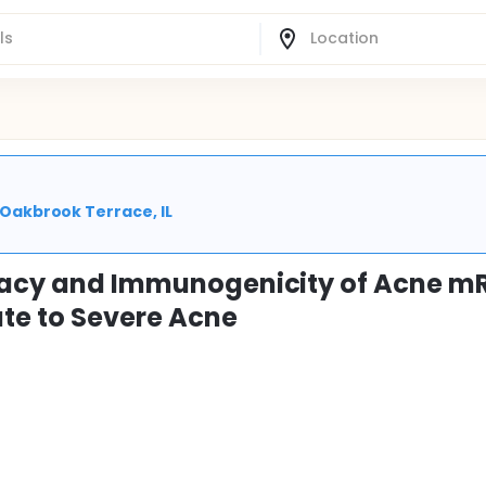
| Oakbrook Terrace, IL
ficacy and Immunogenicity of Acne 
te to Severe Acne