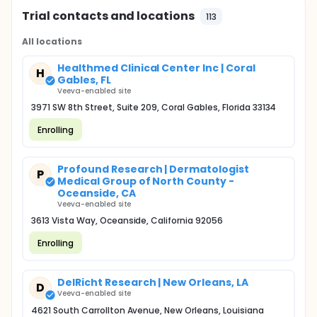
Trial contacts and locations
113
All locations
Healthmed Clinical Center Inc | Coral
H
Gables, FL
Veeva-enabled site
3971 SW 8th Street, Suite 209, Coral Gables, Florida 33134
Enrolling
Profound Research | Dermatologist
P
Medical Group of North County -
Oceanside, CA
Veeva-enabled site
3613 Vista Way, Oceanside, California 92056
Enrolling
DelRicht Research | New Orleans, LA
D
Veeva-enabled site
4621 South Carrollton Avenue, New Orleans, Louisiana