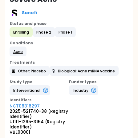
Sanofi
Status and phase
Enrolling
Phase 2
Phase 1
Conditions
Acne
Treatments
Other: Placebo
Biological: Acne mRNA vaccine
Study type
Funder types
Interventional
Industry
Identifier
s
NCT06316297
2025-521740-38 (Registry
Identifier)
U1111-1295-3154 (Registry
Identifier)
VBE00001