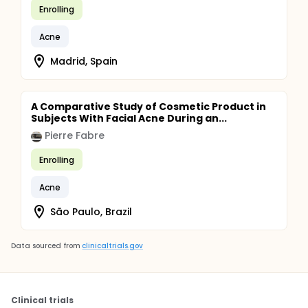
Enrolling
Acne
Madrid, Spain
A Comparative Study of Cosmetic Product in
Subjects With Facial Acne During an...
Pierre Fabre
Enrolling
Acne
São Paulo, Brazil
Data sourced from
clinicaltrials.gov
Clinical trials