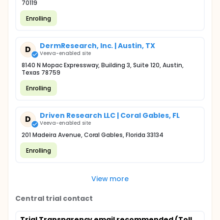
70119
Enrolling
DermResearch, Inc. | Austin, TX
D
Veeva-enabled site
8140 N Mopac Expressway, Building 3, Suite 120, Austin,
Texas 78759
Enrolling
Driven Research LLC | Coral Gables, FL
D
Veeva-enabled site
201 Madeira Avenue, Coral Gables, Florida 33134
Enrolling
View more
Central trial contact
Trial Transparency email recommended (Toll