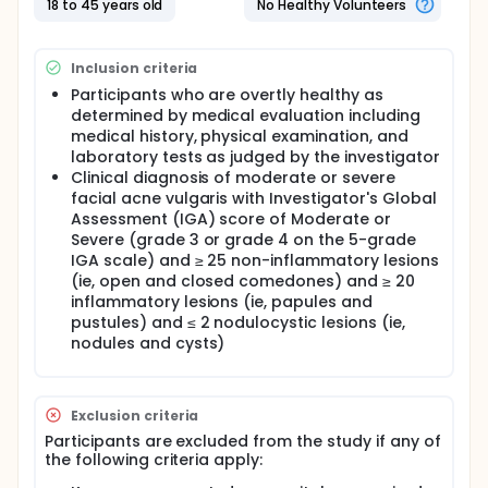
18 to 45 years old
No Healthy Volunteers
Two cohorts evaluating the 3-administration
regimen (Cohorts B): Sentinel Cohort B and Main
Cohort B.
Inclusion criteria
Participants from Sentinel Cohorts A and B and from
Participants who are overtly healthy as
Main Cohort A will be invited to an additional 30-
determined by medical evaluation including
month follow up after completing their last planned
medical history, physical examination, and
Core Study visit to assess the long-term effects of
laboratory tests as judged by the investigator
the vaccine. Participants from Main Cohort B will be
Clinical diagnosis of moderate or severe
invited to another LTE study managed through a
facial acne vulgaris with Investigator's Global
separate protocol.
Assessment (IGA) score of Moderate or
Full description
Severe (grade 3 or grade 4 on the 5-grade
Acne vulgaris (acne) is a highly prevalent
IGA scale) and ≥ 25 non-inflammatory lesions
inflammatory skin disease, especially in adolescents
(ie, open and closed comedones) and ≥ 20
and young adults. Acne is estimated to affect 231
inflammatory lesions (ie, papules and
million people worldwide, therefore being one of the
pustules) and ≤ 2 nodulocystic lesions (ie,
most prevalent diseases globally. Acne is also one
nodules and cysts)
of the top causes of years lived with disability and
nonfatal disease burden. Despite being one of the
most prevalent diseases worldwide, the mainstays
of acne treatment have remained largely
Exclusion criteria
unchanged over the past 30 years. To date there is
still no safe and effective treatment that can
Participants are excluded from the study if any of
prevent and cure this disease.
the following criteria apply: