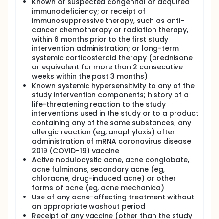
The aim of this first-in-human (FIH), Phase I/II trial is
Known or suspected congenital or acquired
to evaluate the safety, efficacy and immunogenicity
immunodeficiency; or receipt of
of the Acne mRNA vaccine candidate at four
immunosuppressive therapy, such as anti-
different dose levels in adults aged 18 to 45 years
cancer chemotherapy or radiation therapy,
with moderate to severe acne. The results of this FIH
within 6 months prior to the first study
and proof of concept study will allow selection of
intervention administration; or long-term
the vaccine dose level to be used in Phase III pivotal
systemic corticosteroid therapy (prednisone
efficacy trial(s) and to generate preliminary data to
further select the vaccine regimen.
or equivalent for more than 2 consecutive
weeks within the past 3 months)
Known systemic hypersensitivity to any of the
study intervention components; history of a
life-threatening reaction to the study
interventions used in the study or to a product
containing any of the same substances; any
allergic reaction (eg, anaphylaxis) after
administration of mRNA coronavirus disease
2019 (COVID-19) vaccine
Active nodulocystic acne, acne conglobate,
acne fulminans, secondary acne (eg,
chloracne, drug-induced acne) or other
forms of acne (eg, acne mechanica)
Use of any acne-affecting treatment without
an appropriate washout period
Receipt of any vaccine (other than the study