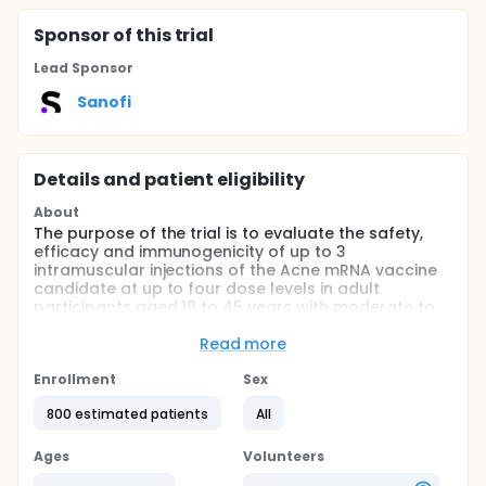
Sponsor
of this trial
Lead Sponsor
Sanofi
Details and patient eligibility
About
The purpose of the trial is to evaluate the safety,
efficacy and immunogenicity of up to 3
intramuscular injections of the Acne mRNA vaccine
candidate at up to four dose levels in adult
participants aged 18 to 45 years with moderate to
severe acne.
Read more
This trial will consist of a Core Study followed by an
optional Long-Term Extension (LTE).
Enrollment
Sex
The Core Study will consist of:
800 estimated patients
All
Two cohorts evaluating the 2-administration
Ages
Volunteers
regimen (Cohorts A): Sentinel Cohort A and Main
Cohort A.