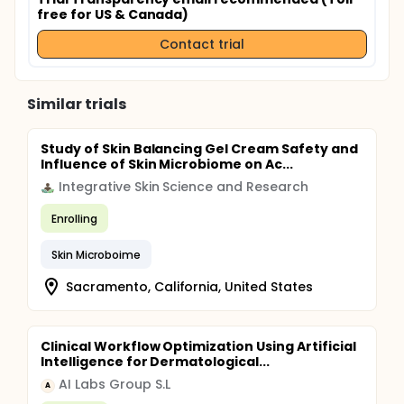
free for US & Canada)
Contact trial
Similar trials
Study of Skin Balancing Gel Cream Safety and
Influence of Skin Microbiome on Ac...
Integrative Skin Science and Research
Enrolling
Skin Microboime
Sacramento, California, United States
Clinical Workflow Optimization Using Artificial
Intelligence for Dermatological...
AI Labs Group S.L
A