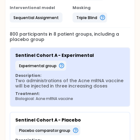
Interventional model
Masking
Sequential Assignment
Triple Blind
800
participants in
8
patient
groups
, including a
placebo group
Sentinel Cohort A - Experimental
experimental group
Description:
Two administrations of the Acne mRNA vaccine 
will be injected in three increasing doses
Treatment:
Biological: Acne mRNA vaccine
Sentinel Cohort A - Placebo
placebo comparator group