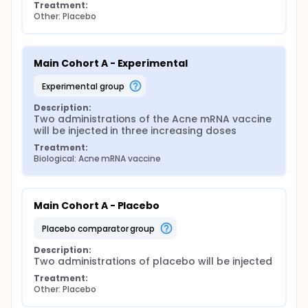
Treatment:
Other: Placebo
Main Cohort A - Experimental
experimental group
Description:
Two administrations of the Acne mRNA vaccine 
will be injected in three increasing doses
Treatment:
Biological: Acne mRNA vaccine
Main Cohort A - Placebo
placebo comparator group
Description:
Two administrations of placebo will be injected
Treatment:
Other: Placebo