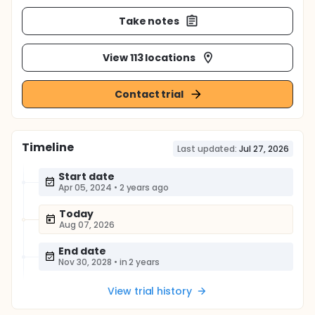
Take notes
View 113 locations
Contact trial
Timeline
Last updated:
Jul 27, 2026
Start date
Apr 05, 2024
•
2 years ago
Today
Aug 07, 2026
End date
Nov 30, 2028
•
in 2 years
View trial history