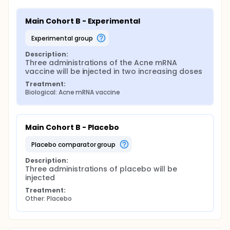
Main Cohort B - Experimental
experimental group
Description:
Three administrations of the Acne mRNA 
vaccine will be injected in two increasing doses
Treatment:
Biological: Acne mRNA vaccine
Main Cohort B - Placebo
placebo comparator group
Description:
Three administrations of placebo will be 
injected
Treatment:
Other: Placebo