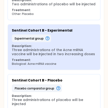
Description:
Two administrations of placebo will be injected
Treatment:
Other: Placebo
Sentinel Cohort B - Experimental
experimental group
Description:
Three administrations of the Acne mRNA 
vaccine will be injected in two increasing doses
Treatment:
Biological: Acne mRNA vaccine
Sentinel Cohort B - Placebo
placebo comparator group
Description:
Three administrations of placebo will be 
injected