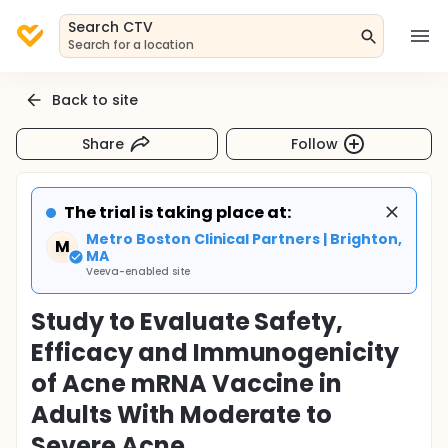
Search CTV
Search for a location
Back to site
Share
Follow
The trial is taking place at:
Metro Boston Clinical Partners | Brighton,
M
MA
Veeva-enabled site
Study to Evaluate Safety,
Efficacy and Immunogenicity
of Acne mRNA Vaccine in
Adults With Moderate to
Severe Acne