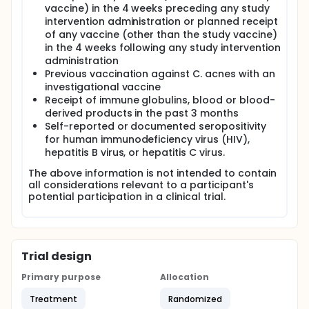
vaccine) in the 4 weeks preceding any study
intervention administration or planned receipt
of any vaccine (other than the study vaccine)
in the 4 weeks following any study intervention
administration
Previous vaccination against C. acnes with an
investigational vaccine
Receipt of immune globulins, blood or blood-
derived products in the past 3 months
Self-reported or documented seropositivity
for human immunodeficiency virus (HIV),
hepatitis B virus, or hepatitis C virus.
The above information is not intended to contain
all considerations relevant to a participant's
potential participation in a clinical trial.
Trial design
Primary purpose
Allocation
Treatment
Randomized