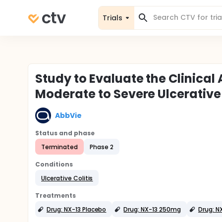
Trials
Study to Evaluate the Clinical 
Moderate to Severe Ulcerative 
AbbVie
Status and phase
Terminated
Phase 2
Conditions
Ulcerative Colitis
Treatments
Drug: NX-13 Placebo
Drug: NX-13 250mg
Drug: N