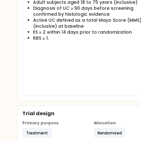
Adult subjects aged 18 to 75 years (inclusive)
Diagnosis of UC ≥ 90 days before screening
confirmed by histologic evidence
Active UC defined as a total Mayo Score (MMS)
(inclusive) at baseline
ES ≥ 2 within 14 days prior to randomization
RBS ≥ 1.
Trial design
Primary purpose
Allocation
Treatment
Randomized