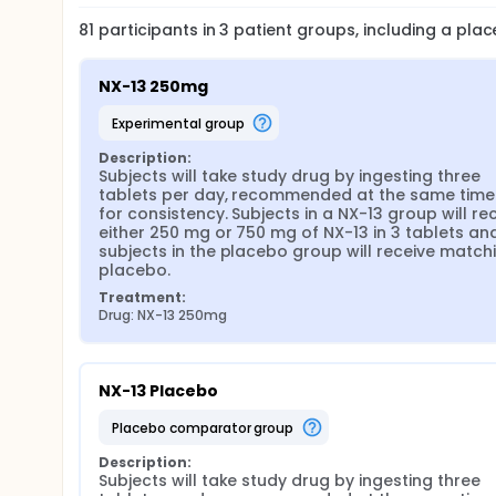
81
participants in
3
patient
groups
, including a pla
NX-13 250mg
experimental group
Description:
Subjects will take study drug by ingesting three 
tablets per day, recommended at the same time d
for consistency. Subjects in a NX-13 group will rec
either 250 mg or 750 mg of NX-13 in 3 tablets and
subjects in the placebo group will receive matchi
placebo.
Treatment:
Drug: NX-13 250mg
NX-13 Placebo
placebo comparator group
Description:
Subjects will take study drug by ingesting three 