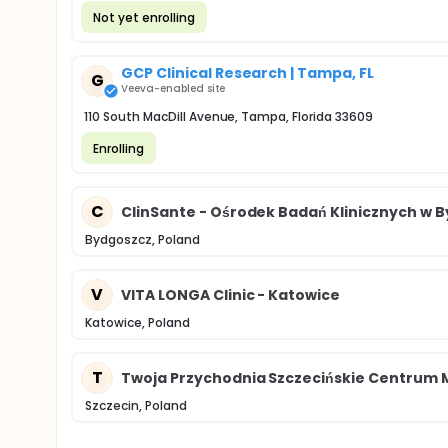
Not yet enrolling
GCP Clinical Research | Tampa, FL
G
Veeva-enabled site
110 South MacDill Avenue, Tampa, Florida 33609
Enrolling
C
ClinSante - Ośrodek Badań Klinicznych w 
Bydgoszcz, Poland
V
VITA LONGA Clinic - Katowice
Katowice, Poland
T
Twoja Przychodnia Szczecińskie Centrum
Szczecin, Poland