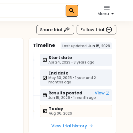
Menu
Share trial
Follow trial
Timeline
Last updated:
Jun 15, 2026
Start date
Apr 24, 2023
•
3 years ago
End date
May 30, 2025
•
1 year and 2
months ago
Results posted
View
Jun 15, 2026
•
1 month ago
Today
Aug 06, 2026
View trial history