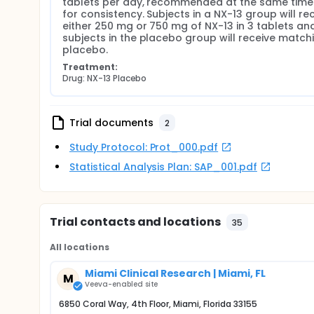
tablets per day, recommended at the same time d
for consistency. Subjects in a NX-13 group will rec
either 250 mg or 750 mg of NX-13 in 3 tablets and
subjects in the placebo group will receive matchi
placebo.
Treatment:
Drug: NX-13 Placebo
Trial documents
2
Study Protocol: Prot_000.pdf
Statistical Analysis Plan: SAP_001.pdf
Trial contacts and locations
35
All locations
Miami Clinical Research | Miami, FL
M
Veeva-enabled site
6850 Coral Way, 4th Floor, Miami, Florida 33155