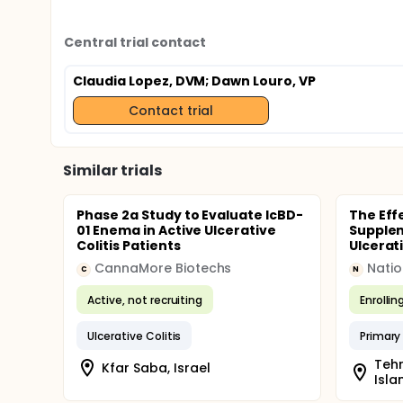
Central trial contact
Claudia Lopez, DVM
; Dawn Louro, VP
Contact trial
Similar trials
Phase 2a Study to Evaluate IcBD-
The Eff
01 Enema in Active Ulcerative
Supplem
Colitis Patients
Ulcerati
CannaMore Biotechs
C
N
Active, not recruiting
Enrollin
Ulcerative Colitis
Primary
Tehr
Kfar Saba, Israel
Isla