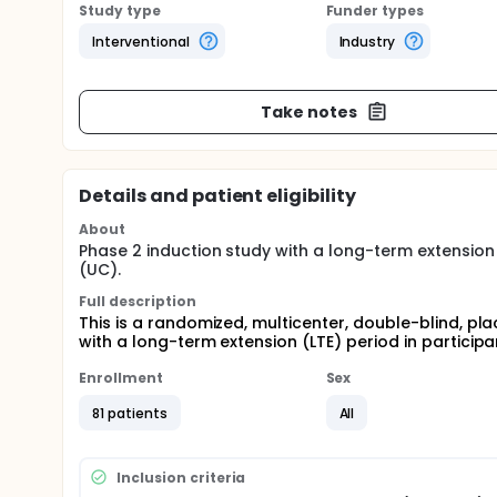
Study type
Funder types
Interventional
Industry
Take notes
Details and patient eligibility
About
Phase 2 induction study with a long-term extension (
(UC).
Full description
This is a randomized, multicenter, double-blind, pl
with a long-term extension (LTE) period in participa
Enrollment
Sex
81 patients
All
Inclusion criteria