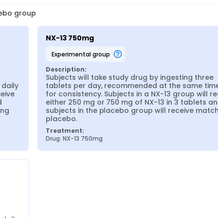
cebo group
NX-13 750mg
experimental group
Description:
Subjects will take study drug by ingesting three 
aily 
tablets per day, recommended at the same time 
eive 
for consistency. Subjects in a NX-13 group will re
 
either 250 mg or 750 mg of NX-13 in 3 tablets an
ng 
subjects in the placebo group will receive match
placebo.
Treatment:
Drug: NX-13 750mg