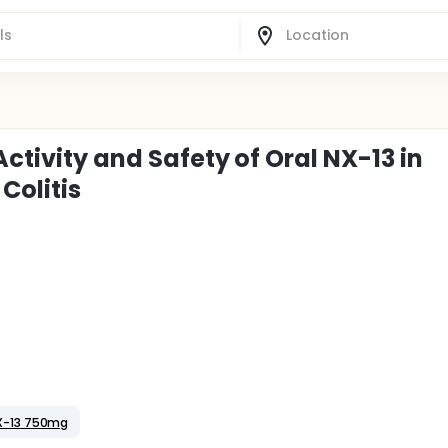
Activity and Safety of Oral NX-13 in
Colitis
X-13 750mg