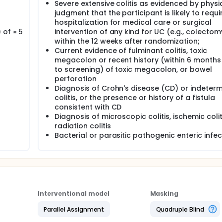
Severe extensive colitis as evidenced by physi
judgment that the participant is likely to requi
hospitalization for medical care or surgical
 of ≥ 5
intervention of any kind for UC (e.g., colectom
within the 12 weeks after randomization;
Current evidence of fulminant colitis, toxic
megacolon or recent history (within 6 months 
to screening) of toxic megacolon, or bowel
perforation
Diagnosis of Crohn's disease (CD) or indeter
colitis, or the presence or history of a fistula
consistent with CD
Diagnosis of microscopic colitis, ischemic coliti
radiation colitis
Bacterial or parasitic pathogenic enteric infec
Interventional model
Masking
Parallel Assignment
Quadruple Blind