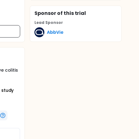
Sponsor
of this trial
Lead Sponsor
AbbVie
e colitis
n study