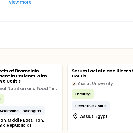
View more
ects of Bromelain
Serum Lactate and Ulcerat
ent in Patients With
Colitis
ve Colitis
Assiut University
A
National Nutrition and Food Technology Institute
Enrolling
g
Ulcerative Colitis
 Sclerosing Cholangitis
Assiut, Egypt
an, Middle East, Iran,
mic Republic of