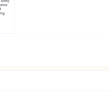
aily 
eive 
 
ng 