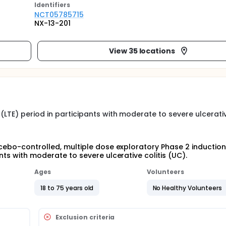
Identifier
s
NCT05785715
NX-13-201
View 35 locations
LTE) period in participants with moderate to severe ulcerativ
acebo-controlled, multiple dose exploratory Phase 2 inductio
nts with moderate to severe ulcerative colitis (UC).
Ages
Volunteers
18 to 75 years old
No Healthy Volunteers
Exclusion criteria