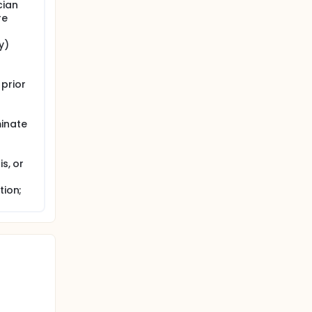
cian
re
y)
prior
minate
s, or
tion;