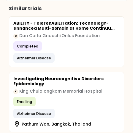
Similar trials
ABILITY - TelerehABILITation: TechnologY-
enhanced Multi-domain at Home Continuu...
Don Carlo Gnocchi Onlus Foundation
D
Completed
Alzheimer Disease
Investigating Neurocognitive Disorders
Epidemiology
King Chulalongkorn Memorial Hospital
K
Enrolling
Alzheimer Disease
Pathum Wan, Bangkok, Thailand