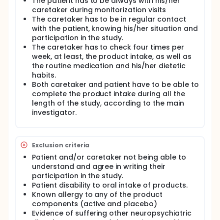
The patient has to be always with his/her
(1).
caretaker during monitorization visits
In the next years it is expected that this disease will
The caretaker has to be in regular contact
become one of the main health and aged-related
with the patient, knowing his/her situation and
problem in aged people.(2) Nowadays, there are
participation in the study.
35,6 million people with any kind of dementia, and it
The caretaker has to check four times per
is estimated that every year, 7,7 million of new
week, at least, the product intake, as well as
patients are diagnosed. (3) The amount of people
the routine medication and his/her dietetic
affected will probably duplicate every 20 years, if
effective treatments to stop its evolution are not
habits.
developed. The forecast estimate up to 81,1 million
Both caretaker and patient have to be able to
of patients in 2040, which make this disease in a XXI
complete the product intake during all the
century real epidemic.(4)
length of the study, according to the main
investigator.
Before reaching the level of dementia, SCI or
Alzheimer's disease, the patient will suffer a
progressive mild cognitive impairment. In this level,
the disease can be early diagnosed and it would be
Exclusion criteria
worth to act on it.
Patient and/or caretaker not being able to
Evidences of the Polyunsaturated oils use on the
understand and agree in writing their
prevention and/or treatment of cognitive
participation in the study.
impairment.
Patient disability to oral intake of products.
Polyunsaturated fatty acids (PUFA) can help to
Known allergy to any of the product
improve the cognitive functions. Neuronal tissues, as
components (active and placebo)
the brain, retina and the neurone-covering
Evidence of suffering other neuropsychiatric
membranes (myelin) include high levels of PUFA. (5)