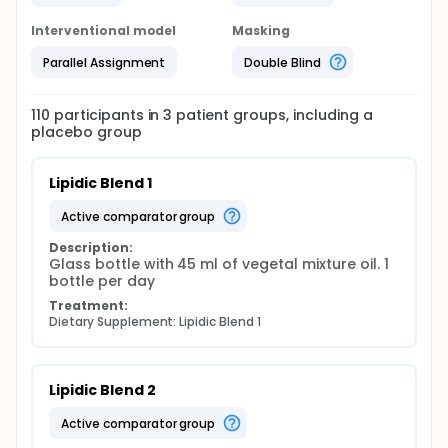
Interventional model
Masking
Parallel Assignment
Double Blind
110
participants in
3
patient
groups
, including a
placebo group
Lipidic Blend 1
active comparator group
Description:
Glass bottle with 45 ml of vegetal mixture oil. 1 
bottle per day
Treatment:
Dietary Supplement: Lipidic Blend 1
Lipidic Blend 2
active comparator group