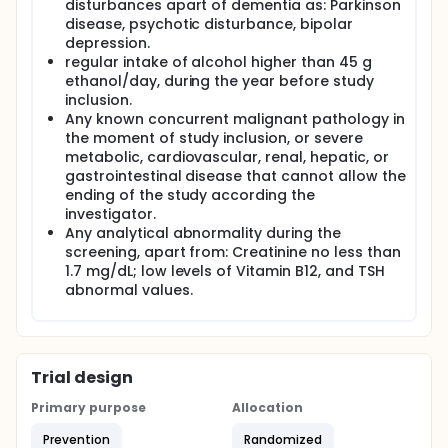
disturbances apart of dementia as: Parkinson
PUFA's act on the order transmission in the Nervous
disease, psychotic disturbance, bipolar
System. Population studies reported the beneficial
depression.
effect of fish oil, with a high PUFA concentration, on
regular intake of alcohol higher than 45 g
the memory of patients suffering a mild cognitive
impairment. (6) It can be also beneficial for
ethanol/day, during the year before study
Alzheimer's patients, as they are deficient in PUFA's.
inclusion.
A diet rich in PUFA'S can improve the cognitive
Any known concurrent malignant pathology in
function on patients con cognitive impairment and
the moment of study inclusion, or severe
Alzheimer's disease. (6-8) Epidemiological studies
metabolic, cardiovascular, renal, hepatic, or
suggest that oils rich in short chain PUFA, should
gastrointestinal disease that cannot allow the
play a beneficial role stopping the initial
ending of the study according the
progression of Alzheimer's disease.
investigator.
The previous data confirm the possibility of a
Any analytical abnormality during the
beneficial effect of the product to study (a mixture
screening, apart from: Creatinine no less than
of vegetable oils, rich in triglyceride and lecithins)
1.7 mg/dL; low levels of Vitamin B12, and TSH
due to the common characteristic of the product
abnormal values.
with those PUFA's already marketed.
Trial design
Primary purpose
Allocation
Prevention
Randomized