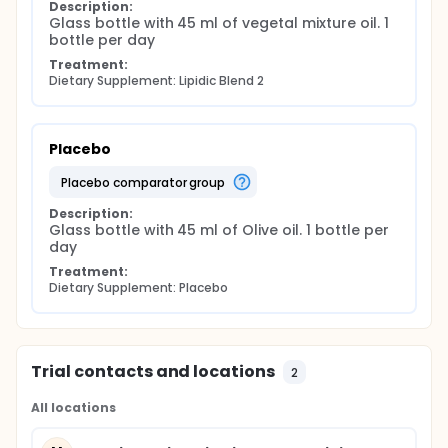
Description:
Glass bottle with 45 ml of vegetal mixture oil. 1 
bottle per day
Treatment:
Dietary Supplement: Lipidic Blend 2
Placebo
placebo comparator group
Description:
Glass bottle with 45 ml of Olive oil. 1 bottle per 
day
Treatment:
Dietary Supplement: Placebo
Trial contacts and locations
2
All locations