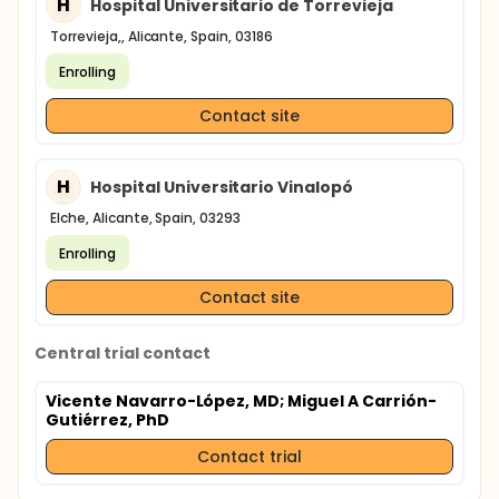
H
Hospital Universitario de Torrevieja
Torrevieja,, Alicante, Spain, 03186
Enrolling
Contact site
H
Hospital Universitario Vinalopó
Elche, Alicante, Spain, 03293
Enrolling
Contact site
Central trial contact
Vicente Navarro-López, MD
; Miguel A Carrión-
Gutiérrez, PhD
Contact trial