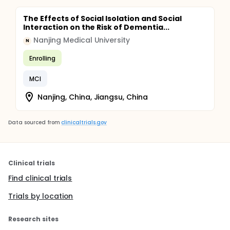
The Effects of Social Isolation and Social
Interaction on the Risk of Dementia...
Nanjing Medical University
N
Enrolling
MCI
Nanjing, China, Jiangsu, China
Data sourced from
clinicaltrials.gov
Clinical trials
Find clinical trials
Trials by location
Research sites