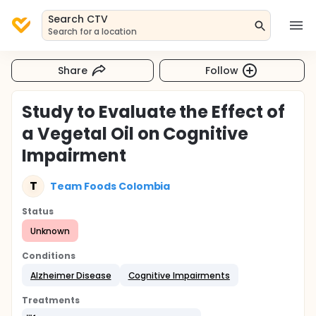
Search CTV
Search for a location
Share
Follow
Study to Evaluate the Effect of
a Vegetal Oil on Cognitive
Impairment
T
Team Foods Colombia
Status
Unknown
Conditions
Alzheimer Disease
Cognitive Impairments
Treatments