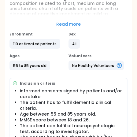
composition related to short, medium and long
unsaturated chain fatty acids on patients with a
diagnose of cognitive impairment or mild to
moderate Alzheimer disease
Read more
Full description
The cognitive impairment syndrome is defined as a
Enrollment
Sex
decrease of the intellectual performance with
respect to a previous step in time. The Cognitive
110 estimated patients
All
impairment has to be considered as a functional
alteration with a continuous and physiological
Ages
Volunteers
evolution in which happen a set of different
circumstances:
55 to 85 years old
No Healthy Volunteers
A increasing and normal reduction, that appears
after the age of sixty, also known as Age-
Inclusion criteria
associated memory impairment (AAMI)
informed consents signed by patients and/or
A mild cognitive impairment (MCI), with a recent
caretaker
and mild loss of memory, but higher to that
The patient has to fulfil dementia clinical
expected because of patient's age and
criteria.
educational level.
Age between 55 and 85 years old.
A severe pathological decrease of the mental
MMSE score between 18 and 26.
abilities, also known as, depending on its
The patient can fulfil all neuropsychologic
characteristics: Severe cognitive impairment
test, according to investigator.
(SCI), senile dementia and Alzheimer's disease