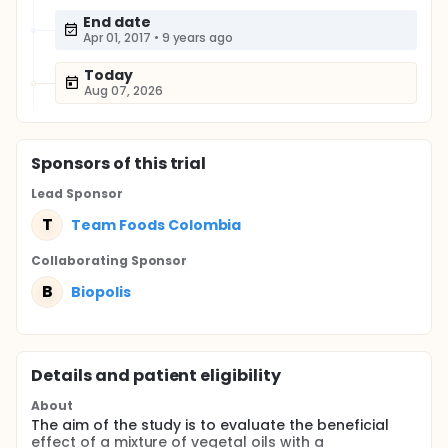
End date
Apr 01, 2017
•
9 years ago
Today
Aug 07, 2026
Sponsor
s
of this trial
Lead Sponsor
T
Team Foods Colombia
Collaborating Sponsor
B
Biopolis
Details and patient eligibility
About
The aim of the study is to evaluate the beneficial
effect of a mixture of vegetal oils with a