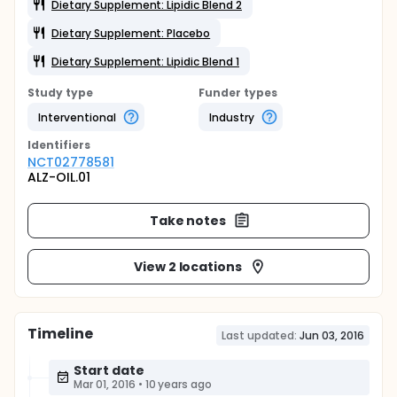
Dietary Supplement: Lipidic Blend 2
Dietary Supplement: Placebo
Dietary Supplement: Lipidic Blend 1
Study type
Funder types
Interventional
Industry
Identifier
s
NCT02778581
ALZ-OIL.01
Take notes
View 2 locations
Timeline
Last updated:
Jun 03, 2016
Start date
Mar 01, 2016
•
10 years ago