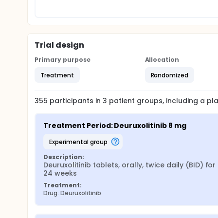
Trial design
Primary purpose
Allocation
Treatment
Randomized
355
participants in
3
patient
groups
, including a p
Treatment Period: Deuruxolitinib 8 mg
experimental group
Description:
Deuruxolitinib tablets, orally, twice daily (BID) for 
24 weeks
Treatment:
Drug: Deuruxolitinib