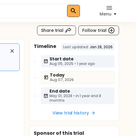
Menu
Share trial
Follow trial
Timeline
Last updated:
Jan 28, 2026
Start date
Aug 05, 2025
•
1 year ago
Today
Aug 07, 2026
End date
May 01, 2028
•
in 1 year and 8
months
View trial history
Sponsor
of this trial