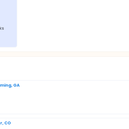
eks
mming, GA
r, CO