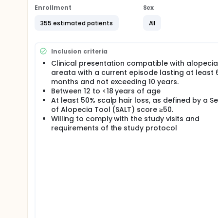
Period will receive deuruxolitinib for 52 weeks.
Enrollment
Sex
355 estimated patients
All
Inclusion criteria
Clinical presentation compatible with alopecia
areata with a current episode lasting at least 
months and not exceeding 10 years.
Between 12 to <18 years of age
At least 50% scalp hair loss, as defined by a Se
of Alopecia Tool (SALT) score ≥50.
Willing to comply with the study visits and
requirements of the study protocol