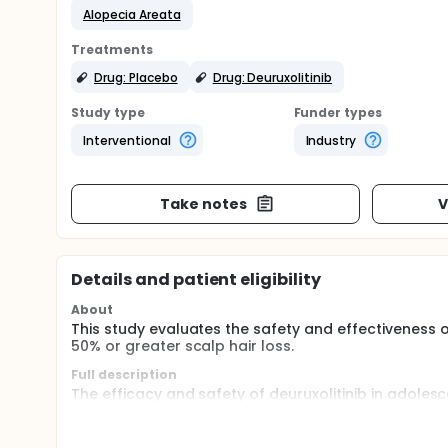
Alopecia Areata
Treatments
Drug: Placebo
Drug: Deuruxolitinib
Study type
Funder types
Interventional
Industry
Take notes
V
Details and patient eligibility
About
This study evaluates the safety and effectiveness o
50% or greater scalp hair loss.
Full description
The efficacy and safety of deuruxolitinib in adolesc
study, beginning with a double-blind, randomized, 
years of age having at least 50% hair loss as measur
deuruxolitinib or placebo treatment. In the Open-la