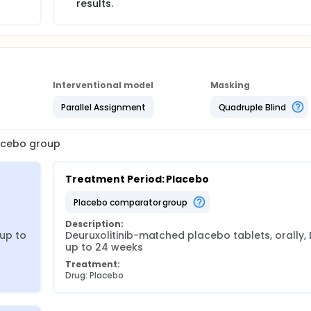
results.
Interventional model
Masking
Parallel Assignment
Quadruple Blind
lacebo group
Treatment Period: Placebo
placebo comparator group
Description:
up to 
Deuruxolitinib-matched placebo tablets, orally, B
up to 24 weeks
Treatment:
Drug: Placebo