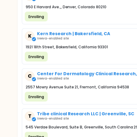
950 E Harvard Ave.,, Denver, Colorado 80210
Enrolling
Kern Research | Bakersfield, CA
K
Veeva-enabled site
1921 18th Street, Bakersfield, California 93301
Enrolling
Center For Dermatology Clinical Research, 
C
Veeva-enabled site
2557 Mowry Avenue Suite 21, Fremont, California 94538
Enrolling
Tribe clinical Research LLC | Greenville, SC
T
Veeva-enabled site
545 Verdae Boulevard, Suite B, Greenville, South Carolina 
Enrolling