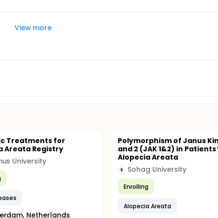
View more
c Treatments for
Polymorphism of Janus Kin
a Areata Registry
and 2 (JAK 1&2) in Patients
Alopecia Areata
us University
Sohag University
S
g
Enrolling
seases
Alopecia Areata
erdam, Netherlands