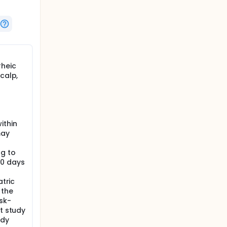
rheic
calp,
p
ithin
may
ng to
30 days
atric
 the
sk-
ct study
udy