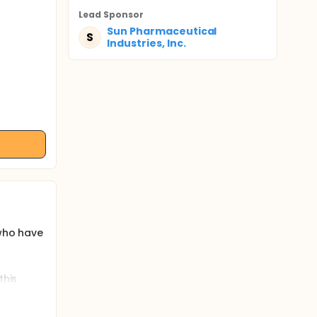
Lead Sponsor
Sun Pharmaceutical
S
Industries, Inc.
 who have
this
 to <18
 to
ent