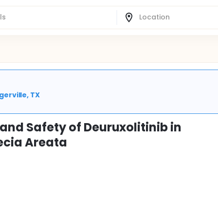
gerville, TX
and Safety of Deuruxolitinib in
ecia Areata