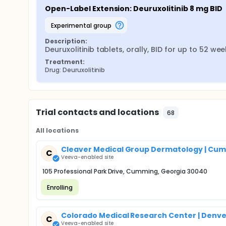
Open-Label Extension: Deuruxolitinib 8 mg BID
experimental group
Description:
Deuruxolitinib tablets, orally, BID for up to 52 we
Treatment:
Drug: Deuruxolitinib
Trial contacts and locations
68
All locations
Cleaver Medical Group Dermatology | Cu
C
Veeva-enabled site
105 Professional Park Drive, Cumming, Georgia 30040
Enrolling
Colorado Medical Research Center | Denve
C
Veeva-enabled site