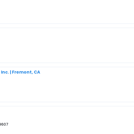
Inc. | Fremont, CA
29607