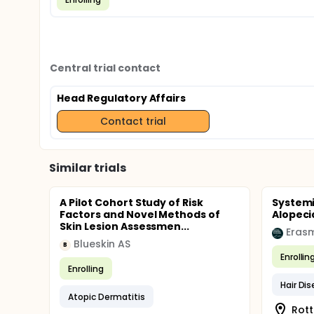
Central trial contact
Head Regulatory Affairs
Contact trial
Similar trials
A Pilot Cohort Study of Risk
Systemi
Factors and Novel Methods of
Alopeci
Skin Lesion Assessmen...
Erasm
Blueskin AS
B
Enrollin
Enrolling
Hair Di
Atopic Dermatitis
Rott