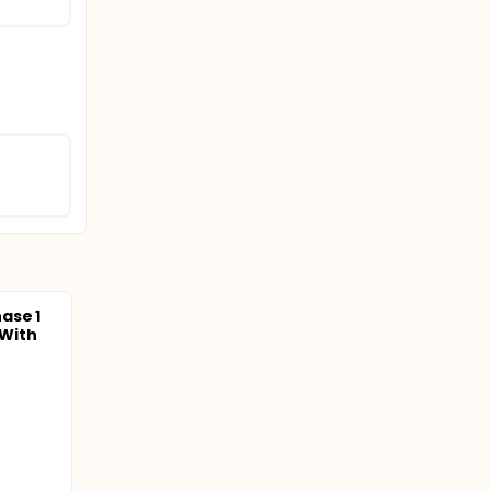
ase 1
 With