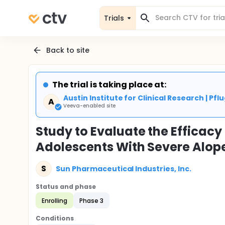
Trials
Back to site
The trial is taking place at:
Austin Institute for Clinical Research | Pflu
A
Veeva-enabled site
Study to Evaluate the Efficacy 
Adolescents With Severe Alop
S
Sun Pharmaceutical Industries, Inc.
Status and phase
Enrolling
Phase 3
Conditions