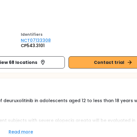
Identifier
s
NCT07133308
CP543.3101
iew 68 locations
Contact trial
f deuruxolitinib in adolescents aged 12 to less than 18 years
ent subjects with severe alopecia areata will be evaluated in 
placebo-controlled Treatment Period of 24 weeks. Subjects 12
ed by SALT and meeting eligibility criteria will be randomized
Read more
bel Extension part of the study, participants from the Treatm