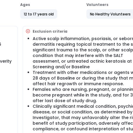
Ages
Volunteers
12 to 17 years old
No Healthy Volunteers
Exclusion criteria
Active scalp inflammation, psoriasis, or sebor
6
dermatitis requiring topical treatment to the s
significant trauma to the scalp, or other scal
condition that may interfere with the SALT
verity
assessment, or untreated actinic keratosis at
Screening and/or Baseline
Treatment with other medications or agents w
28 days of Baseline or during the study that 
affect hair regrowth or immune response.
Females who are nursing, pregnant, or planni
become pregnant while in the study, and for 
after last dose of study drug.
Clinically significant medical condition, psychi
disease, or social condition, as determined by
Investigator, that may unfavorably alter the ri
benefit of study participation, adversely affe
compliance, or confound interpretation of st