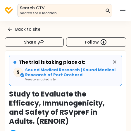
Search CTV
Search for a location
Back to site
Share
Follow
The trial is taking place at:
Sound Medical Research | Sound Medical
S
Research of Port Orchard
Veeva-enabled site
Study to Evaluate the
Efficacy, Immunogenicity,
and Safety of RSVpreF in
Adults. (RENOIR)