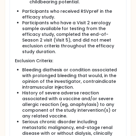
childbearing potential.
Participants who received RSVpreF in the
efficacy study.
Participants who have a Visit 2 serology
sample available for testing from the
efficacy study, completed the end-of-
Season 2 visit (Visit 5), and did not meet
exclusion criteria throughout the efficacy
study duration.
Exclusion Criteria:
Bleeding diathesis or condition associated
with prolonged bleeding that would, in the
opinion of the investigator, contraindicate
intramuscular injection.
History of severe adverse reaction
associated with a vaccine and/or severe
allergic reaction (eg, anaphylaxis) to any
component of the study intervention(s) or
any related vaccine.
Serious chronic disorder including
metastatic malignancy, end-stage renal
disease with or without dialysis, clinically