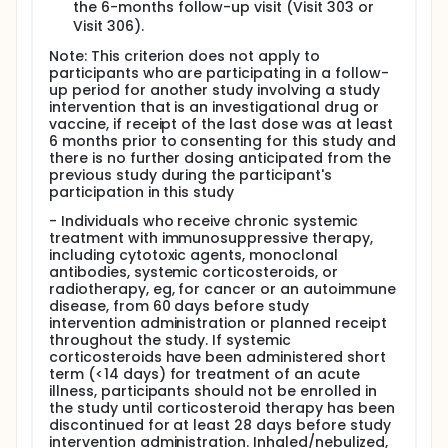
the 6-months follow-up visit (Visit 303 or
Visit 306).
Note: This criterion does not apply to
participants who are participating in a follow-
up period for another study involving a study
intervention that is an investigational drug or
vaccine, if receipt of the last dose was at least
6 months prior to consenting for this study and
there is no further dosing anticipated from the
previous study during the participant's
participation in this study
- Individuals who receive chronic systemic
treatment with immunosuppressive therapy,
including cytotoxic agents, monoclonal
antibodies, systemic corticosteroids, or
radiotherapy, eg, for cancer or an autoimmune
disease, from 60 days before study
intervention administration or planned receipt
throughout the study. If systemic
corticosteroids have been administered short
term (<14 days) for treatment of an acute
illness, participants should not be enrolled in
the study until corticosteroid therapy has been
discontinued for at least 28 days before study
intervention administration. Inhaled/nebulized,