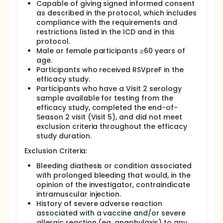
Capable of giving signed informed consent
as described in the protocol, which includes
compliance with the requirements and
restrictions listed in the ICD and in this
protocol.
Male or female participants ≥60 years of
age.
Participants who received RSVpreF in the
efficacy study.
Participants who have a Visit 2 serology
sample available for testing from the
efficacy study, completed the end-of-
Season 2 visit (Visit 5), and did not meet
exclusion criteria throughout the efficacy
study duration.
Exclusion Criteria:
Bleeding diathesis or condition associated
with prolonged bleeding that would, in the
opinion of the investigator, contraindicate
intramuscular injection.
History of severe adverse reaction
associated with a vaccine and/or severe
allergic reaction (eg, anaphylaxis) to any