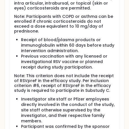
intra articular, intrabursal, or topical (skin or
eyes) corticosteroids are permitted.
Note: Participants with COPD or asthma can be
enrolled if chronic corticosteroids do not
exceed a dose equivalent to 10 mg/day of
prednisone.
Receipt of blood/plasma products or
immunoglobulin within 60 days before study
intervention administration.
Previous vaccination with any licensed or
investigational RSV vaccine or planned
receipt during study participation.
Note: This criterion does not include the receipt
of RSVpreF in the efficacy study. Per inclusion
criterion #6, receipt of RSVpreF in the efficacy
study is required to participate in Substudy C.
Investigator site staff or Pfizer employees
directly involved in the conduct of the study,
site staff otherwise supervised by the
investigator, and their respective family
members.
Participant was confirmed by the sponsor