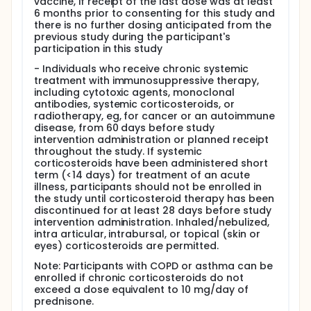
vaccine, if receipt of the last dose was at least
6 months prior to consenting for this study and
there is no further dosing anticipated from the
previous study during the participant's
participation in this study
- Individuals who receive chronic systemic
treatment with immunosuppressive therapy,
including cytotoxic agents, monoclonal
antibodies, systemic corticosteroids, or
radiotherapy, eg, for cancer or an autoimmune
disease, from 60 days before study
intervention administration or planned receipt
throughout the study. If systemic
corticosteroids have been administered short
term (<14 days) for treatment of an acute
illness, participants should not be enrolled in
the study until corticosteroid therapy has been
discontinued for at least 28 days before study
intervention administration. Inhaled/nebulized,
intra articular, intrabursal, or topical (skin or
eyes) corticosteroids are permitted.
Note: Participants with COPD or asthma can be
enrolled if chronic corticosteroids do not
exceed a dose equivalent to 10 mg/day of
prednisone.