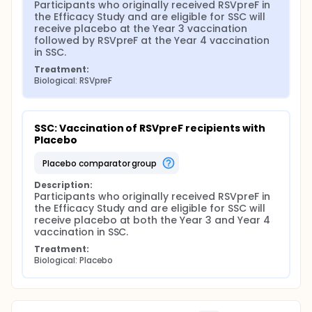
Participants who originally received RSVpreF in 
the Efficacy Study and are eligible for SSC will 
receive placebo at the Year 3 vaccination 
followed by RSVpreF at the Year 4 vaccination 
in SSC.
Treatment:
Biological: RSVpreF
SSC: Vaccination of RSVpreF recipients with 
Placebo
placebo comparator group
Description:
Participants who originally received RSVpreF in 
the Efficacy Study and are eligible for SSC will 
receive placebo at both the Year 3 and Year 4 
vaccination in SSC.
Treatment:
Biological: Placebo