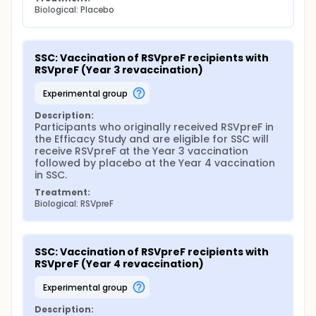
Biological: Placebo
SSC: Vaccination of RSVpreF recipients with 
RSVpreF (Year 3 revaccination)
experimental group
Description:
Participants who originally received RSVpreF in 
the Efficacy Study and are eligible for SSC will 
receive RSVpreF at the Year 3 vaccination 
followed by placebo at the Year 4 vaccination 
in SSC.
Treatment:
Biological: RSVpreF
SSC: Vaccination of RSVpreF recipients with 
RSVpreF (Year 4 revaccination)
experimental group
Description: