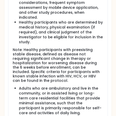
considerations, frequent symptom
assessment by mobile device application,
and other study procedures, when
indicated.
Healthy participants who are determined by
medical history, physical examination (if
required), and clinical judgment of the
investigator to be eligible for inclusion in the
study.
Note: Healthy participants with preexisting
stable disease, defined as disease not
requiring significant change in therapy or
hospitalization for worsening disease during
the 6 weeks before enrollment, can be
included. Specific criteria for participants with
known stable infection with HIV, HCV, or HBV
can be found in the protocol.
Adults who are ambulatory and live in the
community, or in assisted living or long-
term care residential facilities that provide
minimal assistance, such that the
participant is primarily responsible for self-
care and activities of daily living.