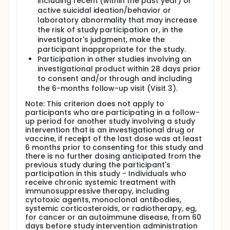
including recent (within the past year) or
active suicidal ideation/behavior or
laboratory abnormality that may increase
the risk of study participation or, in the
investigator's judgment, make the
participant inappropriate for the study.
Participation in other studies involving an
investigational product within 28 days prior
to consent and/or through and including
the 6-months follow-up visit (Visit 3).
Note: This criterion does not apply to
participants who are participating in a follow-
up period for another study involving a study
intervention that is an investigational drug or
vaccine, if receipt of the last dose was at least
6 months prior to consenting for this study and
there is no further dosing anticipated from the
previous study during the participant's
participation in this study - Individuals who
receive chronic systemic treatment with
immunosuppressive therapy, including
cytotoxic agents, monoclonal antibodies,
systemic corticosteroids, or radiotherapy, eg,
for cancer or an autoimmune disease, from 60
days before study intervention administration