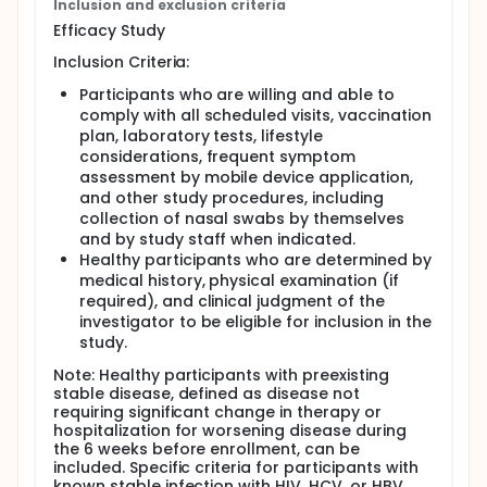
Inclusion and exclusion criteria
approximately 2 years:
Efficacy Study
At a dose of 120µg (as studied in the Phase 3
Inclusion Criteria:
Efficacy Study)
Blood samples will be collected for antibody
Participants who are willing and able to
testing.
comply with all scheduled visits, vaccination
The duration of the study for each participant
plan, laboratory tests, lifestyle
will be up to approximately 18 months.
considerations, frequent symptom
The study will be conducted in the United States
assessment by mobile device application,
and Argentina.
and other study procedures, including
collection of nasal swabs by themselves
Substudy B: This study was designed to evaluate the
and by study staff when indicated.
safety and immunogenicity of a second dose of
RSVpreF when administered after a dosing interval
Healthy participants who are determined by
of approximately 1 year:
medical history, physical examination (if
required), and clinical judgment of the
At a dose of 120µg (as studied in the Phase 3
investigator to be eligible for inclusion in the
Efficacy Study)
study.
Blood samples will be collected for antibody
testing.
Note: Healthy participants with preexisting
stable disease, defined as disease not
The duration of the study for each participant
requiring significant change in therapy or
will be up to approximately 18 months.
hospitalization for worsening disease during
The study will be conducted in Argentina.
the 6 weeks before enrollment, can be
Substudy C: This study was designed to evaluate the
included. Specific criteria for participants with
safety and immunogenicity of a second dose of
known stable infection with HIV, HCV, or HBV