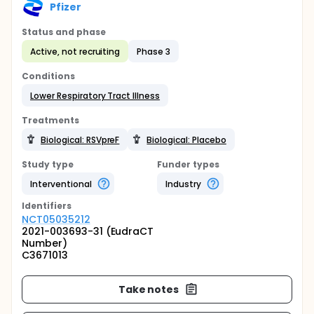
Pfizer
Status and phase
Active, not recruiting
Phase 3
Conditions
Lower Respiratory Tract Illness
Treatments
Biological: RSVpreF
Biological: Placebo
Study type
Funder types
Interventional
Industry
Identifier
s
NCT05035212
2021-003693-31 (EudraCT
Number)
C3671013
Take notes