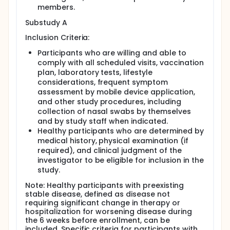
members.
Substudy A
Inclusion Criteria:
Participants who are willing and able to
comply with all scheduled visits, vaccination
plan, laboratory tests, lifestyle
considerations, frequent symptom
assessment by mobile device application,
and other study procedures, including
collection of nasal swabs by themselves
and by study staff when indicated.
Healthy participants who are determined by
medical history, physical examination (if
required), and clinical judgment of the
investigator to be eligible for inclusion in the
study.
Note: Healthy participants with preexisting
stable disease, defined as disease not
requiring significant change in therapy or
hospitalization for worsening disease during
the 6 weeks before enrollment, can be
included. Specific criteria for participants with