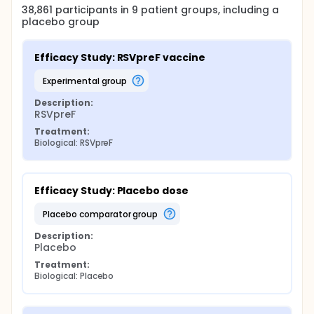
38,861
participants in
9
patient
groups
, including a
placebo group
Efficacy Study: RSVpreF vaccine
experimental group
Description:
RSVpreF
Treatment:
Biological: RSVpreF
Efficacy Study: Placebo dose
placebo comparator group
Description:
Placebo
Treatment:
Biological: Placebo