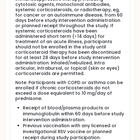
cytotoxic agents, monoclonal antibodies,
systemic corticosteroids, or radiotherapy, eg,
for cancer or an autoimmune disease, from 60
days before study intervention administration
or planned receipt throughout the study. If
systemic corticosteroids have been
administered short term (<14 days) for
treatment of an acute illness, participants
should not be enrolled in the study until
corticosteroid therapy has been discontinued
for at least 28 days before study intervention
administration. Inhaled/nebulized, intra
articular, intrabursal, or topical (skin or eyes)
corticosteroids are permitted.
Note: Participants with COPD or asthma can be
enrolled if chronic corticosteroids do not
exceed a dose equivalent to 10 mg/day of
prednisone.
Receipt of blood/plasma products or
immunoglobulin within 60 days before study
intervention administration.
Previous vaccination with any licensed or
investigational RSV vaccine or planned
receipt during study participation.