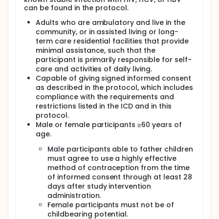
RSVpreF when administered after a dosing interval
can be found in the protocol.
of either 3 or 4 years:
Adults who are ambulatory and live in the
At a dose of 120µg (as studied in the Phase 3
community, or in assisted living or long-
Efficacy Study)
term care residential facilities that provide
Participants will receive either placebo or a
minimal assistance, such that the
second dose of RSVpreF approximately 3 or 4
participant is primarily responsible for self-
years after receiving the initial dose of RSVpreF in
care and activities of daily living.
the main efficacy study.
Capable of giving signed informed consent
Blood samples will be collected for antibody
as described in the protocol, which includes
testing.
compliance with the requirements and
The duration of the study for each participant
restrictions listed in the ICD and in this
will be up to approximately 24 months.
protocol.
The study will be conducted in the United States
Male or female participants ≥60 years of
and Canada.
age.
Male participants able to father children
must agree to use a highly effective
method of contraception from the time
of informed consent through at least 28
days after study intervention
administration.
Female participants must not be of
childbearing potential.