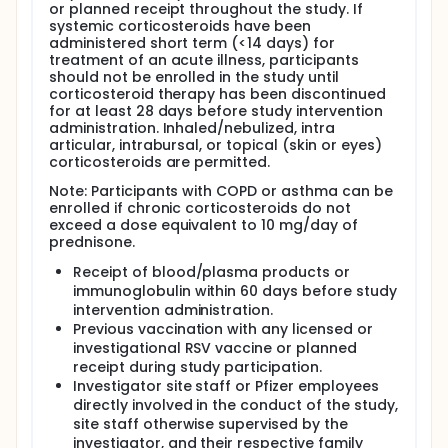
or planned receipt throughout the study. If
systemic corticosteroids have been
administered short term (<14 days) for
treatment of an acute illness, participants
should not be enrolled in the study until
corticosteroid therapy has been discontinued
for at least 28 days before study intervention
administration. Inhaled/nebulized, intra
articular, intrabursal, or topical (skin or eyes)
corticosteroids are permitted.
Note: Participants with COPD or asthma can be
enrolled if chronic corticosteroids do not
exceed a dose equivalent to 10 mg/day of
prednisone.
Receipt of blood/plasma products or
immunoglobulin within 60 days before study
intervention administration.
Previous vaccination with any licensed or
investigational RSV vaccine or planned
receipt during study participation.
Investigator site staff or Pfizer employees
directly involved in the conduct of the study,
site staff otherwise supervised by the
investigator, and their respective family