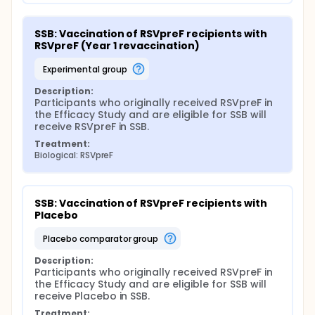
SSB: Vaccination of RSVpreF recipients with 
RSVpreF (Year 1 revaccination)
experimental group
Description:
Participants who originally received RSVpreF in 
the Efficacy Study and are eligible for SSB will 
receive RSVpreF in SSB.
Treatment:
Biological: RSVpreF
SSB: Vaccination of RSVpreF recipients with 
Placebo
placebo comparator group
Description:
Participants who originally received RSVpreF in 
the Efficacy Study and are eligible for SSB will 
receive Placebo in SSB.
Treatment: