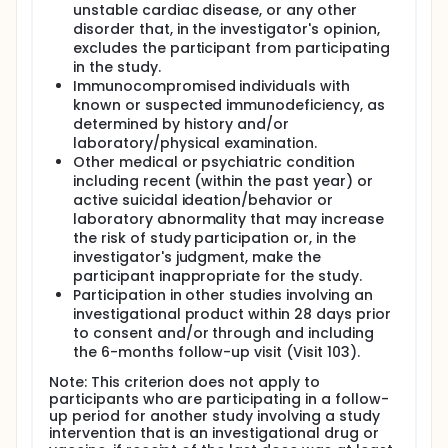
unstable cardiac disease, or any other
disorder that, in the investigator's opinion,
excludes the participant from participating
in the study.
Immunocompromised individuals with
known or suspected immunodeficiency, as
determined by history and/or
laboratory/physical examination.
Other medical or psychiatric condition
including recent (within the past year) or
active suicidal ideation/behavior or
laboratory abnormality that may increase
the risk of study participation or, in the
investigator's judgment, make the
participant inappropriate for the study.
Participation in other studies involving an
investigational product within 28 days prior
to consent and/or through and including
the 6-months follow-up visit (Visit 103).
Note: This criterion does not apply to
participants who are participating in a follow-
up period for another study involving a study
intervention that is an investigational drug or