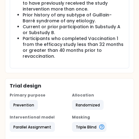
to have previously received the study
intervention more than once.
Prior history of any subtype of Guillain-
Barré syndrome of any etiology.
Current or prior participation in Substudy A
or Substudy B.
Participants who completed Vaccination 1
from the efficacy study less than 32 months
or greater than 40 months prior to
revaccination.
Trial design
Primary purpose
Allocation
Prevention
Randomized
Interventional model
Masking
Parallel Assignment
Triple Blind