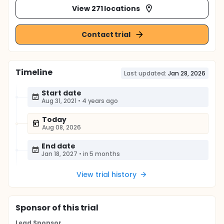
View 271 locations
Contact trial
Timeline
Last updated:
Jan 28, 2026
Start date
Aug 31, 2021
•
4 years ago
Today
Aug 08, 2026
End date
Jan 18, 2027
•
in 5 months
View trial history
Sponsor
of this trial
Lead Sponsor