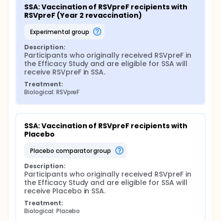
SSA: Vaccination of RSVpreF recipients with 
RSVpreF (Year 2 revaccination)
experimental group
Description:
Participants who originally received RSVpreF in 
the Efficacy Study and are eligible for SSA will 
receive RSVpreF in SSA.
Treatment:
Biological: RSVpreF
SSA: Vaccination of RSVpreF recipients with 
Placebo
placebo comparator group
Description:
Participants who originally received RSVpreF in 
the Efficacy Study and are eligible for SSA will 
receive Placebo in SSA.
Treatment:
Biological: Placebo