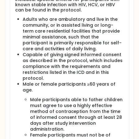
known stable infection with HIV, HCV, or HBV
can be found in the protocol.
Adults who are ambulatory and live in the
community, or in assisted living or long-
term care residential facilities that provide
minimal assistance, such that the
participant is primarily responsible for self-
care and activities of daily living.
Capable of giving signed informed consent
as described in the protocol, which includes
compliance with the requirements and
restrictions listed in the ICD and in this
protocol.
Male or female participants ≥60 years of
age.
Male participants able to father children
must agree to use a highly effective
method of contraception from the time
of informed consent through at least 28
days after study intervention
administration.
Female participants must not be of