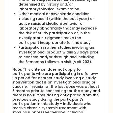
determined by history and/or
laboratory/physical examination.
Other medical or psychiatric condition
including recent (within the past year) or
active suicidal ideation/behavior or
laboratory abnormality that may increase
the risk of study participation or, in the
investigator's judgment, make the
participant inappropriate for the study.
Participation in other studies involving an
investigational product within 28 days prior
to consent and/or through and including
the 6-months follow-up visit (Visit 203).
Note: This criterion does not apply to
participants who are participating in a follow-
up period for another study involving a study
intervention that is an investigational drug or
vaccine, if receipt of the last dose was at least
6 months prior to consenting for this study and
there is no further dosing anticipated from the
previous study during the participant's
participation in this study - Individuals who
receive chronic systemic treatment with
immunosuppressive therapy, including