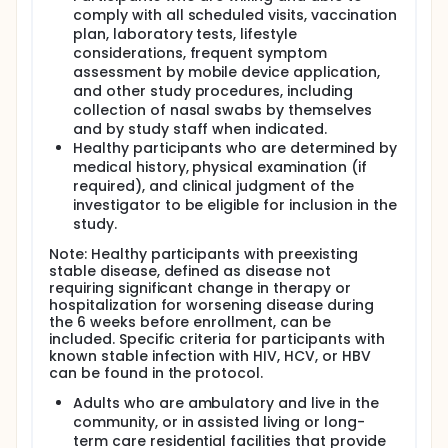
comply with all scheduled visits, vaccination
plan, laboratory tests, lifestyle
considerations, frequent symptom
assessment by mobile device application,
and other study procedures, including
collection of nasal swabs by themselves
and by study staff when indicated.
Healthy participants who are determined by
medical history, physical examination (if
required), and clinical judgment of the
investigator to be eligible for inclusion in the
study.
Note: Healthy participants with preexisting
stable disease, defined as disease not
requiring significant change in therapy or
hospitalization for worsening disease during
the 6 weeks before enrollment, can be
included. Specific criteria for participants with
known stable infection with HIV, HCV, or HBV
can be found in the protocol.
Adults who are ambulatory and live in the
community, or in assisted living or long-
term care residential facilities that provide