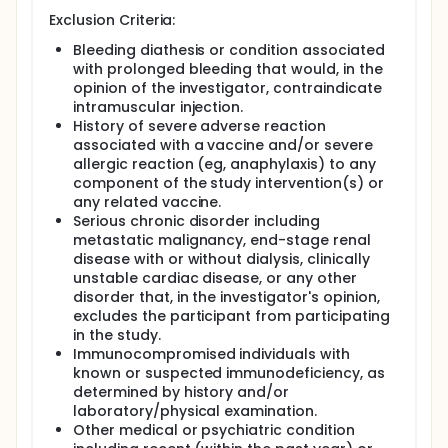
Exclusion Criteria:
Bleeding diathesis or condition associated
with prolonged bleeding that would, in the
opinion of the investigator, contraindicate
intramuscular injection.
History of severe adverse reaction
associated with a vaccine and/or severe
allergic reaction (eg, anaphylaxis) to any
component of the study intervention(s) or
any related vaccine.
Serious chronic disorder including
metastatic malignancy, end-stage renal
disease with or without dialysis, clinically
unstable cardiac disease, or any other
disorder that, in the investigator's opinion,
excludes the participant from participating
in the study.
Immunocompromised individuals with
known or suspected immunodeficiency, as
determined by history and/or
laboratory/physical examination.
Other medical or psychiatric condition