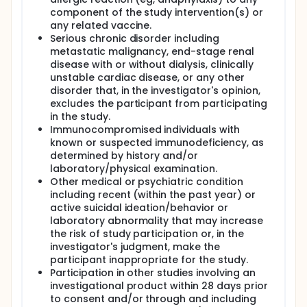
component of the study intervention(s) or
any related vaccine.
Serious chronic disorder including
metastatic malignancy, end-stage renal
disease with or without dialysis, clinically
unstable cardiac disease, or any other
disorder that, in the investigator's opinion,
excludes the participant from participating
in the study.
Immunocompromised individuals with
known or suspected immunodeficiency, as
determined by history and/or
laboratory/physical examination.
Other medical or psychiatric condition
including recent (within the past year) or
active suicidal ideation/behavior or
laboratory abnormality that may increase
the risk of study participation or, in the
investigator's judgment, make the
participant inappropriate for the study.
Participation in other studies involving an
investigational product within 28 days prior
to consent and/or through and including