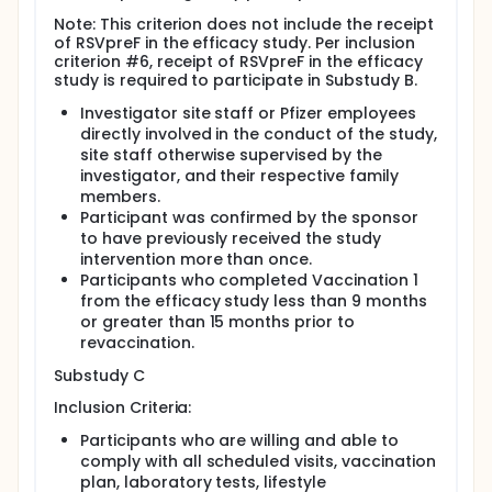
Note: This criterion does not include the receipt
of RSVpreF in the efficacy study. Per inclusion
criterion #6, receipt of RSVpreF in the efficacy
study is required to participate in Substudy B.
Investigator site staff or Pfizer employees
directly involved in the conduct of the study,
site staff otherwise supervised by the
investigator, and their respective family
members.
Participant was confirmed by the sponsor
to have previously received the study
intervention more than once.
Participants who completed Vaccination 1
from the efficacy study less than 9 months
or greater than 15 months prior to
revaccination.
Substudy C
Inclusion Criteria:
Participants who are willing and able to
comply with all scheduled visits, vaccination
plan, laboratory tests, lifestyle