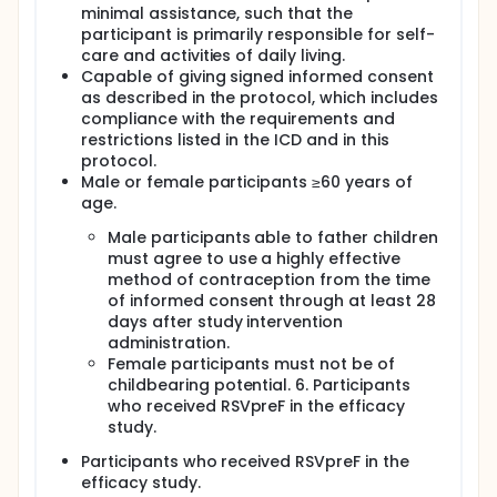
minimal assistance, such that the
participant is primarily responsible for self-
care and activities of daily living.
Capable of giving signed informed consent
as described in the protocol, which includes
compliance with the requirements and
restrictions listed in the ICD and in this
protocol.
Male or female participants ≥60 years of
age.
Male participants able to father children
must agree to use a highly effective
method of contraception from the time
of informed consent through at least 28
days after study intervention
administration.
Female participants must not be of
childbearing potential. 6. Participants
who received RSVpreF in the efficacy
study.
Participants who received RSVpreF in the
efficacy study.