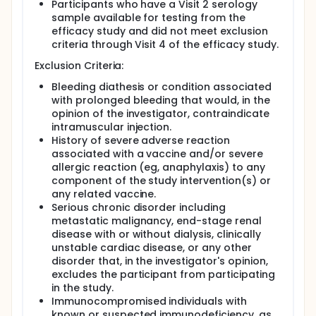
Participants who have a Visit 2 serology
sample available for testing from the
efficacy study and did not meet exclusion
criteria through Visit 4 of the efficacy study.
Exclusion Criteria:
Bleeding diathesis or condition associated
with prolonged bleeding that would, in the
opinion of the investigator, contraindicate
intramuscular injection.
History of severe adverse reaction
associated with a vaccine and/or severe
allergic reaction (eg, anaphylaxis) to any
component of the study intervention(s) or
any related vaccine.
Serious chronic disorder including
metastatic malignancy, end-stage renal
disease with or without dialysis, clinically
unstable cardiac disease, or any other
disorder that, in the investigator's opinion,
excludes the participant from participating
in the study.
Immunocompromised individuals with
known or suspected immunodeficiency, as