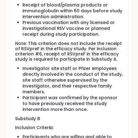
Receipt of blood/plasma products or
immunoglobulin within 60 days before study
intervention administration.
Previous vaccination with any licensed or
investigational RSV vaccine or planned
receipt during study participation.
Note: This criterion does not include the receipt
of RSVpreF in the efficacy study. Per inclusion
criterion #6, receipt of RSVpreF in the efficacy
study is required to participate in Substudy A.
Investigator site staff or Pfizer employees
directly involved in the conduct of the study,
site staff otherwise supervised by the
investigator, and their respective family
members.
Participant was confirmed by the sponsor
to have previously received the study
intervention more than once.
Substudy B
Inclusion Criteria:
Participants who are willing and able to