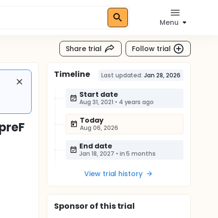
Menu
Share trial
Follow trial
Timeline
Last updated:
Jan 28, 2026
Start date
Aug 31, 2021
•
4 years ago
Today
VpreF
Aug 06, 2026
End date
Jan 18, 2027
•
in 5 months
View trial history
Sponsor
of this trial