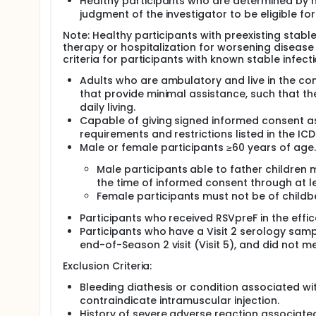
Healthy participants who are determined by med
judgment of the investigator to be eligible for 
Note: Healthy participants with preexisting stabl
therapy or hospitalization for worsening disease
criteria for participants with known stable infect
Adults who are ambulatory and live in the commu
that provide minimal assistance, such that the 
daily living.
Capable of giving signed informed consent as
requirements and restrictions listed in the ICD
Male or female participants ≥60 years of age.
Male participants able to father children
the time of informed consent through at le
Female participants must not be of childbe
Participants who received RSVpreF in the effic
Participants who have a Visit 2 serology samp
end-of-Season 2 visit (Visit 5), and did not m
Exclusion Criteria:
Bleeding diathesis or condition associated wit
contraindicate intramuscular injection.
History of severe adverse reaction associated