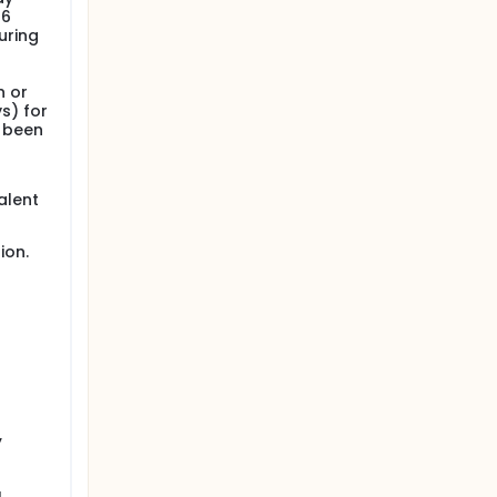
 6
uring
n or
s) for
s been
alent
ion.
,