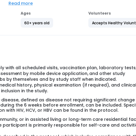
Read more
, Canada, Netherlands, Finland, Argentina, Japan and South Af
cacy study and was designed to evaluate the safety and immun
Ages
Volunteers
r a dosing interval of approximately 2 years:
60+ years old
Accepts Healthy Volun
ficacy Study)
ting.
ill be up to approximately 18 months.
 and Argentina.
he safety and immunogenicity of a second dose of RSVpreF w
ly 1 year:
y with all scheduled visits, vaccination plan, laboratory tests
ficacy Study)
ssessment by mobile device application, and other study
ting.
abs by themselves and by study staff when indicated.
ill be up to approximately 18 months.
ical history, physical examination (if required), and clinica
inclusion in the study.
the safety and immunogenicity of a second dose of RSVpreF w
 years:
e disease, defined as disease not requiring significant change 
 during the 6 weeks before enrollment, can be included. Speci
ficacy Study)
ion with HIV, HCV, or HBV can be found in the protocol.
cond dose of RSVpreF approximately 3 or 4 years after receivi
nity, or in assisted living or long-term care residential faci
.
participant is primarily responsible for self-care and activiti
ting.
will be up to approximately 24 months.