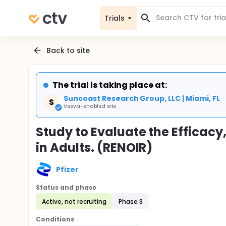
Trials
Back to site
The trial is taking place at:
Suncoast Research Group, LLC | Miami, FL
S
Veeva-enabled site
Study to Evaluate the Efficac
in Adults. (RENOIR)
Pfizer
Status and phase
Active, not recruiting
Phase 3
Conditions