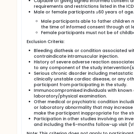
Capable of giving signed informed consent as
The study will be conducted in the United Stat
requirements and restrictions listed in the ICD
Male or female participants ≥60 years of age.
Male participants able to father children
the time of informed consent through at le
Female participants must not be of childbe
Exclusion Criteria:
Bleeding diathesis or condition associated wit
contraindicate intramuscular injection.
History of severe adverse reaction associated
to any component of the study intervention(s
Serious chronic disorder including metastatic
clinically unstable cardiac disease, or any oth
participant from participating in the study.
Immunocompromised individuals with known o
laboratory/physical examination.
Other medical or psychiatric condition includi
or laboratory abnormality that may increase th
make the participant inappropriate for the st
Participation in other studies involving an in
and including the 6-months follow-up visit (Vis
Note: This criterion does not apply to participan