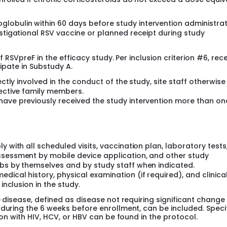
obulin within 60 days before study intervention administrat
estigational RSV vaccine or planned receipt during study
f RSVpreF in the efficacy study. Per inclusion criterion #6, rece
cipate in Substudy A.
ectly involved in the conduct of the study, site staff otherwise
pective family members.
have previously received the study intervention more than on
y with all scheduled visits, vaccination plan, laboratory tests
ssessment by mobile device application, and other study
abs by themselves and by study staff when indicated.
ical history, physical examination (if required), and clinica
inclusion in the study.
e disease, defined as disease not requiring significant change 
 during the 6 weeks before enrollment, can be included. Speci
ion with HIV, HCV, or HBV can be found in the protocol.