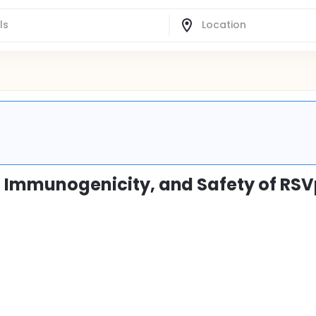
y, Immunogenicity, and Safety of RS