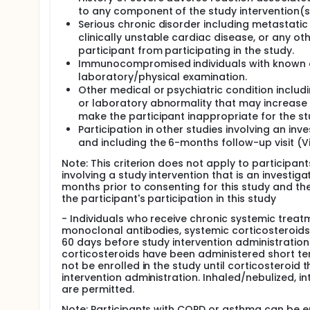
to any component of the study intervention(s
Serious chronic disorder including metastatic
clinically unstable cardiac disease, or any oth
participant from participating in the study.
Immunocompromised individuals with known o
laboratory/physical examination.
Other medical or psychiatric condition includi
or laboratory abnormality that may increase th
make the participant inappropriate for the st
Participation in other studies involving an in
and including the 6-months follow-up visit (Vis
Note: This criterion does not apply to participan
involving a study intervention that is an investiga
months prior to consenting for this study and the
the participant's participation in this study
- Individuals who receive chronic systemic treat
monoclonal antibodies, systemic corticosteroids
60 days before study intervention administration
corticosteroids have been administered short ter
not be enrolled in the study until corticosteroid
intervention administration. Inhaled/nebulized, int
are permitted.
Note: Participants with COPD or asthma can be en