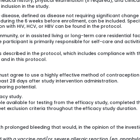
ical history, physical examination (if required), and clinica
inclusion in the study.
e disease, defined as disease not requiring significant change 
 during the 6 weeks before enrollment, can be included. Speci
ion with HIV, HCV, or HBV can be found in the protocol.
nity, or in assisted living or long-term care residential faci
participant is primarily responsible for self-care and activiti
 described in the protocol, which includes compliance with t
 and in this protocol.
 must agree to use a highly effective method of contraceptio
ast 28 days after study intervention administration.
aring potential.
acy study.
le available for testing from the efficacy study, completed t
eet exclusion criteria throughout the efficacy study duration.
h prolonged bleeding that would, in the opinion of the investi
 with a vaccine and/or severe allergic reaction (eg, anaphyl