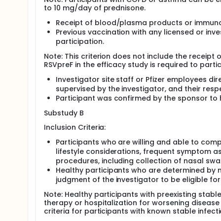
to 10 mg/day of prednisone.
Receipt of blood/plasma products or immunogl
Previous vaccination with any licensed or inv
participation.
Note: This criterion does not include the receipt o
RSVpreF in the efficacy study is required to parti
Investigator site staff or Pfizer employees dir
supervised by the investigator, and their res
Participant was confirmed by the sponsor to 
Substudy B
Inclusion Criteria:
Participants who are willing and able to compl
lifestyle considerations, frequent symptom a
procedures, including collection of nasal sw
Healthy participants who are determined by med
judgment of the investigator to be eligible for 
Note: Healthy participants with preexisting stabl
therapy or hospitalization for worsening disease
criteria for participants with known stable infect