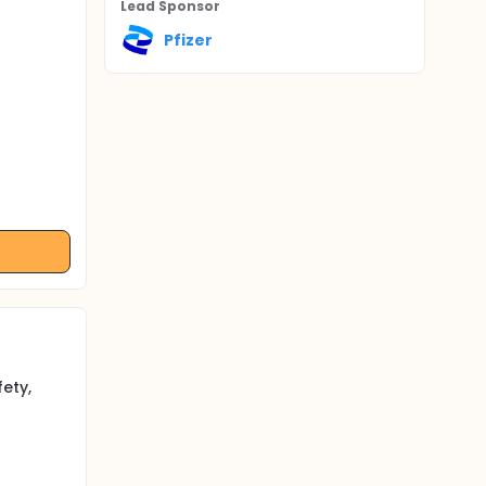
Lead Sponsor
Pfizer
ety,