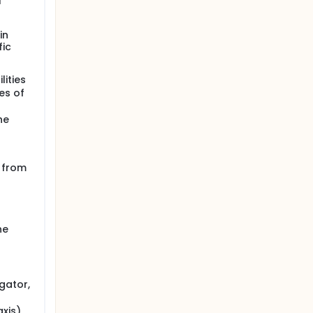
l
in
fic
lities
es of
he
n from
he
gator,
axis)