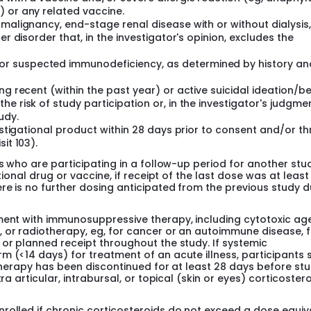
) or any related vaccine.
 malignancy, end-stage renal disease with or without dialysis,
er disorder that, in the investigator's opinion, excludes the
r suspected immunodeficiency, as determined by history an
ng recent (within the past year) or active suicidal ideation/b
e risk of study participation or, in the investigator's judgmen
udy.
vestigational product within 28 days prior to consent and/or t
it 103).
ts who are participating in a follow-up period for another stu
tional drug or vaccine, if receipt of the last dose was at least
re is no further dosing anticipated from the previous study d
ment with immunosuppressive therapy, including cytotoxic age
, or radiotherapy, eg, for cancer or an autoimmune disease, 
 or planned receipt throughout the study. If systemic
m (<14 days) for treatment of an acute illness, participants 
 therapy has been discontinued for at least 28 days before st
ra articular, intrabursal, or topical (skin or eyes) corticoster
rolled if chronic corticosteroids do not exceed a dose equiv