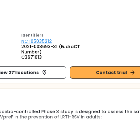
Identifier
s
NCT05035212
2021-003693-31 (EudraCT
Number)
C3671013
iew 271 locations
Contact trial
lacebo-controlled Phase 3 study is designed to assess the saf
preF in the prevention of LRTI-RSV in adults:
will be up to approximately 24 months.