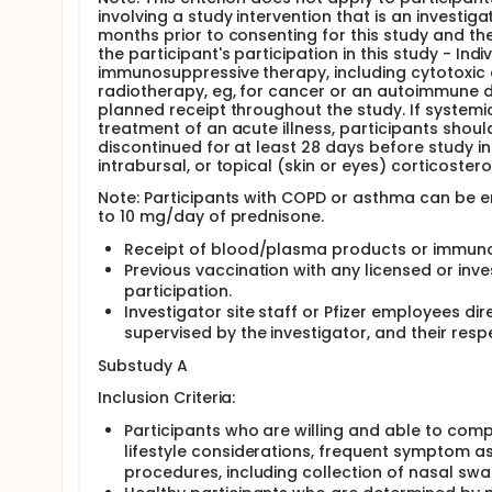
involving a study intervention that is an investiga
months prior to consenting for this study and the
the participant's participation in this study - In
immunosuppressive therapy, including cytotoxic 
radiotherapy, eg, for cancer or an autoimmune d
planned receipt throughout the study. If systemi
treatment of an acute illness, participants shoul
discontinued for at least 28 days before study int
intrabursal, or topical (skin or eyes) corticoster
Note: Participants with COPD or asthma can be en
to 10 mg/day of prednisone.
Receipt of blood/plasma products or immunogl
Previous vaccination with any licensed or inv
participation.
Investigator site staff or Pfizer employees dir
supervised by the investigator, and their res
Substudy A
Inclusion Criteria:
Participants who are willing and able to compl
lifestyle considerations, frequent symptom a
procedures, including collection of nasal sw