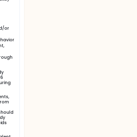
d/or
ehavior
t,
hrough
dy
 6
uring
nts,
from
should
udy
oids
alent