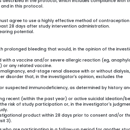
 described in the protocol, which includes compliance with t
es and Canada.
 and in this protocol.
 must agree to use a highly effective method of contraceptio
ast 28 days after study intervention administration.
aring potential.
h prolonged bleeding that would, in the opinion of the investi
 with a vaccine and/or severe allergic reaction (eg, anaphyl
) or any related vaccine.
 malignancy, end-stage renal disease with or without dialysis,
er disorder that, in the investigator's opinion, excludes the
r suspected immunodeficiency, as determined by history an
ng recent (within the past year) or active suicidal ideation/b
e risk of study participation or, in the investigator's judgmen
udy.
vestigational product within 28 days prior to consent and/or t
it 3).
ts who are participating in a follow-up period for another stu