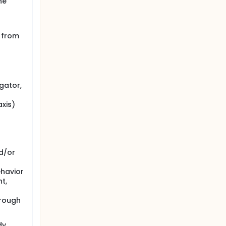
he
n from
gator,
axis)
d/or
ehavior
t,
hrough
dy