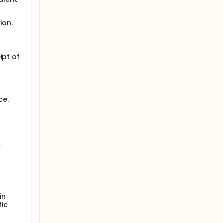
ion.
ipt of
ce.
,
l
in
fic