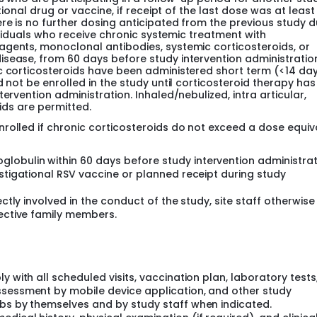
tional drug or vaccine, if receipt of the last dose was at least
re is no further dosing anticipated from the previous study d
dividuals who receive chronic systemic treatment with
agents, monoclonal antibodies, systemic corticosteroids, or
isease, from 60 days before study intervention administratio
c corticosteroids have been administered short term (<14 day
d not be enrolled in the study until corticosteroid therapy ha
ervention administration. Inhaled/nebulized, intra articular,
oids are permitted.
rolled if chronic corticosteroids do not exceed a dose equiv
obulin within 60 days before study intervention administrat
estigational RSV vaccine or planned receipt during study
ectly involved in the conduct of the study, site staff otherwise
pective family members.
y with all scheduled visits, vaccination plan, laboratory tests
ssessment by mobile device application, and other study
abs by themselves and by study staff when indicated.