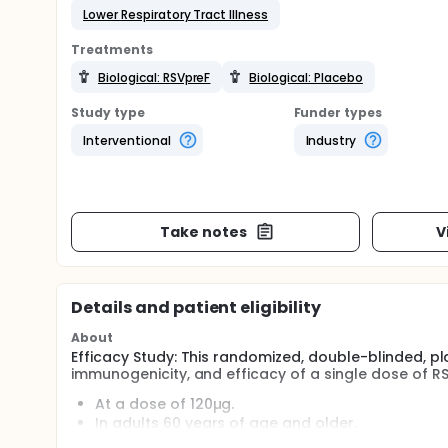
Lower Respiratory Tract Illness
Treatments
Biological: RSVpreF
Biological: Placebo
Study type
Funder types
Interventional
Industry
Take notes
V
Details and patient eligibility
About
Efficacy Study: This randomized, double-blinded, p
immunogenicity, and efficacy of a single dose of RSV
At a dose of 120µg.
In adults 60 years of age and older.
The duration of the study for each participant 