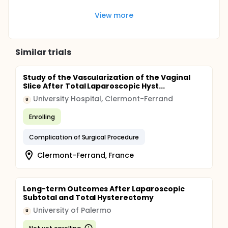
View more
Similar trials
Study of the Vascularization of the Vaginal
Slice After Total Laparoscopic Hyst...
University Hospital, Clermont-Ferrand
U
Enrolling
Complication of Surgical Procedure
Clermont-Ferrand, France
Long-term Outcomes After Laparoscopic
Subtotal and Total Hysterectomy
University of Palermo
U