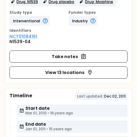
Drug: N1539
Drug: placebo
Drug: Morphine
Study type
Funder types
Interventional
Industry
Identifier
s
NCT01084161
N1539-04
Take notes
View 13 locations
Timeline
Last updated:
Dec 02, 2011
Start date
Mar 01, 2010
•
16 years ago
End date
Jan 01, 2011
•
15 years ago