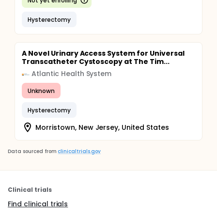
Not yet enrolling
Hysterectomy
A Novel Urinary Access System for Universal
Transcatheter Cystoscopy at The Tim...
Atlantic Health System
Unknown
Hysterectomy
Morristown, New Jersey, United States
Data sourced from
clinicaltrials.gov
Clinical trials
Find clinical trials