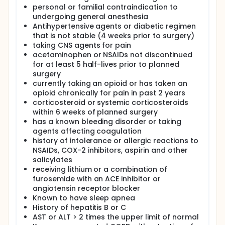
personal or familial contraindication to
undergoing general anesthesia
Antihypertensive agents or diabetic regimen
that is not stable (4 weeks prior to surgery)
taking CNS agents for pain
acetaminophen or NSAIDs not discontinued
for at least 5 half-lives prior to planned
surgery
currently taking an opioid or has taken an
opioid chronically for pain in past 2 years
corticosteroid or systemic corticosteroids
within 6 weeks of planned surgery
has a known bleeding disorder or taking
agents affecting coagulation
history of intolerance or allergic reactions to
NSAIDs, COX-2 inhibitors, aspirin and other
salicylates
receiving lithium or a combination of
furosemide with an ACE inhibitor or
angiotensin receptor blocker
Known to have sleep apnea
History of hepatitis B or C
AST or ALT > 2 times the upper limit of normal