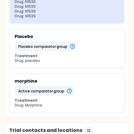
Drug: N1539
Drug: N1539
Drug: N1539
Drug: N1539
Placebo
placebo comparator group
Treatment:
Drug: placebo
morphine
active comparator group
Treatment:
Drug: Morphine
Trial contacts and locations
13