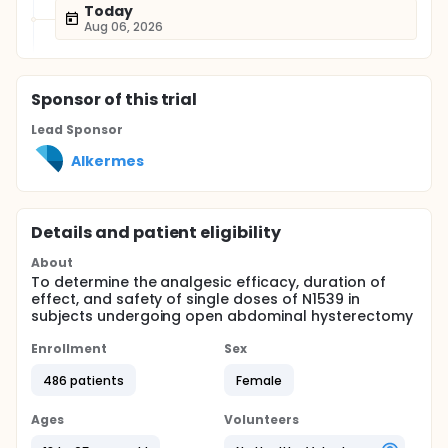
Today
Aug 06, 2026
Sponsor
of this trial
Lead Sponsor
Alkermes
Details and patient eligibility
About
To determine the analgesic efficacy, duration of
effect, and safety of single doses of N1539 in
subjects undergoing open abdominal hysterectomy
Enrollment
Sex
486 patients
Female
Ages
Volunteers