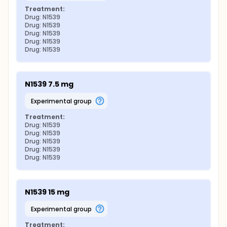
Treatment:
Drug: N1539
Drug: N1539
Drug: N1539
Drug: N1539
Drug: N1539
N1539 7.5 mg
experimental group
Treatment:
Drug: N1539
Drug: N1539
Drug: N1539
Drug: N1539
Drug: N1539
N1539 15 mg
experimental group
Treatment: