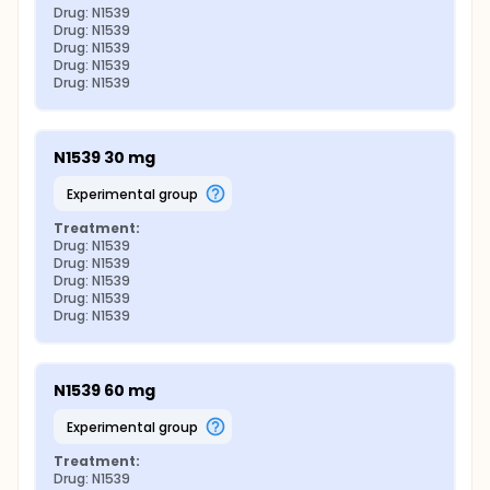
Drug: N1539
Drug: N1539
Drug: N1539
Drug: N1539
Drug: N1539
N1539 30 mg
experimental group
Treatment:
Drug: N1539
Drug: N1539
Drug: N1539
Drug: N1539
Drug: N1539
N1539 60 mg
experimental group
Treatment:
Drug: N1539