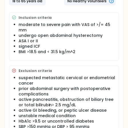
18 to 65 years old
No Healthy Volunteers
Inclusion criteria
moderate to severe pain with VAS of >/= 45
mm
undergo open abdominal hysterectomy
ASA I or II
signed ICF
BMI >18.5 and < 31.5 kg/m^2
Exclusion criteria
suspected metastatic cervical or endometrial
cancer
prior abdominal surgery with postoperative
complications
active pancreatitis, obstruction of biliary tree
or total bilirubin> 2.5 mg/dL
active GI bleeding, or peptic ulcer disease
unstable medical condition
HbA1c >9.5 or uncontrolled diabetes
SBP >150 mmHg or DBP > 95 mmHg