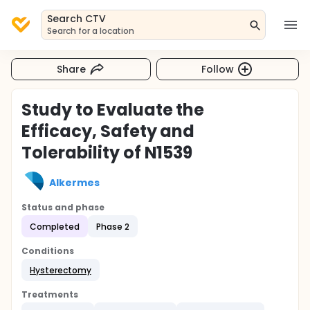
Search CTV
Search for a location
Share
Follow
Study to Evaluate the
Efficacy, Safety and
Tolerability of N1539
Alkermes
Status and phase
Completed
Phase 2
Conditions
Hysterectomy
Treatments