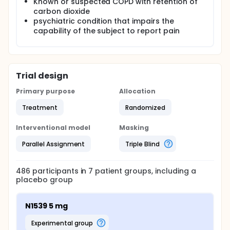
Known or suspected COPD with retention of
carbon dioxide
psychiatric condition that impairs the
capability of the subject to report pain
Trial design
Primary purpose
Allocation
Treatment
Randomized
Interventional model
Masking
Parallel Assignment
Triple Blind
486
participants in
7
patient
groups
, including a
placebo group
N1539 5 mg
experimental group