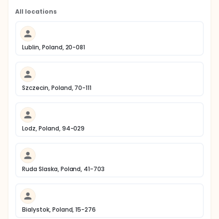
All locations
Lublin, Poland, 20-081
Szczecin, Poland, 70-111
Lodz, Poland, 94-029
Ruda Slaska, Poland, 41-703
Bialystok, Poland, 15-276