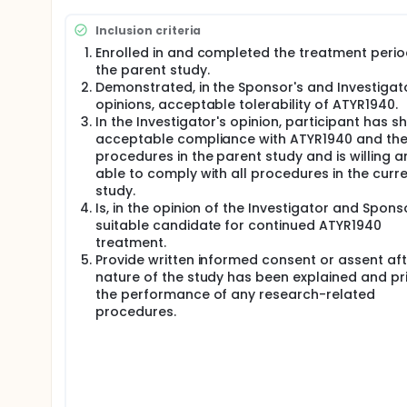
procedures, and do not meet any criterion for ATYR19
contingent upon Investigator and participant agre
Inclusion criteria
For the first 12 weeks in this extension study, parti
Enrolled in and completed the treatment perio
the parent study; no dose adjustments are allowed du
the parent study.
demonstrating good tolerability, the ATYR1940 dose
Demonstrated, in the Sponsor's and Investigat
Investigator's discretion, in consultation with the
opinions, acceptable tolerability of ATYR1940.
are not permissible.
In the Investigator's opinion, participant has 
All participants will receive ATYR1940 on a weekly b
acceptable compliance with ATYR1940 and the
study. ATYR1940 will be administered via intravenous 
procedures in the parent study and is willing a
duration and volume may be adjusted at the Investi
able to comply with all procedures in the curr
Sponsor.
study.
Is, in the opinion of the Investigator and Spons
suitable candidate for continued ATYR1940
treatment.
Provide written informed consent or assent aft
nature of the study has been explained and pri
the performance of any research-related
procedures.