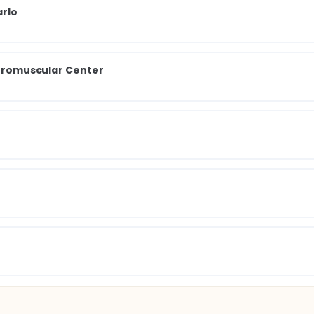
arlo
Neuromuscular Center