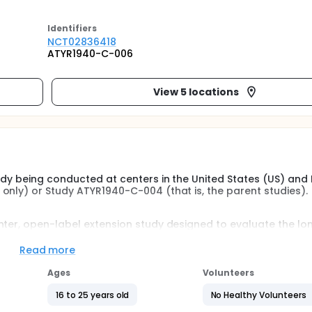
Identifier
s
NCT02836418
ATYR1940-C-006
View 5 locations
udy being conducted at centers in the United States (US) and
only) or Study ATYR1940-C-004 (that is, the parent studies).
nter, open-label extension study designed to evaluate the l
f ATYR1940 in participants with Limb-girdle muscular dystr
R1940-C-003 (Stage 1 only) or Study ATYR1940-C-004 that is, 
Read more
e same study centers at which participants were enrolled in t
Ages
Volunteers
 the parent study and, in the Investigator's opinion, demons
16 to 25 years old
No Healthy Volunteers
d by the Investigator to be compliant with ATYR1940 and the 