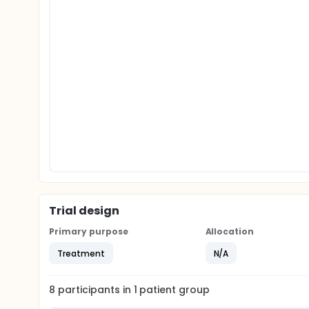
Trial design
Primary purpose
Allocation
Treatment
N/A
8
participants in
1
patient
group