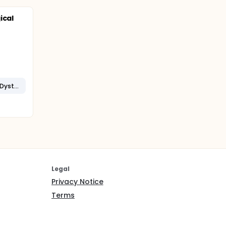
ical
Facioscapulohumeral Muscular Dystrophy
Legal
Privacy Notice
Terms