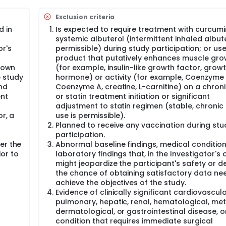
40 discontinuation are eligible for participation in the curre
ement to continue ATYR1940 treatment.
Exclusion criteria
cipants will receive ATYR1940 at the highest tolerated dose rece
d in
Is expected to require treatment with curcumi
ring this 12-week period. After 12 weeks, if the participant i
systemic albuterol (intermittent inhaled albute
 may be increased on a participant-specific basis at the
or's
permissible) during study participation; or use
 Sponsor and Medical Monitor. ATYR1940 dose increases to >3.0
product that putatively enhances muscle gro
shown
(for example, insulin-like growth factor, grow
asis in this study, regardless of the frequency of dosing in th
 study
hormone) or activity (for example, Coenzyme 
(IV) infusion over 90 minutes. If medically indicated, the infu
nd
Coenzyme A, creatine, L-carnitine) on a chroni
gator's discretion in consultation with the Medical Monitor a
ent
or statin treatment initiation or significant
adjustment to statin regimen (stable, chronic 
or, a
use is permissible).
Planned to receive any vaccination during stu
participation.
er the
Abnormal baseline findings, medical condition
or to
laboratory findings that, in the Investigator's 
might jeopardize the participant's safety or 
the chance of obtaining satisfactory data ne
achieve the objectives of the study.
Evidence of clinically significant cardiovascula
pulmonary, hepatic, renal, hematological, met
dermatological, or gastrointestinal disease, o
condition that requires immediate surgical