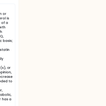
nt study,
ived in
n or
s
rol is
 of a
 mg/kg
wth
th
e parent
Q,
sion
c basis;
nd
statin
dy
(s), or
opinion,
decrease
eded to
r,
abolic,
r has a