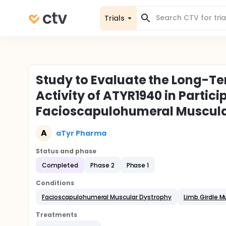
Trials
Study to Evaluate the Long-Ter
Activity of ATYR1940 in Partic
Facioscapulohumeral Muscula
A
aTyr Pharma
Status and phase
Completed
Phase 2
Phase 1
Conditions
Facioscapulohumeral Muscular Dystrophy
Limb Girdle M
Treatments