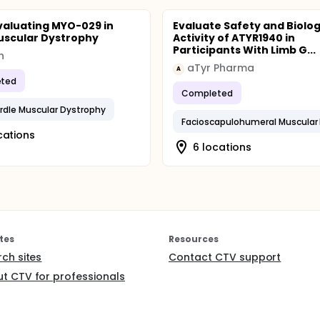
valuating MYO-029 in
Evaluate Safety and Biolog
uscular Dystrophy
Activity of ATYR1940 in
Participants With Limb G...
h
aTyr Pharma
A
ted
Completed
rdle Muscular Dystrophy
cations
6 locations
tes
Resources
rch sites
Contact CTV support
t CTV for professionals