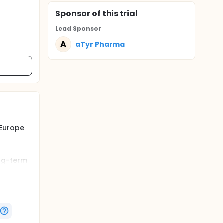
Sponsor
of this trial
Lead Sponsor
A
aTyr Pharma
 Europe
ong-term
ophy
the
he parent
trated
study