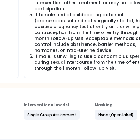
intervention, other treatment, or may not allo
participation.
If female and of childbearing potential
(premenopausal and not surgically sterile), h
positive pregnancy test at entry or is unwilling
contraception from the time of entry through 
month Follow-up visit. Acceptable methods of
control include abstinence, barrier methods,
hormones, or intra-uterine device.
If male, is unwilling to use a condom plus spe
during sexual intercourse from the time of ent
through the 1 month Follow-up visit.
Interventional model
Masking
Single Group Assignment
None (Open label)