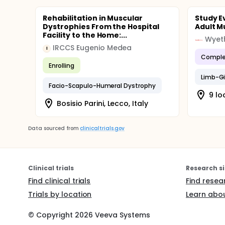
Rehabilitation in Muscular
Study E
Dystrophies From the Hospital
Adult M
Facility to the Home:...
Wyet
IRCCS Eugenio Medea
I
Comple
Enrolling
Limb-Gi
Facio-Scapulo-Humeral Dystrophy
9 lo
Bosisio Parini, Lecco, Italy
Data sourced from
clinicaltrials.gov
Clinical trials
Research si
Find clinical trials
Find resea
Trials by location
Learn abou
© Copyright
2026
Veeva Systems