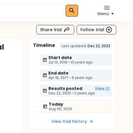
Menu
Share trial
Follow trial
Timeline
al
Last updated:
Dec 22, 2023
Start date
Jul 13, 2016
•
10 years ago
End date
Apr 18, 2017
•
9 years ago
Results posted
View
Dec 22, 2023
•
2 years ago
Today
Aug 06, 2026
View trial history