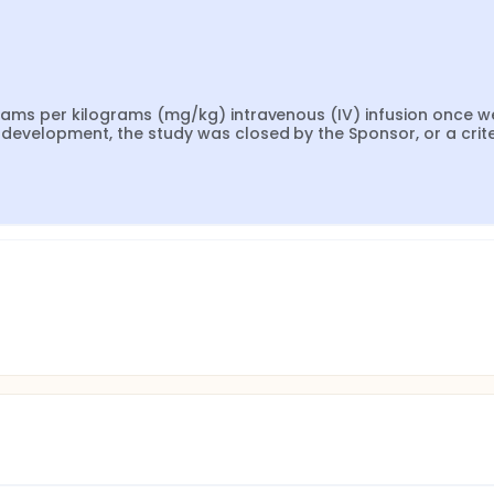
igrams per kilograms (mg/kg) intravenous (IV) infusion once we
s development, the study was closed by the Sponsor, or a crite