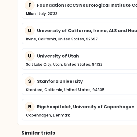
F
Foundation IRCCS Neurological Institute C
Milan, Italy, 20133
U
University of California, Irvine, ALS and 
Irvine, California, United States, 92697
U
University of Utah
Salt Lake City, Utah, United States, 84132
S
Stanford University
Stanford, California, United States, 94305
R
Rigshospitalet, University of Copenhagen
Copenhagen, Denmark
Similar trials