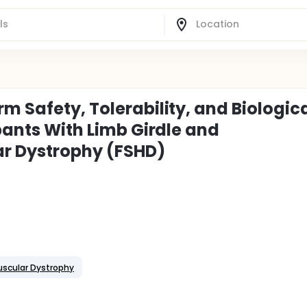
m Safety, Tolerability, and Biologic
ipants With Limb Girdle and
r Dystrophy (FSHD)
uscular Dystrophy