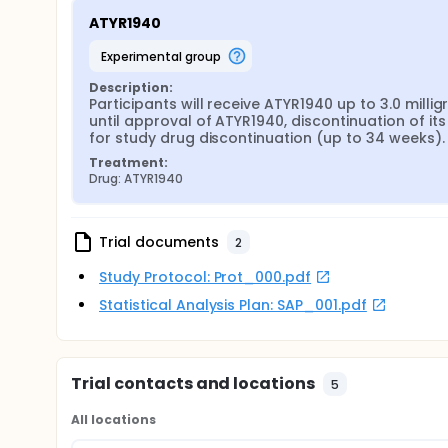
ATYR1940
experimental group
Description:
Participants will receive ATYR1940 up to 3.0 mill
until approval of ATYR1940, discontinuation of it
for study drug discontinuation (up to 34 weeks).
Treatment:
Drug: ATYR1940
Trial documents
2
Study Protocol: Prot_000.pdf
Statistical Analysis Plan: SAP_001.pdf
Trial contacts and locations
5
All locations