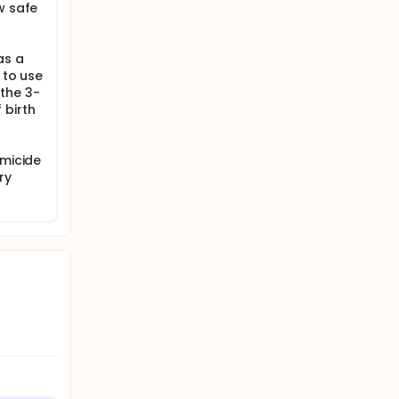
w safe
as a
 to use
the 3-
 birth
rmicide
ry