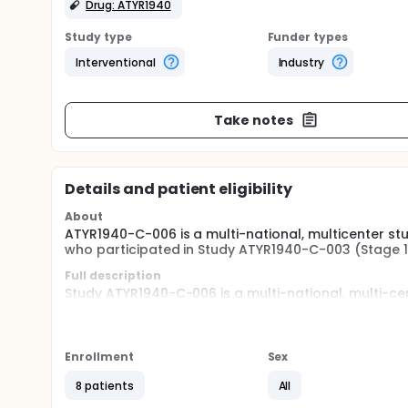
Drug: ATYR1940
Study type
Funder types
Interventional
Industry
Take notes
Details and patient eligibility
About
ATYR1940-C-006 is a multi-national, multicenter st
who participated in Study ATYR1940-C-003 (Stage 1 
Full description
Study ATYR1940-C-006 is a multi-national, multi-ce
safety, effects on muscle, and pharmacodynamics o
(LGMD) or FSHD previously treated in the Study ATY
parent studies). This study will be conducted at th
studies.
Enrollment
Sex
Participants who completed the treatment period in
8 patients
All
acceptable tolerability of ATYR1940, are considere