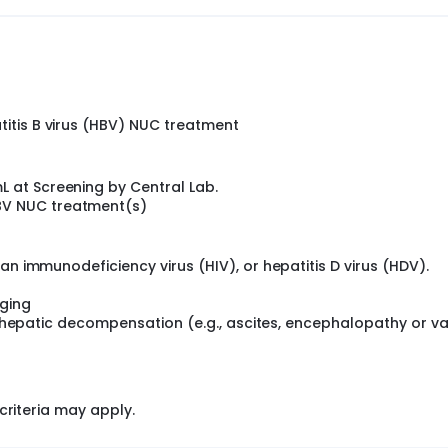
titis B virus (HBV) NUC treatment
L at Screening by Central Lab.
BV NUC treatment(s)
an immunodeficiency virus (HIV), or hepatitis D virus (HDV).
ging
al hepatic decompensation (e.g., ascites, encephalopathy or va
criteria may apply.