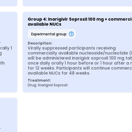
Group 4: Inarigivir Soproxil 100 mg + commercia
available NUCs
experimental group
 
Description:
lly 1 
Virally suppressed participants receiving 
 
commercially available nucleoside/nucleotide (
will be administered inarigivir soproxil 100 mg tab
th 
once daily orally 1 hour before or 1 hour after a 
for 12 weeks. Participants will continue commerci
available NUCs for 48 weeks.
Treatment:
Drug: Inarigivir Soproxil
 