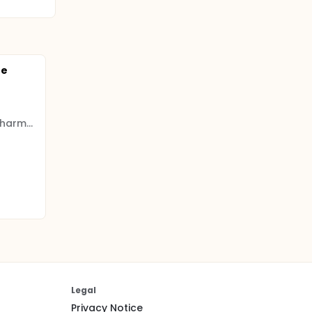
te
Shanghai Longwood Biopharmaceuticals
Legal
Privacy Notice