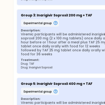
Group 3: Inarigivir Soproxil 200 mg + TAF
experimental group
Description:
Viremic participants will be administered inarigivir
soproxil 200 mg (2 x 100 mg tablets) once daily ora
hour before or 1 hour after a meal plus TAF 25 mg
tablet once daily orally with food for 12 weeks 
followed by TAF 25 mg tablet once daily orally wi
food for 36 weeks
Treatment:
Drug: TAF
Drug: Inarigivir Soproxil
Group 5: Inarigivir Soproxil 400 mg + TAF
experimental group
Description:
Viremic participants will be administered inarigivir