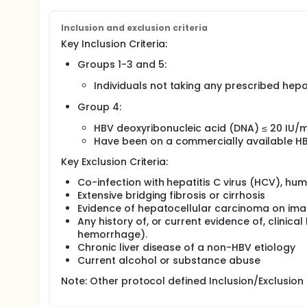
Inclusion and exclusion criteria
Key Inclusion Criteria:
Groups 1-3 and 5:
Individuals not taking any prescribed hepa
Group 4:
HBV deoxyribonucleic acid (DNA) ≤ 20 IU/m
Have been on a commercially available H
Key Exclusion Criteria:
Co-infection with hepatitis C virus (HCV), hum
Extensive bridging fibrosis or cirrhosis
Evidence of hepatocellular carcinoma on ima
Any history of, or current evidence of, clinic
hemorrhage).
Chronic liver disease of a non-HBV etiology
Current alcohol or substance abuse
Note: Other protocol defined Inclusion/Exclusion 