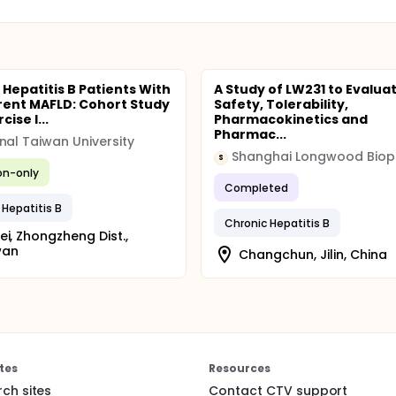
 Hepatitis B Patients With
A Study of LW231 to Evalua
ent MAFLD: Cohort Study
Safety, Tolerability,
cise I...
Pharmacokinetics and
Pharmac...
nal Taiwan University
S
ion-only
Completed
 Hepatitis B
Chronic Hepatitis B
ei, Zhongzheng Dist.,
wan
Changchun, Jilin, China
tes
Resources
rch sites
Contact CTV support