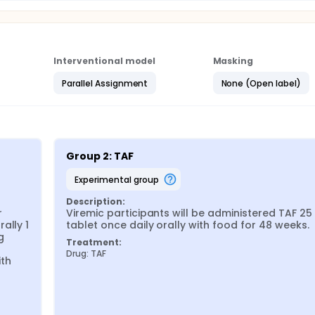
Interventional model
Masking
Parallel Assignment
None (Open label)
Group 2: TAF
experimental group
Description:
 
Viremic participants will be administered TAF 25
lly 1 
tablet once daily orally with food for 48 weeks.
 
Treatment:
Drug: TAF
th 