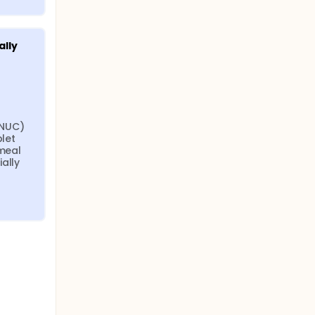
lly 
NUC) 
let 
meal 
ally 