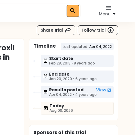
Menu
Share trial
Follow trial
Timeline
roxil
Last updated:
Apr 04, 2022
 in
Start date
Feb 28, 2018
•
8 years ago
End date
Jan 20, 2020
•
6 years ago
Results posted
View
Apr 04, 2022
•
4 years ago
Today
Aug 08, 2026
Sponsor
s
of this trial