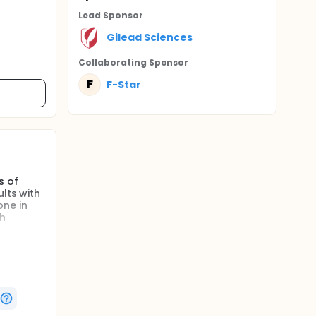
Lead Sponsor
Gilead Sciences
Collaborating Sponsor
F
F-Star
s of
lts with
one in
th