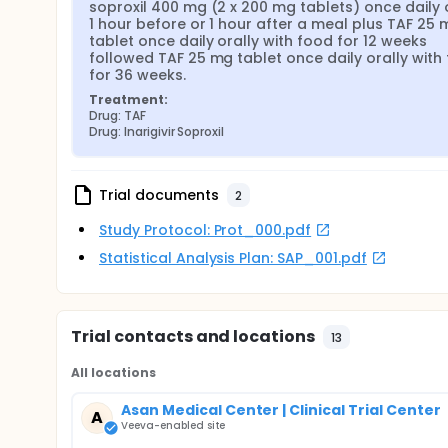
soproxil 400 mg (2 x 200 mg tablets) once daily o
1 hour before or 1 hour after a meal plus TAF 25 
tablet once daily orally with food for 12 weeks 
followed TAF 25 mg tablet once daily orally with 
for 36 weeks.
Treatment:
Drug: TAF
Drug: Inarigivir Soproxil
Trial documents
2
Study Protocol: Prot_000.pdf
Statistical Analysis Plan: SAP_001.pdf
Trial contacts and locations
13
All locations
Asan Medical Center | Clinical Trial Center
A
Veeva-enabled site