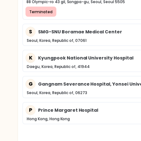
88 Olympic-ro 43 gil, Songpa-gu, Seoul, Seoul 5505
Terminated
S
SMG-SNU Boramae Medical Center
Seoul, Korea, Republic of, 07061
K
Kyungpook National University Hospital
Daegu, Korea, Republic of, 41944
G
Gangnam Severance Hospital, Yonsei Unive
Seoul, Korea, Republic of, 06273
P
Prince Margaret Hospital
Hong Kong, Hong Kong