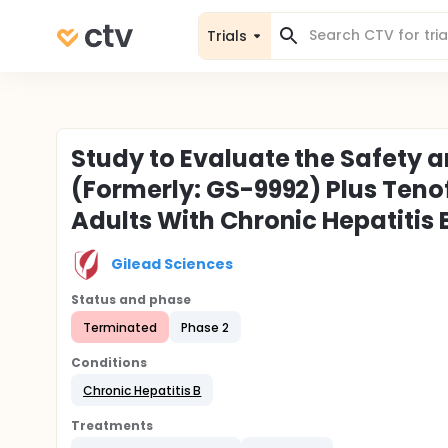
Trials
Study to Evaluate the Safety an
(Formerly: GS-9992) Plus Teno
Adults With Chronic Hepatitis 
Gilead Sciences
Status and phase
Terminated
Phase 2
Conditions
Chronic Hepatitis B
Treatments