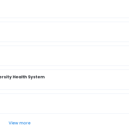
rsity Health System
View more