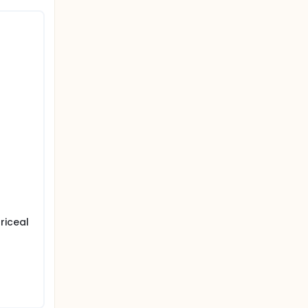
riceal