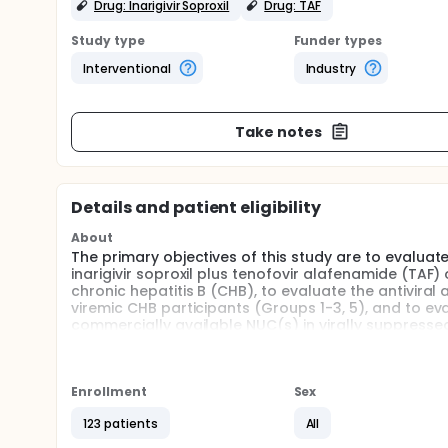
Drug: Inarigivir Soproxil
Drug: TAF
Study type
Funder types
Interventional
Industry
Take notes
Details and patient eligibility
About
The primary objectives of this study are to evaluat
inarigivir soproxil plus tenofovir alafenamide (TAF
chronic hepatitis B (CHB), to evaluate the antiviral a
viremic CHB participants (Groups 1-3, 5), and to evalu
commercially available NUC(s) in virally suppresse
Enrollment
Sex
123 patients
All