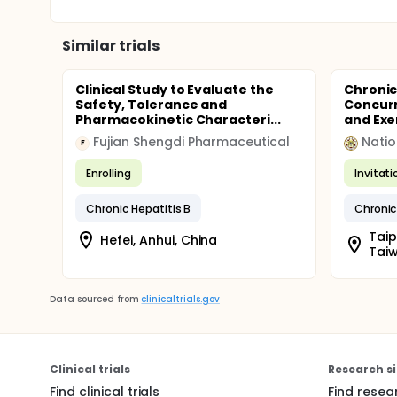
Similar trials
Clinical Study to Evaluate the
Chronic
Safety, Tolerance and
Concurr
Pharmacokinetic Characteri...
and Exer
Fujian Shengdi Pharmaceutical
Natio
F
Enrolling
Invitat
Chronic Hepatitis B
Chronic
Taip
Hefei, Anhui, China
Tai
Data sourced from
clinicaltrials.gov
Clinical trials
Research si
Find clinical trials
Find resea