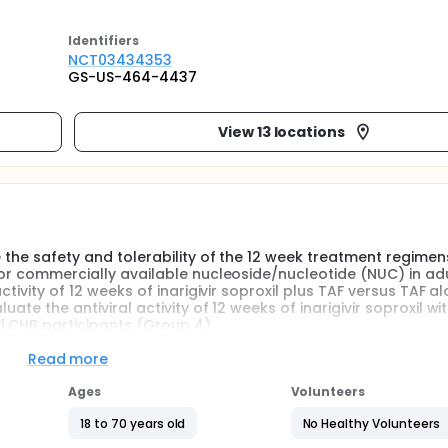
Identifier
s
NCT03434353
GS-US-464-4437
View 13 locations
e the safety and tolerability of the 12 week treatment regimen
) or commercially available nucleoside/nucleotide (NUC) in adu
ctivity of 12 weeks of inarigivir soproxil plus TAF versus TAF al
ate the antiviral activity of 12 weeks of inarigivir soproxil wi
d CHB participants (Group 4).
Read more
Ages
Volunteers
18 to 70 years old
No Healthy Volunteers