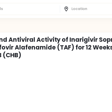
d Antiviral Activity of Inarigivir Sop
fovir Alafenamide (TAF) for 12 Weeks
B (CHB)