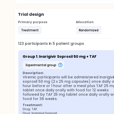
Trial design
Primary purpose
Allocation
Treatment
Randomized
123
participants in
5
patient
groups
Group 1: Inarigivir Soproxil 50 mg + TAF
experimental group
Description:
Viremic participants will be administered inarigivir
soproxil 50 mg (2 x 25 mg capsules) once daily ora
hour before or 1 hour after a meal plus TAF 25 mg
tablet once daily orally with food for 12 weeks 
followed by TAF 25 mg tablet once daily orally wi
food for 36 weeks.
Treatment:
Drug: TAF
Drug: Inarigivir Soproxil