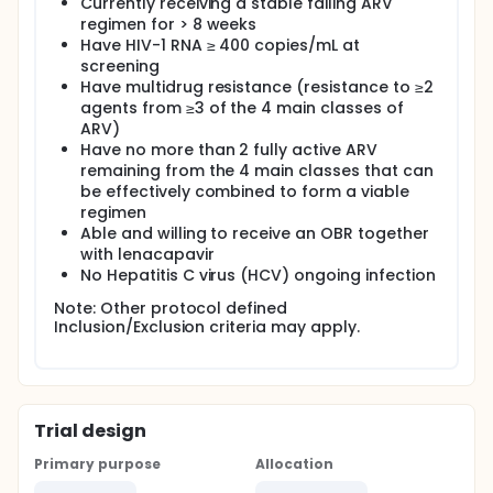
Currently receiving a stable failing ARV
regimen for > 8 weeks
Have HIV-1 RNA ≥ 400 copies/mL at
screening
Have multidrug resistance (resistance to ≥2
agents from ≥3 of the 4 main classes of
ARV)
Have no more than 2 fully active ARV
remaining from the 4 main classes that can
be effectively combined to form a viable
regimen
Able and willing to receive an OBR together
with lenacapavir
No Hepatitis C virus (HCV) ongoing infection
Note: Other protocol defined
Inclusion/Exclusion criteria may apply.
Trial design
Primary purpose
Allocation