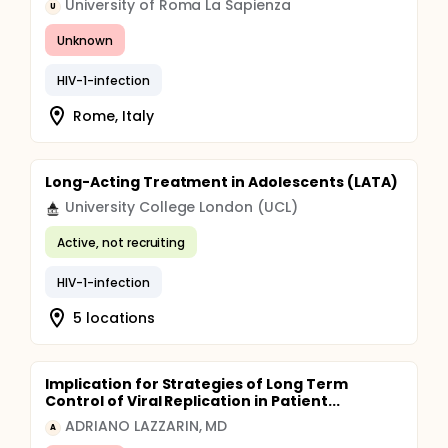
University of Roma La Sapienza
U
Unknown
HIV-1-infection
Rome, Italy
Long-Acting Treatment in Adolescents (LATA)
University College London (UCL)
Active, not recruiting
HIV-1-infection
5 locations
Implication for Strategies of Long Term
Control of Viral Replication in Patient...
ADRIANO LAZZARIN, MD
A