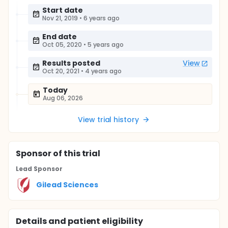
Start date
Nov 21, 2019
•
6 years ago
End date
Oct 05, 2020
•
5 years ago
Results posted
View
Oct 20, 2021
•
4 years ago
Today
Aug 06, 2026
View trial history
Sponsor
of this trial
Lead Sponsor
Gilead Sciences
Details and patient eligibility