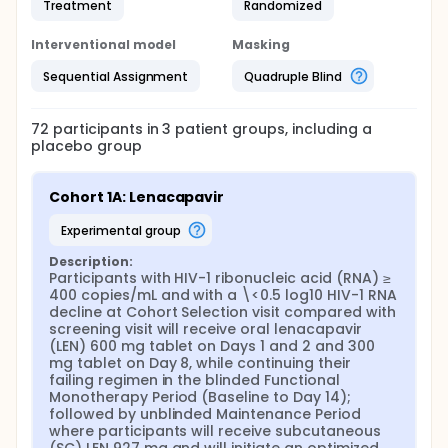
Treatment
Randomized
Interventional model
Masking
Sequential Assignment
Quadruple Blind
72
participants in
3
patient
groups
, including a
placebo group
Cohort 1A: Lenacapavir
experimental group
Description:
Participants with HIV-1 ribonucleic acid (RNA) ≥ 
400 copies/mL and with a \<0.5 log10 HIV-1 RNA 
decline at Cohort Selection visit compared with 
screening visit will receive oral lenacapavir 
(LEN) 600 mg tablet on Days 1 and 2 and 300 
mg tablet on Day 8, while continuing their 
failing regimen in the blinded Functional 
Monotherapy Period (Baseline to Day 14); 
followed by unblinded Maintenance Period 
where participants will receive subcutaneous 