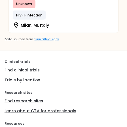
Unknown
HIV-1-infection
Milan, MI, Italy
Data sourced from
clinicaltrials.gov
Clinical trials
Find clinical trials
Trials by location
Research sites
Find research sites
Learn about CTV for professionals
Resources