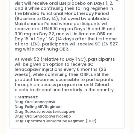
visit will receive oral LEN placebo on Days 1, 2, 
and 8 while continuing their failing regimen in 
the blinded Functional Monotherapy Period 
(Baseline to Day 14); followed by unblinded 
Maintenance Period where participants will 
receive oral LEN 600 mg on Days 15 and 16 and 
300 mg on Day 22, and will initiate an OBR on 
Day 15. At Day 1 SC (14 days after the first dose 
of oral LEN), participants will receive SC LEN 927 
mg while continuing OBR.

At Week 52 (relative to Day 1 SC), participants 
will be given an option to receive SC 
lenacapavir injections every 6 months (26 
weeks), while continuing their OBR, until the 
product becomes accessible to participants 
through an access program or until Gilead 
elects to discontinue the study in the country.
Treatment:
Drug: Oral Lenacapavir
Drug: Failing ARV Regimen
Drug: Subcutaneous Lenacapavir
Drug: Oral Lenacapavir Placebo
Drug: Optimized Background Regimen (OBR)