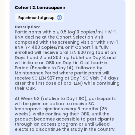
Cohort 2: Lenacapavir
experimental group
Description:
Participants with a ≥ 0.5 log10 copies/mL HIV-1 
RNA decline at the Cohort Selection Visit 
compared with the screening visit or with HIV-1 
RNA \< 400 copies/mL or if Cohort 1 is fully 
enrolled will receive oral LEN 600 mg tablet on 
Days 1 and 2 and 300 mg tablet on Day 8, and 
will initiate an OBR on Day 1 in Oral Lead-in 
Period (Baseline to Day 14); followed by 
Maintenance Period where participants will 
receive SC LEN 927 mg at Day 1 SC Visit (14 days 
after the first dose of oral LEN) while continuing 
their OBR.

At Week 52 (relative to Day 1 SC), participants 
will be given an option to receive SC 
lenacapavir injections every 6 months (26 
weeks), while continuing their OBR, until the 
product becomes accessible to participants 
through an access program or until Gilead 
elects to discontinue the study in the country.