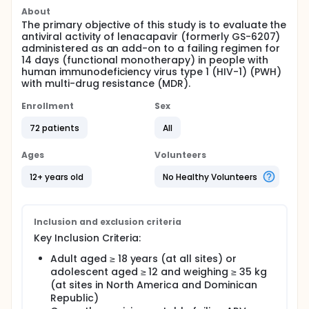
About
The primary objective of this study is to evaluate the
antiviral activity of lenacapavir (formerly GS-6207)
administered as an add-on to a failing regimen for
14 days (functional monotherapy) in people with
human immunodeficiency virus type 1 (HIV-1) (PWH)
with multi-drug resistance (MDR).
Enrollment
Sex
72 patients
All
Ages
Volunteers
12+ years old
No Healthy Volunteers
Inclusion and exclusion criteria
Key Inclusion Criteria:
Adult aged ≥ 18 years (at all sites) or
adolescent aged ≥ 12 and weighing ≥ 35 kg
(at sites in North America and Dominican
Republic)