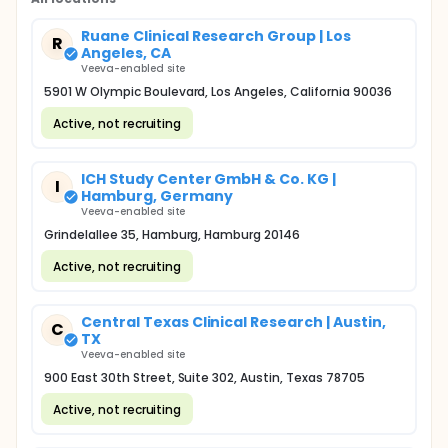
Ruane Clinical Research Group | Los
R
Angeles, CA
Veeva-enabled site
5901 W Olympic Boulevard, Los Angeles, California 90036
Active, not recruiting
ICH Study Center GmbH & Co. KG |
I
Hamburg, Germany
Veeva-enabled site
Grindelallee 35, Hamburg, Hamburg 20146
Active, not recruiting
Central Texas Clinical Research | Austin,
C
TX
Veeva-enabled site
900 East 30th Street, Suite 302, Austin, Texas 78705
Active, not recruiting