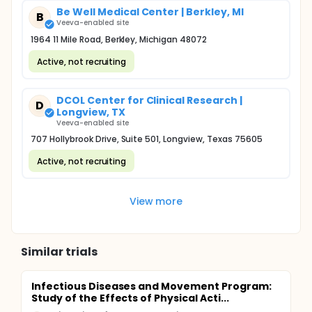
Be Well Medical Center | Berkley, MI
B
Veeva-enabled site
1964 11 Mile Road, Berkley, Michigan 48072
Active, not recruiting
DCOL Center for Clinical Research |
D
Longview, TX
Veeva-enabled site
707 Hollybrook Drive, Suite 501, Longview, Texas 75605
Active, not recruiting
View more
Similar trials
Infectious Diseases and Movement Program:
Study of the Effects of Physical Acti...