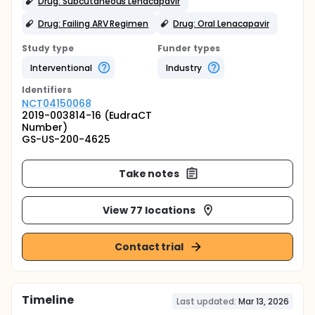
Drug: Subcutaneous Lenacapavir
Drug: Failing ARV Regimen
Drug: Oral Lenacapavir
Study type
Funder types
Interventional
Industry
Identifier
s
NCT04150068
2019-003814-16 (EudraCT
Number)
GS-US-200-4625
Take notes
View 77 locations
Contact trial
Timeline
Last updated:
Mar 13, 2026