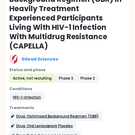
Heavily Treatment
Experienced Participants
Living With HIV-1 Infection
With Multidrug Resistance
(CAPELLA)
Gilead Sciences
Status and phase
Active, not recruiting
Phase 3
Phase 2
Conditions
HIV-1-infection
Treatments
Drug: Optimized Background Regimen (OBR)
Drug: Oral Lenacapavir Placebo