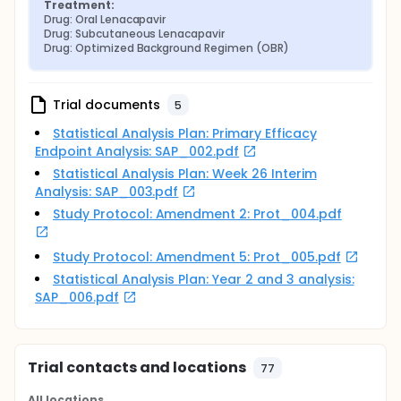
Treatment:
Drug: Oral Lenacapavir
Drug: Subcutaneous Lenacapavir
Drug: Optimized Background Regimen (OBR)
Trial documents
5
Statistical Analysis Plan: Primary Efficacy
Endpoint Analysis: SAP_002.pdf
Statistical Analysis Plan: Week 26 Interim
Analysis: SAP_003.pdf
Study Protocol: Amendment 2: Prot_004.pdf
Study Protocol: Amendment 5: Prot_005.pdf
Statistical Analysis Plan: Year 2 and 3 analysis:
SAP_006.pdf
Trial contacts and locations
77
All locations