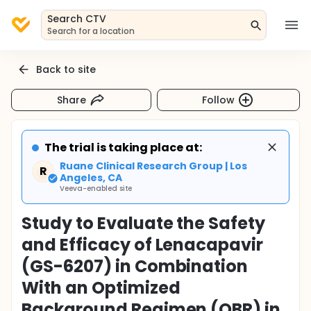
Search CTV
Search for a location
Back to site
Share
Follow
The trial is taking place at:
Ruane Clinical Research Group | Los
R
Angeles, CA
Veeva-enabled site
Study to Evaluate the Safety
and Efficacy of Lenacapavir
(GS-6207) in Combination
With an Optimized
Background Regimen (OBR) in