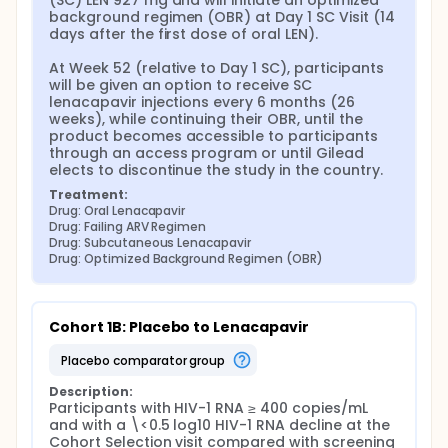
(SC) LEN 927 mg and will initiate an optimized 
background regimen (OBR) at Day 1 SC Visit (14 
days after the first dose of oral LEN).

At Week 52 (relative to Day 1 SC), participants 
will be given an option to receive SC 
lenacapavir injections every 6 months (26 
weeks), while continuing their OBR, until the 
product becomes accessible to participants 
through an access program or until Gilead 
elects to discontinue the study in the country.
Treatment:
Drug: Oral Lenacapavir
Drug: Failing ARV Regimen
Drug: Subcutaneous Lenacapavir
Drug: Optimized Background Regimen (OBR)
Cohort 1B: Placebo to Lenacapavir
placebo comparator group
Description:
Participants with HIV-1 RNA ≥ 400 copies/mL 
and with a \<0.5 log10 HIV-1 RNA decline at the 
Cohort Selection visit compared with screening 