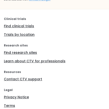
Clinical trials
Find clinical trials
Trials by location
Research sites
Find research sites
Learn about CTV for professionals
Resources
Contact CTV support
Legal
Privacy Notice
Terms