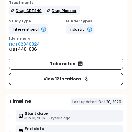
Treatments
Drug: GBT440
Drug: Placebo
Study type
Funder types
Interventional
Industry
Identifier
s
NCT02846324
GBT440-006
Take notes
View 12 locations
Timeline
Last updated:
Oct 20, 2020
Start date
Jun 01, 2016
•
10 years ago
End date