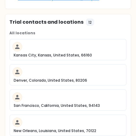
Trial contacts and locations
12
All locations
Kansas City, Kansas, United States, 66160
Denver, Colorado, United States, 80206
San Francisco, California, United States, 94143
New Orleans, Louisiana, United States, 70122