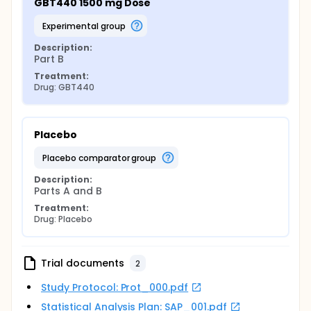
GBT440 1500 mg Dose
experimental group
Description:
Part B
Treatment:
Drug: GBT440
Placebo
placebo comparator group
Description:
Parts A and B
Treatment:
Drug: Placebo
Trial documents
2
Study Protocol: Prot_000.pdf
Statistical Analysis Plan: SAP_001.pdf