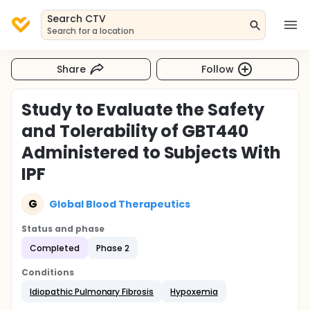
Search CTV
Search for a location
Share
Follow
Study to Evaluate the Safety
and Tolerability of GBT440
Administered to Subjects With
IPF
G
Global Blood Therapeutics
Status and phase
Completed
Phase 2
Conditions
Idiopathic Pulmonary Fibrosis
Hypoxemia