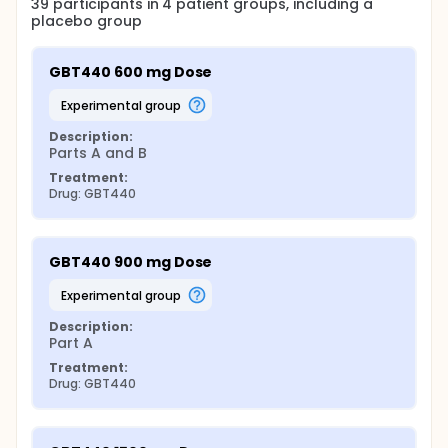
39
participants in
4
patient
groups
, including a
placebo group
GBT440 600 mg Dose
experimental group
Description:
Parts A and B
Treatment:
Drug: GBT440
GBT440 900 mg Dose
experimental group
Description:
Part A
Treatment:
Drug: GBT440