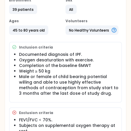
Enrollment
Sex
39 patients
All
Ages
Volunteers
45 to 80 years old
No Healthy Volunteers
Inclusion criteria
Documented diagnosis of IPF.
Oxygen desaturation with exercise.
Completion of the baseline 6MWT
Weight ≥ 50 kg
Male or female of child bearing potential
willing and able to use highly effective
methods of contraception from study start to
3 months after the last dose of study drug.
Exclusion criteria
FEV1/FVC < 70%.
Subjects on supplemental oxygen therapy at