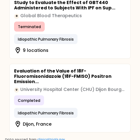
Study to Evaluate the Effect of GBT440
Administered to Subjects With IPF on Sup...
Global Blood Therapeutics
G
Terminated
Idiopathic Pulmonary Fibrosis
9 locations
Evaluation of the Value of 18F-
Fluoromisonidazole (18F-FMISO) Positron
Emission...
University Hospital Center (CHU) Dijon Bourgogne
U
Completed
Idiopathic Pulmonary Fibrosis
Dijon, France
Data sourced from
clinicaltrials.gov