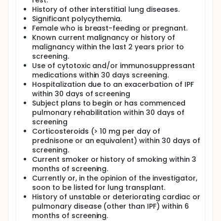
rest.
History of other interstitial lung diseases.
Significant polycythemia.
Female who is breast-feeding or pregnant.
Known current malignancy or history of
malignancy within the last 2 years prior to
screening.
Use of cytotoxic and/or immunosuppressant
medications within 30 days screening.
Hospitalization due to an exacerbation of IPF
within 30 days of screening
Subject plans to begin or has commenced
pulmonary rehabilitation within 30 days of
screening
Corticosteroids (> 10 mg per day of
prednisone or an equivalent) within 30 days of
screening.
Current smoker or history of smoking within 3
months of screening.
Currently or, in the opinion of the investigator,
soon to be listed for lung transplant.
History of unstable or deteriorating cardiac or
pulmonary disease (other than IPF) within 6
months of screening.