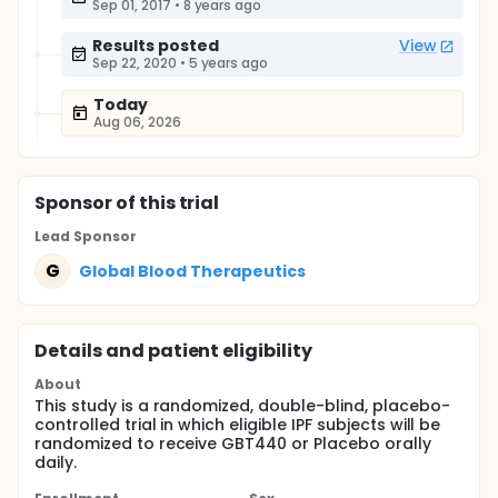
Sep 01, 2017
•
8 years ago
Results posted
View
Sep 22, 2020
•
5 years ago
Today
Aug 06, 2026
Sponsor
of this trial
Lead Sponsor
G
Global Blood Therapeutics
Details and patient eligibility
About
This study is a randomized, double-blind, placebo-
controlled trial in which eligible IPF subjects will be
randomized to receive GBT440 or Placebo orally
daily.