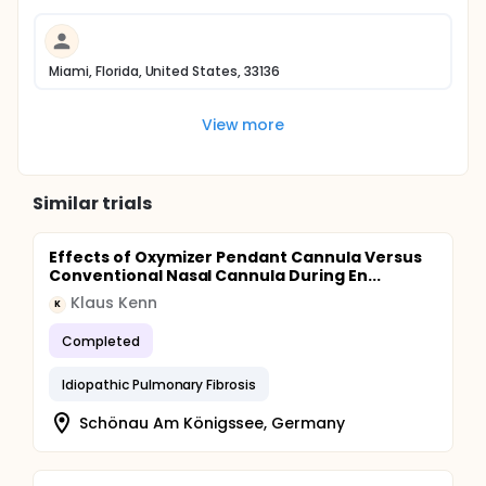
Miami, Florida, United States, 33136
View more
Similar trials
Effects of Oxymizer Pendant Cannula Versus
Conventional Nasal Cannula During En...
Klaus Kenn
K
Completed
Idiopathic Pulmonary Fibrosis
Schönau Am Königssee, Germany