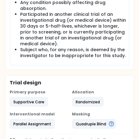
Any condition possibly affecting drug
absorption.
Participated in another clinical trial of an
investigational drug (or medical device) within
30 days or 5-half-lives, whichever is longer,
prior to screening, or is currently participating
in another trial of an investigational drug (or
medical device).
Subject who, for any reason, is deemed by the
investigator to be inappropriate for this study.
Trial design
Primary purpose
Allocation
Supportive Care
Randomized
Interventional model
Masking
Parallel Assignment
Quadruple Blind