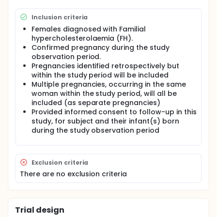
unexposed subjects are women who have not
received Repatha® during pregnancy and/or
Inclusion criteria
breast-feeding. In infants, exposure may occur in
utero and/or via breast milk, within 15 weeks
Females diagnosed with Familial
following the date of Repatha® dosing in the mother
hypercholesterolaemia (FH).
Confirmed pregnancy during the study
observation period.
Pregnancies identified retrospectively but
within the study period will be included
Multiple pregnancies, occurring in the same
woman within the study period, will all be
included (as separate pregnancies)
Provided informed consent to follow-up in this
study, for subject and their infant(s) born
during the study observation period
Exclusion criteria
There are no exclusion criteria
Trial design