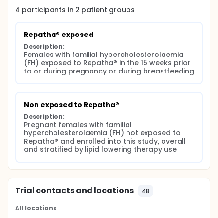
4
participants in
2
patient
groups
Repatha® exposed
Description:
Females with familial hypercholesterolaemia 
(FH) exposed to Repatha® in the 15 weeks prior 
to or during pregnancy or during breastfeeding
Non exposed to Repatha®
Description:
Pregnant females with familial 
hypercholesterolaemia (FH) not exposed to 
Repatha® and enrolled into this study, overall 
and stratified by lipid lowering therapy use
Trial contacts and locations
48
All locations