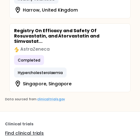
Harrow, United Kingdom
Registry On Efficacy and Safety Of
Rosuvastatin, and Atorvastatin and
Simvastat...
AstraZeneca
Completed
Hypercholesterolaemia
Singapore, Singapore
Data sourced from
clinicaltrials.gov
Clinical trials
Find clinical trials