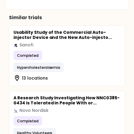
Similar trials
Usability Study of the Commercial Auto-
injector Device and the New Auto-injecto...
Sanofi
Completed
Hypercholesterolaemia
13 locations
A Research Study Investigating How NNC0385-
0434 is Tolerated in People With or...
Novo Nordisk
Completed
Healthy Volunteers