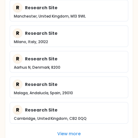
R
Research Site
Manchester, United Kingdom, M13 9WL
R
Research Site
Milano, Italy, 20122
R
Research Site
Aarhus N, Denmark, 8200
R
Research Site
Malaga, Andalucía, Spain, 29010
R
Research Site
Cambridge, United Kingdom, CB2 0QQ
View more