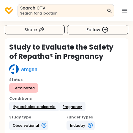
Search CTV
Search for a location
Share
Follow
Study to Evaluate the Safety
of Repatha® in Pregnancy
Amgen
Status
Terminated
Conditions
Hypercholesterolaemia
Pregnancy
Study type
Funder types
Observational
Industry