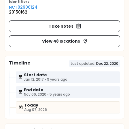
Identifier
s
NCT02906124
20150162
Take notes
View 48 locations
Timeline
Last updated:
Dec 22, 2020
Start date
Jan 12, 2017
•
9 years ago
End date
Nov 06, 2020
•
5 years ago
Today
Aug 07, 2026