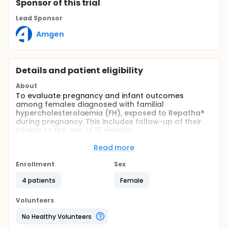
Sponsor
of this trial
Lead Sponsor
Amgen
Details and patient eligibility
About
To evaluate pregnancy and infant outcomes
among females diagnosed with familial
hypercholesterolaemia (FH), exposed to Repatha®
during pregnancy. This includes follow-up of their
infants to the age of 12 months
Full description
Read more
Women diagnosed with familial
hypercholesterolaemia (FH), treated at centres in
Enrollment
Sex
Europe, South Africa and Australia, with pregnancy
confirmed during the study observation period and
4 patients
Female
who provide informed consent to participate in the
study.
Volunteers
Exposed subjects are women who received
No Healthy Volunteers
Repatha® during pregnancy and/or breastfeeding;