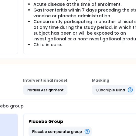
Acute disease at the time of enrolment.
Gastroenteritis within 7 days preceding the s
vaccine or placebo administration.
Concurrently participating in another clinical 
at any time during the study period, in which t
subject has been or will be exposed to an
investigational or a non-investigational produc
Child in care.
Interventional model
Masking
Parallel Assignment
Quadruple Blind
acebo group
Placebo Group
placebo comparator group