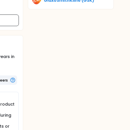
GlaxoSmithKline (GSK)
ears in
teers
product
during
ts or