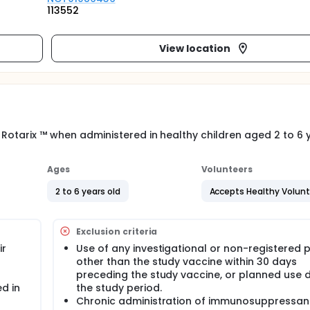
113552
View location
 Rotarix ™ when administered in healthy children aged 2 to 6 y
Ages
Volunteers
2 to 6 years old
Accepts Healthy Volun
Exclusion criteria
ir
Use of any investigational or non-registered 
other than the study vaccine within 30 days
preceding the study vaccine, or planned use 
d in
the study period.
Chronic administration of immunosuppressan