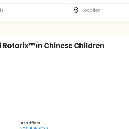
f Rotarix™ in Chinese Children
Identifier
s
NCT01086436