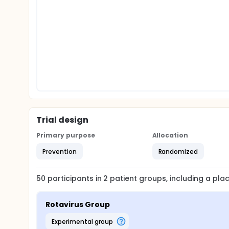
Trial design
Primary purpose
Allocation
Prevention
Randomized
50
participants in
2
patient
groups
, including a pl
Rotavirus Group
experimental group