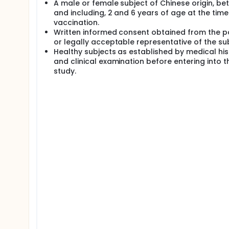
A male or female subject of Chinese origin, be
and including, 2 and 6 years of age at the time
vaccination.
Written informed consent obtained from the p
or legally acceptable representative of the sub
Healthy subjects as established by medical his
and clinical examination before entering into t
study.