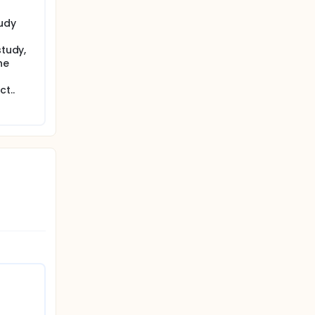
tudy
study,
he
t..