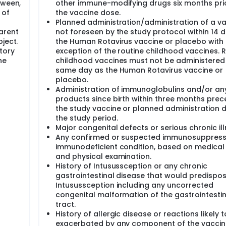
tween,
other immune-modifying drugs six months pri
 of
the vaccine dose.
Planned administration/administration of a v
arent
not foreseen by the study protocol within 14 
ject.
the Human Rotavirus vaccine or placebo with 
tory
exception of the routine childhood vaccines. 
he
childhood vaccines must not be administered
same day as the Human Rotavirus vaccine or
placebo.
Administration of immunoglobulins and/or an
products since birth within three months prec
the study vaccine or planned administration d
the study period.
Major congenital defects or serious chronic ill
Any confirmed or suspected immunosuppress
immunodeficient condition, based on medical 
and physical examination.
History of Intusussception or any chronic
gastrointestinal disease that would predispos
Intusussception including any uncorrected
congenital malformation of the gastrointestin
tract.
History of allergic disease or reactions likely 
exacerbated by any component of the vaccin