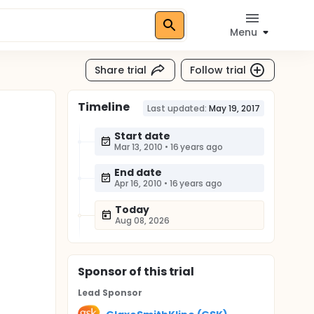
Menu
Share trial
Follow trial
Timeline
Last updated:
May 19, 2017
Start date
Mar 13, 2010
•
16 years ago
End date
Apr 16, 2010
•
16 years ago
Today
Aug 08, 2026
Sponsor
of this trial
Lead Sponsor