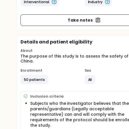
Interventional
Industry
Take notes
Details and patient eligibility
About
The purpose of this study is to assess the safety of
China.
Enrollment
Sex
50 patients
All
Inclusion criteria
Subjects who the investigator believes that the
parents/guardians (Legally acceptable
representative) can and will comply with the
requirements of the protocol should be enrolle
the study.