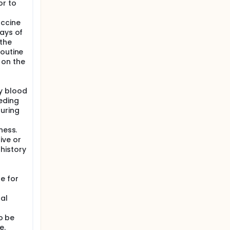
or to
accine
days of
the
Routine
 on the
y blood
eding
uring
ness.
ive or
history
e for
al
to be
e.