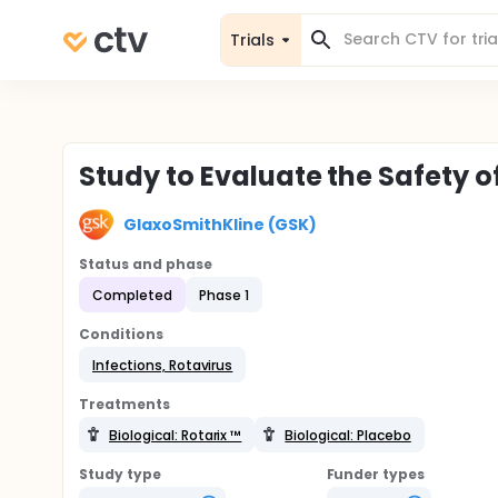
Trials
Study to Evaluate the Safety o
GlaxoSmithKline (GSK)
Status and phase
Completed
Phase 1
Conditions
Infections, Rotavirus
Treatments
Biological: Rotarix ™
Biological: Placebo
Study type
Funder types