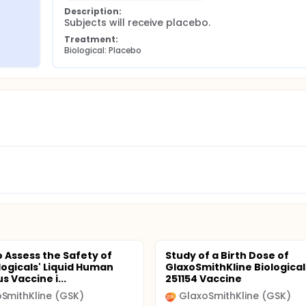
Description:
Subjects will receive placebo.
Treatment:
Biological: Placebo
o Assess the Safety of
Study of a Birth Dose of
logicals' Liquid Human
GlaxoSmithKline Biological
s Vaccine i...
251154 Vaccine
SmithKline (GSK)
GlaxoSmithKline (GSK)