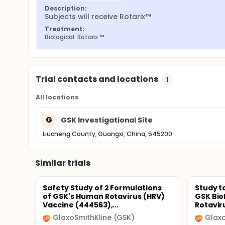
Description:
Subjects will receive Rotarix™
Treatment:
Biological: Rotarix ™
Trial contacts and locations
1
All locations
G
GSK Investigational Site
Liucheng County, Guangxi, China, 545200
Similar trials
Safety Study of 2 Formulations
Study t
of GSK's Human Rotavirus (HRV)
GSK Bio
Vaccine (444563),...
Rotaviru
GlaxoSmithKline (GSK)
Glaxo