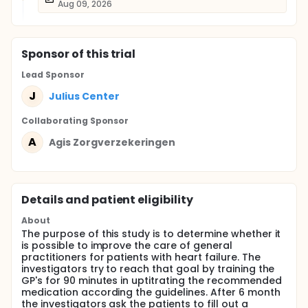
Aug 09, 2026
Sponsor
of this trial
Lead Sponsor
J
Julius Center
Collaborating Sponsor
A
Agis Zorgverzekeringen
Details and patient eligibility
About
The purpose of this study is to determine whether it
is possible to improve the care of general
practitioners for patients with heart failure. The
investigators try to reach that goal by training the
GP's for 90 minutes in uptitrating the recommended
medication according the guidelines. After 6 month
the investigators ask the patients to fill out a