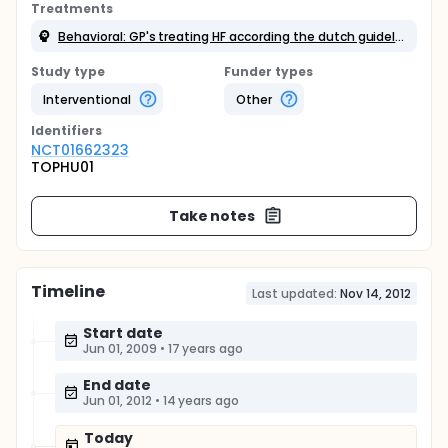
Treatments
Behavioral: GP's treating HF according the dutch guidelines
Study type
Funder types
Interventional
Other
Identifier
s
NCT01662323
TOPHU01
Take notes
Timeline
Last updated:
Nov 14, 2012
Start date
Jun 01, 2009
•
17 years ago
End date
Jun 01, 2012
•
14 years ago
Today