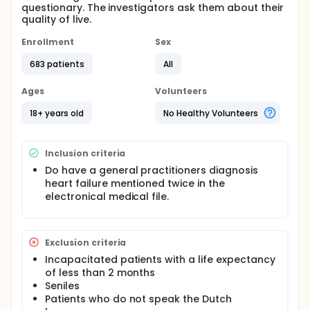
questionary. The investigators ask them about their
quality of live.
Enrollment
Sex
683 patients
All
Ages
Volunteers
18+ years old
No Healthy Volunteers
Inclusion criteria
Do have a general practitioners diagnosis
heart failure mentioned twice in the
electronical medical file.
Exclusion criteria
Incapacitated patients with a life expectancy
of less than 2 months
Seniles
Patients who do not speak the Dutch