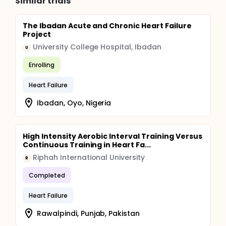
Similar trials
The Ibadan Acute and Chronic Heart Failure
Project
University College Hospital, Ibadan
U
Enrolling
Heart Failure
Ibadan, Oyo, Nigeria
High Intensity Aerobic Interval Training Versus
Continuous Training in Heart Fa...
Riphah International University
R
Completed
Heart Failure
Rawalpindi, Punjab, Pakistan