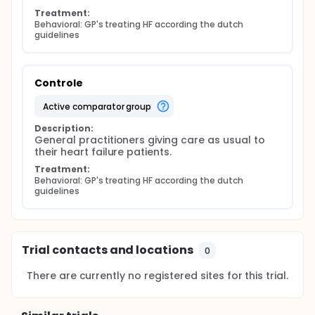
Treatment:
Behavioral: GP's treating HF according the dutch 
guidelines
Controle
active comparator group
Description:
General practitioners giving care as usual to 
their heart failure patients.
Treatment:
Behavioral: GP's treating HF according the dutch 
guidelines
Trial contacts and locations
0
There are currently no registered sites for this trial.