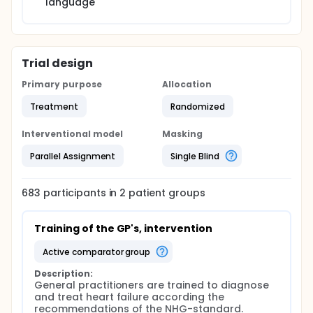
language
Trial design
Primary purpose
Allocation
Treatment
Randomized
Interventional model
Masking
Parallel Assignment
Single Blind
683
participants in
2
patient
groups
Training of the GP's, intervention
active comparator group
Description:
General practitioners are trained to diagnose 
and treat heart failure according the 
recommendations of the NHG-standard.