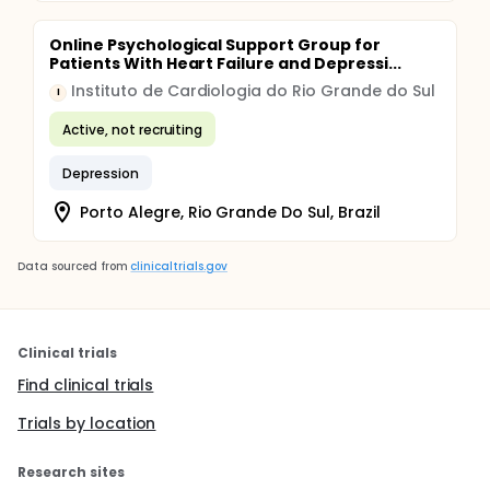
Online Psychological Support Group for
Patients With Heart Failure and Depressi...
Instituto de Cardiologia do Rio Grande do Sul
I
Active, not recruiting
Depression
Porto Alegre, Rio Grande Do Sul, Brazil
Data sourced from
clinicaltrials.gov
Clinical trials
Find clinical trials
Trials by location
Research sites