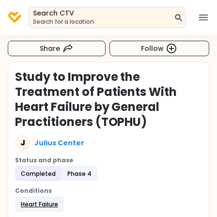
Search CTV
Search for a location
Share
Follow
Study to Improve the
Treatment of Patients With
Heart Failure by General
Practitioners (TOPHU)
J
Julius Center
Status and phase
Completed
Phase 4
Conditions
Heart Failure