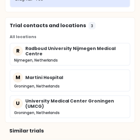
Trial contacts and locations
3
All locations
Radboud University Nijmegen Medical
R
Centre
Nijmegen, Netherlands
M
Martini Hospital
Groningen, Netherlands
University Medical Center Groningen
U
(UMCG)
Groningen, Netherlands
Similar trials