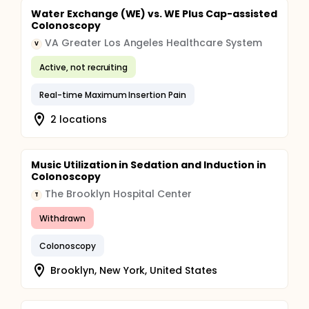
Water Exchange (WE) vs. WE Plus Cap-assisted
Colonoscopy
VA Greater Los Angeles Healthcare System
V
Active, not recruiting
Real-time Maximum Insertion Pain
2 locations
Music Utilization in Sedation and Induction in
Colonoscopy
The Brooklyn Hospital Center
T
Withdrawn
Colonoscopy
Brooklyn, New York, United States