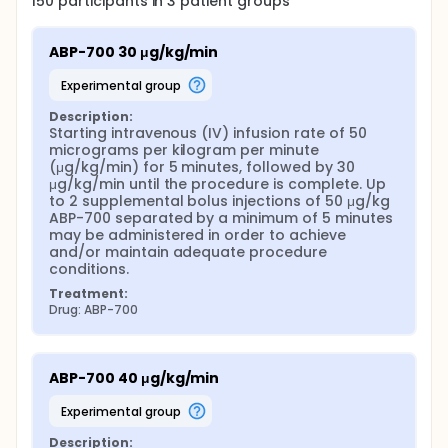
150
participants in
3
patient
groups
ABP-700 30 μg/kg/min
experimental group
Description:
Starting intravenous (IV) infusion rate of 50 
micrograms per kilogram per minute 
(μg/kg/min) for 5 minutes, followed by 30 
μg/kg/min until the procedure is complete. Up 
to 2 supplemental bolus injections of 50 μg/kg 
ABP-700 separated by a minimum of 5 minutes 
may be administered in order to achieve 
and/or maintain adequate procedure 
conditions.
Treatment:
Drug: ABP-700
ABP-700 40 μg/kg/min
experimental group
Description: