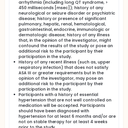
arrhythmia (including long QT syndrome, >
450 milliseconds [msec]); history of any
neurological or seizure disorder or psychiatric
disease; history or presence of significant
pulmonary, hepatic, renal, hematological,
gastrointestinal, endocrine, immunologic or
dermatologic disease; history of any illness
that, in the opinion of the investigator, might
confound the results of the study or pose an
additional risk to the participant by their
participation in the study.
History of any recent illness (such as, upper
respiratory infection) that does not satisfy
ASA III or greater requirements but in the
opinion of the investigator, may pose an
additional risk to the participant by their
participation in the study.
Participants with a history of essential
hypertension that are not well controlled on
medication will be accepted. Participants
should have been diagnosed with
hypertension for at least 6 months and/or are
not on stable therapy for at least 4 weeks
prior to the study.