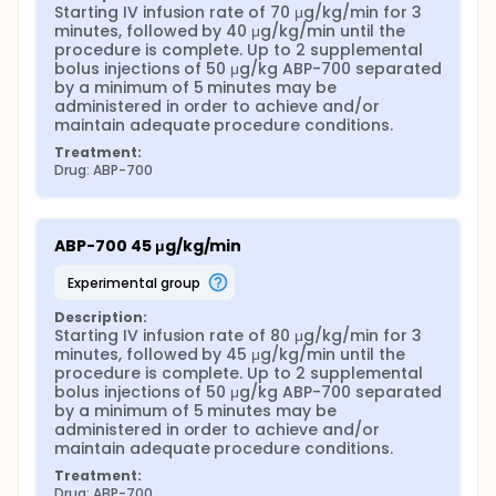
Starting IV infusion rate of 70 μg/kg/min for 3 
minutes, followed by 40 μg/kg/min until the 
procedure is complete. Up to 2 supplemental 
bolus injections of 50 μg/kg ABP-700 separated 
by a minimum of 5 minutes may be 
administered in order to achieve and/or 
maintain adequate procedure conditions.
Treatment:
Drug: ABP-700
ABP-700 45 μg/kg/min
experimental group
Description:
Starting IV infusion rate of 80 μg/kg/min for 3 
minutes, followed by 45 μg/kg/min until the 
procedure is complete. Up to 2 supplemental 
bolus injections of 50 μg/kg ABP-700 separated 
by a minimum of 5 minutes may be 
administered in order to achieve and/or 
maintain adequate procedure conditions.
Treatment:
Drug: ABP-700