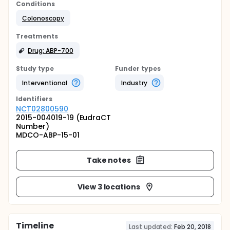
Conditions
Colonoscopy
Treatments
Drug: ABP-700
Study type
Funder types
Interventional
Industry
Identifier
s
NCT02800590
2015-004019-19 (EudraCT
Number)
MDCO-ABP-15-01
Take notes
View 3 locations
Timeline
Last updated:
Feb 20, 2018