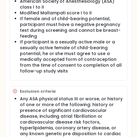
American Society of Anesthesiology (ASA)
class I to II
Modified Mallampati score I to II
If female and of child-bearing potential,
participant must have a negative pregnancy
test during screening and cannot be breast-
feeding
If participant is a sexually active male or a
sexually active female of child-bearing
potential, he or she must agree to use a
medically accepted form of contraception
from the time of consent to completion of all
follow-up study visits
Exclusion criteria
Any ASA physical status III or worse, or history
of one or more of the following: history or
presence of significant cardiovascular
disease, including atrial fibrillation or
cardiovascular disease risk factors,
hyperlipidemia, coronary artery disease, or
any known genetic pre disposition to cardiac