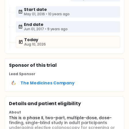
Start date
May 01, 2016
•
10 years ago
End date
Jun 01, 2017
•
9 years ago
Today
Aug 10, 2026
Sponsor
of this trial
Lead Sponsor
The Medicines Company
Details and patient eligibility
About
This is a phase II, two-part, multiple-dose, dose-
finding, single-blind study in adult participants
undergoing elective colonoscopy for screening or