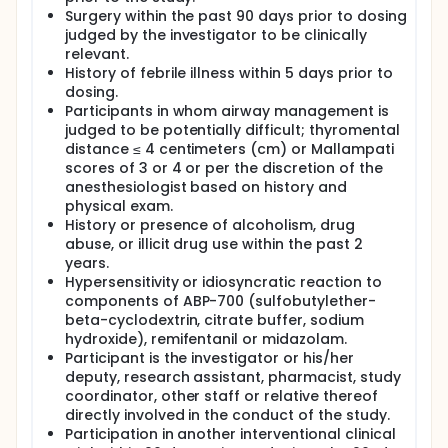
Surgery within the past 90 days prior to dosing
judged by the investigator to be clinically
relevant.
History of febrile illness within 5 days prior to
dosing.
Participants in whom airway management is
judged to be potentially difficult; thyromental
distance ≤ 4 centimeters (cm) or Mallampati
scores of 3 or 4 or per the discretion of the
anesthesiologist based on history and
physical exam.
History or presence of alcoholism, drug
abuse, or illicit drug use within the past 2
years.
Hypersensitivity or idiosyncratic reaction to
components of ABP-700 (sulfobutylether-
beta-cyclodextrin, citrate buffer, sodium
hydroxide), remifentanil or midazolam.
Participant is the investigator or his/her
deputy, research assistant, pharmacist, study
coordinator, other staff or relative thereof
directly involved in the conduct of the study.
Participation in another interventional clinical