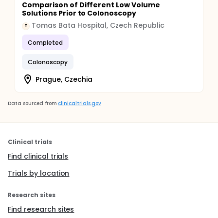
Comparison of Different Low Volume
Solutions Prior to Colonoscopy
Tomas Bata Hospital, Czech Republic
T
Completed
Colonoscopy
Prague, Czechia
Data sourced from
clinicaltrials.gov
Clinical trials
Find clinical trials
Trials by location
Research sites
Find research sites