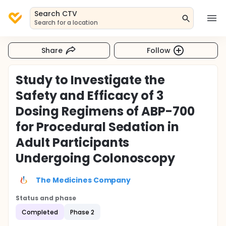
Search CTV
Search for a location
Share
Follow
Study to Investigate the
Safety and Efficacy of 3
Dosing Regimens of ABP-700
for Procedural Sedation in
Adult Participants
Undergoing Colonoscopy
The Medicines Company
Status and phase
Completed
Phase 2