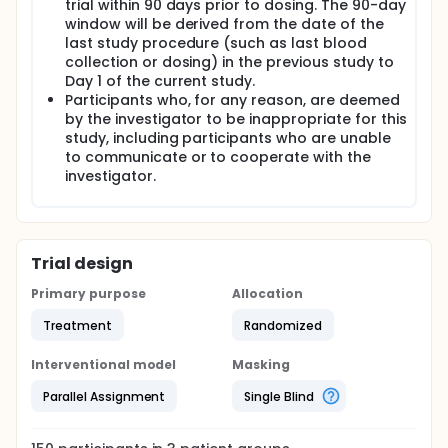
trial within 90 days prior to dosing. The 90-day
window will be derived from the date of the
last study procedure (such as last blood
collection or dosing) in the previous study to
Day 1 of the current study.
Participants who, for any reason, are deemed
by the investigator to be inappropriate for this
study, including participants who are unable
to communicate or to cooperate with the
investigator.
Trial design
Primary purpose
Allocation
Treatment
Randomized
Interventional model
Masking
Parallel Assignment
Single Blind