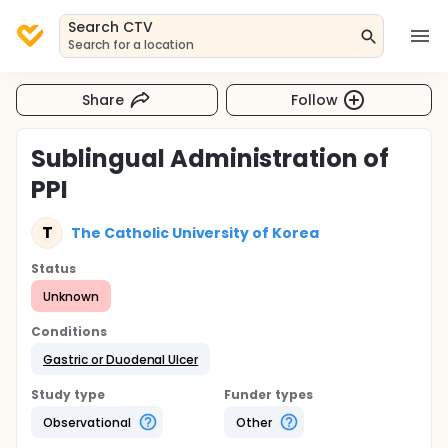
Search CTV
Search for a location
Share
Follow
Sublingual Administration of
PPI
T
The Catholic University of Korea
Status
Unknown
Conditions
Gastric or Duodenal Ulcer
Study type
Funder types
Observational
Other