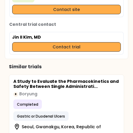
Contact site
Central trial contact
Jin Il Kim, MD
Contact trial
Similar trials
A Study to Evaluate the Pharmacokinetics and
Safety Between Single Administrati...
Boryung
B
Completed
Gastric or Duodenal Ulcers
Seoul, Gwanakgu, Korea, Republic of