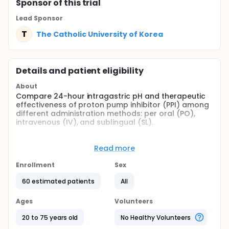
Sponsor
of this trial
Lead Sponsor
T
The Catholic University of Korea
Details and patient eligibility
About
Compare 24-hour intragastric pH and therapeutic
effectiveness of proton pump inhibitor (PPI) among
different administration methods: per oral (PO),
intravenous (IV), and sublingual (SL).
Full description
Intragastric pH and therapeutic effectiveness of PPI
Read more
was compared among patients given PPI with
different administration methods. 24 hour
Enrollment
Sex
intragastric pH catheter was inserted in stomach of
patients with peptic ulcer an hour prior to PPI
60 estimated patients
All
administration in order to observe the initial change
in pH. Three groups of patients were given PPI
Ages
Volunteers
through per oral, intravenous, and sublingual
administration methods. The hypothesis of this
20 to 75 years old
No Healthy Volunteers
study is that sublingual administration will be faster