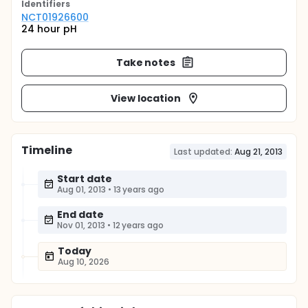
Identifier
s
NCT01926600
24 hour pH
Take notes
View location
Timeline
Last updated:
Aug 21, 2013
Start date
Aug 01, 2013
•
13 years ago
End date
Nov 01, 2013
•
12 years ago
Today
Aug 10, 2026