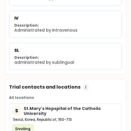
IV
Description:
Administrated by intravenous
SL
Description:
administrated by sublingual
Trial contacts and locations
1
All locations
St.Mary's Hopspital of the Catholic
S
University
Seoul, Korea, Republic of, 150-713
Enrolling