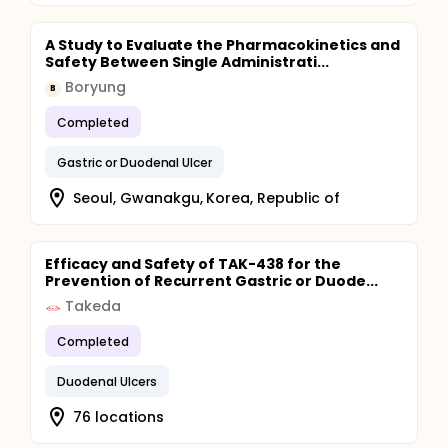
A Study to Evaluate the Pharmacokinetics and
Safety Between Single Administrati...
Boryung
B
Completed
Gastric or Duodenal Ulcer
Seoul, Gwanakgu, Korea, Republic of
Efficacy and Safety of TAK-438 for the
Prevention of Recurrent Gastric or Duode...
Takeda
Completed
Duodenal Ulcers
76 locations