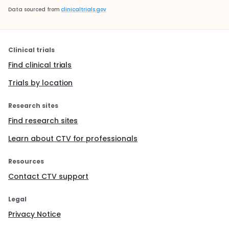
Data sourced from
clinicaltrials.gov
Clinical trials
Find clinical trials
Trials by location
Research sites
Find research sites
Learn about CTV for professionals
Resources
Contact CTV support
Legal
Privacy Notice