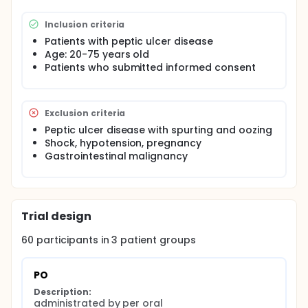
than oral or IV administration in PPI dosing with
respect to intragastric pH change and re-bleeding
Inclusion criteria
rate.
Patients with peptic ulcer disease
Age: 20-75 years old
Patients who submitted informed consent
Exclusion criteria
Peptic ulcer disease with spurting and oozing
Shock, hypotension, pregnancy
Gastrointestinal malignancy
Trial design
60
participants in
3
patient
groups
PO
Description:
administrated by per oral