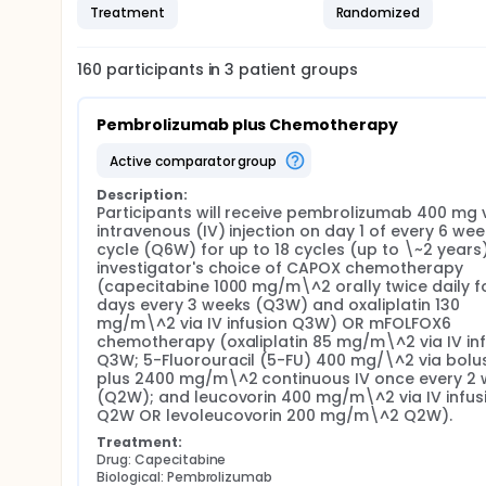
Treatment
Randomized
160
participants in
3
patient
groups
Pembrolizumab plus Chemotherapy
active comparator group
Description:
Participants will receive pembrolizumab 400 mg v
intravenous (IV) injection on day 1 of every 6 week
cycle (Q6W) for up to 18 cycles (up to \~2 years)
investigator's choice of CAPOX chemotherapy 
(capecitabine 1000 mg/m\^2 orally twice daily fo
days every 3 weeks (Q3W) and oxaliplatin 130 
mg/m\^2 via IV infusion Q3W) OR mFOLFOX6 
chemotherapy (oxaliplatin 85 mg/m\^2 via IV inf
Q3W; 5-Fluorouracil (5-FU) 400 mg/\^2 via bolus 
plus 2400 mg/m\^2 continuous IV once every 2 
(Q2W); and leucovorin 400 mg/m\^2 via IV infusi
Q2W OR levoleucovorin 200 mg/m\^2 Q2W).
Treatment:
Drug: Capecitabine
Biological: Pembrolizumab