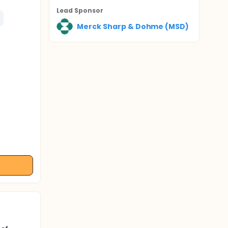
Lead Sponsor
Merck Sharp & Dohme (MSD)