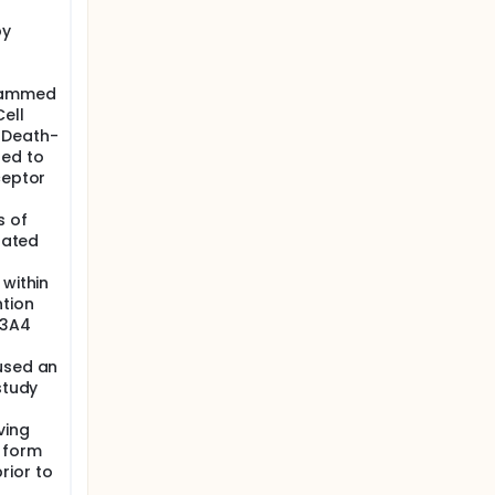
py
grammed
ell
 Death-
ted to
ceptor
s of
elated
 within
ntion
P3A4
used an
study
ving
 form
rior to