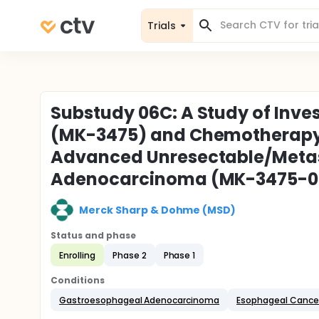
Trials
Substudy 06C: A Study of Inv
(MK-3475) and Chemotherapy in
Advanced Unresectable/Meta
Adenocarcinoma (MK-3475-
Merck Sharp & Dohme (MSD)
Status and phase
Enrolling
Phase 2
Phase 1
Conditions
Gastroesophageal Adenocarcinoma
Esophageal Cance