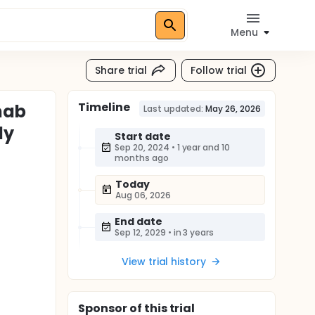
Menu
Share trial
Follow trial
Timeline
mab
Last updated:
May 26, 2026
ly
Start date
Sep 20, 2024
•
1 year and 10
months ago
Today
Aug 06, 2026
End date
Sep 12, 2029
•
in 3 years
View trial history
Sponsor
of this trial