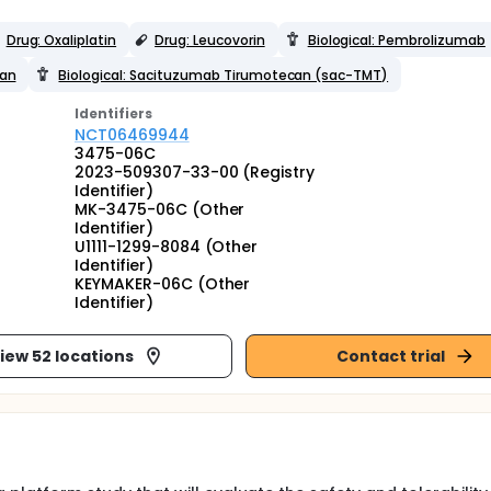
Drug: Oxaliplatin
Drug: Leucovorin
Biological: Pembrolizumab
can
Biological: Sacituzumab Tirumotecan (sac-TMT)
Identifier
s
NCT06469944
3475-06C
2023-509307-33-00 (Registry
Identifier)
MK-3475-06C (Other
Identifier)
U1111-1299-8084 (Other
Identifier)
KEYMAKER-06C (Other
Identifier)
iew 52 locations
Contact trial