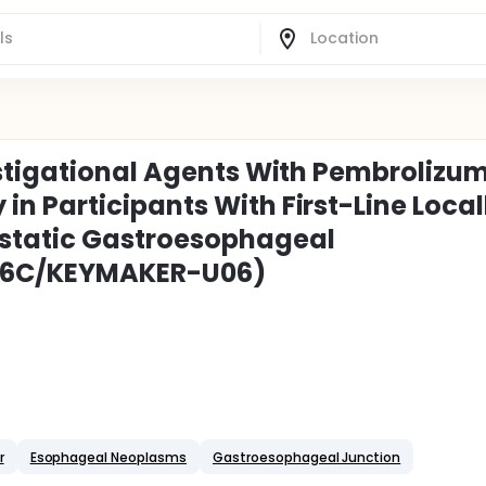
estigational Agents With Pembrolizu
 Participants With First-Line Local
static Gastroesophageal
06C/KEYMAKER-U06)
r
Esophageal Neoplasms
Gastroesophageal Junction