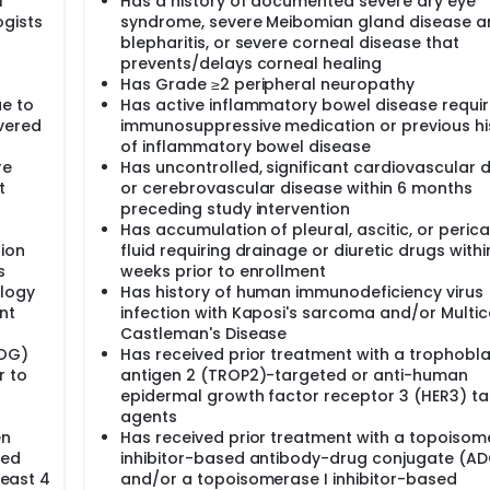
f
Has a history of documented severe dry eye
ogists
syndrome, severe Meibomian gland disease a
blepharitis, or severe corneal disease that
prevents/delays corneal healing
Has Grade ≥2 peripheral neuropathy
ue to
Has active inflammatory bowel disease requir
vered
immunosuppressive medication or previous hi
of inflammatory bowel disease
re
Has uncontrolled, significant cardiovascular 
t
or cerebrovascular disease within 6 months
preceding study intervention
Has accumulation of pleural, ascitic, or perica
ion
fluid requiring drainage or diuretic drugs withi
s
weeks prior to enrollment
ology
Has history of human immunodeficiency virus 
nt
infection with Kaposi's sarcoma and/or Multic
Castleman's Disease
COG)
Has received prior treatment with a trophobla
r to
antigen 2 (TROP2)-targeted or anti-human
epidermal growth factor receptor 3 (HER3) t
agents
en
Has received prior treatment with a topoisom
ved
inhibitor-based antibody-drug conjugate (AD
least 4
and/or a topoisomerase I inhibitor-based