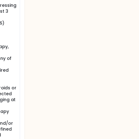
ressing
st 3
S)
apy,
any of
ired
roids or
ected
ging at
rapy
and/or
fined
d