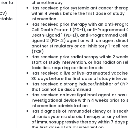
rior to
chemotherapy
Has received prior systemic anticancer thera
HCV)
within 4 weeks before the first dose of study
ectable
intervention
Has received prior therapy with an anti-Pro
Cell Death Protein 1 (PD-1), anti-Programmed C
Death-Ligand 1 (PD-L1), anti-Programmed Cell
Ligand 2 (PD-L2) agent or with an agent direc
another stimulatory or co-inhibitory T-cell re
(TCR)
Has received prior radiotherapy within 2 week
start of study intervention, or has radiation r
toxicities, requiring corticosteroids
Has received a live or live-attenuated vaccine
30 days before the first dose of study interve
Has received a strong inducer/inhibitor of CY
that cannot be discontinued
Has received an investigational agent or has 
investigational device within 4 weeks prior to 
intervention administration
Has diagnosis of immunodeficiency or is recei
chronic systemic steroid therapy or any other
of immunosuppressive therapy within 7 days p
the first dose of study intervention