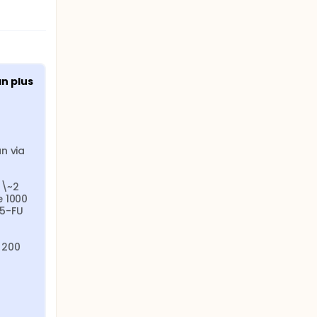
 plus 
 via 
\~2 
 1000 
5-FU 
200 