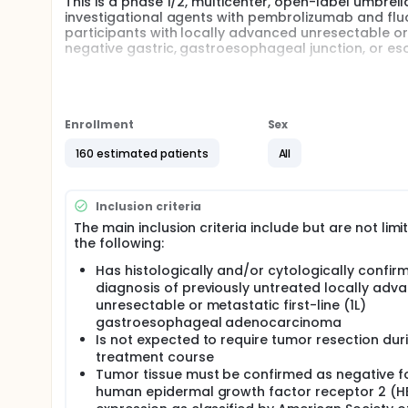
This is a phase 1/2, multicenter, open-label umbrell
investigational agents with pembrolizumab and fluo
participants with locally advanced unresectable o
negative gastric, gastroesophageal junction, or 
This substudy will have two phases: a safety lead-
to evaluate the safety and tolerability, and to es
in combination with chemotherapy and immunotherap
Enrollment
Sex
Full description
The master protocol is MK-3475-U06.
160 estimated patients
All
Inclusion criteria
The main inclusion criteria include but are not limi
the following:
Has histologically and/or cytologically confir
diagnosis of previously untreated locally adv
unresectable or metastatic first-line (1L)
gastroesophageal adenocarcinoma
Is not expected to require tumor resection dur
treatment course
Tumor tissue must be confirmed as negative f
human epidermal growth factor receptor 2 (H