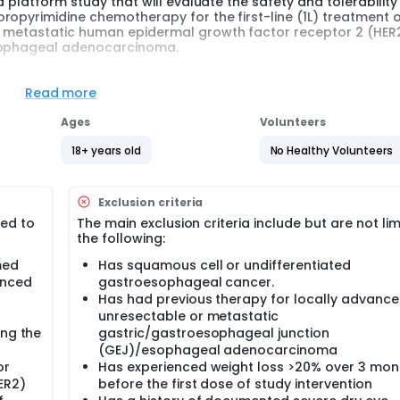
a platform study that will evaluate the safety and tolerability
ropyrimidine chemotherapy for the first-line (1L) treatment 
r metastatic human epidermal growth factor receptor 2 (HER
esophageal adenocarcinoma.
in phase and an efficacy phase. The safety lead-in phase will
tablish a recommended Phase 2 dose (RP2D) for investigationa
Read more
y. There is no formal hypothesis in this study.
Ages
Volunteers
18+ years old
No Healthy Volunteers
Exclusion criteria
ted to
The main exclusion criteria include but are not lim
the following:
med
Has squamous cell or undifferentiated
anced
gastroesophageal cancer.
Has had previous therapy for locally advanc
unresectable or metastatic
ing the
gastric/gastroesophageal junction
(GEJ)/esophageal adenocarcinoma
or
Has experienced weight loss >20% over 3 mon
ER2)
before the first dose of study intervention