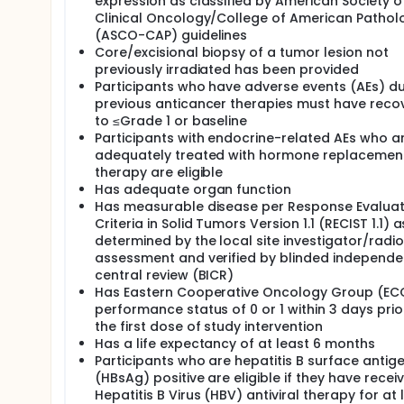
expression as classified by American Society o
Clinical Oncology/College of American Pathol
(ASCO-CAP) guidelines
Core/excisional biopsy of a tumor lesion not
previously irradiated has been provided
Participants who have adverse events (AEs) d
previous anticancer therapies must have reco
to ≤Grade 1 or baseline
Participants with endocrine-related AEs who a
adequately treated with hormone replacemen
therapy are eligible
Has adequate organ function
Has measurable disease per Response Evaluat
Criteria in Solid Tumors Version 1.1 (RECIST 1.1) a
determined by the local site investigator/radi
assessment and verified by blinded independe
central review (BICR)
Has Eastern Cooperative Oncology Group (E
performance status of 0 or 1 within 3 days prio
the first dose of study intervention
Has a life expectancy of at least 6 months
Participants who are hepatitis B surface antig
(HBsAg) positive are eligible if they have recei
Hepatitis B Virus (HBV) antiviral therapy for at 