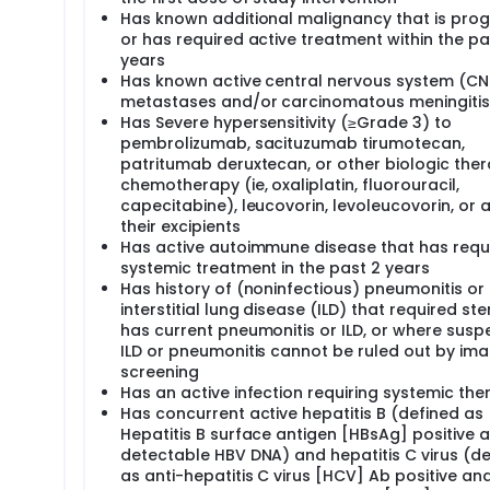
Has known additional malignancy that is prog
or has required active treatment within the pa
years
Has known active central nervous system (CN
metastases and/or carcinomatous meningitis
Has Severe hypersensitivity (≥Grade 3) to
pembrolizumab, sacituzumab tirumotecan,
patritumab deruxtecan, or other biologic ther
chemotherapy (ie, oxaliplatin, fluorouracil,
capecitabine), leucovorin, levoleucovorin, or 
their excipients
Has active autoimmune disease that has requ
systemic treatment in the past 2 years
Has history of (noninfectious) pneumonitis or
interstitial lung disease (ILD) that required ste
has current pneumonitis or ILD, or where susp
ILD or pneumonitis cannot be ruled out by ima
screening
Has an active infection requiring systemic the
Has concurrent active hepatitis B (defined as
Hepatitis B surface antigen [HBsAg] positive 
detectable HBV DNA) and hepatitis C virus (de
as anti-hepatitis C virus [HCV] Ab positive an