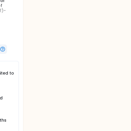
 of
of
2)-
 be used
l agents
ited to
ed
ths