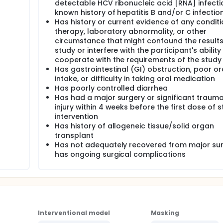
detectable HCV ribonucleic acid [RNA] infecti
known history of hepatitis B and/or C infectio
Has history or current evidence of any conditi
therapy, laboratory abnormality, or other
circumstance that might confound the results
study or interfere with the participant's ability
cooperate with the requirements of the study
Has gastrointestinal (GI) obstruction, poor or
intake, or difficulty in taking oral medication
Has poorly controlled diarrhea
Has had a major surgery or significant trauma
injury within 4 weeks before the first dose of 
intervention
Has history of allogeneic tissue/solid organ
transplant
Has not adequately recovered from major sur
has ongoing surgical complications
Interventional model
Masking