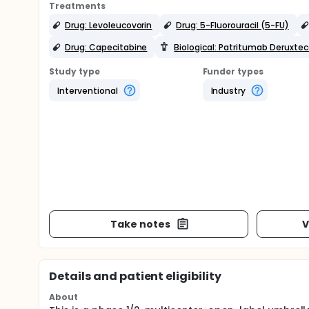
Treatments
Drug: Levoleucovorin
Drug: 5-Fluorouracil (5-FU)
Drug: Capecitabine
Biological: Patritumab Deruxte
Study type
Funder types
Interventional
Industry
Take notes
V
Details and patient eligibility
About