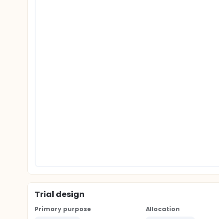
Trial design
Primary purpose
Allocation