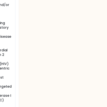
nd/or
ing
story
disease
rdial
n 2
(HIV)
entric
st
argeted
erase I
C)