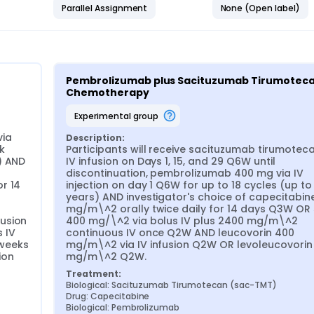
Parallel Assignment
None (Open label)
Pembrolizumab plus Sacituzumab Tirumotecan
Chemotherapy
experimental group
ia 
Description:
 
Participants will receive sacituzumab tirumotecan
 AND 
IV infusion on Days 1, 15, and 29 Q6W until 
discontinuation, pembrolizumab 400 mg via IV 
r 14 
injection on day 1 Q6W for up to 18 cycles (up to 
years) AND investigator's choice of capecitabine
mg/m\^2 orally twice daily for 14 days Q3W OR 
usion 
400 mg/\^2 via bolus IV plus 2400 mg/m\^2 
IV 
continuous IV once Q2W AND leucovorin 400 
weeks 
mg/m\^2 via IV infusion Q2W OR levoleucovorin 
on 
mg/m\^2 Q2W.
Treatment:
Biological: Sacituzumab Tirumotecan (sac-TMT)
Drug: Capecitabine
Biological: Pembrolizumab