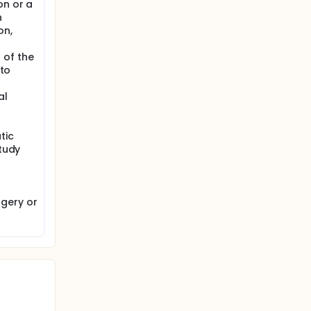
on or a
n
on,
 of the
 to
al
tic
study
gery or