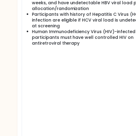
weeks, and have undetectable HBV viral load p
allocation/randomization
Participants with history of Hepatitis C Virus (
infection are eligible if HCV viral load is undet
at screening
Human Immunodeficiency Virus (HIV)-infected
participants must have well controlled HIV on
antiretroviral therapy