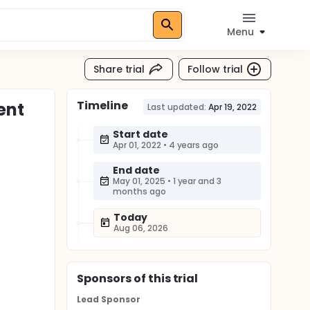
Menu
Share trial
Follow trial
Timeline
ent
Last updated:
Apr 19, 2022
Start date
Apr 01, 2022
•
4 years ago
End date
May 01, 2025
•
1 year and 3
months ago
Today
Aug 06, 2026
Sponsor
s
of this trial
Lead Sponsor