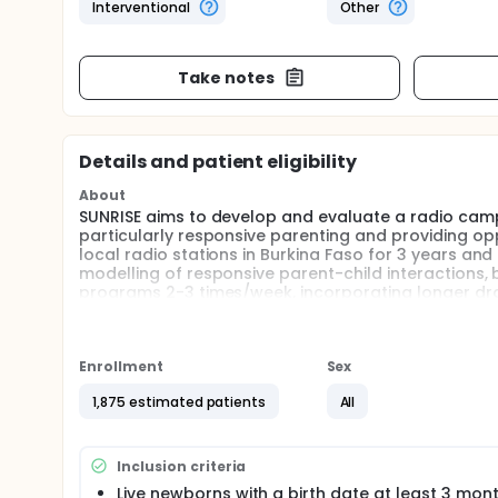
Interventional
Other
Take notes
Details and patient eligibility
About
SUNRISE aims to develop and evaluate a radio campai
particularly responsive parenting and providing opp
local radio stations in Burkina Faso for 3 years an
modelling of responsive parent-child interactions, 
programs 2-3 times/week, incorporating longer dram
for listeners to call in, express opinions and ask 
be evaluated using a cluster RCT design, alongsid
Full description
Enrollment
Sex
STUDY AIMS
1,875 estimated patients
All
SUNRISE aims to develop and evaluate, in a cluster
nurturing care behaviours in the first 3 years of lif
opportunities for early learning. Children's develo
Inclusion criteria
until children are aged 30-32 months.
Live newborns with a birth date at least 3 mon