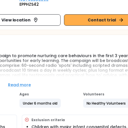
EPPHZS42
View location
Contact trial
gn to promote nurturing care behaviours in the first 3 years 
ortunities for early learning. The campaign will be broadcas
d comprise: 60-second radio 'spots' including scripted drama
broadcast 10 times a day in weekly cycles; plus long format 
as, real life testimonials and practical 'how to' advice, wit
questions. The campaign's impact on early child development (E
e a process and health economic evaluation.
Read more
Ages
Volunteers
Under 6 months old
No Healthy Volunteers
 randomised trial, a radio campaign in Burkina Faso, to promo
e, focusing particularly on responsive parenting and providing
pmental outcomes will be assessed over the lifetime of the int
Exclusion criteria
ths
Children with major infant congenital defects,