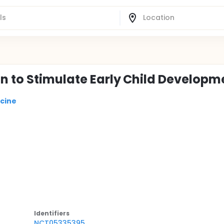
on to Stimulate Early Child Developm
icine
Identifier
s
NCT05335395