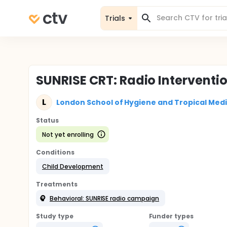
Trials
SUNRISE CRT: Radio Interventi
L
London School of Hygiene and Tropical Med
Status
Not yet enrolling
Conditions
Child Development
Treatments
Behavioral: SUNRISE radio campaign
Study type
Funder types