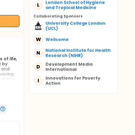
London School of Hygiene
L
and Tropical Medicine
Collaborating Sponsor
s
University College London
(UCL)
W
Wellcome
National Institute for Health
N
Research (NIHR)
of life,
t by
Development Media
D
s and
International
evening
Innovations for Poverty
h space
I
Action
CD) will
te
ervention