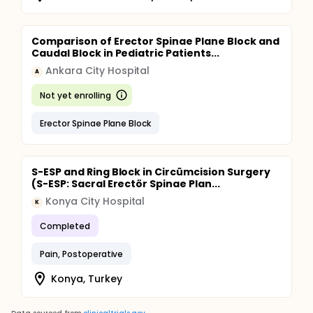
Comparison of Erector Spinae Plane Block and
Caudal Block in Pediatric Patients...
Ankara City Hospital
A
Not yet enrolling
Erector Spinae Plane Block
S-ESP and Ring Block in Circümcision Surgery
(S-ESP: Sacral Erectör Spinae Plan...
Konya City Hospital
K
Completed
Pain, Postoperative
Konya, Turkey