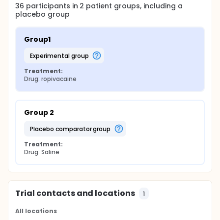
36
participants in
2
patient
groups
, including a
placebo group
Group1
experimental group
Treatment:
Drug: ropivacaine
Group 2
placebo comparator group
Treatment:
Drug: Saline
Trial contacts and locations
1
All locations