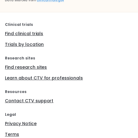
Data sourced from
clinicaltrials.gov
Clinical trials
Find clinical trials
Trials by location
Research sites
Find research sites
Learn about CTV for professionals
Resources
Contact CTV support
Legal
Privacy Notice
Terms