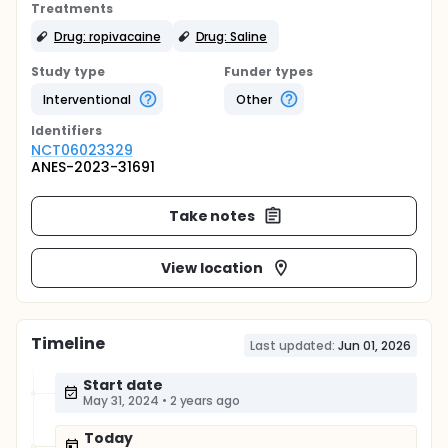
Treatments
Drug: ropivacaine
Drug: Saline
Study type
Funder types
Interventional
Other
Identifier
s
NCT06023329
ANES-2023-31691
Take notes
View location
Timeline
Last updated:
Jun 01, 2026
Start date
May 31, 2024
•
2 years ago
Today