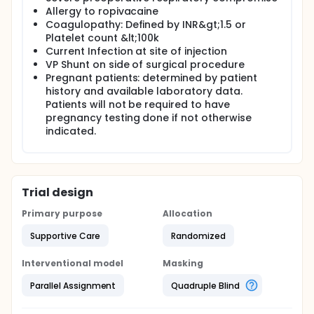
Allergy to ropivacaine
Coagulopathy: Defined by INR&gt;1.5 or
Platelet count &lt;100k
Current Infection at site of injection
VP Shunt on side of surgical procedure
Pregnant patients: determined by patient
history and available laboratory data.
Patients will not be required to have
pregnancy testing done if not otherwise
indicated.
Trial design
Primary purpose
Allocation
Supportive Care
Randomized
Interventional model
Masking
Parallel Assignment
Quadruple Blind