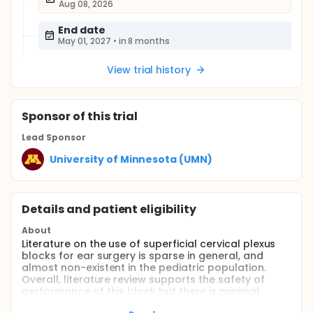
Aug 08, 2026
End date
May 01, 2027
•
in 8 months
View trial history
Sponsor
of this trial
Lead Sponsor
University of Minnesota (UMN)
Details and patient eligibility
About
Literature on the use of superficial cervical plexus
blocks for ear surgery is sparse in general, and
almost non-existent in the pediatric population.
Overall, literature review supports the safety of
performance of this block but there is minimal
published literature on its utility despite anecdotal