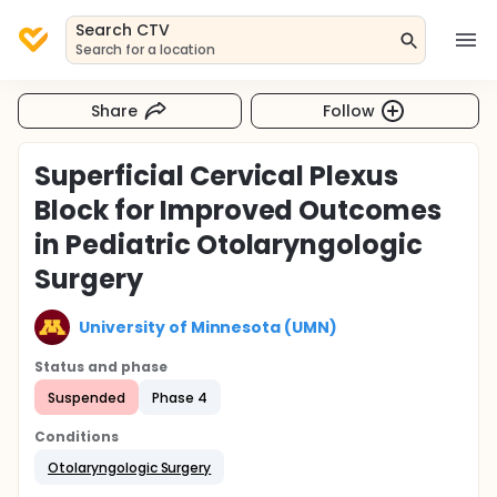
Search CTV
Search for a location
Share
Follow
Superficial Cervical Plexus
Block for Improved Outcomes
in Pediatric Otolaryngologic
Surgery
University of Minnesota (UMN)
Status and phase
Suspended
Phase 4
Conditions
Otolaryngologic Surgery