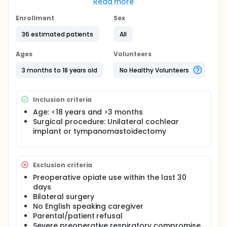
evidence of benefit. This study, especially its
Read more
prospective randomized nature will allow for
expansion of the evidence for or against addition of
Enrollment
Sex
this block to the care of pediatric patients
36 estimated patients
All
undergoing ear surgery. The purpose of this study is
to determine if SCPB plus standard practices
provides superior pain control, as measured by
Ages
Volunteers
reduced opiate consumption, compared to
standard practices alone when performed on
3 months to 18 years old
No Healthy Volunteers
pediatric patients undergoing surgery on the ear
and mastoid process.
Inclusion criteria
Age: <18 years and >3 months
Surgical procedure: Unilateral cochlear
implant or tympanomastoidectomy
Exclusion criteria
Preoperative opiate use within the last 30
days
Bilateral surgery
No English speaking caregiver
Parental/patient refusal
Severe preoperative respiratory compromise