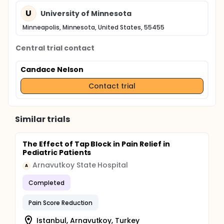
U
University of Minnesota
Minneapolis, Minnesota, United States, 55455
Central trial contact
Candace Nelson
Contact trial
Similar trials
The Effect of Tap Block in Pain Relief in
Pediatric Patients
Arnavutkoy State Hospital
A
Completed
Pain Score Reduction
Istanbul, Arnavutkoy, Turkey