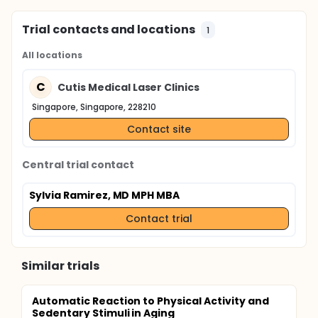
Trial contacts and locations
1
All locations
C
Cutis Medical Laser Clinics
Singapore, Singapore, 228210
Contact site
Central trial contact
Sylvia Ramirez, MD MPH MBA
Contact trial
Similar trials
Automatic Reaction to Physical Activity and
Sedentary Stimuli in Aging