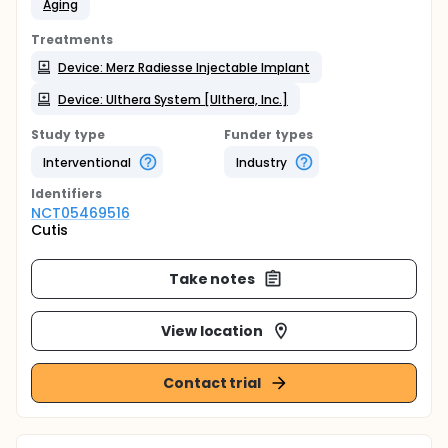
Aging
Treatments
Device: Merz Radiesse Injectable Implant
Device: Ulthera System [Ulthera, Inc.]
Study type
Funder types
Interventional
Industry
Identifier
s
NCT05469516
Cutis
Take notes
View location
Contact trial