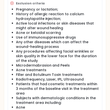
with resulting rhytids and an obvious appearance of
Exclusion criteria
thin and fragile skin. These are typically dermal
manifestations of elastin and collagen loss
Pregnancy or lactation;
resulting in a collective term of loss of "skin quality".
History of allergic reaction to calcium
hydroxylapatite injection;
Current treatments to improve these changes
Active local infections or skin diseases that
involve the use of skincare, chemical peels, as well
as more invasive repeated treatments such as
might alter wound healing
microneedling and laser resurfacing. These
Acne or keloidal scarring
commonly require repeated treatments and several
Use of immunosuppressive drugs
days of downtime. More recently, treatment with a
Any other diseases which can affect the
hybrid preparation of high and low-molecular
wound-healing process
weight complexes that are thermally cross-linked
Any procedures affecting facial wrinkles or
(Profhilo) has been suggested to stimulate collagen
skin quality in the lower face for the duration
and elastin formation, thereby resulting in
of the study
improvement in skin quality However, the evidence
Microdermabrasion and Peels
for this remains limited. Microfocused Ultrasound
with Visualization (MFU-V) and Calcium
Acne treatments
hydroxylapatite (CaHA) have each been
Filler and Botulinum Toxin treatments
unequivocally proven to stimulate neocollagenesis
Radiofrequency, Laser, IPL, Ultrasound
and elastogenesis, leading to improvement in skin
Patients that had cosmetic treatments within
laxity. A recent study of a single-treatment single-
3 months of the baseline visit in the treatment
depth of superficial MFU-V was found to result in
area
aesthetic improvement of the accordion lines. In
Subjects with dermatologic conditions in the
addition, there is recent evidence that CaHA in a
treatment area including:
hyperdiluted form can stimulate collagen and
elastin formation. Indeed, this group of investigators
Acne