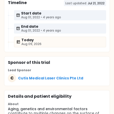
Timeline
Last updated:
Jul 21, 2022
Start date
Aug 01, 2022
•
4 years ago
End date
Aug 01, 2022
•
4 years ago
Today
Aug 09, 2026
Sponsor
of this trial
Lead Sponsor
C
Cutis Medical Laser Clinics Pte Ltd
Details and patient eligibility
About
Aging, genetics and environmental factors
contribute to multiple changes on the surface of