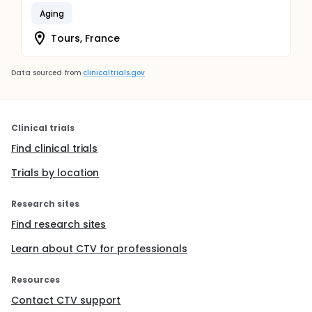
Aging
Tours, France
Data sourced from
clinicaltrials.gov
Clinical trials
Find clinical trials
Trials by location
Research sites
Find research sites
Learn about CTV for professionals
Resources
Contact CTV support