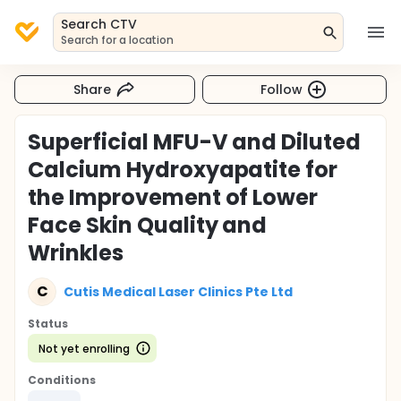
Search CTV
Search for a location
Share
Follow
Superficial MFU-V and Diluted
Calcium Hydroxyapatite for
the Improvement of Lower
Face Skin Quality and
Wrinkles
C
Cutis Medical Laser Clinics Pte Ltd
Status
Not yet enrolling
Conditions