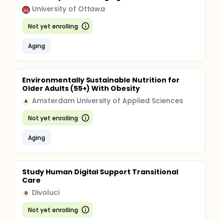
University of Ottawa
Not yet enrolling
Aging
Environmentally Sustainable Nutrition for
Older Adults (55+) With Obesity
Amsterdam University of Applied Sciences
A
Not yet enrolling
Aging
Study Human Digital Support Transitional
Care
Divoluci
D
Not yet enrolling