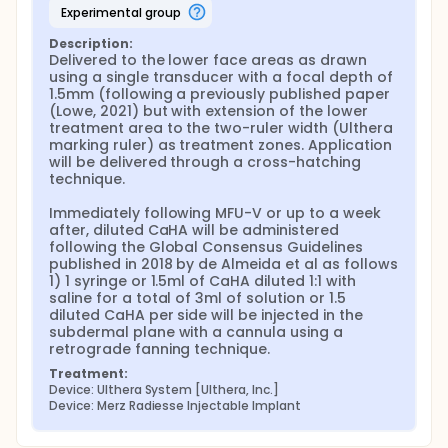
experimental group
Description:
Delivered to the lower face areas as drawn 
using a single transducer with a focal depth of 
1.5mm (following a previously published paper 
(Lowe, 2021) but with extension of the lower 
treatment area to the two-ruler width (Ulthera 
marking ruler) as treatment zones. Application 
will be delivered through a cross-hatching 
technique.

Immediately following MFU-V or up to a week 
after, diluted CaHA will be administered 
following the Global Consensus Guidelines 
published in 2018 by de Almeida et al as follows 
1) 1 syringe or 1.5ml of CaHA diluted 1:1 with 
saline for a total of 3ml of solution or 1.5 
diluted CaHA per side will be injected in the 
subdermal plane with a cannula using a 
retrograde fanning technique.
Treatment:
Device: Ulthera System [Ulthera, Inc.]
Device: Merz Radiesse Injectable Implant