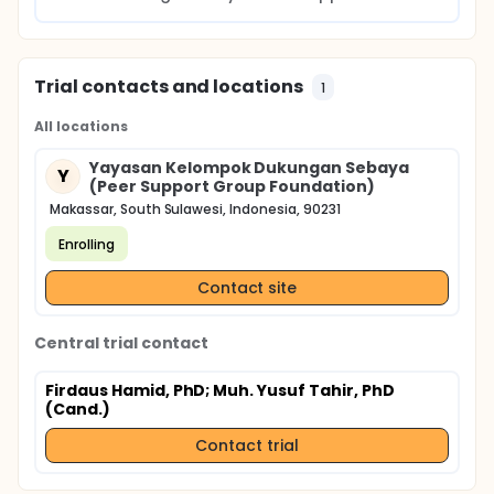
Trial contacts and locations
1
All locations
Yayasan Kelompok Dukungan Sebaya
Y
(Peer Support Group Foundation)
Makassar, South Sulawesi, Indonesia, 90231
Enrolling
Contact site
Central trial contact
Firdaus Hamid, PhD
; Muh. Yusuf Tahir, PhD
(Cand.)
Contact trial