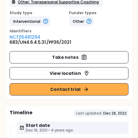
Other: Transpersonal Supportive Coaching
Study type
Funder types
Interventional
Other
Identifier
s
NCT05481294
683/UN4.6.4.5.31./PP36/2021
Take notes
View location
Contact trial
Timeline
Last updated:
Dec 28, 2022
Start date
Dec 16, 2021
•
4 years ago