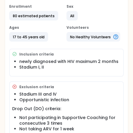
support.
Enrollment
Sex
Objective:
80 estimated patients
All
To investigate the effectiveness of Transpersonal
Supportive Coaching on Serotonin Levels and
Quality of Life PLWHA.
Ages
Volunteers
Method:
17 to 45 years old
No Healthy Volunteers
This research was conducted using an intervention
mixed-methods design which is the integration of
Inclusion criteria
quantitative and qualitative approaches to study
designs, data collections, and analyses.
newly diagnosed with HIV maximum 2 months
Stadium I, II
Alternative hypothesis:
There is a difference in serotonin levels before
and after Transpersonal Supportive Coaching on
Exclusion criteria
PLWHA.
Stadium III and IV
There is a difference in the quality of life before
Opportunistic infection
and after Transpersonal Supportive Coaching on
PLWHA
Drop Out (DO) criteria:
Full description
Not participating in Supportive Coaching for
Sampling technique: Purposive sampling
consecutive 3 times
Sample Size :
Not taking ARV for 1 week