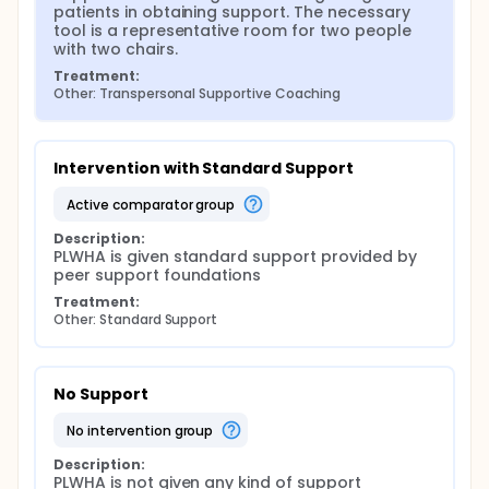
analysis with N-Vivo software
patients in obtaining support. The necessary 
Quantitative analysis:
tool is a representative room for two people 
with two chairs.
Univariate analysis using Mean and Standard
Treatment:
deviation and percentage with 95%
Other: Transpersonal Supportive Coaching
Confidence interval
Bivariate analysis using Anova or Kruskal
Wallis tests.
Multivariate analysis using logistic regression
Intervention with Standard Support
for main effect test and Process version 5.3.5.
active comparator group
for mediation test with bootstrapping
method
Description:
Data will analysis using SPSS version 26
PLWHA is given standard support provided by 
peer support foundations
Treatment:
Other: Standard Support
No Support
no intervention group
Description:
PLWHA is not given any kind of support