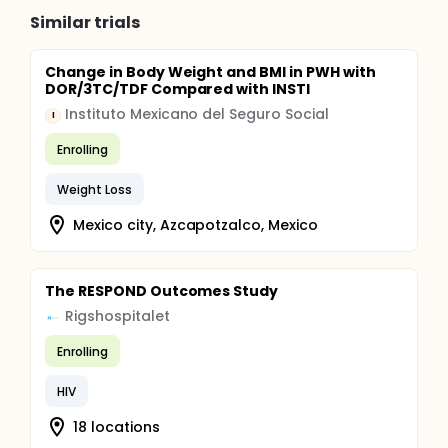
Similar trials
Change in Body Weight and BMI in PWH with
DOR/3TC/TDF Compared with INSTI
Instituto Mexicano del Seguro Social
I
Enrolling
Weight Loss
Mexico city, Azcapotzalco, Mexico
The RESPOND Outcomes Study
Rigshospitalet
Enrolling
HIV
18 locations