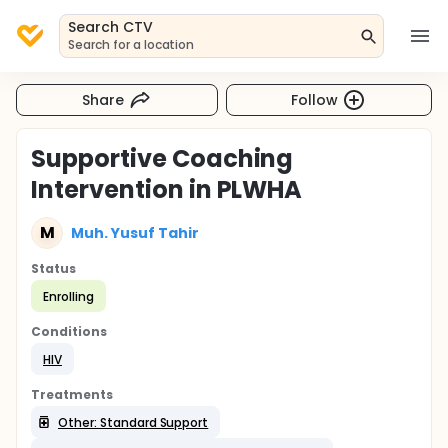
Search CTV
Search for a location
Share
Follow
Supportive Coaching
Intervention in PLWHA
M
Muh. Yusuf Tahir
Status
Enrolling
Conditions
HIV
Treatments
Other: Standard Support