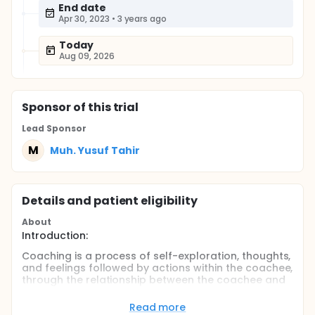
End date
Apr 30, 2023
•
3 years ago
Today
Aug 09, 2026
Sponsor
of this trial
Lead Sponsor
M
Muh. Yusuf Tahir
Details and patient eligibility
About
Introduction:
Coaching is a process of self-exploration, thoughts,
and feelings followed by actions within the coachee,
through the relationship between the coachee and
the coach. This process will help discover potencies
in oneself as part of psychological and emotional
Read more