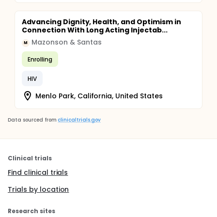
Advancing Dignity, Health, and Optimism in
Connection With Long Acting Injectab...
Mazonson & Santas
M
Enrolling
HIV
Menlo Park, California, United States
Data sourced from
clinicaltrials.gov
Clinical trials
Find clinical trials
Trials by location
Research sites