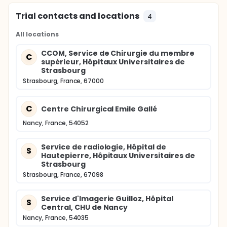
Trial contacts and locations
4
All locations
CCOM, Service de Chirurgie du membre
C
supérieur, Hôpitaux Universitaires de
Strasbourg
Strasbourg, France, 67000
C
Centre Chirurgical Emile Gallé
Nancy, France, 54052
Service de radiologie, Hôpital de
S
Hautepierre, Hôpitaux Universitaires de
Strasbourg
Strasbourg, France, 67098
Service d'Imagerie Guilloz, Hôpital
S
Central, CHU de Nancy
Nancy, France, 54035