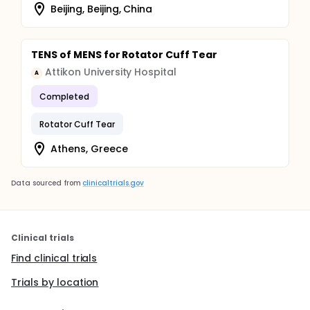
Beijing, Beijing, China
TENS of MENS for Rotator Cuff Tear
Attikon University Hospital
A
Completed
Rotator Cuff Tear
Athens, Greece
Data sourced from
clinicaltrials.gov
Clinical trials
Find clinical trials
Trials by location