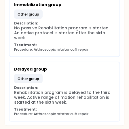
Immobilization group
other group
Description:
No passive Rehabilitation program is started. 
An active protocol is started after the sixth 
week
Treatment:
Procedure: Arthroscopic rotator cuff repair
Delayed group
other group
Description:
Rehabilitation program is delayed to the third 
week. Active range of motion rehabilitation is 
started at the sixth week.
Treatment:
Procedure: Arthroscopic rotator cuff repair