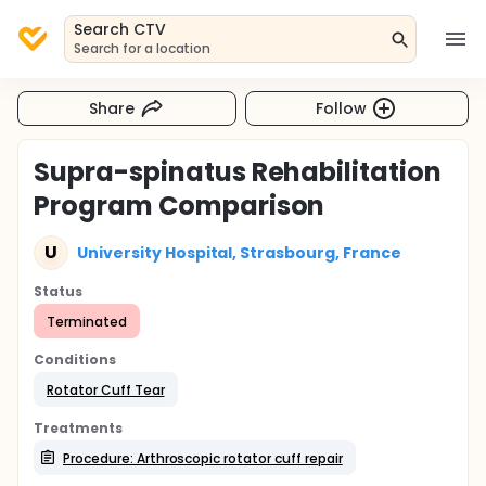
Search CTV
Search for a location
Share
Follow
Supra-spinatus Rehabilitation
Program Comparison
U
University Hospital, Strasbourg, France
Status
Terminated
Conditions
Rotator Cuff Tear
Treatments
Procedure: Arthroscopic rotator cuff repair