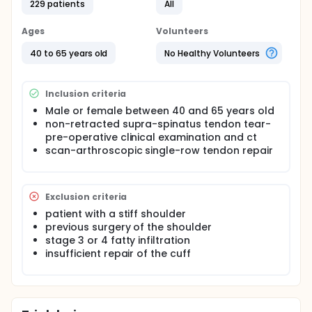
229 patients
All
or 3 weeks of immobilization then 3 weeks of
passive motion before active rehabilitation,
Ages
Volunteers
or immediate passive motion for 6 weeks and
then active rehabilitation.
40 to 65 years old
No Healthy Volunteers
Patients will be evaluated clinically at 6 weeks, 3
months, 6 months and 1 year and an arthro-CT will
be performed at 1 year.
Inclusion criteria
The investigators will evaluate: constant score and
Male or female between 40 and 65 years old
rate of tendon healing.
non-retracted supra-spinatus tendon tear-
pre-operative clinical examination and ct
scan-arthroscopic single-row tendon repair
Exclusion criteria
patient with a stiff shoulder
previous surgery of the shoulder
stage 3 or 4 fatty infiltration
insufficient repair of the cuff