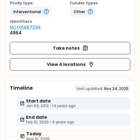
Study type
Funder types
Interventional
Other
Identifier
s
NCT01467336
4964
Take notes
View 4 locations
Timeline
Last updated:
Nov 24, 2025
Start date
Jan 09, 2012
•
14 years ago
End date
Feb 01, 2020
•
6 years ago
Today
Aug 10, 2026