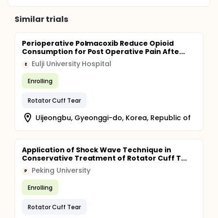
Similar trials
Perioperative Polmacoxib Reduce Opioid
Consumption for Post Operative Pain Afte...
Eulji University Hospital
E
Enrolling
Rotator Cuff Tear
Uijeongbu, Gyeonggi-do, Korea, Republic of
Application of Shock Wave Technique in
Conservative Treatment of Rotator Cuff T...
Peking University
P
Enrolling
Rotator Cuff Tear