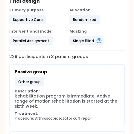
Trial design
Primary purpose
Allocation
Supportive Care
Randomized
Interventional model
Masking
Parallel Assignment
Single Blind
229
participants in
3
patient
groups
Passive group
other group
Description:
Rehabilitation program is immediate. Active 
range of motion rehabilitation is started at the 
sixth week.
Treatment:
Procedure: Arthroscopic rotator cuff repair