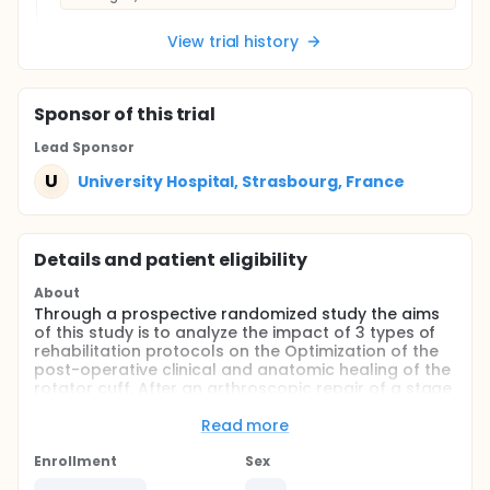
View trial history
Sponsor
of this trial
Lead Sponsor
U
University Hospital, Strasbourg, France
Details and patient eligibility
About
Through a prospective randomized study the aims
of this study is to analyze the impact of 3 types of
rehabilitation protocols on the Optimization of the
post-operative clinical and anatomic healing of the
rotator cuff. After an arthroscopic repair of a stage
1 or 2 supra-spinatus tendon rupture, patients will
be included in 3 groups (98 patients per group):
Read more
strict immobilization for 6 weeks then active
Enrollment
Sex
rehabilitation,