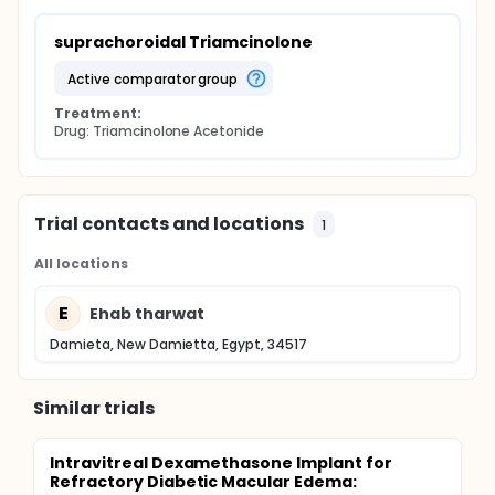
suprachoroidal Triamcinolone
active comparator group
Treatment:
Drug: Triamcinolone Acetonide
Trial contacts and locations
1
All locations
E
Ehab tharwat
Damieta, New Damietta, Egypt, 34517
Similar trials
Intravitreal Dexamethasone Implant for
Refractory Diabetic Macular Edema: