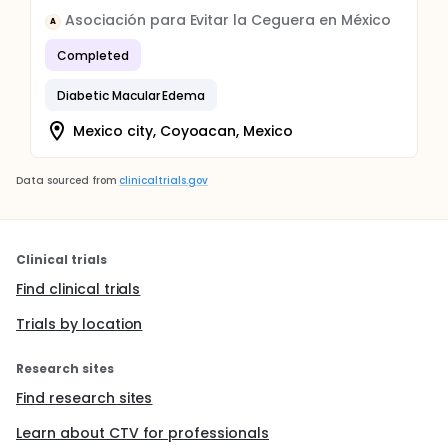
Asociación para Evitar la Ceguera en México
A
Completed
Diabetic Macular Edema
Mexico city, Coyoacan, Mexico
Data sourced from
clinicaltrials.gov
Clinical trials
Find clinical trials
Trials by location
Research sites
Find research sites
Learn about CTV for professionals