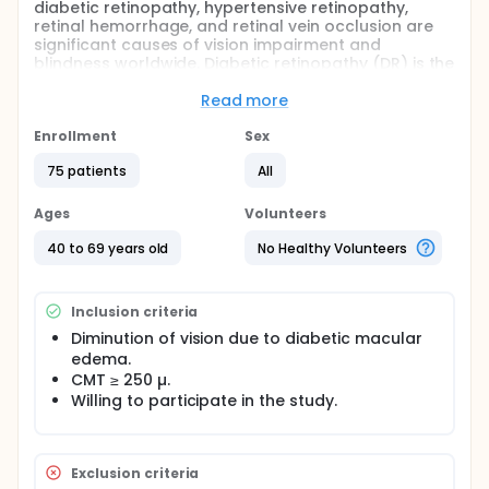
diabetic retinopathy, hypertensive retinopathy,
retinal hemorrhage, and retinal vein occlusion are
significant causes of vision impairment and
blindness worldwide. Diabetic retinopathy (DR) is the
most common retinal vascular disorder and is the
leading cause of vision loss among patients aged
Read more
25 to 74 years.
Enrollment
Sex
Aim to compare formulated Posterior Subtenon
Triamcinolone acetonide (PSTA) injection versus
75 patients
All
Posterior Subtenon Triamcinolone acetonide alone
versus suprachoroidal triamcinolone in the
Ages
Volunteers
management of diabetic macular edema.
40 to 69 years old
No Healthy Volunteers
Inclusion criteria
Diminution of vision due to diabetic macular
edema.
CMT ≥ 250 µ.
Willing to participate in the study.
Exclusion criteria