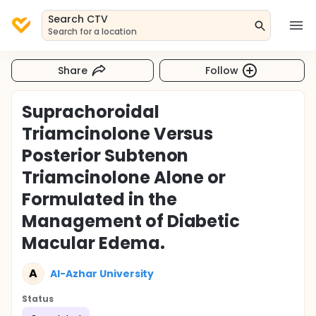
Search CTV
Search for a location
Share
Follow
Suprachoroidal
Triamcinolone Versus
Posterior Subtenon
Triamcinolone Alone or
Formulated in the
Management of Diabetic
Macular Edema.
A
Al-Azhar University
Status