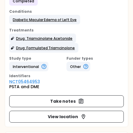
Completed
Conditions
Diabetic Macular Edema of Left Eye
Treatments
Drug: Triamcinolone Acetonide
Drug: Formulated Triamcinolone
Study type
Funder types
Interventional
Other
Identifier
s
NCT05464953
PSTA and DME
Take notes
View location