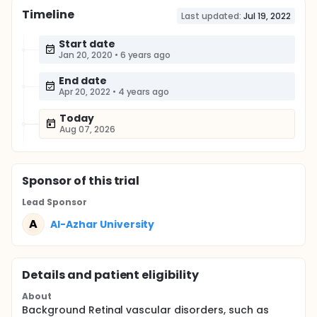
Timeline
Last updated:
Jul 19, 2022
Start date
Jan 20, 2020
•
6 years ago
End date
Apr 20, 2022
•
4 years ago
Today
Aug 07, 2026
Sponsor
of this trial
Lead Sponsor
A
Al-Azhar University
Details and patient eligibility
About
Background Retinal vascular disorders, such as