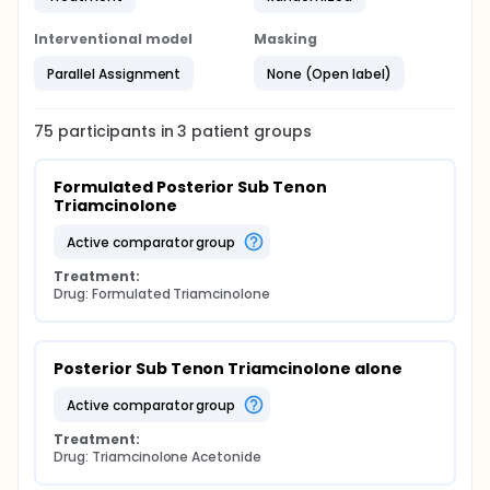
Interventional model
Masking
Parallel Assignment
None (Open label)
75
participants in
3
patient
groups
Formulated Posterior Sub Tenon 
Triamcinolone
active comparator group
Treatment:
Drug: Formulated Triamcinolone
Posterior Sub Tenon Triamcinolone alone
active comparator group
Treatment:
Drug: Triamcinolone Acetonide