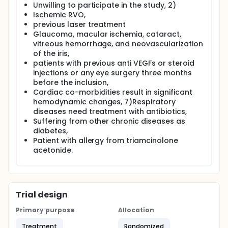
Unwilling to participate in the study, 2)
Ischemic RVO,
previous laser treatment
Glaucoma, macular ischemia, cataract,
vitreous hemorrhage, and neovascularization
of the iris,
patients with previous anti VEGFs or steroid
injections or any eye surgery three months
before the inclusion,
Cardiac co-morbidities result in significant
hemodynamic changes, 7)Respiratory
diseases need treatment with antibiotics,
Suffering from other chronic diseases as
diabetes,
Patient with allergy from triamcinolone
acetonide.
Trial design
Primary purpose
Allocation
Treatment
Randomized