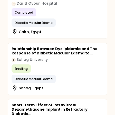
Dar El Oyoun Hospital
D
Completed
Diabetic Macular Edema
Cairo, Egypt
Relationship Between Dyslipidemia and The
Response of Diabetic Macular Edema to...
Sohag University
S
Enrolling
Diabetic Macular Edema
Sohag, Egypt
Short-term Effect of Intravitreal
Dexamethasone Implant in Refractory
Diabetic...