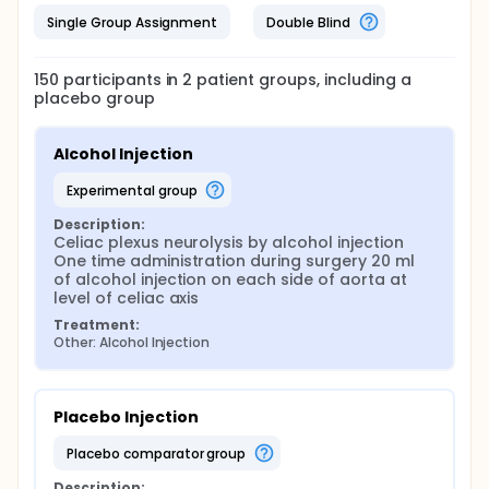
Single Group Assignment
Double Blind
150
participants in
2
patient
groups
, including a
placebo group
Alcohol Injection
experimental group
Description:
Celiac plexus neurolysis by alcohol injection 
One time administration during surgery 20 ml 
of alcohol injection on each side of aorta at 
level of celiac axis
Treatment:
Other: Alcohol Injection
Placebo Injection
placebo comparator group
Description: