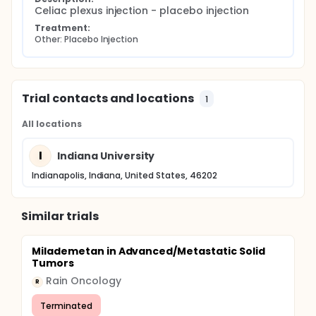
Celiac plexus injection - placebo injection
Treatment:
Other: Placebo Injection
Trial contacts and locations
1
All locations
I
Indiana University
Indianapolis, Indiana, United States, 46202
Similar trials
Milademetan in Advanced/Metastatic Solid
Tumors
Rain Oncology
R
Terminated