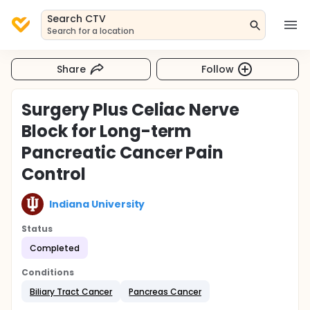
Search CTV
Search for a location
Share
Follow
Surgery Plus Celiac Nerve
Block for Long-term
Pancreatic Cancer Pain
Control
Indiana University
Status
Completed
Conditions
Biliary Tract Cancer
Pancreas Cancer