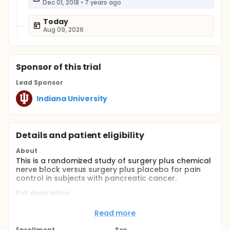
Dec 01, 2018
•
7 years ago
Today
Aug 09, 2026
Sponsor
of this trial
Lead Sponsor
Indiana University
Details and patient eligibility
About
This is a randomized study of surgery plus chemical
nerve block versus surgery plus placebo for pain
control in subjects with pancreatic cancer.
Full description
Thi is a study of pain control in subjects undergoing
surgery for pancreatic or bile duct cancer.
Read more
Subjects undergoing surgery will be randomized to
Enrollment
Sex