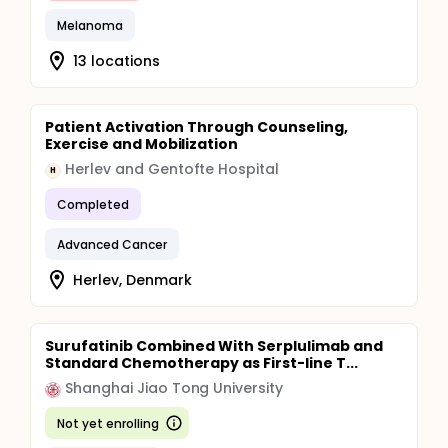
Melanoma
13 locations
Patient Activation Through Counseling,
Exercise and Mobilization
Herlev and Gentofte Hospital
H
Completed
Advanced Cancer
Herlev, Denmark
Surufatinib Combined With Serplulimab and
Standard Chemotherapy as First-line T...
Shanghai Jiao Tong University
Not yet enrolling