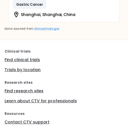
Gastric Cancer
Shanghai, Shanghai, China
Data sourced from
clinicaltrials.gov
Clinical trials
Find clinical trials
Trials by location
Research sites
Find research sites
Learn about CTV for professionals
Resources
Contact CTV support