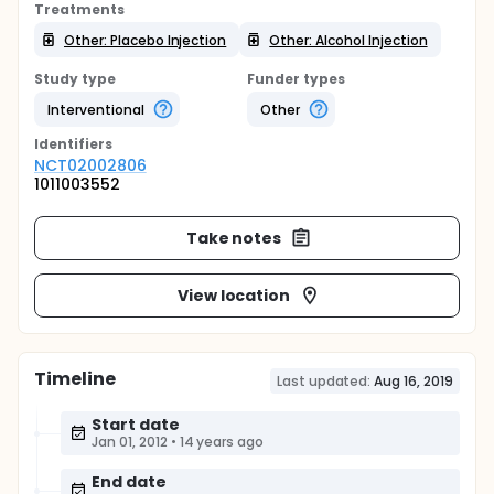
Treatments
Other: Placebo Injection
Other: Alcohol Injection
Study type
Funder types
Interventional
Other
Identifier
s
NCT02002806
1011003552
Take notes
View location
Timeline
Last updated:
Aug 16, 2019
Start date
Jan 01, 2012
•
14 years ago
End date