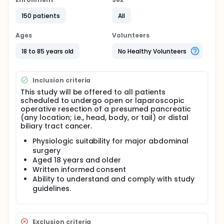
surgery plus celiac plexus neurolysis with ethanol
injection versus surgery plus placebo injection.
150 patients
All
Subjects will be followed every three months for
survivorship or death to assess pain, quality of life
Ages
Volunteers
measures, and narcotic pain control usage. The
primary endpoint of pain control will be determined
18 to 85 years old
No Healthy Volunteers
at one year post surgery. Subjects are not required
to undergo any additional diagnostic testing
procedures that are not part of their routine follow-
Inclusion criteria
up care.
This study will be offered to all patients
scheduled to undergo open or laparoscopic
operative resection of a presumed pancreatic
(any location; i.e., head, body, or tail) or distal
biliary tract cancer.
Physiologic suitability for major abdominal
surgery
Aged 18 years and older
Written informed consent
Ability to understand and comply with study
guidelines.
Exclusion criteria