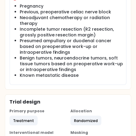
Pregnancy
Previous, preoperative celiac nerve block
Neoadjuvant chemotherapy or radiation
therapy
Incomplete tumor resection (R2 resection,
grossly positive resection margin)
Presumed ampullary or duodenal cancer
based on preoperative work-up or
intraoperative findings
Benign tumors, neuroendocrine tumors, soft
tissue tumors based on preoperative work-up
or intraoperative findings
Known metastatic disease
Trial design
Primary purpose
Allocation
Treatment
Randomized
Interventional model
Masking