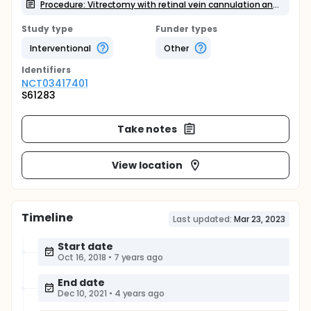
Procedure: Vitrectomy with retinal vein cannulation and intravenous rtPA (Actilyse) infusion up to 1mg.
Study type
Funder types
Interventional
Other
Identifier
s
NCT03417401
S61283
Take notes
View location
Timeline
Last updated:
Mar 23, 2023
Start date
Oct 16, 2018
•
7 years ago
End date
Dec 10, 2021
•
4 years ago