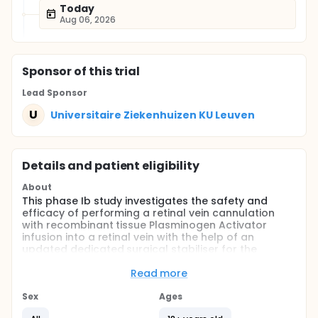
Today
Aug 06, 2026
Sponsor
of this trial
Lead Sponsor
U
Universitaire Ziekenhuizen KU Leuven
Details and patient eligibility
About
This phase Ib study investigates the safety and
efficacy of performing a retinal vein cannulation
with recombinant tissue Plasminogen Activator
infusion into a retinal vein with the help of an
updated dedicated surgical stabiliser for the
treatment of central retinal vein occlusion.
Read more
Full description
Investigator-initiated, unmasked, single-arm, mono-
Sex
Ages
center, prospective, interventional case series