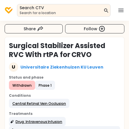
Search CTV
Search for a location
Share
Follow
Surgical Stabilizer Assisted
RVC With rtPA for CRVO
U
Universitaire Ziekenhuizen KU Leuven
Status and phase
Withdrawn
Phase 1
Conditions
Central Retinal Vein Occlusion
Treatments
Drug: Intravenous Infusion