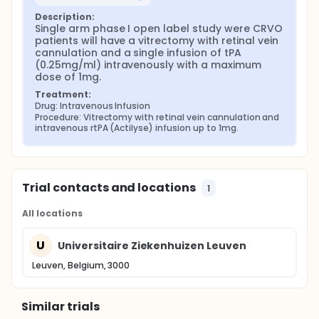
Description:
Single arm phase I open label study were CRVO 
patients will have a vitrectomy with retinal vein 
cannulation and a single infusion of tPA 
(0.25mg/ml) intravenously with a maximum 
dose of 1mg.
Treatment:
Drug: Intravenous Infusion
Procedure: Vitrectomy with retinal vein cannulation and 
intravenous rtPA (Actilyse) infusion up to 1mg.
Trial contacts and locations
1
All locations
U
Universitaire Ziekenhuizen Leuven
Leuven, Belgium, 3000
Similar trials