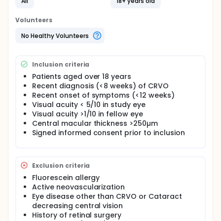
phase Ib trial. In line with the previous phase I trial,
All
18+ years old
this trial will be biphasic; first 3 patients will be
included, when the procedure and product prove to
Volunteers
be safe and an added value is noted from the intra-
operative OCT-angiography, another 3 will be
No Healthy Volunteers
included afterwards (≥21 days between last
inclusion of the first group and first inclusion of the
second group).
Inclusion criteria
Patients aged over 18 years
Recent diagnosis (<8 weeks) of CRVO
Recent onset of symptoms (<12 weeks)
Visual acuity < 5/10 in study eye
Visual acuity >1/10 in fellow eye
Central macular thickness >250µm
Signed informed consent prior to inclusion
Exclusion criteria
Fluorescein allergy
Active neovascularization
Eye disease other than CRVO or Cataract
decreasing central vision
History of retinal surgery