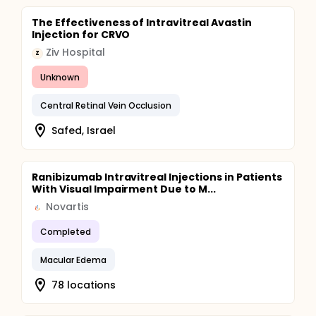
The Effectiveness of Intravitreal Avastin
Injection for CRVO
Ziv Hospital
Z
Unknown
Central Retinal Vein Occlusion
Safed, Israel
Ranibizumab Intravitreal Injections in Patients
With Visual Impairment Due to M...
Novartis
Completed
Macular Edema
78 locations