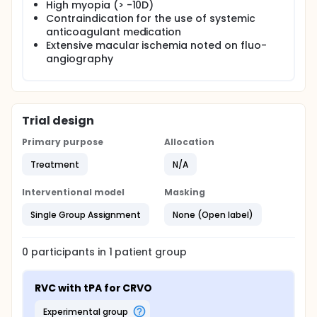
High myopia (> -10D)
Contraindication for the use of systemic
anticoagulant medication
Extensive macular ischemia noted on fluo-
angiography
Trial design
Primary purpose
Allocation
Treatment
N/A
Interventional model
Masking
Single Group Assignment
None (Open label)
0
participants in
1
patient
group
RVC with tPA for CRVO
experimental group