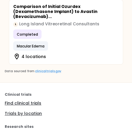
Comparison of Initial Ozurdex
(Dexamethasone Implant) to Avastin
(Bevacizumab)...
Long Island Vitreoretinal Consultants
L
Completed
Macular Edema
4 locations
Data sourced from
clinicaltrials.gov
Clinical trials
Find clinical trials
Trials by location
Research sites