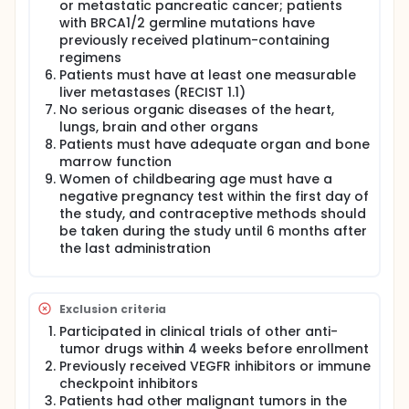
or metastatic pancreatic cancer; patients
with BRCA1/2 germline mutations have
previously received platinum-containing
regimens
Patients must have at least one measurable
liver metastases (RECIST 1.1)
No serious organic diseases of the heart,
lungs, brain and other organs
Patients must have adequate organ and bone
marrow function
Women of childbearing age must have a
negative pregnancy test within the first day of
the study, and contraceptive methods should
be taken during the study until 6 months after
the last administration
Exclusion criteria
Participated in clinical trials of other anti-
tumor drugs within 4 weeks before enrollment
Previously received VEGFR inhibitors or immune
checkpoint inhibitors
Patients had other malignant tumors in the