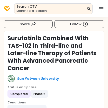
Search CTV
Search for a location
Share
Follow
Surufatinib Combined With
TAS-102 in Third-line and
Later-line Therapy of Patients
With Advanced Pancreatic
Cancer
Sun Yat-sen University
Status and phase
Completed
Phase 2
Conditions