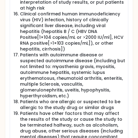
interpretation of study results, or put patients
at high risk
Clinical confirmed human immunodeficiency
virus (HIV) infection, history of clinically
significant liver disease, including viral
hepatitis (hepatitis B / C (HBV DNA
Positive[1×104 copies/mL or >2000 IU/ml], HCV
RNA positive[>1×103 copies/mL]), or other
hepatitis, cirrhosis])
Patients with autoimmune disease or
suspected autoimmune disease (including but
not limited to: myasthenia gravis, myositis,
autoimmune hepatitis, systemic lupus
erythematosus, rheumatoid arthritis, enteritis,
multiple Sclerosis, vasculitis,
glomerulonephritis, uveitis, hypophysitis,
hyperthyroidism, etc.)
Patients who are allergic or suspected to be
allergic to the study drug or similar drugs
Patients have other factors that may affect
the results of the study or cause the study to
be terminated halfway, such as alcoholism,
drug abuse, other serious diseases (including
mental diseases) that require concomitant