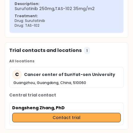
Description:
Surufatinib 250mg,TAS-102 35mg/m2
Treatment:
Drug: Surufatinib
Drug: TAS-102
Trial contacts and locations
1
All locations
C
Cancer center of SunYat-sen University
Guangzhou, Guangdong, China, 510060
Central trial contact
Dongsheng Zhang, PhD
Contact trial