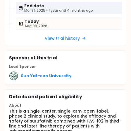
End date
Mar 31, 2025
•
1 year and 4 months ago
Today
Aug 08, 2026
View trial history
Sponsor
of this trial
Lead Sponsor
Sun Yat-sen University
Details and patient eligibility
About
This is a single-center, single-arm, open-label,
phase 2 clinical study, to explore the efficacy and
safety of surufatinib combined with TAS-102 in third-
line and later-line therapy of patients with