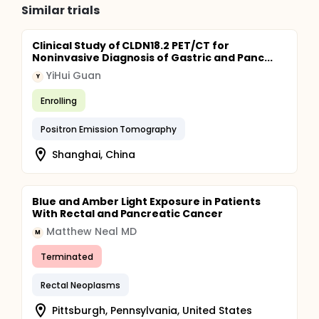
Similar trials
Clinical Study of CLDN18.2 PET/CT for
Noninvasive Diagnosis of Gastric and Panc...
YiHui Guan
Y
Enrolling
Positron Emission Tomography
Shanghai, China
Blue and Amber Light Exposure in Patients
With Rectal and Pancreatic Cancer
Matthew Neal MD
M
Terminated
Rectal Neoplasms
Pittsburgh, Pennsylvania, United States