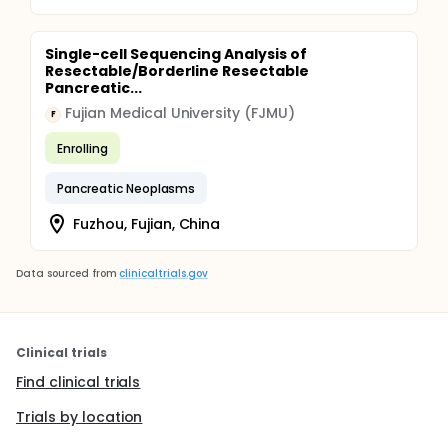
Single-cell Sequencing Analysis of
Resectable/Borderline Resectable
Pancreatic...
Fujian Medical University (FJMU)
F
Enrolling
Pancreatic Neoplasms
Fuzhou, Fujian, China
Data sourced from
clinicaltrials.gov
Clinical trials
Find clinical trials
Trials by location