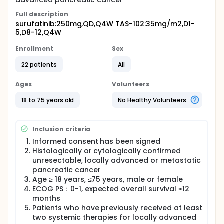
advanced pancreatic cancer
Full description
surufatinib:250mg,QD,Q4W TAS-102:35mg/m2,D1-
5,D8-12,Q4W
Enrollment
Sex
22 patients
All
Ages
Volunteers
18 to 75 years old
No Healthy Volunteers
Inclusion criteria
Informed consent has been signed
Histologically or cytologically confirmed
unresectable, locally advanced or metastatic
pancreatic cancer
Age ≥ 18 years, ≤75 years, male or female
ECOG PS：0-1, expected overall survival ≥12
months
Patients who have previously received at least
two systemic therapies for locally advanced