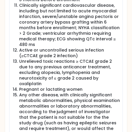
Clinically significant cardiovascular disease,
including but not limited to acute myocardial
infarction, severe/unstable angina pectoris or
coronary artery bypass grafting within 6
months before enrollment; NYHA classification
> 2 Grade; ventricular arrhythmia requiring
medical therapy; ECG showing QTc interval ≥
480 ms
Active or uncontrolled serious infection
(≥CTCAE grade 2 infection)
Unrelieved toxic reactions ≥ CTCAE grade 2
due to any previous anticancer treatment,
excluding alopecia, lymphopenia and
neurotoxicity of ≤ grade 2 caused by
oxaliplatin
Pregnant or lactating women
Any other disease, with clinically significant
metabolic abnormalities, physical examination
abnormalities or laboratory abnormalities,
according to the judgment of investigator
that the patient is not suitable for the the
study drug (such as having epileptic seizures
and require treatment), or would affect the