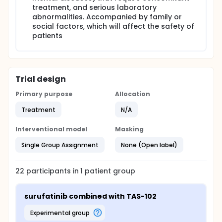
treatment, and serious laboratory
abnormalities. Accompanied by family or
social factors, which will affect the safety of
patients
Trial design
Primary purpose
Allocation
Treatment
N/A
Interventional model
Masking
Single Group Assignment
None (Open label)
22
participants in
1
patient
group
surufatinib combined with TAS-102
experimental group