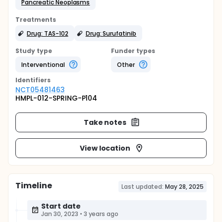
Pancreatic Neoplasms
Treatments
Drug: TAS-102
Drug: Surufatinib
Study type
Funder types
Interventional
Other
Identifier
s
NCT05481463
HMPL-012-SPRING-P104
Take notes
View location
Timeline
Last updated:
May 28, 2025
Start date
Jan 30, 2023
•
3 years ago