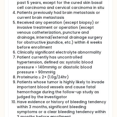
past 5 years, except for the cured skin basal
cell carcinoma and cervical carcinoma in situ
Patients previously had brain metastasis or
current brain metastasis
Received any operation (except biopsy) or
invasive treatment or operation (except
venous catheterization, puncture and
drainage, internal/external drainage surgery
for obstructive jaundice, etc.) within 4 weeks
before enrollment
Clinically significant electrolyte abnormality
Patient currently has uncontrolled
hypertension, defined as: systolic blood
pressure > 140mmHg or diastolic blood
pressure > 90mmHg
Proteinuria ≥ 2+ (1.0g/24hr)
Patients whose tumor is highly likely to invade
important blood vessels and cause fatal
hemorrhage during the follow-up study as
judged by the investigator
Have evidence or history of bleeding tendency
within 3 months, significant bleeding
symptoms or a clear bleeding tendency within
3 months before enrollment