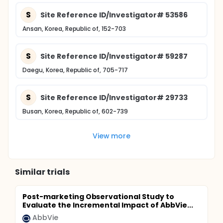
S
Site Reference ID/Investigator# 53586
Ansan, Korea, Republic of, 152-703
S
Site Reference ID/Investigator# 59287
Daegu, Korea, Republic of, 705-717
S
Site Reference ID/Investigator# 29733
Busan, Korea, Republic of, 602-739
View more
Similar trials
Post-marketing Observational Study to
Evaluate the Incremental Impact of AbbVie...
AbbVie