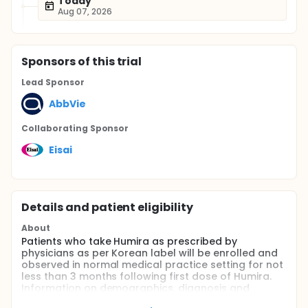
Today
Aug 07, 2026
Sponsor
s
of this trial
Lead Sponsor
AbbVie
Collaborating Sponsor
Eisai
Details and patient eligibility
About
Patients who take Humira as prescribed by
physicians as per Korean label will be enrolled and
observed in normal medical practice setting for not
less than 3 months following first dose of Humira.
Information on demographics, diagnosis and
medical history, results of tuberculosis skin test,