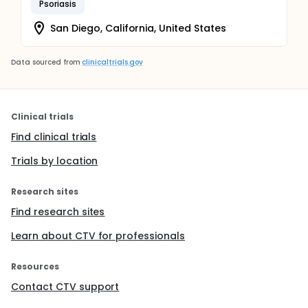
Psoriasis
San Diego, California, United States
Data sourced from
clinicaltrials.gov
Clinical trials
Find clinical trials
Trials by location
Research sites
Find research sites
Learn about CTV for professionals
Resources
Contact CTV support