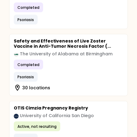
Completed
Psoriasis
Safety and Effectiveness of Live Zoster
Vaccine in Anti-Tumor Necrosis Factor (...
The University of Alabama at Birmingham
Completed
Psoriasis
30 locations
OTIS Cimzia Pregnancy Registry
University of California San Diego
Active, not recruiting