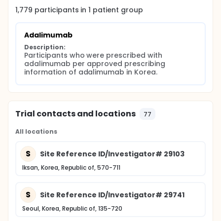
1,779
participants in
1
patient
group
Adalimumab
Description:
Participants who were prescribed with 
adalimumab per approved prescribing 
information of adalimumab in Korea.
Trial contacts and locations
77
All locations
S
Site Reference ID/Investigator# 29103
Iksan, Korea, Republic of, 570-711
S
Site Reference ID/Investigator# 29741
Seoul, Korea, Republic of, 135-720