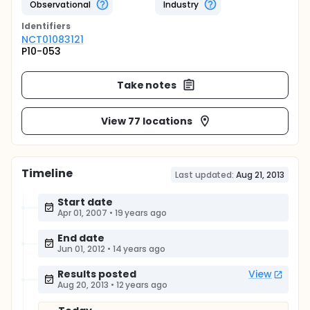
Observational
Industry
Identifier
s
NCT01083121
P10-053
Take notes
View 77 locations
Timeline
Last updated:
Aug 21, 2013
Start date
Apr 01, 2007
•
19 years ago
End date
Jun 01, 2012
•
14 years ago
Results posted
View
Aug 20, 2013
•
12 years ago