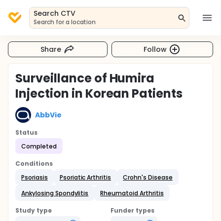
Search CTV
Search for a location
Share
Follow
Surveillance of Humira
Injection in Korean Patients
AbbVie
Status
Completed
Conditions
Psoriasis
Psoriatic Arthritis
Crohn's Disease
Ankylosing Spondylitis
Rheumatoid Arthritis
Study type
Funder types