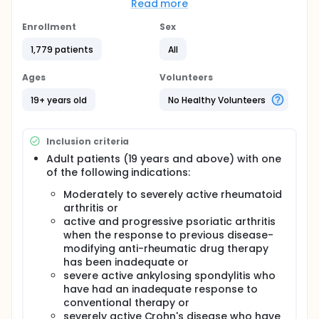
results of chest X-ray, Humira treatment
Read more
information, concomitant medication, physician's
global assessment for effectiveness, disease
Enrollment
Sex
activity assessment for rheumatoid arthritis, disease
1,779 patients
All
activity assessment for Crohn's Disease, disease
activity assessment for Psoriasis and adverse
events will be recorded on case report forms.
Ages
Volunteers
19+ years old
No Healthy Volunteers
Inclusion criteria
Adult patients (19 years and above) with one
of the following indications:
Moderately to severely active rheumatoid
arthritis or
active and progressive psoriatic arthritis
when the response to previous disease-
modifying anti-rheumatic drug therapy
has been inadequate or
severe active ankylosing spondylitis who
have had an inadequate response to
conventional therapy or
severely active Crohn's disease who have