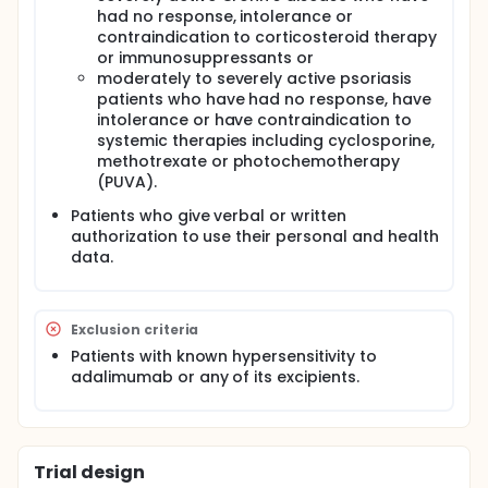
had no response, intolerance or
contraindication to corticosteroid therapy
or immunosuppressants or
moderately to severely active psoriasis
patients who have had no response, have
intolerance or have contraindication to
systemic therapies including cyclosporine,
methotrexate or photochemotherapy
(PUVA).
Patients who give verbal or written
authorization to use their personal and health
data.
Exclusion criteria
Patients with known hypersensitivity to
adalimumab or any of its excipients.
Trial design