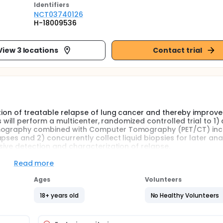
Identifier
s
NCT03740126
H-18009536
View 3 locations
Contact trial
tion of treatable relapse of lung cancer and thereby improve 
s will perform a multicenter, randomized controlled trial to 1) 
Tomography combined with Computer Tomography (PET/CT) inc
ses and 2) concurrently collect liquid biopsies for later anal
asive detection and characterization of relapse.
Read more
Ages
Volunteers
18+ years old
No Healthy Volunteers