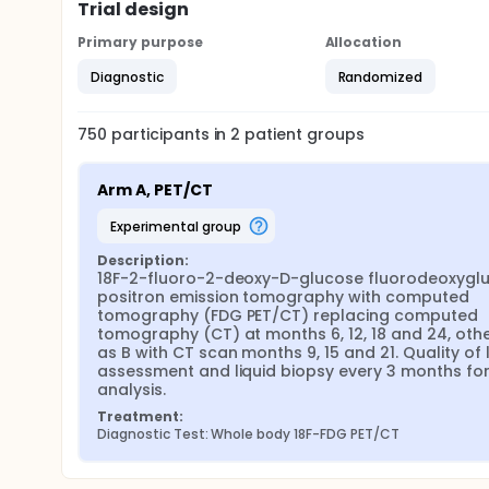
Trial design
Primary purpose
Allocation
Diagnostic
Randomized
750
participants in
2
patient
groups
Arm A, PET/CT
experimental group
Description:
18F-2-fluoro-2-deoxy-D-glucose fluorodeoxyglu
positron emission tomography with computed 
tomography (FDG PET/CT) replacing computed 
tomography (CT) at months 6, 12, 18 and 24, othe
as B with CT scan months 9, 15 and 21. Quality of li
assessment and liquid biopsy every 3 months for 
analysis.
Treatment:
Diagnostic Test: Whole body 18F-FDG PET/CT