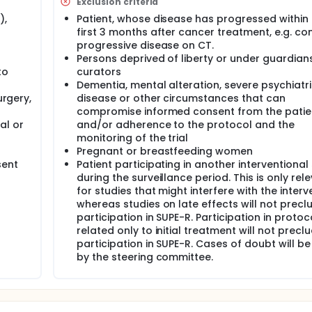
Exclusion criteria
),
Patient, whose disease has progressed within
first 3 months after cancer treatment, e.g. co
progressive disease on CT.
Persons deprived of liberty or under guardian
to
curators
Dementia, mental alteration, severe psychiatr
urgery,
disease or other circumstances that can
compromise informed consent from the patie
al or
and/or adherence to the protocol and the
monitoring of the trial
Pregnant or breastfeeding women
sent
Patient participating in another interventional
during the surveillance period. This is only rel
for studies that might interfere with the interv
whereas studies on late effects will not precl
participation in SUPE-R. Participation in protoc
related only to initial treatment will not precl
participation in SUPE-R. Cases of doubt will be
by the steering committee.