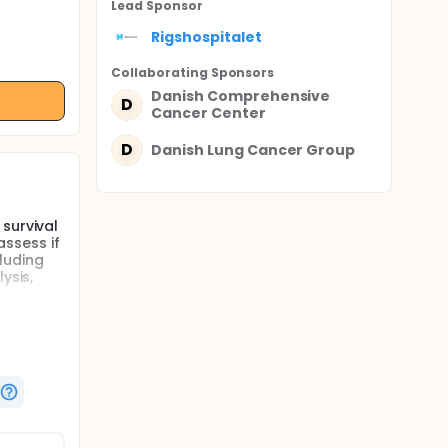
Lead Sponsor
Rigshospitalet
Collaborating Sponsor
s
Danish Comprehensive
D
Cancer Center
D
Danish Lung Cancer Group
survival
assess if
luding
ysis,