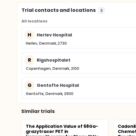
Trial contacts and locations
3
All locations
H
Herlev Hospital
Herlev, Denmark, 2730
R
Rigshospitalet
Copenhagen, Denmark, 2100
G
Gentofte Hospital
Gentofte, Denmark, 2900
Similar trials
The Application Value of 68Ga-
Cadonil
grazytracer PET in
Chemoth