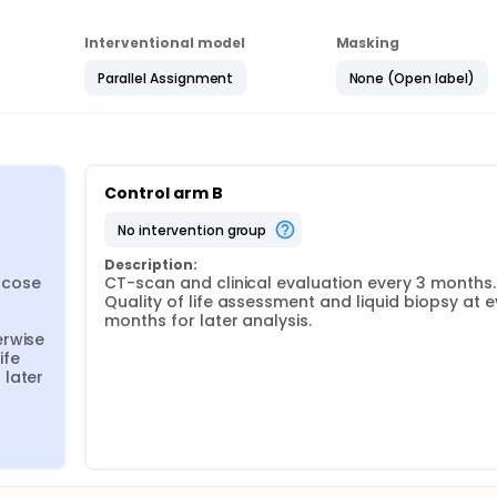
Interventional model
Masking
Parallel Assignment
None (Open label)
Control arm B
no intervention group
Description:
cose 
CT-scan and clinical evaluation every 3 months. 
Quality of life assessment and liquid biopsy at ev
months for later analysis.
rwise 
fe 
later 