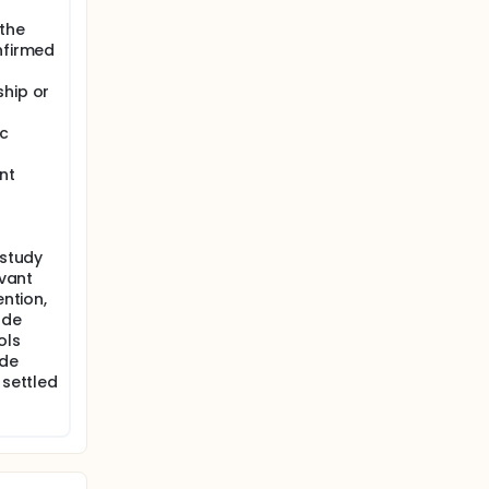
 the
nfirmed
ship or
ic
nt
 study
evant
ention,
ude
ols
ude
 settled