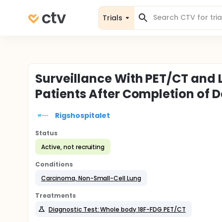
Trials
Surveillance With PET/CT and L
Patients After Completion of 
Rigshospitalet
Status
Active, not recruiting
Conditions
Carcinoma, Non-Small-Cell Lung
Treatments
Diagnostic Test: Whole body 18F-FDG PET/CT