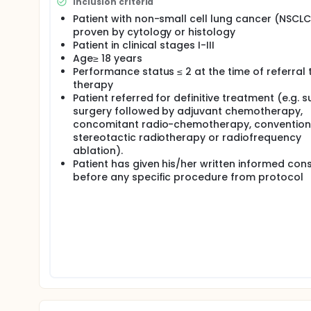
Inclusion criteria
Patient with non-small cell lung cancer (NSCLC
proven by cytology or histology
Patient in clinical stages I-III
Age≥ 18 years
Performance status ≤ 2 at the time of referral 
therapy
Patient referred for definitive treatment (e.g. s
surgery followed by adjuvant chemotherapy,
concomitant radio-chemotherapy, convention
stereotactic radiotherapy or radiofrequency
ablation).
Patient has given his/her written informed con
before any specific procedure from protocol