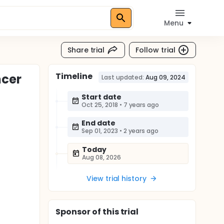
Menu
Share trial
Follow trial
Timeline
ncer
Last updated:
Aug 09, 2024
Start date
Oct 25, 2018
•
7 years ago
End date
Sep 01, 2023
•
2 years ago
Today
Aug 08, 2026
View trial history
Sponsor
of this trial