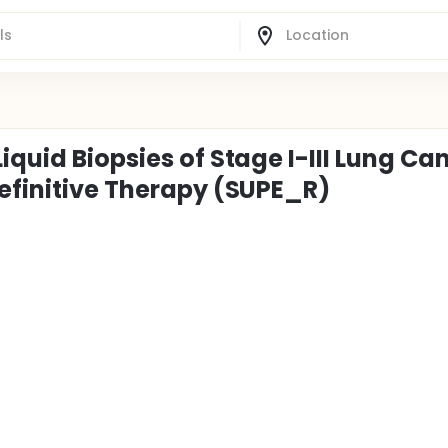
iquid Biopsies of Stage I-III Lung Ca
Definitive Therapy (SUPE_R)