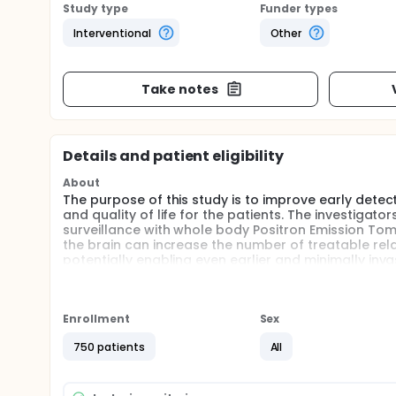
Study type
Funder types
Interventional
Other
Take notes
Details and patient eligibility
About
The purpose of this study is to improve early detec
and quality of life for the patients. The investigator
surveillance with whole body Positron Emission 
the brain can increase the number of treatable relap
potentially enabling even earlier and minimally inv
Enrollment
Sex
750 patients
All