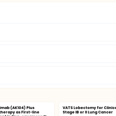
imab (AK104) Plus
VATS Lobectomy for Clinic
erapy as First-line
Stage IB or II Lung Cancer