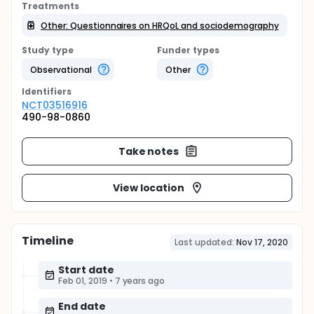
Treatments
Other: Questionnaires on HRQoL and sociodemography
Study type
Funder types
Observational
Other
Identifier
s
NCT03516916
490-98-0860
Take notes
View location
Timeline
Last updated:
Nov 17, 2020
Start date
Feb 01, 2019
•
7 years ago
End date