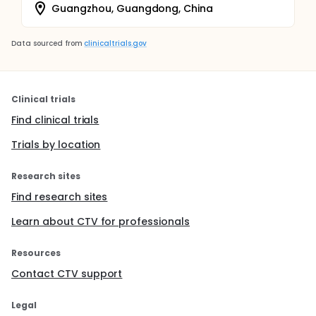
Guangzhou, Guangdong, China
Data sourced from
clinicaltrials.gov
Clinical trials
Find clinical trials
Trials by location
Research sites
Find research sites
Learn about CTV for professionals
Resources
Contact CTV support
Legal