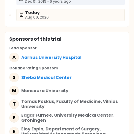
Dec 01, 2019
•
6 years ago
Today
Aug 09, 2026
Sponsor
s
of this trial
Lead Sponsor
A
Aarhus University Hospital
Collaborating Sponsor
s
S
Sheba Medical Center
M
Mansoura University
Tomas Poskus, Faculty of Medicine, Vilnius
T
University
Edgar Furnee, University Medical Center,
E
Groningen
Eloy Espin, Department of Surgery,
E