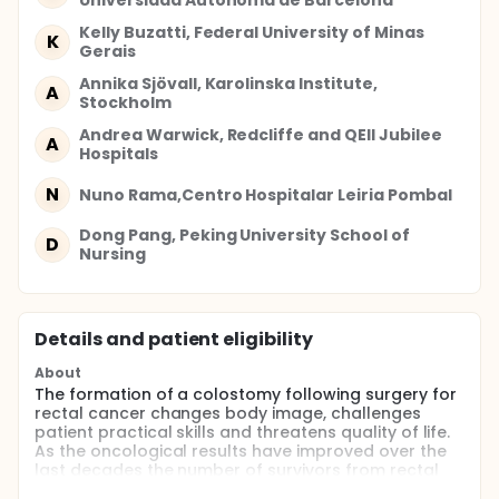
Universidad Autonoma de Barcelona
Kelly Buzatti, Federal University of Minas
K
Gerais
Annika Sjövall, Karolinska Institute,
A
Stockholm
Andrea Warwick, Redcliffe and QEII Jubilee
A
Hospitals
N
Nuno Rama,Centro Hospitalar Leiria Pombal
Dong Pang, Peking University School of
D
Nursing
Details and patient eligibility
About
The formation of a colostomy following surgery for
rectal cancer changes body image, challenges
patient practical skills and threatens quality of life.
As the oncological results have improved over the
last decades the number of survivors from rectal
cancer who have to adjust to a cancer free life in