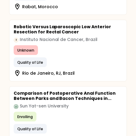
Rabat, Morocco
Robotic Versus Laparoscopic Low Anterior
Resection for Rectal Cancer
Instituto Nacional de Cancer, Brazil
I
Unknown
Quality of Life
Rio de Janeiro, RJ, Brazil
Comparison of Postoperative Anal Function
Between Parks and Bacon Techniques in...
Sun Yat-sen University
Enrolling
Quality of Life