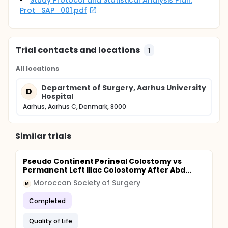
Study Protocol and Statistical Analysis Plan:
compared country-wise. Univariate regression
Prot_SAP_001.pdf
analysis, descriptive analysis and estimation of
impact on HRQoL will be performed. Test-retest
reliability will be evaluated using Intraclass
Correlation Coefficient and Cohens' Kappa.
Trial contacts and locations
1
All locations
Department of Surgery, Aarhus University
D
Hospital
Aarhus, Aarhus C, Denmark, 8000
Similar trials
Pseudo Continent Perineal Colostomy vs
Permanent Left Iliac Colostomy After Abd...
Moroccan Society of Surgery
M
Completed
Quality of Life