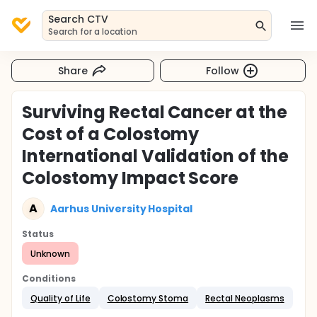
Search CTV
Search for a location
Share
Follow
Surviving Rectal Cancer at the
Cost of a Colostomy
International Validation of the
Colostomy Impact Score
A
Aarhus University Hospital
Status
Unknown
Conditions
Quality of Life
Colostomy Stoma
Rectal Neoplasms