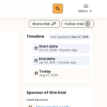
Menu
Share trial
Follow trial
Timeline
Last updated:
Dec 17, 2015
Start date
Oct 01, 2006
•
19 years ago
End date
Jun 01, 2012
•
14 years ago
Today
Aug 07, 2026
Sponsor
of this trial
Lead Sponsor