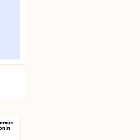
Versus
on in