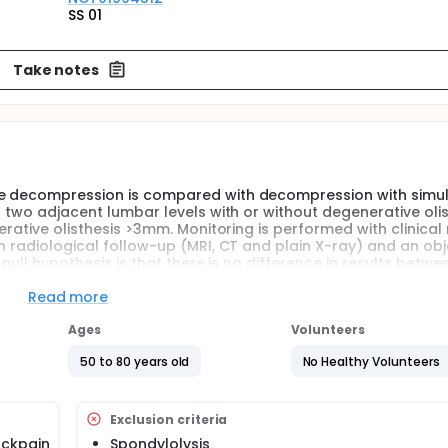
SS 01
Take notes
ere decompression is compared with decompression with simu
r two adjacent lumbar levels with or without degenerative olis
erative olisthesis >3mm. Monitoring is performed with clinical 
th radiological follow-up (MRI, CT and plain X-ray) and an obj
 null hypothesis is that there is no difference in results betwe
Read more
Ages
Volunteers
50 to 80 years old
No Healthy Volunteers
Exclusion criteria
ackpain
Spondylolysis