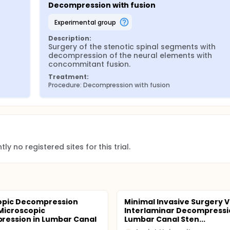
Decompression with fusion
experimental group
Description:
Surgery of the stenotic spinal segments with 
decompression of the neural elements with 
concommitant fusion.
Treatment:
Procedure: Decompression with fusion
ly no registered sites for this trial.
opic Decompression
Minimal Invasive Surgery 
Microscopic
Interlaminar Decompressi
ession in Lumbar Canal
Lumbar Canal Sten...