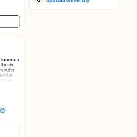
U
Uppsala University
ltaneous
thesis.
results
ective
en the