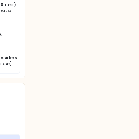
20 deg)
nosis
s
,
onsiders
buse)