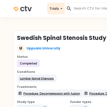
Trials
Swedish Spinal Stenosis Study
U
Uppsala University
Status
Completed
Conditions
Lumbar Spinal Stenosis
Treatments
Procedure: Decompression with fusion
Procedure: 
Study type
Funder types