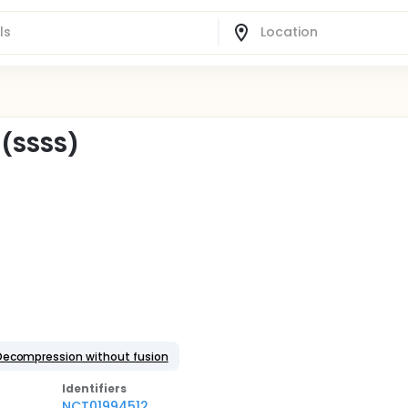
 (SSSS)
Decompression without fusion
Identifier
s
NCT01994512