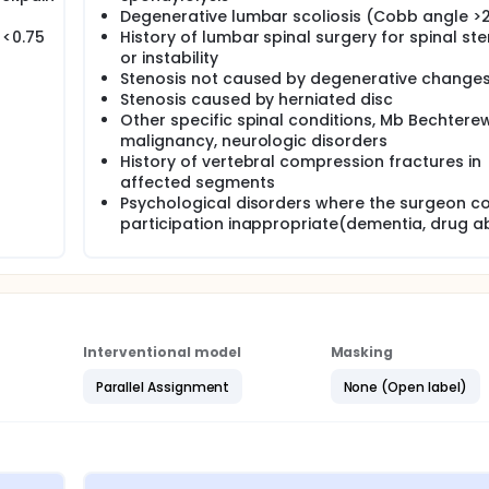
Degenerative lumbar scoliosis (Cobb angle >
 <0.75
History of lumbar spinal surgery for spinal ste
or instability
Stenosis not caused by degenerative change
Stenosis caused by herniated disc
Other specific spinal conditions, Mb Bechterew
malignancy, neurologic disorders
History of vertebral compression fractures in
affected segments
Psychological disorders where the surgeon c
participation inappropriate(dementia, drug a
Interventional model
Masking
Parallel Assignment
None (Open label)