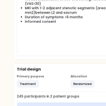
(VAS>30)
MRI with 1-2 adjacent stenotic segments (area
mm2)between L2 and sacrum
Duration of symptoms >6 months
Informed consent
Trial design
Primary purpose
Allocation
Treatment
Randomized
245
participants in
2
patient
groups