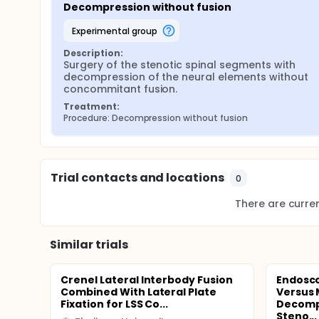
Decompression without fusion
experimental group
Description:
Surgery of the stenotic spinal segments with 
decompression of the neural elements without 
concommitant fusion.
Treatment:
Procedure: Decompression without fusion
Trial contacts and locations
0
There are current
Similar trials
Crenel Lateral Interbody Fusion
Endosc
Combined With Lateral Plate
Versus 
Fixation for LSS Co...
Decompr
Steno...