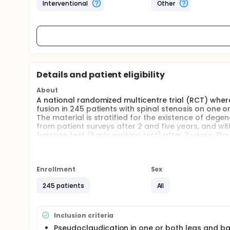
Interventional
Other
Details and patient eligibility
About
A national randomized multicentre trial (RCT) wh
fusion in 245 patients with spinal stenosis on one o
The material is stratified for the existence of degen
from patient surveys after 2 and five years, and wi
function test (6 min walking test) after 2 years. The
two interventions.
Enrollment
Sex
245 patients
All
Inclusion criteria
Pseudoclaudication in one or both legs and b