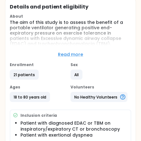
Details and patient eligibility
About
The aim of this study is to assess the benefit of a
portable ventilator generating positive end-
expiratory pressure on exercise tolerance in
patients with Excessive dynamic airway collapse
(EDAC) and tracheobronchomalacia (TBM).
Full description
Read more
Excessive dynamic airway collapse (EDAC) and
tracheobronchomalacia (TBM) occur due to
Enrollment
Sex
abnormal weakening of the walls of the central
airways leading to central airway collapse on
21 patients
All
expiration. This collapse is responsible for
breathlessness, cough or syncope. In adults, this
Ages
Volunteers
weakening can be idiopathic (Mounier-Khun
syndrome), secondary to respiratory diseases such
18 to 80 years old
No Healthy Volunteers
as chronic obstructive pulmonary disease (COPD),
secondary to systemic diseases such as relapsing
polychondritis (RP) or secondary to invasive
Inclusion criteria
ventilation or trauma. The incidence of EDAC and
TBM varies from 12% in all patients undergoing
Patient with diagnosed EDAC or TBM on
bronchoscopy to 44% in patients with chronic
inspiratory/expiratory CT or bronchoscopy
bronchitis undergoing bronchoscopy. Gold
Patient with exertional dyspnea
standard for the diagnosis of EDAC and TBM is