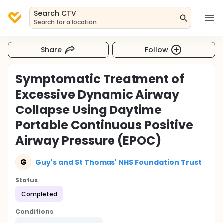
Search CTV
Search for a location
Share
Follow
Symptomatic Treatment of
Excessive Dynamic Airway
Collapse Using Daytime
Portable Continuous Positive
Airway Pressure (EPOC)
G
Guy's and St Thomas' NHS Foundation Trust
Status
Completed
Conditions