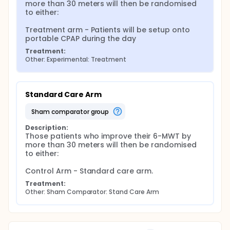
more than 30 meters will then be randomised 
to either:

Treatment arm - Patients will be setup onto 
portable CPAP during the day
Treatment:
Other: Experimental: Treatment
Standard Care Arm
sham comparator group
Description:
Those patients who improve their 6-MWT by 
more than 30 meters will then be randomised 
to either:

Control Arm - Standard care arm.
Treatment:
Other: Sham Comparator: Stand Care Arm