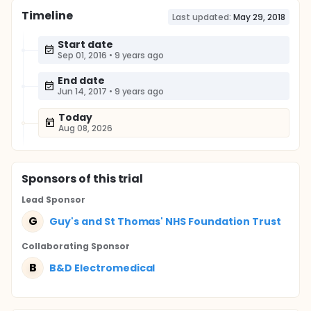
Timeline
Last updated:
May 29, 2018
Start date
Sep 01, 2016
•
9 years ago
End date
Jun 14, 2017
•
9 years ago
Today
Aug 08, 2026
Sponsor
s
of this trial
Lead Sponsor
G
Guy's and St Thomas' NHS Foundation Trust
Collaborating Sponsor
B
B&D Electromedical