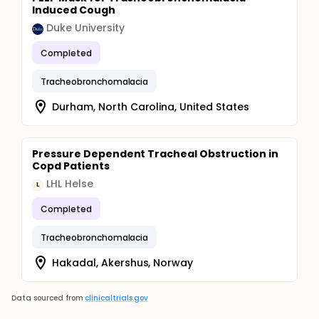
Induced Cough
Duke University
Completed
Tracheobronchomalacia
Durham, North Carolina, United States
Pressure Dependent Tracheal Obstruction in
Copd Patients
LHL Helse
L
Completed
Tracheobronchomalacia
Hakadal, Akershus, Norway
Data sourced from
clinicaltrials.gov