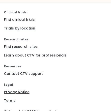
Clinical trials
Find clinical trials
Trials by location
Research sites
Find research sites
Learn about CTV for professionals
Resources
Contact CTV support
Legal
Privacy Notice
Terms