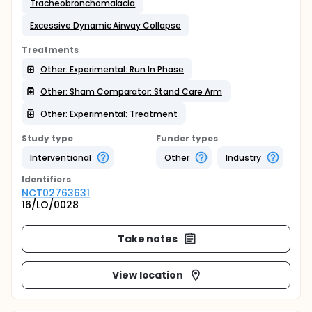
Tracheobronchomalacia
Excessive Dynamic Airway Collapse
Treatments
Other: Experimental: Run In Phase
Other: Sham Comparator: Stand Care Arm
Other: Experimental: Treatment
Study type
Funder types
Interventional
Other
Industry
Identifier
s
NCT02763631
16/LO/0028
Take notes
View location