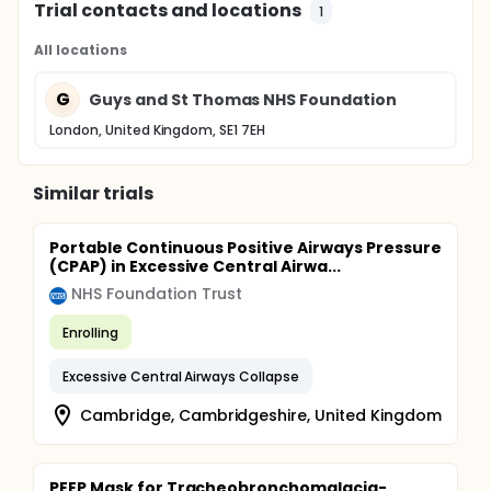
Trial contacts and locations
1
All locations
G
Guys and St Thomas NHS Foundation
London, United Kingdom, SE1 7EH
Similar trials
Portable Continuous Positive Airways Pressure
(CPAP) in Excessive Central Airwa...
NHS Foundation Trust
Enrolling
Excessive Central Airways Collapse
Cambridge, Cambridgeshire, United Kingdom
PEEP Mask for Tracheobronchomalacia-