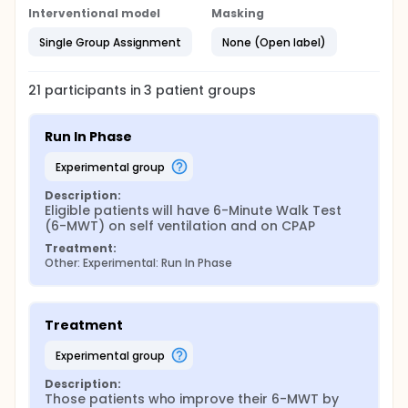
without any support during the day whilst their
Interventional model
Masking
respiratory demand is higher and when they are
more symptomatic. Currently, NIV is only given at
Single Group Assignment
None (Open label)
night or at rest because current non-invasive
ventilators are not suitable for ambulatory use as
they are heavy. Recently, a new portable ventilator
21
participants in
3
patient
groups
with built-in battery has been issued (Z1®, Breas®).
This ventilator is light (500g) portable and has a
working duration of 8 hours. Therefore, it can be
Run In Phase
easily carried and used while walking. By providing a
nasal pillow interface (Nasal swift®, Resmed®) to
experimental group
patients, it will allow them to walk safely with the
device on.
Description:
Eligible patients will have 6-Minute Walk Test 
(6-MWT) on self ventilation and on CPAP
Treatment:
Other: Experimental: Run In Phase
Treatment
experimental group
Description:
Those patients who improve their 6-MWT by 