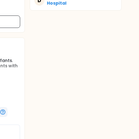
D
Hospital
fants.
nts with
fants.
t