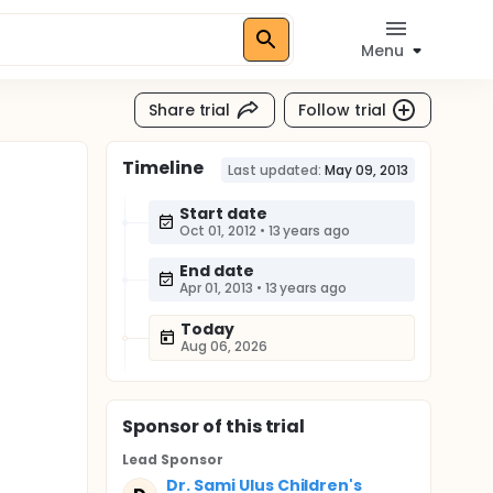
Menu
Share trial
Follow trial
Timeline
Last updated:
May 09, 2013
Start date
Oct 01, 2012
•
13 years ago
End date
Apr 01, 2013
•
13 years ago
Today
Aug 06, 2026
Sponsor
of this trial
Lead Sponsor
Dr. Sami Ulus Children's