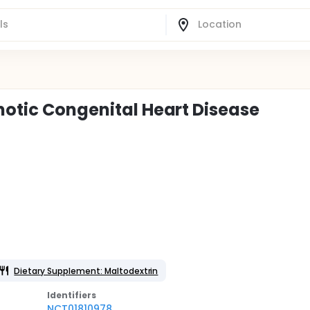
notic Congenital Heart Disease
Dietary Supplement: Maltodextrin
Identifier
s
NCT01810978