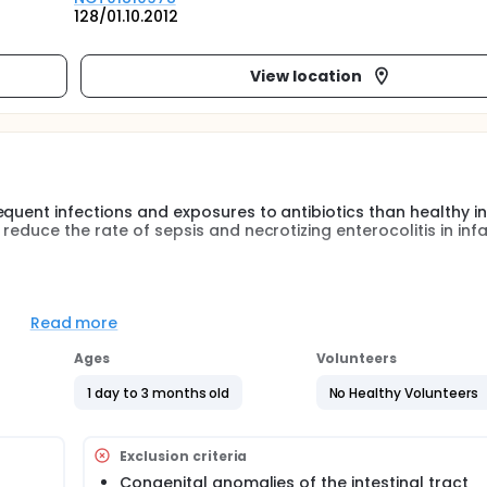
128/01.10.2012
View location
quent infections and exposures to antibiotics than healthy in
educe the rate of sepsis and necrotizing enterocolitis in infa
quent infections and exposures to antibiotics than healthy in
ants with CHD. Therefore, the investigators hypothesized tha
Read more
zing enterocolitis in infants with CHD
Ages
Volunteers
1 day to 3 months old
No Healthy Volunteers
Exclusion criteria
Congenital anomalies of the intestinal tract