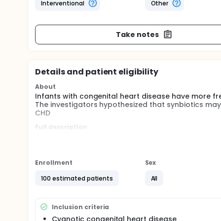
Interventional
Other
Take notes
Details and patient eligibility
About
Infants with congenital heart disease have more fre
The investigators hypothesized that synbiotics may r
CHD
Full description
Infants with congenital heart disease have more fre
Probiotics may prevent pathogen colonization in inf
synbiotics may reduce the rate of sepsis and necroti
Enrollment
Sex
100 estimated patients
All
Inclusion criteria
Cyanotic congenital heart disease