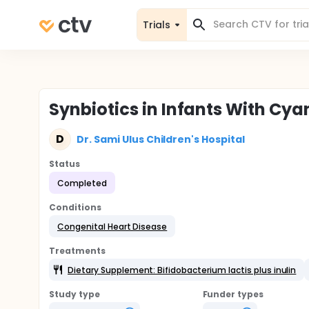
Trials
Synbiotics in Infants With Cya
D
Dr. Sami Ulus Children's Hospital
Status
Completed
Conditions
Congenital Heart Disease
Treatments
Dietary Supplement: Bifidobacterium lactis plus inulin
Study type
Funder types