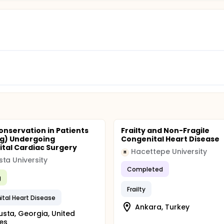
onservation in Patients
Frailty and Non-Fragile
kg) Undergoing
Congenital Heart Disease
tal Cardiac Surgery
Hacettepe University
H
ta University
Completed
g
Frailty
tal Heart Disease
Ankara, Turkey
sta, Georgia, United
es