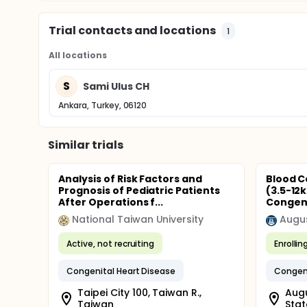
Trial contacts and locations
1
All locations
S
Sami Ulus CH
Ankara, Turkey, 06120
Similar trials
Analysis of Risk Factors and
Blood C
Prognosis of Pediatric Patients
(3.5-12
After Operations f...
Congeni
National Taiwan University
Augus
Active, not recruiting
Enrollin
Congenital Heart Disease
Congeni
Taipei City 100, Taiwan R.,
Augu
Taiwan
Stat