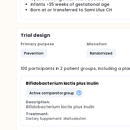
infants >35 weeks of gestational age
Born at or transferred to Sami Ulus CH
Trial design
Primary purpose
Allocation
Prevention
Randomized
100
participants in
2
patient
groups
, including a p
Bifidobacterium lactis plus inulin
active comparator group
Description:
Bifidobacterium lactis plus inulin
Treatment:
Dietary Supplement: Maltodextrin