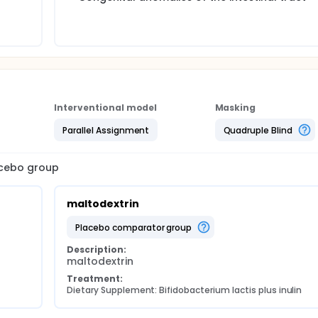
Interventional model
Masking
Parallel Assignment
Quadruple Blind
lacebo group
maltodextrin
placebo comparator group
Description:
maltodextrin
Treatment:
Dietary Supplement: Bifidobacterium lactis plus inulin